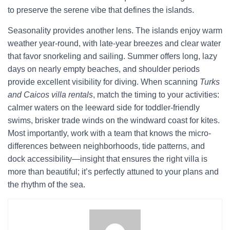
to preserve the serene vibe that defines the islands.
Seasonality provides another lens. The islands enjoy warm
weather year-round, with late-year breezes and clear water
that favor snorkeling and sailing. Summer offers long, lazy
days on nearly empty beaches, and shoulder periods
provide excellent visibility for diving. When scanning
Turks
and Caicos villa rentals
, match the timing to your activities:
calmer waters on the leeward side for toddler-friendly
swims, brisker trade winds on the windward coast for kites.
Most importantly, work with a team that knows the micro-
differences between neighborhoods, tide patterns, and
dock accessibility—insight that ensures the right villa is
more than beautiful; it’s perfectly attuned to your plans and
the rhythm of the sea.