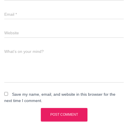
Email
*
Website
What's on your mind?
Save my name, email, and website in this browser for the
next time I comment.