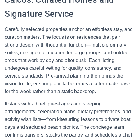
Signature Service
Carefully selected properties anchor an effortless stay, and
curation matters. The focus is on residences that pair
strong design with thoughtful function—multiple primary
suites, intelligent circulation for large groups, and outdoor
areas that work by day and after dusk. Each listing
undergoes careful vetting for quality, consistency, and
service standards. Pre-arrival planning then brings the
vision to life, ensuring a villa becomes a tailor-made base
for the week rather than a static backdrop.
It starts with a brief: guest ages and sleeping
arrangements, celebration plans, dietary preferences, and
activity wish lists—from kitesurfing lessons to private boat
days and secluded beach picnics. The concierge team
confirms transfers, stocks the pantry, and schedules a chef