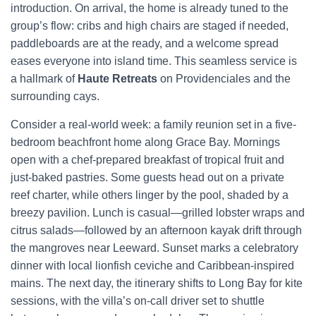
introduction. On arrival, the home is already tuned to the
group’s flow: cribs and high chairs are staged if needed,
paddleboards are at the ready, and a welcome spread
eases everyone into island time. This seamless service is
a hallmark of
Haute Retreats
on Providenciales and the
surrounding cays.
Consider a real-world week: a family reunion set in a five-
bedroom beachfront home along Grace Bay. Mornings
open with a chef-prepared breakfast of tropical fruit and
just-baked pastries. Some guests head out on a private
reef charter, while others linger by the pool, shaded by a
breezy pavilion. Lunch is casual—grilled lobster wraps and
citrus salads—followed by an afternoon kayak drift through
the mangroves near Leeward. Sunset marks a celebratory
dinner with local lionfish ceviche and Caribbean-inspired
mains. The next day, the itinerary shifts to Long Bay for kite
sessions, with the villa’s on-call driver set to shuttle