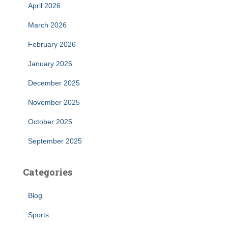
April 2026
March 2026
February 2026
January 2026
December 2025
November 2025
October 2025
September 2025
Categories
Blog
Sports