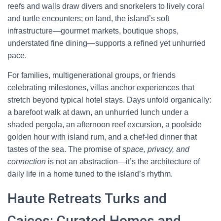
reefs and walls draw divers and snorkelers to lively coral
and turtle encounters; on land, the island’s soft
infrastructure—gourmet markets, boutique shops,
understated fine dining—supports a refined yet unhurried
pace.
For families, multigenerational groups, or friends
celebrating milestones, villas anchor experiences that
stretch beyond typical hotel stays. Days unfold organically:
a barefoot walk at dawn, an unhurried lunch under a
shaded pergola, an afternoon reef excursion, a poolside
golden hour with island rum, and a chef-led dinner that
tastes of the sea. The promise of
space, privacy, and
connection
is not an abstraction—it’s the architecture of
daily life in a home tuned to the island’s rhythm.
Haute Retreats Turks and
Caicos: Curated Homes and