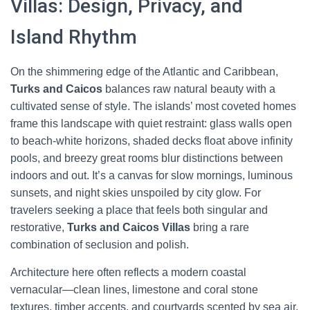
Villas: Design, Privacy, and
Island Rhythm
On the shimmering edge of the Atlantic and Caribbean,
Turks and Caicos
balances raw natural beauty with a
cultivated sense of style. The islands’ most coveted homes
frame this landscape with quiet restraint: glass walls open
to beach-white horizons, shaded decks float above infinity
pools, and breezy great rooms blur distinctions between
indoors and out. It’s a canvas for slow mornings, luminous
sunsets, and night skies unspoiled by city glow. For
travelers seeking a place that feels both singular and
restorative,
Turks and Caicos Villas
bring a rare
combination of seclusion and polish.
Architecture here often reflects a modern coastal
vernacular—clean lines, limestone and coral stone
textures, timber accents, and courtyards scented by sea air.