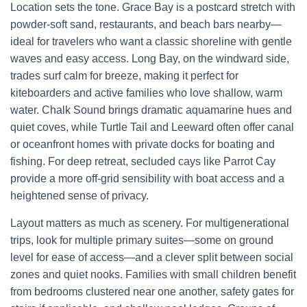
Location sets the tone. Grace Bay is a postcard stretch with
powder-soft sand, restaurants, and beach bars nearby—
ideal for travelers who want a classic shoreline with gentle
waves and easy access. Long Bay, on the windward side,
trades surf calm for breeze, making it perfect for
kiteboarders and active families who love shallow, warm
water. Chalk Sound brings dramatic aquamarine hues and
quiet coves, while Turtle Tail and Leeward often offer canal
or oceanfront homes with private docks for boating and
fishing. For deep retreat, secluded cays like Parrot Cay
provide a more off-grid sensibility with boat access and a
heightened sense of privacy.
Layout matters as much as scenery. For multigenerational
trips, look for multiple primary suites—some on ground
level for ease of access—and a clever split between social
zones and quiet nooks. Families with small children benefit
from bedrooms clustered near one another, safety gates for