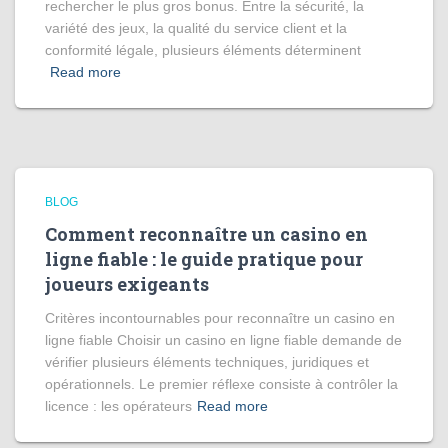
rechercher le plus gros bonus. Entre la sécurité, la
variété des jeux, la qualité du service client et la
conformité légale, plusieurs éléments déterminent
Read more
BLOG
Comment reconnaître un casino en
ligne fiable : le guide pratique pour
joueurs exigeants
Critères incontournables pour reconnaître un casino en
ligne fiable Choisir un casino en ligne fiable demande de
vérifier plusieurs éléments techniques, juridiques et
opérationnels. Le premier réflexe consiste à contrôler la
licence : les opérateurs
Read more