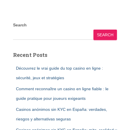
Search
SEARCH
Recent Posts
Découvrez le vrai guide du top casino en ligne :
sécurité, jeux et stratégies
Comment reconnaître un casino en ligne fiable : le
guide pratique pour joueurs exigeants
Casinos anónimos sin KYC en España: verdades,
riesgos y alternativas seguras