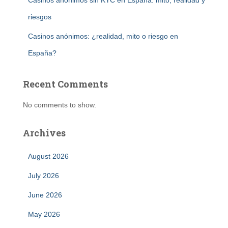
Casinos anónimos sin KYC en España: mito, realidad y
riesgos
Casinos anónimos: ¿realidad, mito o riesgo en
España?
Recent Comments
No comments to show.
Archives
August 2026
July 2026
June 2026
May 2026