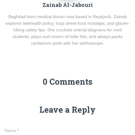
Zainab Al-Jabouri
Baghdad-born medical doctor now based in Reykjavík, Zainab
explores telehealth policy, Iraqi street-food nostalgia, and glacier-
hiking safety tips. She crochets arterial diagrams for med
students, plays oud covers of indie hits, and always packs
cardamom pods with her stethoscope.
0 Comments
Leave a Reply
Name
*