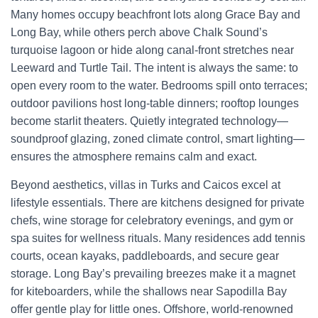
Many homes occupy beachfront lots along Grace Bay and
Long Bay, while others perch above Chalk Sound’s
turquoise lagoon or hide along canal-front stretches near
Leeward and Turtle Tail. The intent is always the same: to
open every room to the water. Bedrooms spill onto terraces;
outdoor pavilions host long-table dinners; rooftop lounges
become starlit theaters. Quietly integrated technology—
soundproof glazing, zoned climate control, smart lighting—
ensures the atmosphere remains calm and exact.
Beyond aesthetics, villas in Turks and Caicos excel at
lifestyle essentials. There are kitchens designed for private
chefs, wine storage for celebratory evenings, and gym or
spa suites for wellness rituals. Many residences add tennis
courts, ocean kayaks, paddleboards, and secure gear
storage. Long Bay’s prevailing breezes make it a magnet
for kiteboarders, while the shallows near Sapodilla Bay
offer gentle play for little ones. Offshore, world-renowned