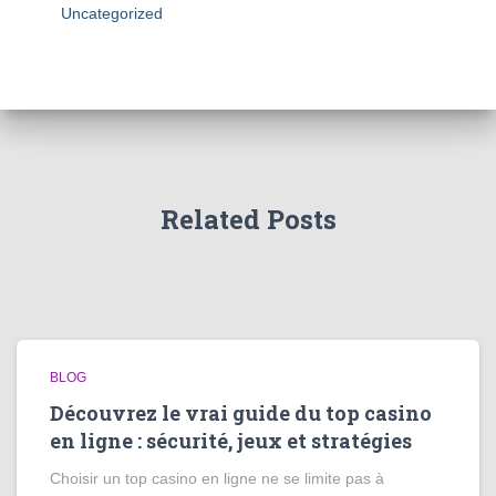
Uncategorized
Related Posts
BLOG
Découvrez le vrai guide du top casino
en ligne : sécurité, jeux et stratégies
Choisir un top casino en ligne ne se limite pas à