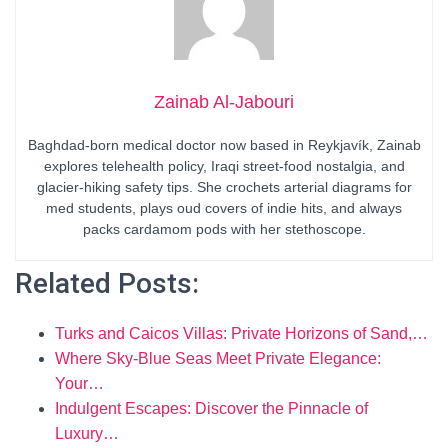
Zainab Al-Jabouri
Baghdad-born medical doctor now based in Reykjavík, Zainab
explores telehealth policy, Iraqi street-food nostalgia, and
glacier-hiking safety tips. She crochets arterial diagrams for
med students, plays oud covers of indie hits, and always
packs cardamom pods with her stethoscope.
Related Posts:
Turks and Caicos Villas: Private Horizons of Sand,…
Where Sky-Blue Seas Meet Private Elegance:
Your…
Indulgent Escapes: Discover the Pinnacle of
Luxury…