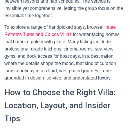
between lessons and nap schedules. The service is
invisible yet comprehensive, letting the group focus on the
essential: time together.
To explore a range of handpicked stays, browse
Haute
Retreats Turks and Caicos Villas
for water-facing homes
that balance polish with place. Many listings include
professional-grade kitchens, cinema rooms, sea-view
gyms, and dock access for boat days. In a destination
where the details shape the mood, that kind of curation
turns a holiday into a fluid, well-paced journey—one
grounded in design, service, and understated luxury.
How to Choose the Right Villa:
Location, Layout, and Insider
Tips