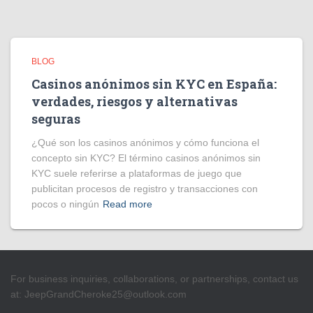
BLOG
Casinos anónimos sin KYC en España:
verdades, riesgos y alternativas
seguras
¿Qué son los casinos anónimos y cómo funciona el
concepto sin KYC? El término casinos anónimos sin
KYC suele referirse a plataformas de juego que
publicitan procesos de registro y transacciones con
pocos o ningún
Read more
For business inquiries, collaborations, or partnerships, contact us
at:
JeepGrandCheroke25@outlook.com