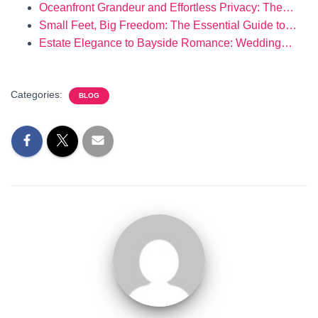
Oceanfront Grandeur and Effortless Privacy: The…
Small Feet, Big Freedom: The Essential Guide to…
Estate Elegance to Bayside Romance: Wedding…
Categories:
BLOG