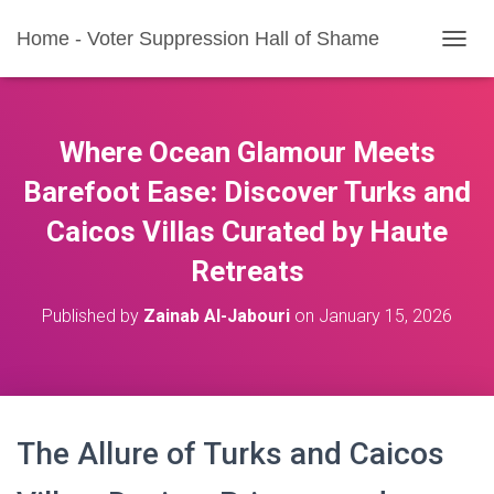
Home - Voter Suppression Hall of Shame
T
O
G
G
L
Where Ocean Glamour Meets
E
N
Barefoot Ease: Discover Turks and
A
Caicos Villas Curated by Haute
V
I
Retreats
G
A
T
Published by
Zainab Al-Jabouri
on
January 15, 2026
I
O
N
The Allure of Turks and Caicos