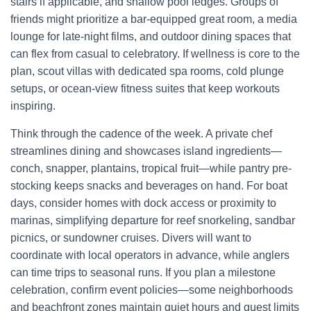
stairs if applicable, and shallow pool ledges. Groups of
friends might prioritize a bar-equipped great room, a media
lounge for late-night films, and outdoor dining spaces that
can flex from casual to celebratory. If wellness is core to the
plan, scout villas with dedicated spa rooms, cold plunge
setups, or ocean-view fitness suites that keep workouts
inspiring.
Think through the cadence of the week. A private chef
streamlines dining and showcases island ingredients—
conch, snapper, plantains, tropical fruit—while pantry pre-
stocking keeps snacks and beverages on hand. For boat
days, consider homes with dock access or proximity to
marinas, simplifying departure for reef snorkeling, sandbar
picnics, or sundowner cruises. Divers will want to
coordinate with local operators in advance, while anglers
can time trips to seasonal runs. If you plan a milestone
celebration, confirm event policies—some neighborhoods
and beachfront zones maintain quiet hours and guest limits