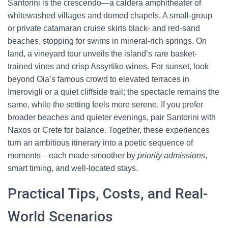
Santorini is the crescendo—a caldera amphitheater of
whitewashed villages and domed chapels. A small-group
or private catamaran cruise skirts black- and red-sand
beaches, stopping for swims in mineral-rich springs. On
land, a vineyard tour unveils the island’s rare basket-
trained vines and crisp Assyrtiko wines. For sunset, look
beyond Oia’s famous crowd to elevated terraces in
Imerovigli or a quiet cliffside trail; the spectacle remains the
same, while the setting feels more serene. If you prefer
broader beaches and quieter evenings, pair Santorini with
Naxos or Crete for balance. Together, these experiences
turn an ambitious itinerary into a poetic sequence of
moments—each made smoother by
priority admissions
,
smart timing, and well-located stays.
Practical Tips, Costs, and Real-
World Scenarios