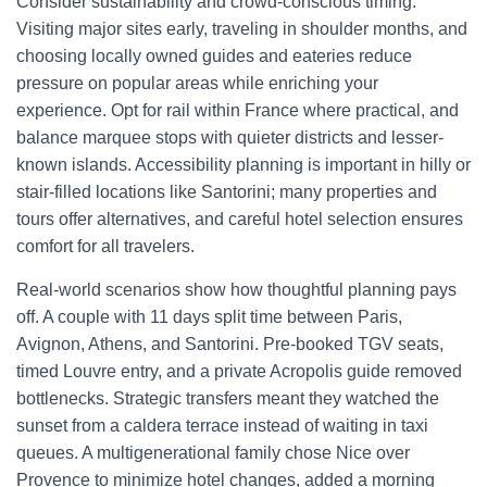
Consider sustainability and crowd-conscious timing.
Visiting major sites early, traveling in shoulder months, and
choosing locally owned guides and eateries reduce
pressure on popular areas while enriching your
experience. Opt for rail within France where practical, and
balance marquee stops with quieter districts and lesser-
known islands. Accessibility planning is important in hilly or
stair-filled locations like Santorini; many properties and
tours offer alternatives, and careful hotel selection ensures
comfort for all travelers.
Real-world scenarios show how thoughtful planning pays
off. A couple with 11 days split time between Paris,
Avignon, Athens, and Santorini. Pre-booked TGV seats,
timed Louvre entry, and a private Acropolis guide removed
bottlenecks. Strategic transfers meant they watched the
sunset from a caldera terrace instead of waiting in taxi
queues. A multigenerational family chose Nice over
Provence to minimize hotel changes, added a morning