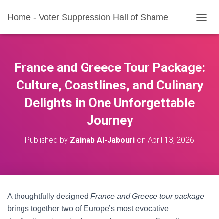
Home - Voter Suppression Hall of Shame
T
O
G
G
L
France and Greece Tour Package:
E
N
Culture, Coastlines, and Culinary
A
Delights in One Unforgettable
V
I
Journey
G
A
T
Published by
Zainab Al-Jabouri
on
April 13, 2026
I
O
N
A thoughtfully designed
France and Greece tour package
brings together two of Europe’s most evocative