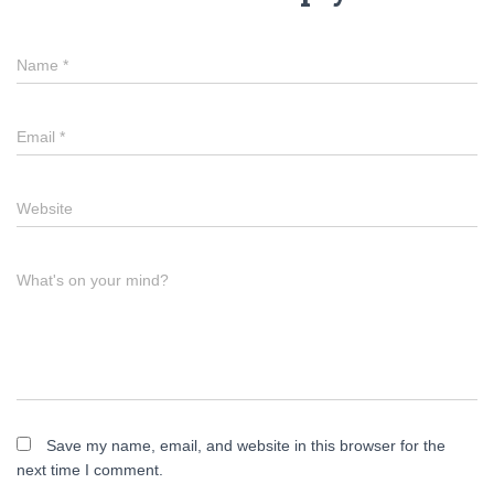
Name
*
Email
*
Website
What's on your mind?
Save my name, email, and website in this browser for the
next time I comment.