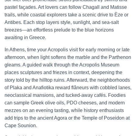
pastel façades. Art lovers can follow Chagall and Matisse
trails, while coastal explorers take a scenic drive to Èze or
Antibes. Each stop layers style, sunlight, and sea-salt
breezes—an effortless prelude to the blue horizons
awaiting in Greece.
In Athens, time your Acropolis visit for early morning or late
afternoon, when light softens the marble and the Parthenon
gleams. A guided walk through the Acropolis Museum
places sculptures and friezes in context, deepening the
story told by the hilltop ruins. Afterward, the neighborhoods
of Plaka and Anafiotika reward flâneurs with cobbled lanes,
neoclassical mansions, and tucked-away cafés. Foodies
can sample Greek olive oils, PDO cheeses, and modern
mezzes on an evening tasting, while history enthusiasts
add trips to the ancient Agora or the Temple of Poseidon at
Cape Sounion.