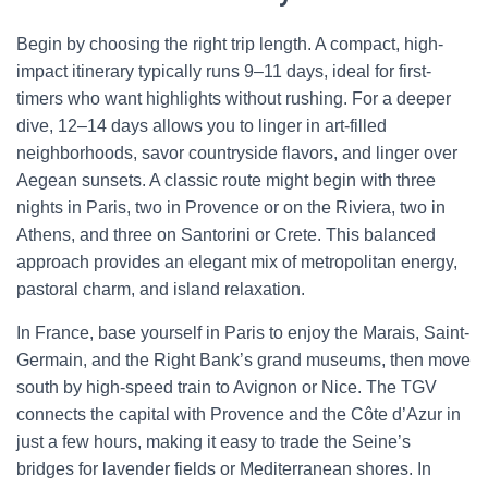
Begin by choosing the right trip length. A compact, high-
impact itinerary typically runs 9–11 days, ideal for first-
timers who want highlights without rushing. For a deeper
dive, 12–14 days allows you to linger in art-filled
neighborhoods, savor countryside flavors, and linger over
Aegean sunsets. A classic route might begin with three
nights in Paris, two in Provence or on the Riviera, two in
Athens, and three on Santorini or Crete. This balanced
approach provides an elegant mix of metropolitan energy,
pastoral charm, and island relaxation.
In France, base yourself in Paris to enjoy the Marais, Saint-
Germain, and the Right Bank’s grand museums, then move
south by high-speed train to Avignon or Nice. The TGV
connects the capital with Provence and the Côte d’Azur in
just a few hours, making it easy to trade the Seine’s
bridges for lavender fields or Mediterranean shores. In