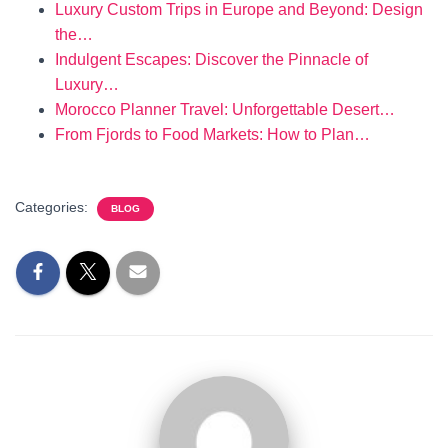
Luxury Custom Trips in Europe and Beyond: Design
the…
Indulgent Escapes: Discover the Pinnacle of
Luxury…
Morocco Planner Travel: Unforgettable Desert…
From Fjords to Food Markets: How to Plan…
Categories:
BLOG