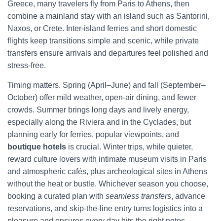
Greece, many travelers fly from Paris to Athens, then
combine a mainland stay with an island such as Santorini,
Naxos, or Crete. Inter-island ferries and short domestic
flights keep transitions simple and scenic, while private
transfers ensure arrivals and departures feel polished and
stress-free.
Timing matters. Spring (April–June) and fall (September–
October) offer mild weather, open-air dining, and fewer
crowds. Summer brings long days and lively energy,
especially along the Riviera and in the Cyclades, but
planning early for ferries, popular viewpoints, and
boutique hotels
is crucial. Winter trips, while quieter,
reward culture lovers with intimate museum visits in Paris
and atmospheric cafés, plus archeological sites in Athens
without the heat or bustle. Whichever season you choose,
booking a curated plan with
seamless transfers
, advance
reservations, and skip-the-line entry turns logistics into a
pleasure and ensures every day hits the right notes.