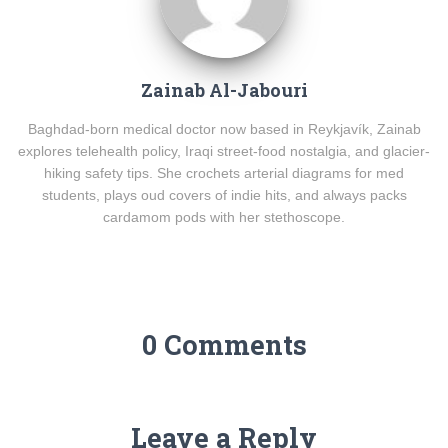
Zainab Al-Jabouri
Baghdad-born medical doctor now based in Reykjavík, Zainab
explores telehealth policy, Iraqi street-food nostalgia, and glacier-
hiking safety tips. She crochets arterial diagrams for med
students, plays oud covers of indie hits, and always packs
cardamom pods with her stethoscope.
0 Comments
Leave a Reply