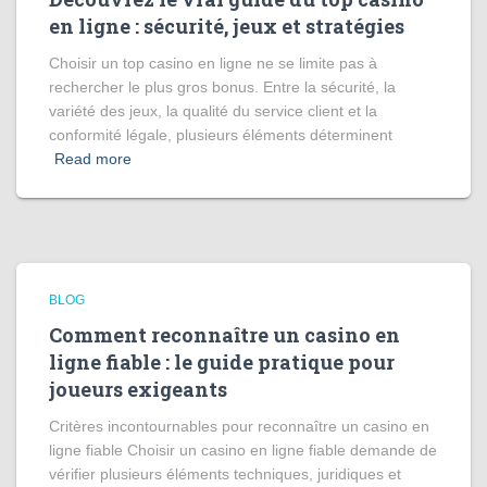
en ligne : sécurité, jeux et stratégies
Choisir un top casino en ligne ne se limite pas à
rechercher le plus gros bonus. Entre la sécurité, la
variété des jeux, la qualité du service client et la
conformité légale, plusieurs éléments déterminent
Read more
BLOG
Comment reconnaître un casino en
ligne fiable : le guide pratique pour
joueurs exigeants
Critères incontournables pour reconnaître un casino en
ligne fiable Choisir un casino en ligne fiable demande de
vérifier plusieurs éléments techniques, juridiques et