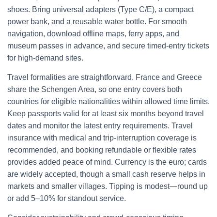
shoes. Bring universal adapters (Type C/E), a compact
power bank, and a reusable water bottle. For smooth
navigation, download offline maps, ferry apps, and
museum passes in advance, and secure timed-entry tickets
for high-demand sites.
Travel formalities are straightforward. France and Greece
share the Schengen Area, so one entry covers both
countries for eligible nationalities within allowed time limits.
Keep passports valid for at least six months beyond travel
dates and monitor the latest entry requirements. Travel
insurance with medical and trip-interruption coverage is
recommended, and booking refundable or flexible rates
provides added peace of mind. Currency is the euro; cards
are widely accepted, though a small cash reserve helps in
markets and smaller villages. Tipping is modest—round up
or add 5–10% for standout service.