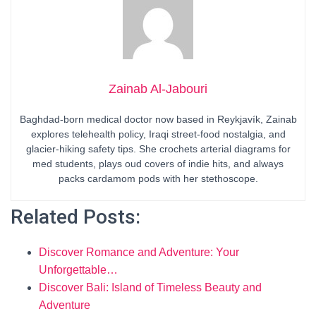
Zainab Al-Jabouri
Baghdad-born medical doctor now based in Reykjavík, Zainab
explores telehealth policy, Iraqi street-food nostalgia, and
glacier-hiking safety tips. She crochets arterial diagrams for
med students, plays oud covers of indie hits, and always
packs cardamom pods with her stethoscope.
Related Posts:
Discover Romance and Adventure: Your
Unforgettable…
Discover Bali: Island of Timeless Beauty and
Adventure