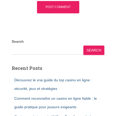
Search
SEARCH
Recent Posts
Découvrez le vrai guide du top casino en ligne :
sécurité, jeux et stratégies
Comment reconnaître un casino en ligne fiable : le
guide pratique pour joueurs exigeants