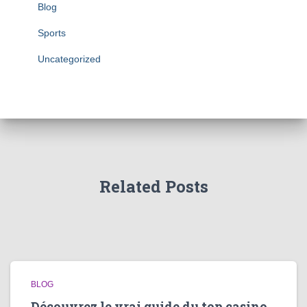
Blog
Sports
Uncategorized
Related Posts
BLOG
Découvrez le vrai guide du top casino