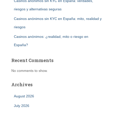
Casinos anónimos sin KYC en España: verdades,
riesgos y alternativas seguras
Casinos anónimos sin KYC en España: mito, realidad y
riesgos
Casinos anónimos: ¿realidad, mito o riesgo en
España?
Recent Comments
No comments to show.
Archives
August 2026
July 2026