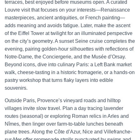
terraces, best enjoyed before museums open. A curated
Louvre visit that focuses on your interests—Renaissance
masterpieces, ancient antiquities, or French painting—
adds meaning and avoids fatigue. Later, make the ascent
of the Eiffel Tower at twilight for an illuminated perspective
on the city’s geometry. A sunset Seine cruise completes the
evening, pairing golden-hour silhouettes with reflections of
Notre-Dame, the Conciergerie, and the Musée d’Orsay.
Beyond icons, dive into culinary Paris: a Left Bank market
walk, cheese-tasting in a historic fromagerie, or a hands-on
pastry workshop that turns flaky layers into edible
souvenirs.
Outside Paris, Provence’s vineyard roads and hilltop
villages invite slow travel. Plan a day tracing lavender
routes (seasonal) or exploring Roman relics in Arles and
Nîmes, then linger over farm-to-table lunches beneath
plane trees. Along the Côte d’Azur, Nice and Villefranche-
sur-Mer offer promenade strolls punctuated by swims and