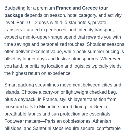
Budgeting for a premium
France and Greece tour
package
depends on season, hotel category, and activity
level. For 10–12 days with 4–5-star hotels, private
transfers, curated experiences, and intercity transport,
expect a mid-to-upper-range spend that rewards you with
time savings and personalized touches. Shoulder seasons
often deliver excellent value, while peak summer pricing is
offset by longer days and festive atmospheres. Wherever
you land, prioritizing location and logistics typically yields
the highest return on experience.
Smart packing streamlines movement between cities and
islands. Choose a carry-on or lightweight checked bag,
plus a daypack. In France, stylish layers transition from
museum halls to Michelin-starred dining; in Greece,
breathable fabrics and sun protection are essentials.
Footwear matters—Parisian cobblestones, Athenian
hillsides, and Santorini steps require secure, comfortable