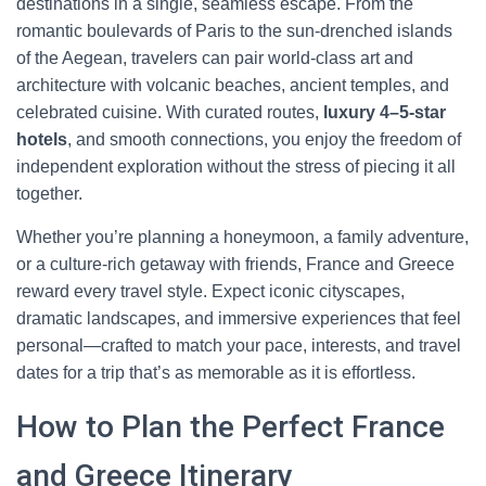
destinations in a single, seamless escape. From the
romantic boulevards of Paris to the sun-drenched islands
of the Aegean, travelers can pair world-class art and
architecture with volcanic beaches, ancient temples, and
celebrated cuisine. With curated routes,
luxury 4–5-star
hotels
, and smooth connections, you enjoy the freedom of
independent exploration without the stress of piecing it all
together.
Whether you’re planning a honeymoon, a family adventure,
or a culture-rich getaway with friends, France and Greece
reward every travel style. Expect iconic cityscapes,
dramatic landscapes, and immersive experiences that feel
personal—crafted to match your pace, interests, and travel
dates for a trip that’s as memorable as it is effortless.
How to Plan the Perfect France
and Greece Itinerary