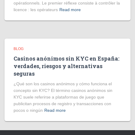
opérationnels. Le premier réflexe consiste à contrôler la
licence : les opérateurs
Read more
BLOG
Casinos anónimos sin KYC en España:
verdades, riesgos y alternativas
seguras
¿Qué son los casinos anónimos y cómo funciona el
concepto sin KYC? El término casinos anónimos sin
KYC suele referirse a plataformas de juego que
publicitan procesos de registro y transacciones con
pocos o ningún
Read more