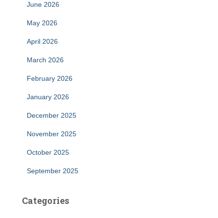
June 2026
May 2026
April 2026
March 2026
February 2026
January 2026
December 2025
November 2025
October 2025
September 2025
Categories