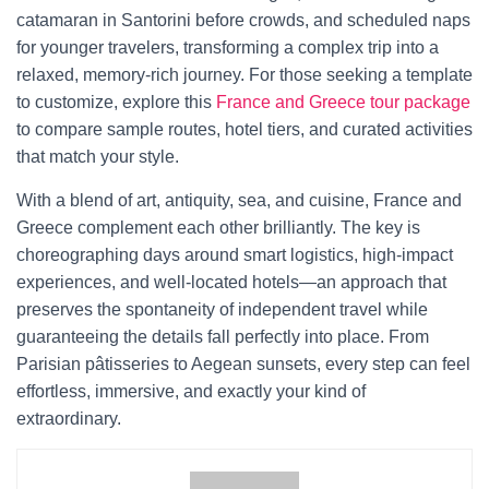
catamaran in Santorini before crowds, and scheduled naps
for younger travelers, transforming a complex trip into a
relaxed, memory-rich journey. For those seeking a template
to customize, explore this
France and Greece tour package
to compare sample routes, hotel tiers, and curated activities
that match your style.
With a blend of art, antiquity, sea, and cuisine, France and
Greece complement each other brilliantly. The key is
choreographing days around smart logistics, high-impact
experiences, and well-located hotels—an approach that
preserves the spontaneity of independent travel while
guaranteeing the details fall perfectly into place. From
Parisian pâtisseries to Aegean sunsets, every step can feel
effortless, immersive, and exactly your kind of
extraordinary.