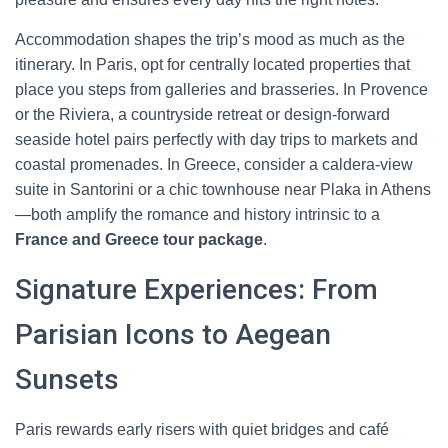
Accommodation shapes the trip’s mood as much as the
itinerary. In Paris, opt for centrally located properties that
place you steps from galleries and brasseries. In Provence
or the Riviera, a countryside retreat or design-forward
seaside hotel pairs perfectly with day trips to markets and
coastal promenades. In Greece, consider a caldera-view
suite in Santorini or a chic townhouse near Plaka in Athens
—both amplify the romance and history intrinsic to a
France and Greece tour package
.
Signature Experiences: From
Parisian Icons to Aegean
Sunsets
Paris rewards early risers with quiet bridges and café