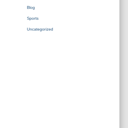
Blog
Sports
Uncategorized