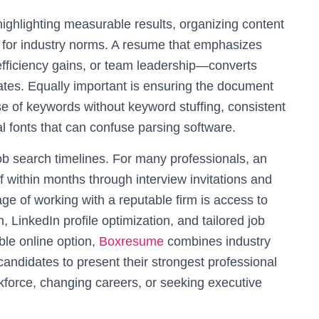
ighlighting measurable results, organizing content
e for industry norms. A resume that emphasizes
ficiency gains, or team leadership—converts
ates. Equally important is ensuring the document
use of keywords without keyword stuffing, consistent
l fonts that can confuse parsing software.
ob search timelines. For many professionals, an
f within months through interview invitations and
age of working with a reputable firm is access to
, LinkedIn profile optimization, and tailored job
ble online option,
Boxresume
combines industry
andidates to present their strongest professional
kforce, changing careers, or seeking executive