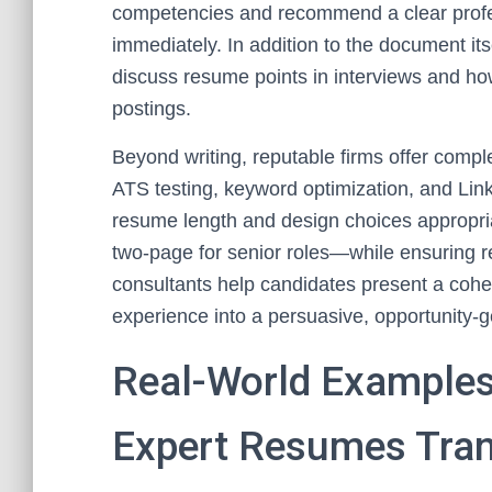
competencies and recommend a clear profe
immediately. In addition to the document it
discuss resume points in interviews and how 
postings.
Beyond writing, reputable firms offer com
ATS testing, keyword optimization, and Li
resume length and design choices appropriat
two-page for senior roles—while ensuring re
consultants help candidates present a coh
experience into a persuasive, opportunity-g
Real-World Examples
Expert Resumes Tra