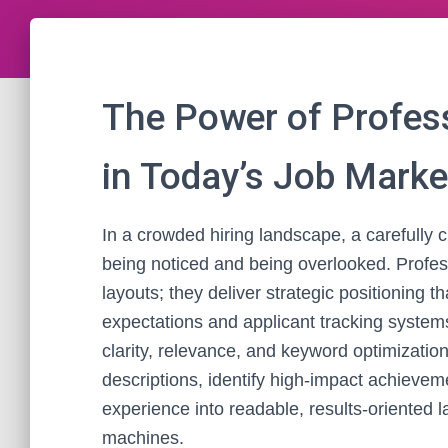
The Power of Profes
in Today’s Job Marke
In a crowded hiring landscape, a carefully
being noticed and being overlooked. Profe
layouts; they deliver strategic positioning 
expectations and applicant tracking system
clarity, relevance, and keyword optimizatio
descriptions, identify high-impact achieveme
experience into readable, results-oriented
machines.