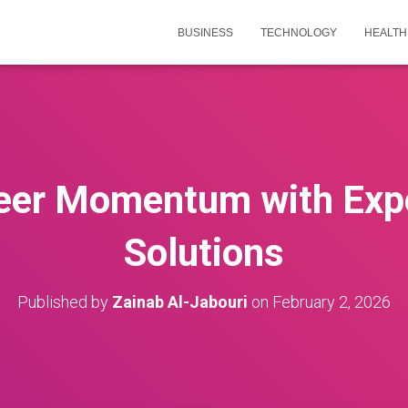
BUSINESS
TECHNOLOGY
HEALTH
reer Momentum with Exp
Solutions
Published by
Zainab Al-Jabouri
on
February 2, 2026