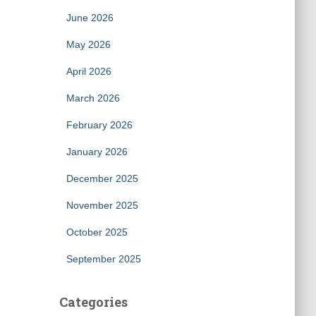
June 2026
May 2026
April 2026
March 2026
February 2026
January 2026
December 2025
November 2025
October 2025
September 2025
Categories