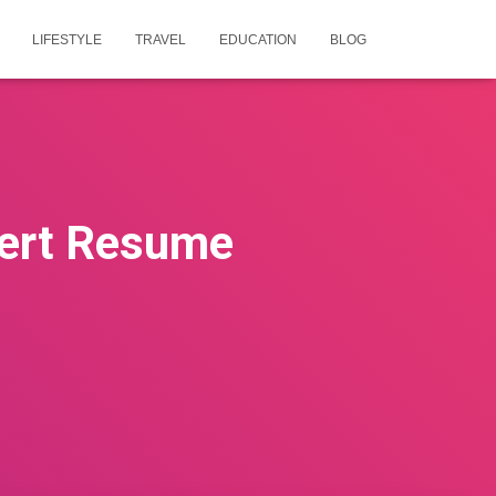
LIFESTYLE
TRAVEL
EDUCATION
BLOG
ert Resume