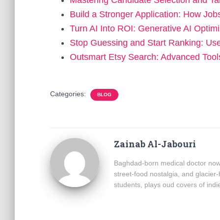
Mastering Candidate Selection and T
Build a Stronger Application: How Jo
Turn AI Into ROI: Generative AI Optim
Stop Guessing and Start Ranking: Use
Outsmart Etsy Search: Advanced Too
Categories:
BLOG
Zainab Al-Jabouri
Baghdad-born medical doctor now b
street-food nostalgia, and glacier-
students, plays oud covers of ind