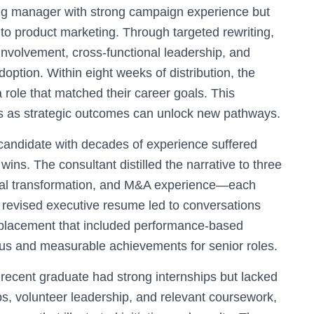
ng manager with strong campaign experience but
to product marketing. Through targeted rewriting,
 involvement, cross-functional leadership, and
option. Within eight weeks of distribution, the
 role that matched their career goals. This
es as strategic outcomes can unlock new pathways.
candidate with decades of experience suffered
ins. The consultant distilled the narrative to three
nal transformation, and M&A experience—each
 revised executive resume led to conversations
 a placement that included performance-based
focus and measurable achievements for senior roles.
recent graduate had strong internships but lacked
ps, volunteer leadership, and relevant coursework,