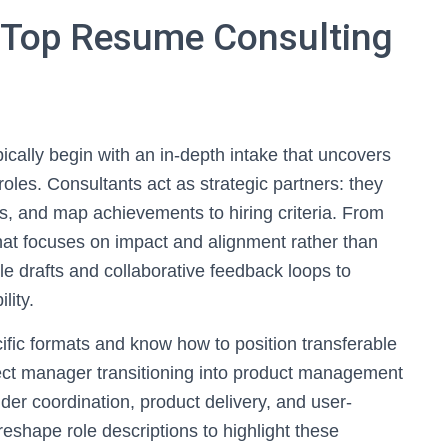
 Top Resume Consulting
ically begin with an in-depth intake that uncovers
oles. Consultants act as strategic partners: they
s, and map achievements to hiring criteria. From
that focuses on impact and alignment rather than
ple drafts and collaborative feedback loops to
lity.
cific formats and know how to position transferable
oject manager transitioning into product management
er coordination, product delivery, and user-
reshape role descriptions to highlight these