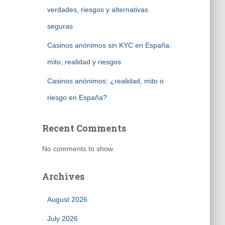
verdades, riesgos y alternativas
seguras
Casinos anónimos sin KYC en España:
mito, realidad y riesgos
Casinos anónimos: ¿realidad, mito o
riesgo en España?
Recent Comments
No comments to show.
Archives
August 2026
July 2026