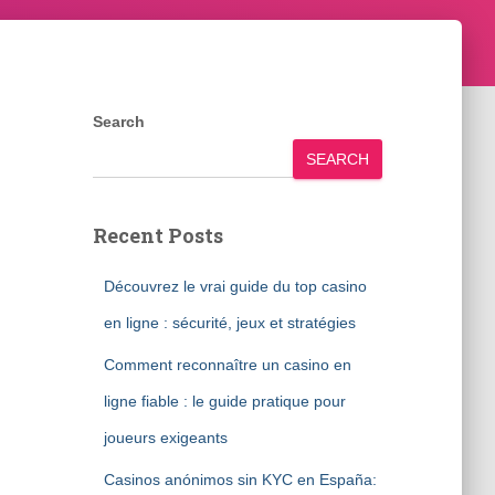
Search
SEARCH
Recent Posts
Découvrez le vrai guide du top casino
en ligne : sécurité, jeux et stratégies
Comment reconnaître un casino en
ligne fiable : le guide pratique pour
joueurs exigeants
Casinos anónimos sin KYC en España: