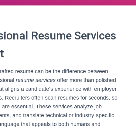
sional Resume Services
t
 crafted resume can be the difference between
ssional
resume services
offer more than polished
that aligns a candidate’s experience with employer
s. Recruiters often scan resumes for seconds, so
n are essential. These services analyze job
nts, and translate technical or industry-specific
 language that appeals to both humans and