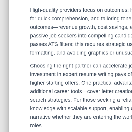
High-quality providers focus on outcomes: h
for quick comprehension, and tailoring ton
outcomes—revenue growth, cost savings, ef
passive job seekers into compelling candid
passes ATS filters; this requires strategic 
formatting, and avoiding graphics or unusua
Choosing the right partner can accelerate j
investment in expert resume writing pays of
higher starting offers. One practical advant
additional career tools—cover letter creation
search strategies. For those seeking a relia
knowledge with scalable support, enabling c
narrative whether they are entering the wor
roles.