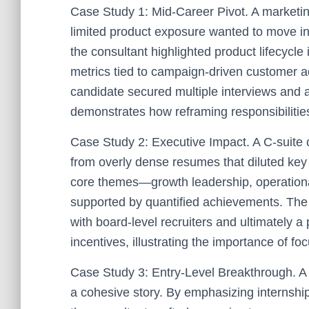
Case Study 1: Mid-Career Pivot. A marketi
limited product exposure wanted to move in
the consultant highlighted product lifecycle
metrics tied to campaign-driven customer ad
candidate secured multiple interviews and a
demonstrates how reframing responsibiliti
Case Study 2: Executive Impact. A C-suite 
from overly dense resumes that diluted key w
core themes—growth leadership, operatio
supported by quantified achievements. The
with board-level recruiters and ultimately
incentives, illustrating the importance of 
Case Study 3: Entry-Level Breakthrough. A 
a cohesive story. By emphasizing internshi