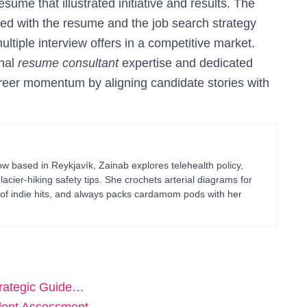
sume that illustrated initiative and results. The
zed with the resume and the job search strategy
ultiple interview offers in a competitive market.
nal
resume consultant
expertise and dedicated
areer momentum by aligning candidate stories with
 based in Reykjavík, Zainab explores telehealth policy,
glacier-hiking safety tips. She crochets arterial diagrams for
of indie hits, and always packs cardamom pods with her
trategic Guide…