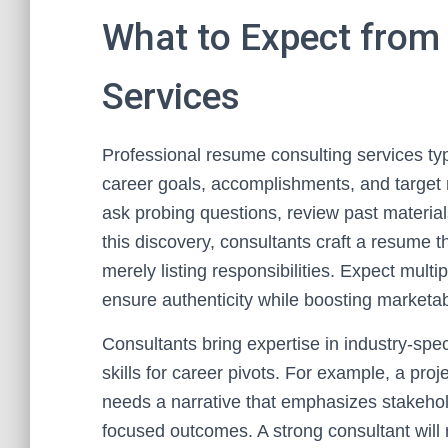
What to Expect from
Services
Professional resume consulting services typ
career goals, accomplishments, and target r
ask probing questions, review past material
this discovery, consultants craft a resume 
merely listing responsibilities. Expect multi
ensure authenticity while boosting marketabi
Consultants bring expertise in industry-spe
skills for career pivots. For example, a pr
needs a narrative that emphasizes stakehold
focused outcomes. A strong consultant will 