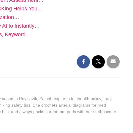
alent Assessment…
bsKing Helps You…
ization…
 AI to Instantly…
ls, Keyword…
ased in Reykjavík, Zainab explores telehealth policy, Iraqi
hiking safety tips. She crochets arterial diagrams for med
ie hits, and always packs cardamom pods with her stethoscope.