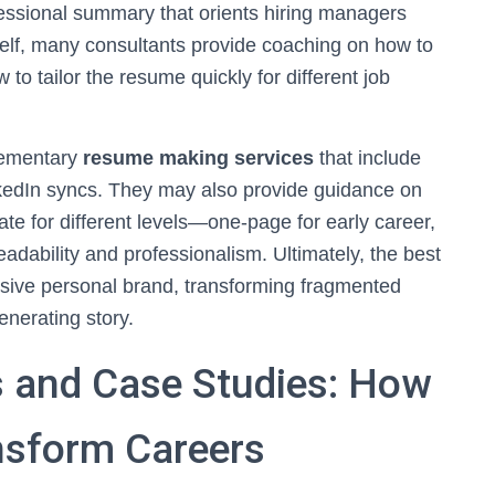
ssional summary that orients hiring managers
self, many consultants provide coaching on how to
to tailor the resume quickly for different job
plementary
resume making services
that include
nkedIn syncs. They may also provide guidance on
e for different levels—one-page for early career,
adability and professionalism. Ultimately, the best
esive personal brand, transforming fragmented
enerating story.
 and Case Studies: How
nsform Careers