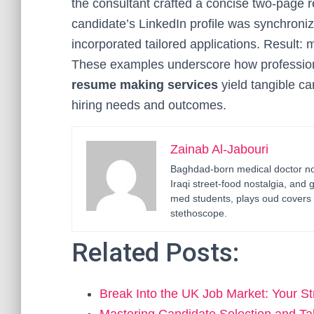
the consultant crafted a concise two-page re
candidate’s LinkedIn profile was synchroni
incorporated tailored applications. Result: m
These examples underscore how professio
resume making services
yield tangible c
hiring needs and outcomes.
Zainab Al-Jabouri
Baghdad-born medical doctor now
Iraqi street-food nostalgia, and 
med students, plays oud covers 
stethoscope.
Related Posts:
Break Into the UK Job Market: Your S