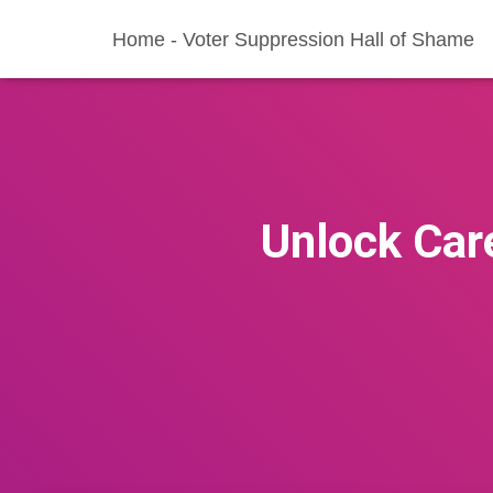
Home - Voter Suppression Hall of Shame
Unlock Ca