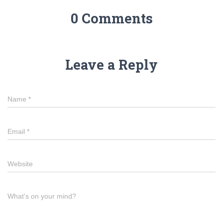
0 Comments
Leave a Reply
Name
*
Email
*
Website
What's on your mind?