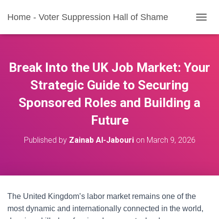
Home - Voter Suppression Hall of Shame
T
O
G
G
L
Break Into the UK Job Market: Your
E
N
Strategic Guide to Securing
A
Sponsored Roles and Building a
V
I
Future
G
A
T
Published by
Zainab Al-Jabouri
on
March 9, 2026
I
O
N
The United Kingdom’s labor market remains one of the
most dynamic and internationally connected in the world,