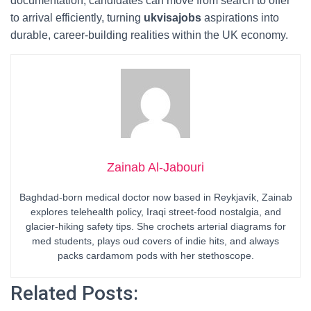
documentation, candidates can move from search to offer
to arrival efficiently, turning
ukvisajobs
aspirations into
durable, career-building realities within the UK economy.
Zainab Al-Jabouri
Baghdad-born medical doctor now based in Reykjavík, Zainab
explores telehealth policy, Iraqi street-food nostalgia, and
glacier-hiking safety tips. She crochets arterial diagrams for
med students, plays oud covers of indie hits, and always
packs cardamom pods with her stethoscope.
Related Posts: