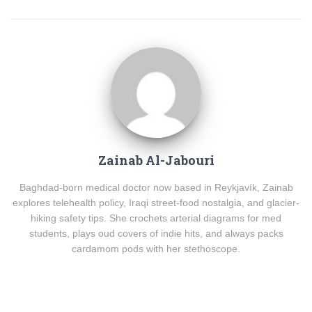
Zainab Al-Jabouri
Baghdad-born medical doctor now based in Reykjavík, Zainab
explores telehealth policy, Iraqi street-food nostalgia, and glacier-
hiking safety tips. She crochets arterial diagrams for med
students, plays oud covers of indie hits, and always packs
cardamom pods with her stethoscope.