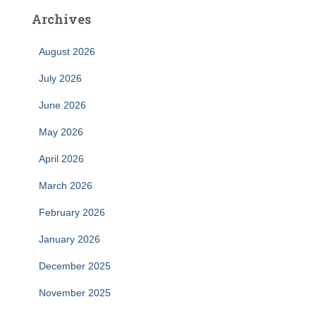
Archives
August 2026
July 2026
June 2026
May 2026
April 2026
March 2026
February 2026
January 2026
December 2025
November 2025