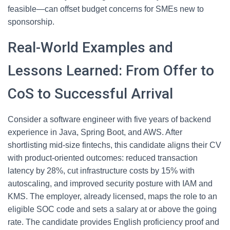
feasible—can offset budget concerns for SMEs new to
sponsorship.
Real-World Examples and
Lessons Learned: From Offer to
CoS to Successful Arrival
Consider a software engineer with five years of backend
experience in Java, Spring Boot, and AWS. After
shortlisting mid-size fintechs, this candidate aligns their CV
with product-oriented outcomes: reduced transaction
latency by 28%, cut infrastructure costs by 15% with
autoscaling, and improved security posture with IAM and
KMS. The employer, already licensed, maps the role to an
eligible SOC code and sets a salary at or above the going
rate. The candidate provides English proficiency proof and