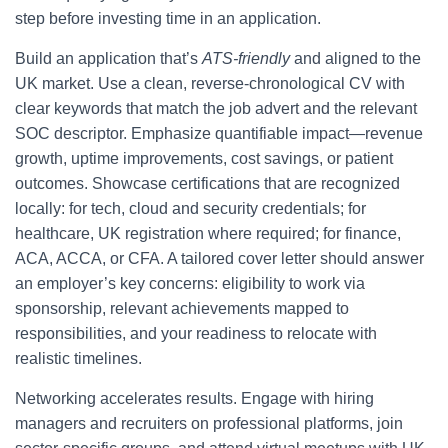
step before investing time in an application.
Build an application that’s
ATS-friendly
and aligned to the
UK market. Use a clean, reverse-chronological CV with
clear keywords that match the job advert and the relevant
SOC descriptor. Emphasize quantifiable impact—revenue
growth, uptime improvements, cost savings, or patient
outcomes. Showcase certifications that are recognized
locally: for tech, cloud and security credentials; for
healthcare, UK registration where required; for finance,
ACA, ACCA, or CFA. A tailored cover letter should answer
an employer’s key concerns: eligibility to work via
sponsorship, relevant achievements mapped to
responsibilities, and your readiness to relocate with
realistic timelines.
Networking accelerates results. Engage with hiring
managers and recruiters on professional platforms, join