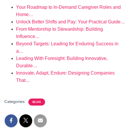
Your Roadmap to In-Demand Caregiver Roles and
Home…
Unlock Better Shifts and Pay: Your Practical Guide…
From Mentorship to Stewardship: Building
Influence…
Beyond Targets: Leading for Enduring Success in
a…
Leading With Foresight: Building Innovative,
Durable…
Innovate, Adapt, Endure: Designing Companies
That…
Categories:
BLOG