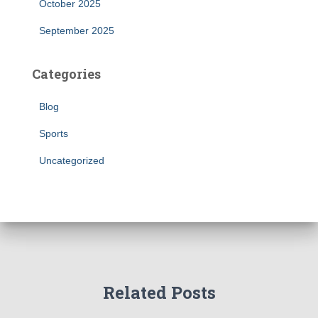
October 2025
September 2025
Categories
Blog
Sports
Uncategorized
Related Posts