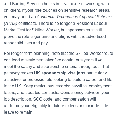
and Barring Service checks in healthcare or working with
children). If your role touches on sensitive research areas,
you may need an
Academic Technology Approval Scheme
(ATAS)
certificate. There is no longer a Resident Labour
Market Test for Skilled Worker, but sponsors must still
prove the role is genuine and aligns with the advertised
responsibilities and pay.
For longer-term planning, note that the Skilled Worker route
can lead to settlement after five continuous years if you
meet the salary and sponsorship criteria throughout. That
pathway makes
UK sponsorship visa jobs
particularly
attractive for professionals looking to build a career and life
in the UK. Keep meticulous records: payslips, employment
letters, and updated contracts. Consistency between your
job description, SOC code, and compensation will
underpin your eligibility for future extensions or indefinite
leave to remain.