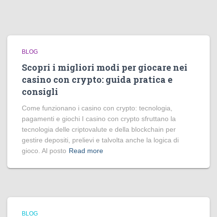
BLOG
Scopri i migliori modi per giocare nei
casino con crypto: guida pratica e
consigli
Come funzionano i casino con crypto: tecnologia,
pagamenti e giochi I casino con crypto sfruttano la
tecnologia delle criptovalute e della blockchain per
gestire depositi, prelievi e talvolta anche la logica di
gioco. Al posto
Read more
BLOG