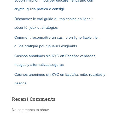
Scopri i migliori modi per giocare nei casino con
crypto: guida pratica e consigli
Découvrez le vrai guide du top casino en ligne :
sécurité, jeux et stratégies
Comment reconnaître un casino en ligne fiable : le
guide pratique pour joueurs exigeants
Casinos anónimos sin KYC en España: verdades,
riesgos y alternativas seguras
Casinos anónimos sin KYC en España: mito, realidad y
riesgos
Recent Comments
No comments to show.