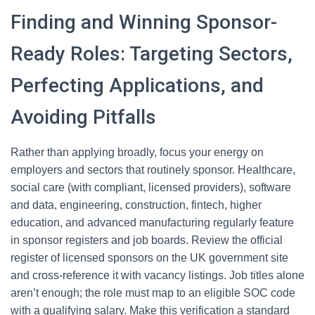
Finding and Winning Sponsor-
Ready Roles: Targeting Sectors,
Perfecting Applications, and
Avoiding Pitfalls
Rather than applying broadly, focus your energy on
employers and sectors that routinely sponsor. Healthcare,
social care (with compliant, licensed providers), software
and data, engineering, construction, fintech, higher
education, and advanced manufacturing regularly feature
in sponsor registers and job boards. Review the official
register of licensed sponsors on the UK government site
and cross-reference it with vacancy listings. Job titles alone
aren’t enough; the role must map to an eligible SOC code
with a qualifying salary. Make this verification a standard