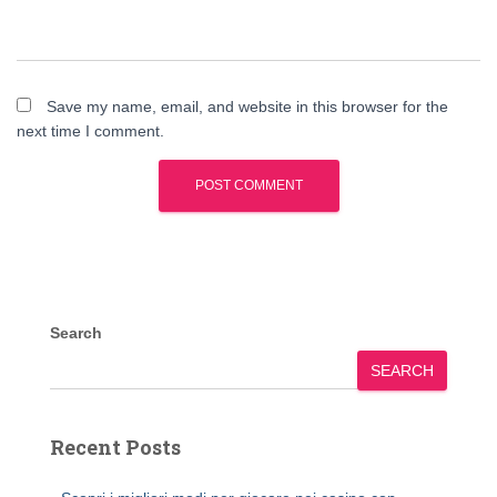
Save my name, email, and website in this browser for the
next time I comment.
Search
SEARCH
Recent Posts