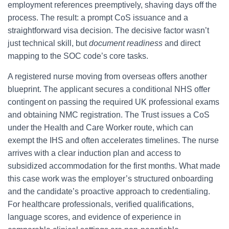
employment references preemptively, shaving days off the
process. The result: a prompt CoS issuance and a
straightforward visa decision. The decisive factor wasn’t
just technical skill, but
document readiness
and direct
mapping to the SOC code’s core tasks.
A registered nurse moving from overseas offers another
blueprint. The applicant secures a conditional NHS offer
contingent on passing the required UK professional exams
and obtaining NMC registration. The Trust issues a CoS
under the Health and Care Worker route, which can
exempt the IHS and often accelerates timelines. The nurse
arrives with a clear induction plan and access to
subsidized accommodation for the first months. What made
this case work was the employer’s structured onboarding
and the candidate’s proactive approach to credentialing.
For healthcare professionals, verified qualifications,
language scores, and evidence of experience in