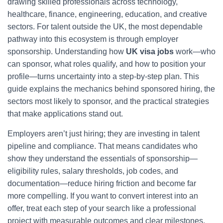
drawing skilled professionals across technology,
healthcare, finance, engineering, education, and creative
sectors. For talent outside the UK, the most dependable
pathway into this ecosystem is through employer
sponsorship. Understanding how
UK visa jobs
work—who
can sponsor, what roles qualify, and how to position your
profile—turns uncertainty into a step-by-step plan. This
guide explains the mechanics behind sponsored hiring, the
sectors most likely to sponsor, and the practical strategies
that make applications stand out.
Employers aren’t just hiring; they are investing in talent
pipeline and compliance. That means candidates who
show they understand the essentials of sponsorship—
eligibility rules, salary thresholds, job codes, and
documentation—reduce hiring friction and become far
more compelling. If you want to convert interest into an
offer, treat each step of your search like a professional
project with measurable outcomes and clear milestones.