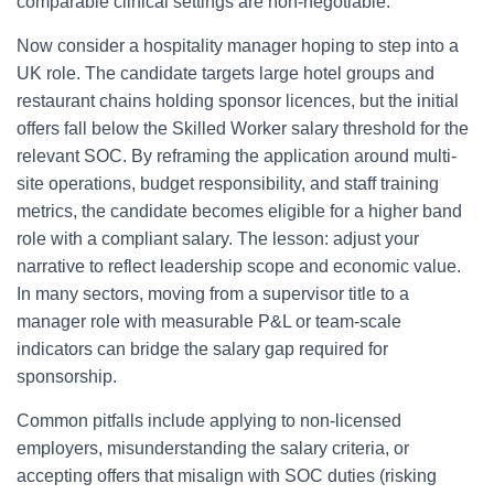
comparable clinical settings are non-negotiable.
Now consider a hospitality manager hoping to step into a
UK role. The candidate targets large hotel groups and
restaurant chains holding sponsor licences, but the initial
offers fall below the Skilled Worker salary threshold for the
relevant SOC. By reframing the application around multi-
site operations, budget responsibility, and staff training
metrics, the candidate becomes eligible for a higher band
role with a compliant salary. The lesson: adjust your
narrative to reflect leadership scope and economic value.
In many sectors, moving from a supervisor title to a
manager role with measurable P&L or team-scale
indicators can bridge the salary gap required for
sponsorship.
Common pitfalls include applying to non-licensed
employers, misunderstanding the salary criteria, or
accepting offers that misalign with SOC duties (risking