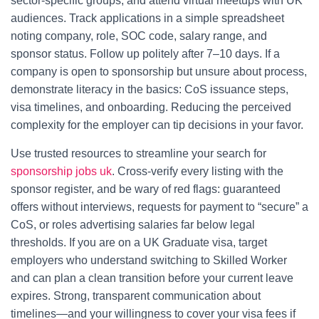
sector-specific groups, and attend virtual meetups with UK
audiences. Track applications in a simple spreadsheet
noting company, role, SOC code, salary range, and
sponsor status. Follow up politely after 7–10 days. If a
company is open to sponsorship but unsure about process,
demonstrate literacy in the basics: CoS issuance steps,
visa timelines, and onboarding. Reducing the perceived
complexity for the employer can tip decisions in your favor.
Use trusted resources to streamline your search for
sponsorship jobs uk
. Cross-verify every listing with the
sponsor register, and be wary of red flags: guaranteed
offers without interviews, requests for payment to “secure” a
CoS, or roles advertising salaries far below legal
thresholds. If you are on a UK Graduate visa, target
employers who understand switching to Skilled Worker
and can plan a clean transition before your current leave
expires. Strong, transparent communication about
timelines—and your willingness to cover your visa fees if