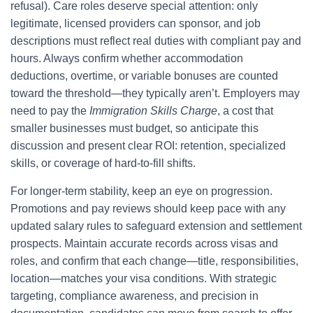
refusal). Care roles deserve special attention: only
legitimate, licensed providers can sponsor, and job
descriptions must reflect real duties with compliant pay and
hours. Always confirm whether accommodation
deductions, overtime, or variable bonuses are counted
toward the threshold—they typically aren’t. Employers may
need to pay the
Immigration Skills Charge
, a cost that
smaller businesses must budget, so anticipate this
discussion and present clear ROI: retention, specialized
skills, or coverage of hard-to-fill shifts.
For longer-term stability, keep an eye on progression.
Promotions and pay reviews should keep pace with any
updated salary rules to safeguard extension and settlement
prospects. Maintain accurate records across visas and
roles, and confirm that each change—title, responsibilities,
location—matches your visa conditions. With strategic
targeting, compliance awareness, and precision in