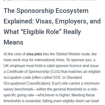
The Sponsorship Ecosystem
Explained: Visas, Employers, and
What “Eligible Role” Really
Means
At the core of
visa jobs
lies the Skilled Worker route, the
main work visa for international hires. To sponsor you, a
UK employer must hold a valid sponsor licence and issue
a
Certificate of Sponsorship (CoS)
that matches an eligible
occupation code (often called SOC or Standard
Occupational Classification). Each role carries a minimum
salary benchmark—either the general threshold or a role-
specific going rate—whichever is higher. Meeting these
thresholds is essential; falling even slightly short can lead