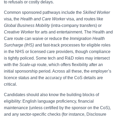
to refusals or costly delays.
Common sponsored pathways include the
Skilled Worker
visa, the
Health and Care Worker
visa, and routes like
Global Business Mobility
(intra-company transfers) or
Creative Worker
for arts and entertainment. The Health and
Care route can waive or reduce the
Immigration Health
Surcharge (IHS)
and fast-track processes for eligible roles
in the NHS or licensed care providers, though compliance
is tightly policed. Some tech and R&D roles may intersect
with the
Scale-up
route, which offers flexibility after an
initial sponsorship period. Across all these, the employer’s
licence status and the accuracy of the CoS details are
critical.
Candidates should also know the building blocks of
eligibility: English language proficiency, financial
maintenance (unless certified by the sponsor on the CoS),
and any sector-specific checks (for instance, Disclosure