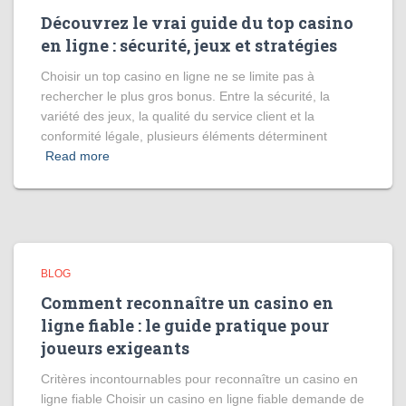
Découvrez le vrai guide du top casino
en ligne : sécurité, jeux et stratégies
Choisir un top casino en ligne ne se limite pas à
rechercher le plus gros bonus. Entre la sécurité, la
variété des jeux, la qualité du service client et la
conformité légale, plusieurs éléments déterminent
Read more
BLOG
Comment reconnaître un casino en
ligne fiable : le guide pratique pour
joueurs exigeants
Critères incontournables pour reconnaître un casino en
ligne fiable Choisir un casino en ligne fiable demande de