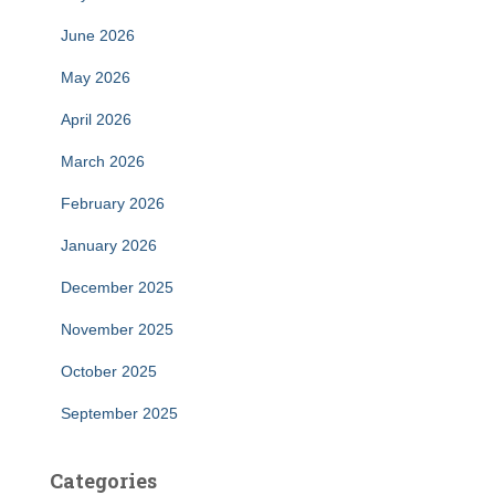
June 2026
May 2026
April 2026
March 2026
February 2026
January 2026
December 2025
November 2025
October 2025
September 2025
Categories