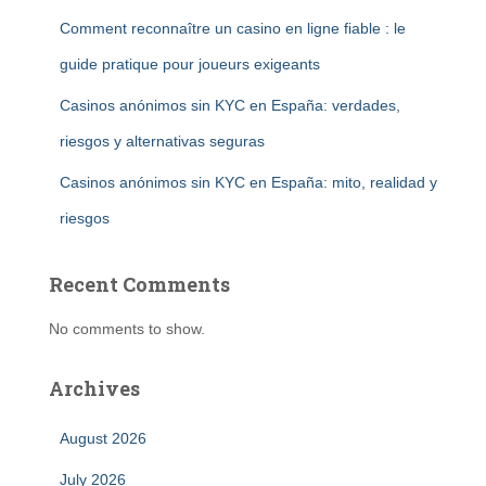
Comment reconnaître un casino en ligne fiable : le
guide pratique pour joueurs exigeants
Casinos anónimos sin KYC en España: verdades,
riesgos y alternativas seguras
Casinos anónimos sin KYC en España: mito, realidad y
riesgos
Recent Comments
No comments to show.
Archives
August 2026
July 2026