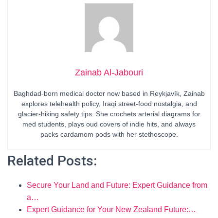
Zainab Al-Jabouri
Baghdad-born medical doctor now based in Reykjavík, Zainab
explores telehealth policy, Iraqi street-food nostalgia, and
glacier-hiking safety tips. She crochets arterial diagrams for
med students, plays oud covers of indie hits, and always
packs cardamom pods with her stethoscope.
Related Posts:
Secure Your Land and Future: Expert Guidance from
a…
Expert Guidance for Your New Zealand Future:…