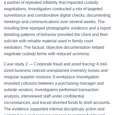
a partner of repeated infidelity that impacted custody
negotiations. Investigators conducted a mix of targeted
surveillance and corroborative digital checks, documenting
meetings and communications over several weeks. The
resulting time-stamped photographic evidence and a report
detailing patterns of behavior provided the client and their
solicitor with reliable material used in family court
mediation. The factual, objective documentation helped
negotiate custody terms with reduced acrimony.
Case study 2 — Corporate fraud and asset tracing: A mid-
sized business noticed unexplained inventory losses and
irregular supplier invoices. A workplace investigation
revealed collusion between a purchasing manager and
outside vendors. Investigators performed transaction
analysis, interviewed staff under confidential
circumstances, and traced diverted funds to shell accounts.
The evidence supported internal disciplinary action and