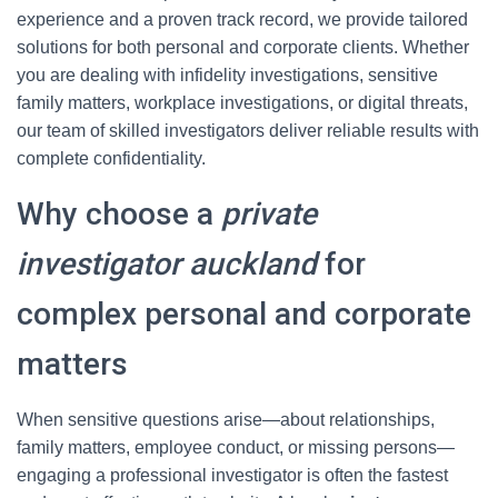
experience and a proven track record, we provide tailored
solutions for both personal and corporate clients. Whether
you are dealing with infidelity investigations, sensitive
family matters, workplace investigations, or digital threats,
our team of skilled investigators deliver reliable results with
complete confidentiality.
Why choose a
private
investigator auckland
for
complex personal and corporate
matters
When sensitive questions arise—about relationships,
family matters, employee conduct, or missing persons—
engaging a professional investigator is often the fastest