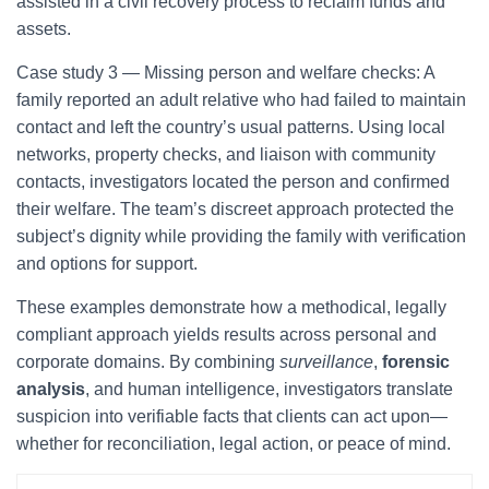
assisted in a civil recovery process to reclaim funds and
assets.
Case study 3 — Missing person and welfare checks: A
family reported an adult relative who had failed to maintain
contact and left the country’s usual patterns. Using local
networks, property checks, and liaison with community
contacts, investigators located the person and confirmed
their welfare. The team’s discreet approach protected the
subject’s dignity while providing the family with verification
and options for support.
These examples demonstrate how a methodical, legally
compliant approach yields results across personal and
corporate domains. By combining
surveillance
,
forensic
analysis
, and human intelligence, investigators translate
suspicion into verifiable facts that clients can act upon—
whether for reconciliation, legal action, or peace of mind.