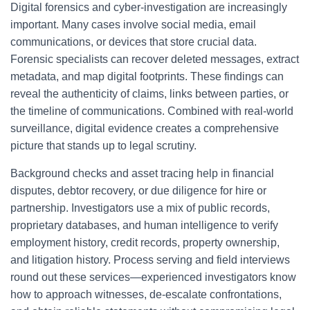
Digital forensics and cyber-investigation are increasingly
important. Many cases involve social media, email
communications, or devices that store crucial data.
Forensic specialists can recover deleted messages, extract
metadata, and map digital footprints. These findings can
reveal the authenticity of claims, links between parties, or
the timeline of communications. Combined with real-world
surveillance, digital evidence creates a comprehensive
picture that stands up to legal scrutiny.
Background checks and asset tracing help in financial
disputes, debtor recovery, or due diligence for hire or
partnership. Investigators use a mix of public records,
proprietary databases, and human intelligence to verify
employment history, credit records, property ownership,
and litigation history. Process serving and field interviews
round out these services—experienced investigators know
how to approach witnesses, de-escalate confrontations,