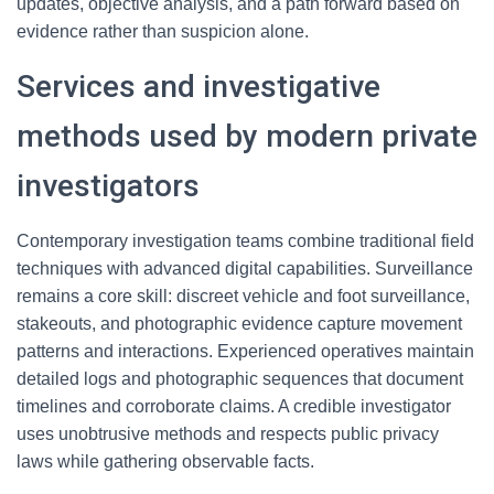
updates, objective analysis, and a path forward based on
evidence rather than suspicion alone.
Services and investigative
methods used by modern private
investigators
Contemporary investigation teams combine traditional field
techniques with advanced digital capabilities. Surveillance
remains a core skill: discreet vehicle and foot surveillance,
stakeouts, and photographic evidence capture movement
patterns and interactions. Experienced operatives maintain
detailed logs and photographic sequences that document
timelines and corroborate claims. A credible investigator
uses unobtrusive methods and respects public privacy
laws while gathering observable facts.