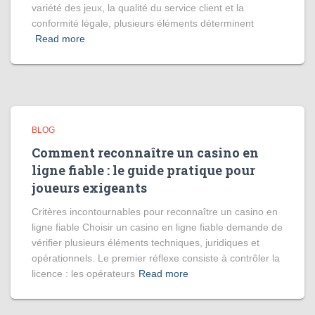
variété des jeux, la qualité du service client et la
conformité légale, plusieurs éléments déterminent
Read more
BLOG
Comment reconnaître un casino en
ligne fiable : le guide pratique pour
joueurs exigeants
Critères incontournables pour reconnaître un casino en
ligne fiable Choisir un casino en ligne fiable demande de
vérifier plusieurs éléments techniques, juridiques et
opérationnels. Le premier réflexe consiste à contrôler la
licence : les opérateurs
Read more