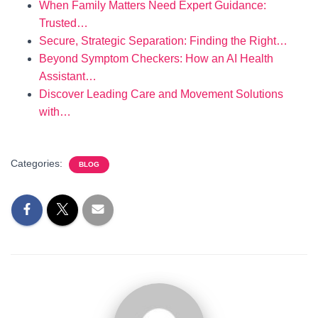
When Family Matters Need Expert Guidance:
Trusted…
Secure, Strategic Separation: Finding the Right…
Beyond Symptom Checkers: How an AI Health
Assistant…
Discover Leading Care and Movement Solutions
with…
Categories:
BLOG