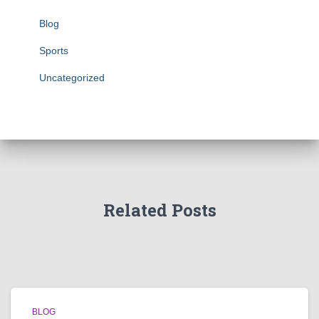
Blog
Sports
Uncategorized
Related Posts
BLOG