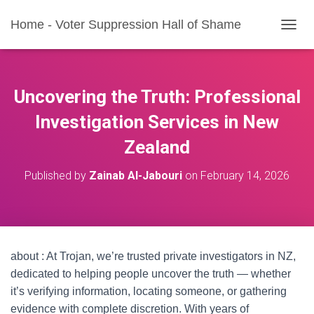
Home - Voter Suppression Hall of Shame
T
O
G
G
L
Uncovering the Truth: Professional
E
N
Investigation Services in New
A
Zealand
V
I
G
Published by
Zainab Al-Jabouri
on
February 14, 2026
A
T
I
O
N
about : At Trojan, we’re trusted private investigators in NZ,
dedicated to helping people uncover the truth — whether
it’s verifying information, locating someone, or gathering
evidence with complete discretion. With years of