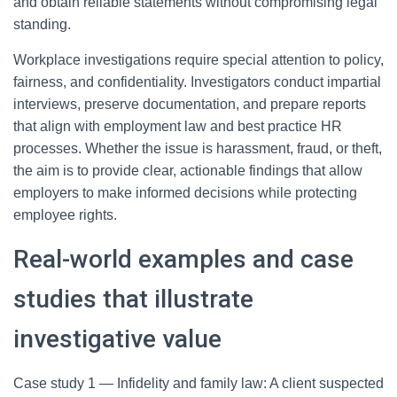
and obtain reliable statements without compromising legal
standing.
Workplace investigations require special attention to policy,
fairness, and confidentiality. Investigators conduct impartial
interviews, preserve documentation, and prepare reports
that align with employment law and best practice HR
processes. Whether the issue is harassment, fraud, or theft,
the aim is to provide clear, actionable findings that allow
employers to make informed decisions while protecting
employee rights.
Real-world examples and case
studies that illustrate
investigative value
Case study 1 — Infidelity and family law: A client suspected