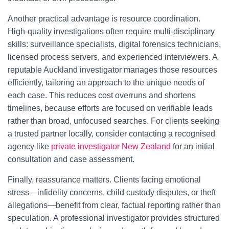
Another practical advantage is resource coordination.
High-quality investigations often require multi-disciplinary
skills: surveillance specialists, digital forensics technicians,
licensed process servers, and experienced interviewers. A
reputable Auckland investigator manages those resources
efficiently, tailoring an approach to the unique needs of
each case. This reduces cost overruns and shortens
timelines, because efforts are focused on verifiable leads
rather than broad, unfocused searches. For clients seeking
a trusted partner locally, consider contacting a recognised
agency like
private investigator New Zealand
for an initial
consultation and case assessment.
Finally, reassurance matters. Clients facing emotional
stress—infidelity concerns, child custody disputes, or theft
allegations—benefit from clear, factual reporting rather than
speculation. A professional investigator provides structured