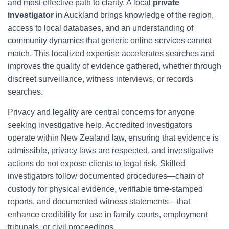
and most effective path to clarity. A local
private
investigator
in Auckland brings knowledge of the region,
access to local databases, and an understanding of
community dynamics that generic online services cannot
match. This localized expertise accelerates searches and
improves the quality of evidence gathered, whether through
discreet surveillance, witness interviews, or records
searches.
Privacy and legality are central concerns for anyone
seeking investigative help. Accredited investigators
operate within New Zealand law, ensuring that evidence is
admissible, privacy laws are respected, and investigative
actions do not expose clients to legal risk. Skilled
investigators follow documented procedures—chain of
custody for physical evidence, verifiable time-stamped
reports, and documented witness statements—that
enhance credibility for use in family courts, employment
tribunals, or civil proceedings.