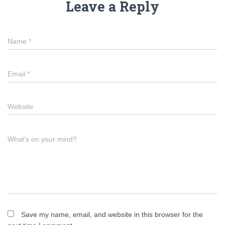
Leave a Reply
Name
*
Email
*
Website
What's on your mind?
Save my name, email, and website in this browser for the