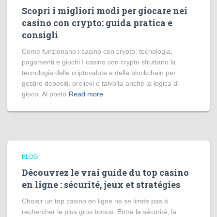
Scopri i migliori modi per giocare nei
casino con crypto: guida pratica e
consigli
Come funzionano i casino con crypto: tecnologia,
pagamenti e giochi I casino con crypto sfruttano la
tecnologia delle criptovalute e della blockchain per
gestire depositi, prelievi e talvolta anche la logica di
gioco. Al posto
Read more
BLOG
Découvrez le vrai guide du top casino
en ligne : sécurité, jeux et stratégies
Choisir un top casino en ligne ne se limite pas à
rechercher le plus gros bonus. Entre la sécurité, la