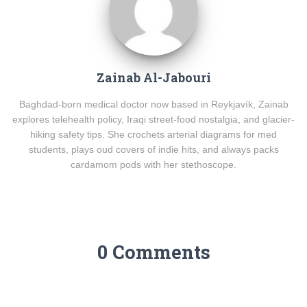
Zainab Al-Jabouri
Baghdad-born medical doctor now based in Reykjavík, Zainab
explores telehealth policy, Iraqi street-food nostalgia, and glacier-
hiking safety tips. She crochets arterial diagrams for med
students, plays oud covers of indie hits, and always packs
cardamom pods with her stethoscope.
0 Comments