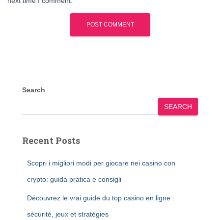
next time I comment.
Search
SEARCH
Recent Posts
Scopri i migliori modi per giocare nei casino con
crypto: guida pratica e consigli
Découvrez le vrai guide du top casino en ligne :
sécurité, jeux et stratégies