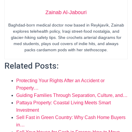
Zainab Al-Jabouri
Baghdad-born medical doctor now based in Reykjavík, Zainab
explores telehealth policy, Iraqi street-food nostalgia, and
glacier-hiking safety tips. She crochets arterial diagrams for
med students, plays oud covers of indie hits, and always
packs cardamom pods with her stethoscope.
Related Posts:
Protecting Your Rights After an Accident or
Property…
Guiding Families Through Separation, Culture, and…
Pattaya Property: Coastal Living Meets Smart
Investment
Sell Fast in Green Country: Why Cash Home Buyers
in…