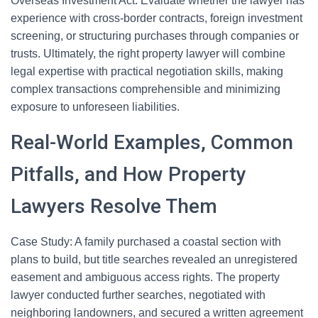
Overseas Investment Act. Evaluate whether the lawyer has
experience with cross-border contracts, foreign investment
screening, or structuring purchases through companies or
trusts. Ultimately, the right property lawyer will combine
legal expertise with practical negotiation skills, making
complex transactions comprehensible and minimizing
exposure to unforeseen liabilities.
Real-World Examples, Common
Pitfalls, and How Property
Lawyers Resolve Them
Case Study: A family purchased a coastal section with
plans to build, but title searches revealed an unregistered
easement and ambiguous access rights. The property
lawyer conducted further searches, negotiated with
neighboring landowners, and secured a written agreement