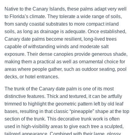
Native to the Canary Islands, these palms adapt very well
to Florida’s climate. They tolerate a wide range of soils,
from sandy coastal substrates to more compact inland
soils, as long as drainage is adequate. Once established,
Canary date palms become resilient, long-lived trees
capable of withstanding winds and moderate salt
exposure. Their dense canopies provide generous shade,
making them a practical as well as ornamental choice for
areas where people gather, such as outdoor seating, pool
decks, or hotel entrances.
The trunk of the Canary date palm is one of its most
distinctive features. Thick and textured, it can be artfully
trimmed to highlight the geometric pattern left by old leaf
bases, resulting in that classic “pineapple” shape at the top
section of the trunk. This decorative trunk work is often
used in high-visibility areas to give each tree a sculpted,
tailored appearance. Combined with their large, glossy