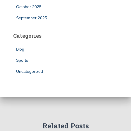
October 2025
September 2025
Categories
Blog
Sports
Uncategorized
Related Posts