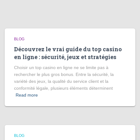
BLOG
Découvrez le vrai guide du top casino
en ligne : sécurité, jeux et stratégies
Choisir un top casino en ligne ne se limite pas à
rechercher le plus gros bonus. Entre la sécurité, la
variété des jeux, la qualité du service client et la
conformité légale, plusieurs éléments déterminent
Read more
BLOG