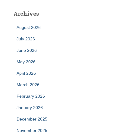
Archives
August 2026
July 2026
June 2026
May 2026
April 2026
March 2026
February 2026
January 2026
December 2025
November 2025