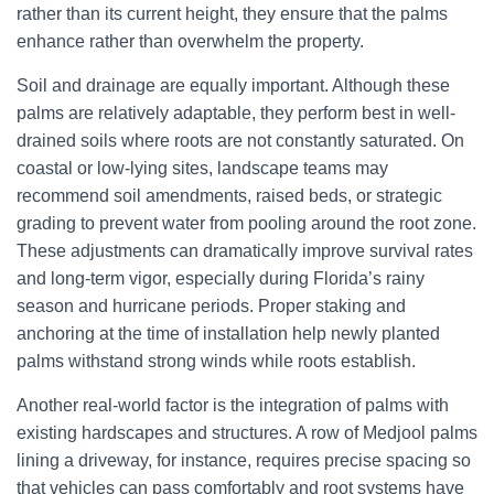
rather than its current height, they ensure that the palms
enhance rather than overwhelm the property.
Soil and drainage are equally important. Although these
palms are relatively adaptable, they perform best in well-
drained soils where roots are not constantly saturated. On
coastal or low-lying sites, landscape teams may
recommend soil amendments, raised beds, or strategic
grading to prevent water from pooling around the root zone.
These adjustments can dramatically improve survival rates
and long-term vigor, especially during Florida’s rainy
season and hurricane periods. Proper staking and
anchoring at the time of installation help newly planted
palms withstand strong winds while roots establish.
Another real-world factor is the integration of palms with
existing hardscapes and structures. A row of Medjool palms
lining a driveway, for instance, requires precise spacing so
that vehicles can pass comfortably and root systems have