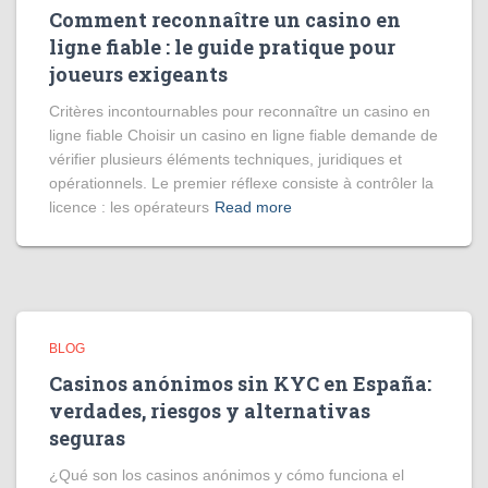
Comment reconnaître un casino en
ligne fiable : le guide pratique pour
joueurs exigeants
Critères incontournables pour reconnaître un casino en
ligne fiable Choisir un casino en ligne fiable demande de
vérifier plusieurs éléments techniques, juridiques et
opérationnels. Le premier réflexe consiste à contrôler la
licence : les opérateurs
Read more
BLOG
Casinos anónimos sin KYC en España:
verdades, riesgos y alternativas
seguras
¿Qué son los casinos anónimos y cómo funciona el