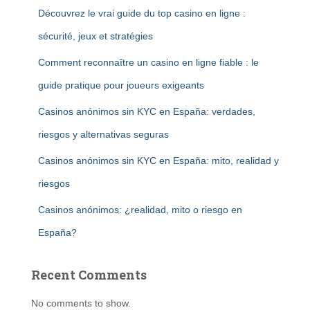
Découvrez le vrai guide du top casino en ligne :
sécurité, jeux et stratégies
Comment reconnaître un casino en ligne fiable : le
guide pratique pour joueurs exigeants
Casinos anónimos sin KYC en España: verdades,
riesgos y alternativas seguras
Casinos anónimos sin KYC en España: mito, realidad y
riesgos
Casinos anónimos: ¿realidad, mito o riesgo en
España?
Recent Comments
No comments to show.