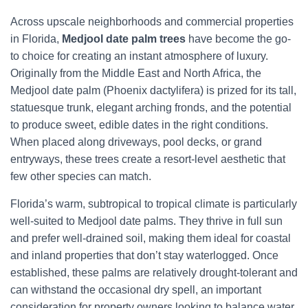
Across upscale neighborhoods and commercial properties
in Florida,
Medjool date palm trees
have become the go-
to choice for creating an instant atmosphere of luxury.
Originally from the Middle East and North Africa, the
Medjool date palm (Phoenix dactylifera) is prized for its tall,
statuesque trunk, elegant arching fronds, and the potential
to produce sweet, edible dates in the right conditions.
When placed along driveways, pool decks, or grand
entryways, these trees create a resort-level aesthetic that
few other species can match.
Florida’s warm, subtropical to tropical climate is particularly
well-suited to Medjool date palms. They thrive in full sun
and prefer well-drained soil, making them ideal for coastal
and inland properties that don’t stay waterlogged. Once
established, these palms are relatively drought-tolerant and
can withstand the occasional dry spell, an important
consideration for property owners looking to balance water