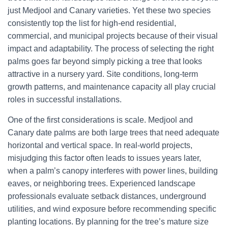
just Medjool and Canary varieties. Yet these two species
consistently top the list for high-end residential,
commercial, and municipal projects because of their visual
impact and adaptability. The process of selecting the right
palms goes far beyond simply picking a tree that looks
attractive in a nursery yard. Site conditions, long-term
growth patterns, and maintenance capacity all play crucial
roles in successful installations.
One of the first considerations is scale. Medjool and
Canary date palms are both large trees that need adequate
horizontal and vertical space. In real-world projects,
misjudging this factor often leads to issues years later,
when a palm’s canopy interferes with power lines, building
eaves, or neighboring trees. Experienced landscape
professionals evaluate setback distances, underground
utilities, and wind exposure before recommending specific
planting locations. By planning for the tree’s mature size