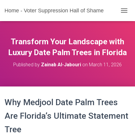
Home - Voter Suppression Hall of Shame
T
O
G
G
L
Transform Your Landscape with
E
N
Luxury Date Palm Trees in Florida
A
V
Published by
Zainab Al-Jabouri
on
March 11, 2026
I
G
A
T
I
O
Why Medjool Date Palm Trees
N
Are Florida’s Ultimate Statement
Tree