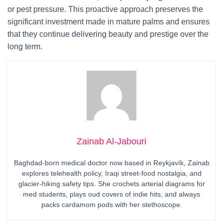
or pest pressure. This proactive approach preserves the
significant investment made in mature palms and ensures
that they continue delivering beauty and prestige over the
long term.
Zainab Al-Jabouri
Baghdad-born medical doctor now based in Reykjavík, Zainab
explores telehealth policy, Iraqi street-food nostalgia, and
glacier-hiking safety tips. She crochets arterial diagrams for
med students, plays oud covers of indie hits, and always
packs cardamom pods with her stethoscope.