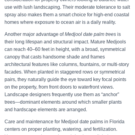
use with lush landscaping. Their moderate tolerance to salt
spray also makes them a smart choice for high-end coastal
homes where exposure to ocean air is a daily reality.
Another major advantage of
Medjool date palm trees
is
their long lifespan and structural impact. Mature Medjools
can reach 40–60 feet in height, with a broad, symmetrical
canopy that casts handsome shade and frames
architectural features like columns, fountains, or multi-story
facades. When planted in staggered rows or symmetrical
pairs, they naturally guide the eye toward key focal points
on the property, from front doors to waterfront views.
Landscape designers frequently use them as “anchor”
trees—dominant elements around which smaller plants
and hardscape elements are arranged.
Care and maintenance for Medjool date palms in Florida
centers on proper planting, watering, and fertilization.