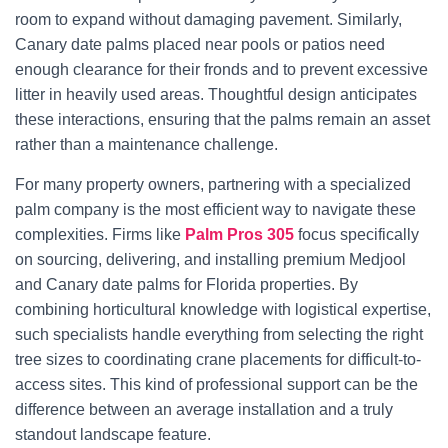
room to expand without damaging pavement. Similarly,
Canary date palms placed near pools or patios need
enough clearance for their fronds and to prevent excessive
litter in heavily used areas. Thoughtful design anticipates
these interactions, ensuring that the palms remain an asset
rather than a maintenance challenge.
For many property owners, partnering with a specialized
palm company is the most efficient way to navigate these
complexities. Firms like
Palm Pros 305
focus specifically
on sourcing, delivering, and installing premium Medjool
and Canary date palms for Florida properties. By
combining horticultural knowledge with logistical expertise,
such specialists handle everything from selecting the right
tree sizes to coordinating crane placements for difficult-to-
access sites. This kind of professional support can be the
difference between an average installation and a truly
standout landscape feature.