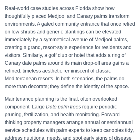
Real-world case studies across Florida show how
thoughtfully placed Medjool and Canary palms transform
environments. A gated community entrance that once relied
on low shrubs and generic plantings can be elevated
immediately by a symmetrical avenue of Medjool palms,
creating a grand, resort-style experience for residents and
visitors. Similarly, a golf club or hotel that adds a ring of
Canary date palms around its main drop-off area gains a
refined, timeless aesthetic reminiscent of classic
Mediterranean resorts. In both scenarios, the palms do
more than decorate; they define the identity of the space.
Maintenance planning is the final, often overlooked
component. Large
Date palm trees
require periodic
pruning, fertilization, and health monitoring. Forward-
thinking property managers arrange annual or semiannual
service schedules with palm experts to keep canopies tidy,
address nutritional needs, and spot early signs of disease