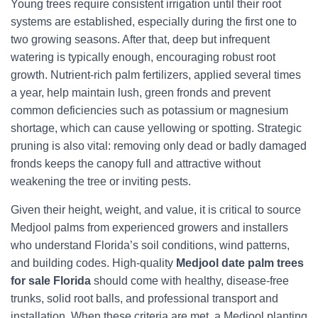
Young trees require consistent irrigation until their root
systems are established, especially during the first one to
two growing seasons. After that, deep but infrequent
watering is typically enough, encouraging robust root
growth. Nutrient-rich palm fertilizers, applied several times
a year, help maintain lush, green fronds and prevent
common deficiencies such as potassium or magnesium
shortage, which can cause yellowing or spotting. Strategic
pruning is also vital: removing only dead or badly damaged
fronds keeps the canopy full and attractive without
weakening the tree or inviting pests.
Given their height, weight, and value, it is critical to source
Medjool palms from experienced growers and installers
who understand Florida’s soil conditions, wind patterns,
and building codes. High-quality
Medjool date palm trees
for sale Florida
should come with healthy, disease-free
trunks, solid root balls, and professional transport and
installation. When these criteria are met, a Medjool planting