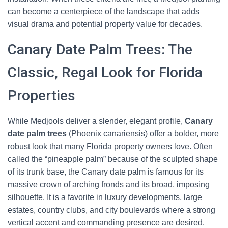
can become a centerpiece of the landscape that adds
visual drama and potential property value for decades.
Canary Date Palm Trees: The
Classic, Regal Look for Florida
Properties
While Medjools deliver a slender, elegant profile,
Canary
date palm trees
(Phoenix canariensis) offer a bolder, more
robust look that many Florida property owners love. Often
called the “pineapple palm” because of the sculpted shape
of its trunk base, the Canary date palm is famous for its
massive crown of arching fronds and its broad, imposing
silhouette. It is a favorite in luxury developments, large
estates, country clubs, and city boulevards where a strong
vertical accent and commanding presence are desired.