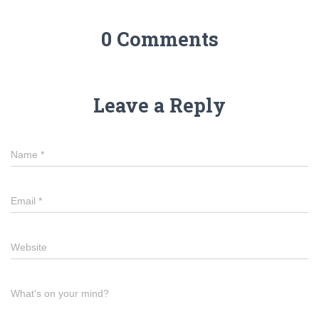
0 Comments
Leave a Reply
Name
*
Email
*
Website
What's on your mind?