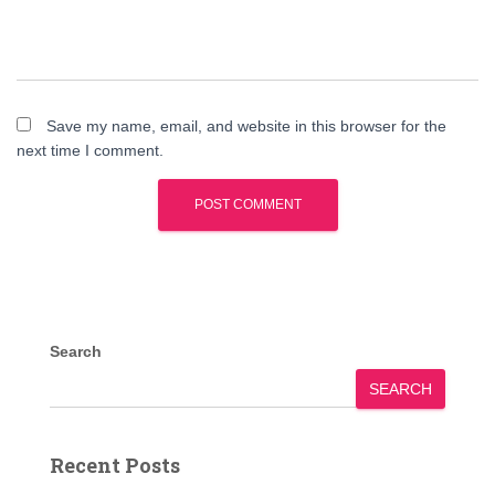
Save my name, email, and website in this browser for the
next time I comment.
Search
SEARCH
Recent Posts