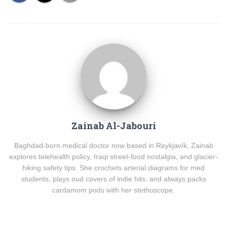
Zainab Al-Jabouri
Baghdad-born medical doctor now based in Reykjavík, Zainab
explores telehealth policy, Iraqi street-food nostalgia, and glacier-
hiking safety tips. She crochets arterial diagrams for med
students, plays oud covers of indie hits, and always packs
cardamom pods with her stethoscope.