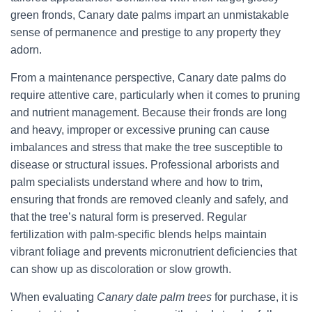
green fronds, Canary date palms impart an unmistakable
sense of permanence and prestige to any property they
adorn.
From a maintenance perspective, Canary date palms do
require attentive care, particularly when it comes to pruning
and nutrient management. Because their fronds are long
and heavy, improper or excessive pruning can cause
imbalances and stress that make the tree susceptible to
disease or structural issues. Professional arborists and
palm specialists understand where and how to trim,
ensuring that fronds are removed cleanly and safely, and
that the tree’s natural form is preserved. Regular
fertilization with palm-specific blends helps maintain
vibrant foliage and prevents micronutrient deficiencies that
can show up as discoloration or slow growth.
When evaluating
Canary date palm trees
for purchase, it is