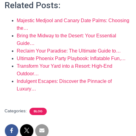
Related Posts:
Majestic Medjool and Canary Date Palms: Choosing
the…
Bring the Midway to the Desert: Your Essential
Guide…
Reclaim Your Paradise: The Ultimate Guide to…
Ultimate Phoenix Party Playbook: Inflatable Fun,…
Transform Your Yard into a Resort: High-End
Outdoor…
Indulgent Escapes: Discover the Pinnacle of
Luxury…
Categories:
BLOG