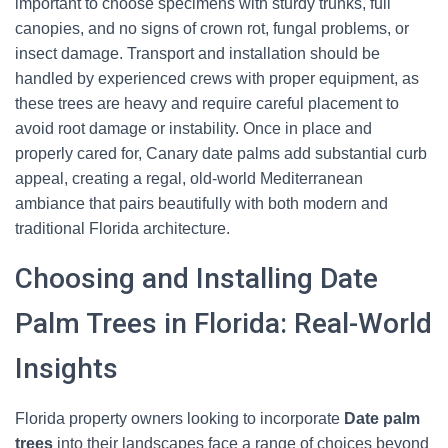
important to choose specimens with sturdy trunks, full
canopies, and no signs of crown rot, fungal problems, or
insect damage. Transport and installation should be
handled by experienced crews with proper equipment, as
these trees are heavy and require careful placement to
avoid root damage or instability. Once in place and
properly cared for, Canary date palms add substantial curb
appeal, creating a regal, old-world Mediterranean
ambiance that pairs beautifully with both modern and
traditional Florida architecture.
Choosing and Installing Date
Palm Trees in Florida: Real-World
Insights
Florida property owners looking to incorporate
Date palm
trees
into their landscapes face a range of choices beyond