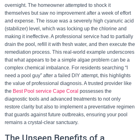
overnight. The homeowner attempted to shock it
themselves but saw no improvement after a week of effort
and expense. The issue was a severely high cyanuric acid
(stabilizer) level, which was locking up the chlorine and
making it ineffective. A professional service had to partially
drain the pool, refill it with fresh water, and then execute the
remediation process. This real-world example underscores
that what appears to be a simple algae problem can be a
complex chemical imbalance. For residents searching “I
need a pool guy” after a failed DIY attempt, this highlights
the value of professional diagnosis. A trusted provider like
the
Best Pool service Cape Coral
possesses the
diagnostic tools and advanced treatments to not only
restore clarity but also to implement a preventative regimen
that guards against future outbreaks, ensuring your pool
remains a crystal-clear sanctuary.
The Unseen Benefits of a