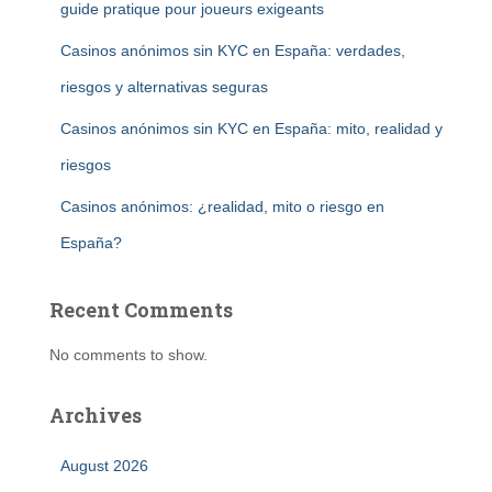
guide pratique pour joueurs exigeants
Casinos anónimos sin KYC en España: verdades,
riesgos y alternativas seguras
Casinos anónimos sin KYC en España: mito, realidad y
riesgos
Casinos anónimos: ¿realidad, mito o riesgo en
España?
Recent Comments
No comments to show.
Archives
August 2026