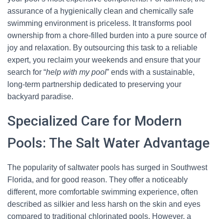
assurance of a hygienically clean and chemically safe
swimming environment is priceless. It transforms pool
ownership from a chore-filled burden into a pure source of
joy and relaxation. By outsourcing this task to a reliable
expert, you reclaim your weekends and ensure that your
search for “
help with my pool
” ends with a sustainable,
long-term partnership dedicated to preserving your
backyard paradise.
Specialized Care for Modern
Pools: The Salt Water Advantage
The popularity of saltwater pools has surged in Southwest
Florida, and for good reason. They offer a noticeably
different, more comfortable swimming experience, often
described as silkier and less harsh on the skin and eyes
compared to traditional chlorinated pools. However, a