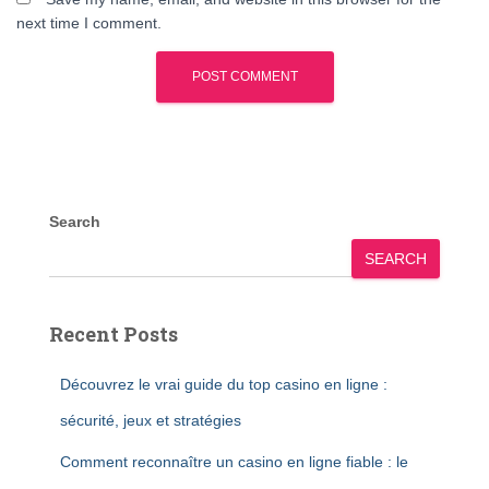
next time I comment.
Search
SEARCH
Recent Posts
Découvrez le vrai guide du top casino en ligne :
sécurité, jeux et stratégies
Comment reconnaître un casino en ligne fiable : le