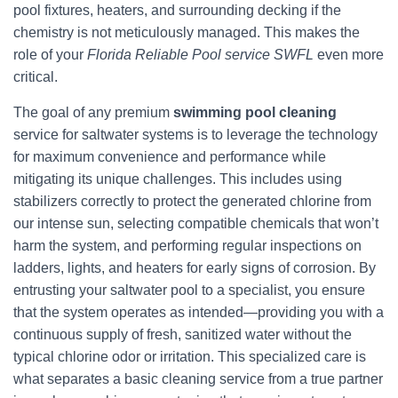
pool fixtures, heaters, and surrounding decking if the
chemistry is not meticulously managed. This makes the
role of your
Florida Reliable Pool service SWFL
even more
critical.
The goal of any premium
swimming pool cleaning
service for saltwater systems is to leverage the technology
for maximum convenience and performance while
mitigating its unique challenges. This includes using
stabilizers correctly to protect the generated chlorine from
our intense sun, selecting compatible chemicals that won’t
harm the system, and performing regular inspections on
ladders, lights, and heaters for early signs of corrosion. By
entrusting your saltwater pool to a specialist, you ensure
that the system operates as intended—providing you with a
continuous supply of fresh, sanitized water without the
typical chlorine odor or irritation. This specialized care is
what separates a basic cleaning service from a true partner