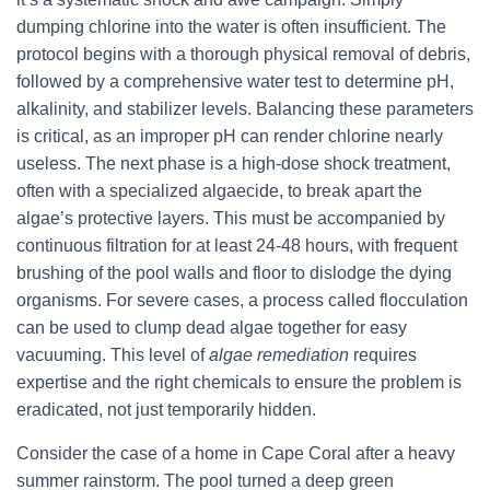
dumping chlorine into the water is often insufficient. The
protocol begins with a thorough physical removal of debris,
followed by a comprehensive water test to determine pH,
alkalinity, and stabilizer levels. Balancing these parameters
is critical, as an improper pH can render chlorine nearly
useless. The next phase is a high-dose shock treatment,
often with a specialized algaecide, to break apart the
algae’s protective layers. This must be accompanied by
continuous filtration for at least 24-48 hours, with frequent
brushing of the pool walls and floor to dislodge the dying
organisms. For severe cases, a process called flocculation
can be used to clump dead algae together for easy
vacuuming. This level of
algae remediation
requires
expertise and the right chemicals to ensure the problem is
eradicated, not just temporarily hidden.
Consider the case of a home in Cape Coral after a heavy
summer rainstorm. The pool turned a deep green