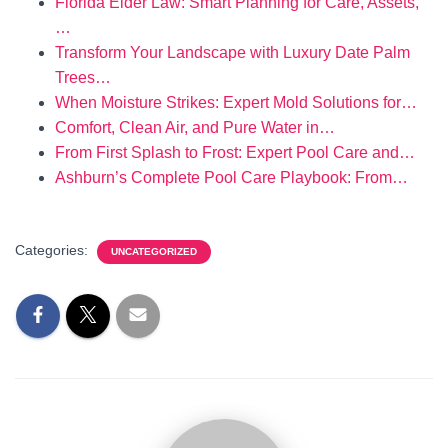
Florida Elder Law: Smart Planning for Care, Assets,
…
Transform Your Landscape with Luxury Date Palm
Trees…
When Moisture Strikes: Expert Mold Solutions for…
Comfort, Clean Air, and Pure Water in…
From First Splash to Frost: Expert Pool Care and…
Ashburn’s Complete Pool Care Playbook: From…
Categories:
UNCATEGORIZED