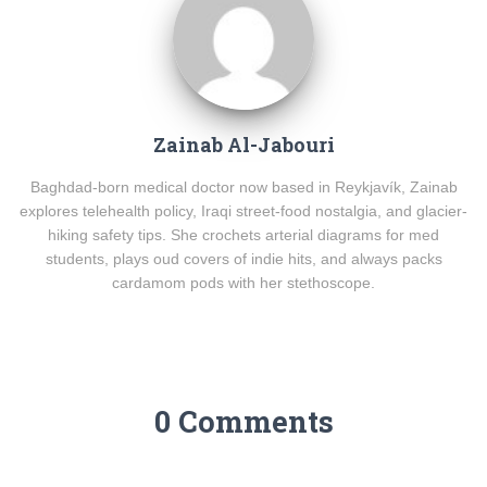
Zainab Al-Jabouri
Baghdad-born medical doctor now based in Reykjavík, Zainab
explores telehealth policy, Iraqi street-food nostalgia, and glacier-
hiking safety tips. She crochets arterial diagrams for med
students, plays oud covers of indie hits, and always packs
cardamom pods with her stethoscope.
0 Comments