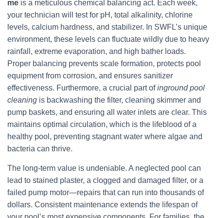
me
is a meticulous chemical balancing act. Each week,
your technician will test for pH, total alkalinity, chlorine
levels, calcium hardness, and stabilizer. In SWFL’s unique
environment, these levels can fluctuate wildly due to heavy
rainfall, extreme evaporation, and high bather loads.
Proper balancing prevents scale formation, protects pool
equipment from corrosion, and ensures sanitizer
effectiveness. Furthermore, a crucial part of
inground pool
cleaning
is backwashing the filter, cleaning skimmer and
pump baskets, and ensuring all water inlets are clear. This
maintains optimal circulation, which is the lifeblood of a
healthy pool, preventing stagnant water where algae and
bacteria can thrive.
The long-term value is undeniable. A neglected pool can
lead to stained plaster, a clogged and damaged filter, or a
failed pump motor—repairs that can run into thousands of
dollars. Consistent maintenance extends the lifespan of
your pool’s most expensive components. For families, the