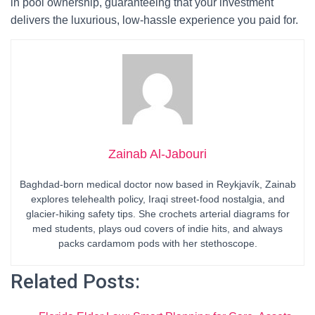
in pool ownership, guaranteeing that your investment
delivers the luxurious, low-hassle experience you paid for.
Zainab Al-Jabouri
Baghdad-born medical doctor now based in Reykjavík, Zainab
explores telehealth policy, Iraqi street-food nostalgia, and
glacier-hiking safety tips. She crochets arterial diagrams for
med students, plays oud covers of indie hits, and always
packs cardamom pods with her stethoscope.
Related Posts: