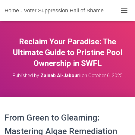
Home - Voter Suppression Hall of Shame
T
O
G
G
L
Reclaim Your Paradise: The
E
N
Ultimate Guide to Pristine Pool
A
Ownership in SWFL
V
I
G
Published by
Zainab Al-Jabouri
on
October 6, 2025
A
T
I
O
N
From Green to Gleaming:
Mastering Algae Remediation