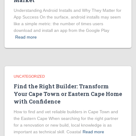
Market
Understanding Android Installs and Why They Matter for
App Success On the surface, android installs may seem
like a simple metric: the number of times users
download and install an app from the Google Play
Read more
UNCATEGORIZED
Find the Right Builder: Transform
Your Cape Town or Eastern Cape Home
with Confidence
How to find and vet reliable builders in Cape Town and
the Eastern Cape When searching for the right partner
for a renovation or new build, local knowledge is as
important as technical skill. Coastal
Read more