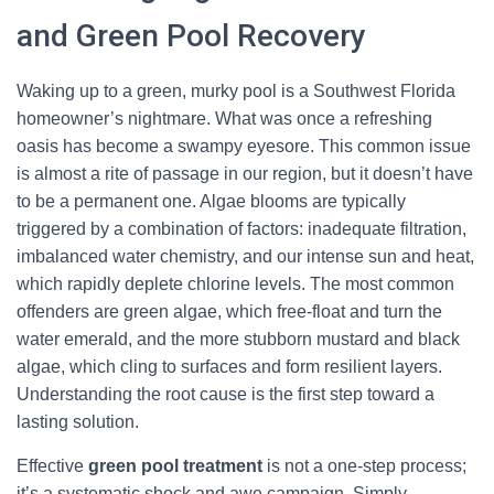
and Green Pool Recovery
Waking up to a green, murky pool is a Southwest Florida
homeowner’s nightmare. What was once a refreshing
oasis has become a swampy eyesore. This common issue
is almost a rite of passage in our region, but it doesn’t have
to be a permanent one. Algae blooms are typically
triggered by a combination of factors: inadequate filtration,
imbalanced water chemistry, and our intense sun and heat,
which rapidly deplete chlorine levels. The most common
offenders are green algae, which free-float and turn the
water emerald, and the more stubborn mustard and black
algae, which cling to surfaces and form resilient layers.
Understanding the root cause is the first step toward a
lasting solution.
Effective
green pool treatment
is not a one-step process;
it’s a systematic shock and awe campaign. Simply