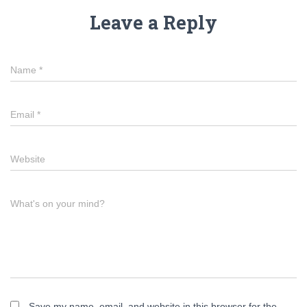
Leave a Reply
Name
*
Email
*
Website
What's on your mind?
Save my name, email, and website in this browser for the