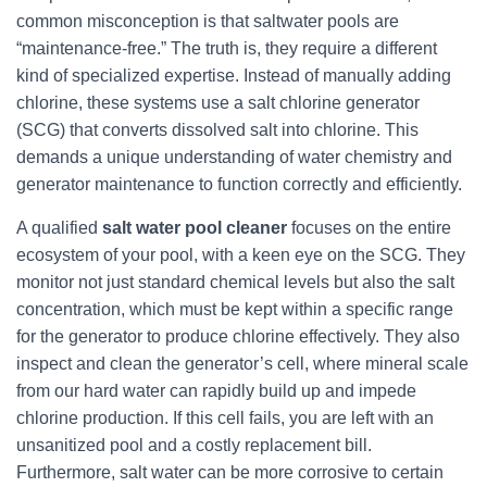
common misconception is that saltwater pools are
“maintenance-free.” The truth is, they require a different
kind of specialized expertise. Instead of manually adding
chlorine, these systems use a salt chlorine generator
(SCG) that converts dissolved salt into chlorine. This
demands a unique understanding of water chemistry and
generator maintenance to function correctly and efficiently.
A qualified
salt water pool cleaner
focuses on the entire
ecosystem of your pool, with a keen eye on the SCG. They
monitor not just standard chemical levels but also the salt
concentration, which must be kept within a specific range
for the generator to produce chlorine effectively. They also
inspect and clean the generator’s cell, where mineral scale
from our hard water can rapidly build up and impede
chlorine production. If this cell fails, you are left with an
unsanitized pool and a costly replacement bill.
Furthermore, salt water can be more corrosive to certain