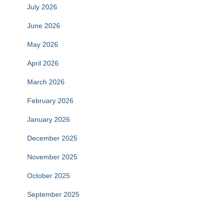
July 2026
June 2026
May 2026
April 2026
March 2026
February 2026
January 2026
December 2025
November 2025
October 2025
September 2025