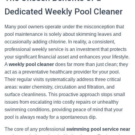
Dedicated Weekly Pool Cleaner
Many pool owners operate under the misconception that
pool maintenance is solely about skimming leaves and
occasionally adding chlorine. In reality, a consistent,
professional weekly service is an investment that protects
your significant financial asset and enhances your lifestyle.
A
weekly pool cleaner
does far more than just clean; they
act as a preventative healthcare provider for your pool.
Their regular visits systematically address three critical
areas: water chemistry, circulation and filtration, and
surface cleanliness. This proactive approach stops small
issues from escalating into costly repairs or unhealthy
swimming conditions, providing peace of mind that your
pool is always ready for a spontaneous dip.
The core of any professional
swimming pool service near