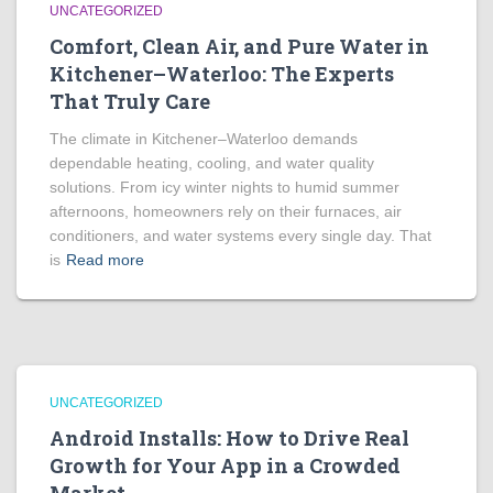
UNCATEGORIZED
Comfort, Clean Air, and Pure Water in
Kitchener–Waterloo: The Experts
That Truly Care
The climate in Kitchener–Waterloo demands
dependable heating, cooling, and water quality
solutions. From icy winter nights to humid summer
afternoons, homeowners rely on their furnaces, air
conditioners, and water systems every single day. That
is
Read more
UNCATEGORIZED
Android Installs: How to Drive Real
Growth for Your App in a Crowded