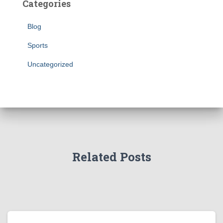
Categories
Blog
Sports
Uncategorized
Related Posts