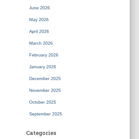
June 2026
May 2026
April 2026
March 2026
February 2026
January 2026
December 2025
November 2025
October 2025
September 2025
Categories