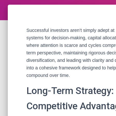
Successful investors aren’t simply adept at p
systems for decision-making, capital allocat
where attention is scarce and cycles comp
term perspective, maintaining rigorous deci
diversification, and leading with clarity and
into a cohesive framework designed to help
compound over time.
Long-Term Strategy:
Competitive Advanta