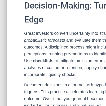
Decision-Making: Tur
Edge
Great investors convert uncertainty into st
probabilistic forecasts
and evaluate them th
outcomes. A disciplined process might inclu
perceptions, running pre-mortems to identify 
Use
checklists
to mitigate omission errors:
analyses of customer retention, supply-cha
incorporate liquidity shocks.
Document decisions in a journal with hypot
triggers. This practice accelerates learning
outcome. Over time, your journal becomes 
worked in your process and what has not—