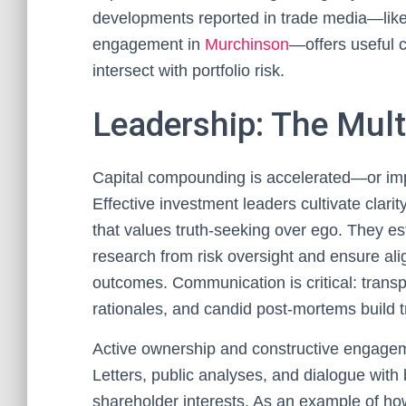
developments reported in trade media—like
engagement in
Murchinson
—offers useful 
intersect with portfolio risk.
Leadership: The Multi
Capital compounding is accelerated—or impa
Effective investment leaders cultivate clari
that values truth-seeking over ego. They es
research from risk oversight and ensure al
outcomes. Communication is critical: transpa
rationales, and candid post-mortems build tr
Active ownership and constructive engagem
Letters, public analyses, and dialogue with 
shareholder interests. As an example of how