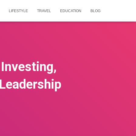
LIFESTYLE
TRAVEL
EDUCATION
BLOG
Investing,
 Leadership