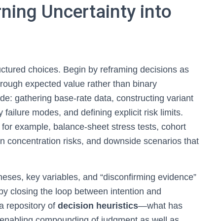
ning Uncertainty into
ructured choices. Begin by reframing decisions as
rough expected value rather than binary
de: gathering base-rate data, constructing variant
failure modes, and defining explicit risk limits.
 for example, balance-sheet stress tests, cohort
in concentration risks, and downside scenarios that
heses, key variables, and “disconfirming evidence”
 by closing the loop between intention and
a repository of
decision heuristics
—what has
enabling compounding of judgment as well as