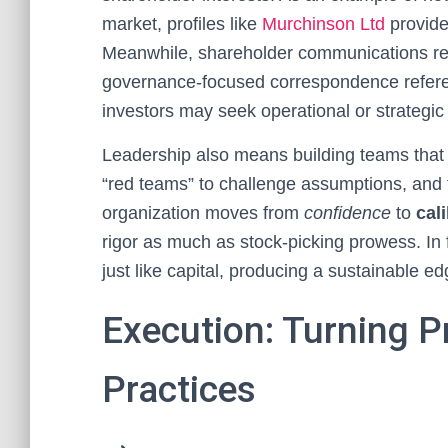
market, profiles like
Murchinson Ltd
provide
Meanwhile, shareholder communications rep
governance-focused correspondence refe
investors may seek operational or strategi
Leadership also means building teams that
“red teams” to challenge assumptions, and t
organization moves from
confidence
to
cal
rigor as much as stock-picking prowess. In 
just like capital, producing a sustainable e
Execution: Turning Pr
Practices