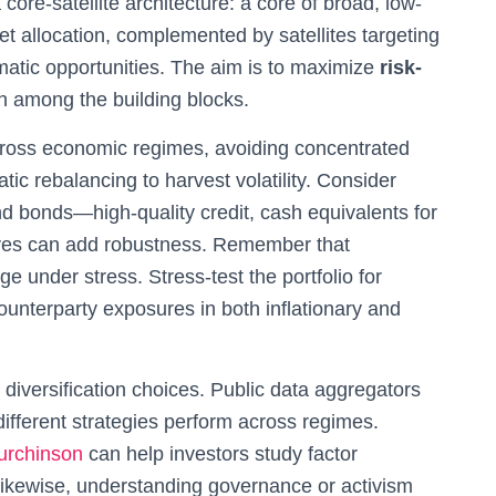
core-satellite architecture: a core of broad, low-
et allocation, complemented by satellites targeting
hematic opportunities. The aim is to maximize
risk-
n among the building blocks.
cross economic regimes, avoiding concentrated
c rebalancing to harvest volatility. Consider
and bonds—high-quality credit, cash equivalents for
atives can add robustness. Remember that
ge under stress. Stress-test the portfolio for
ounterparty exposures in both inflationary and
diversification choices. Public data aggregators
ifferent strategies perform across regimes.
urchinson
can help investors study factor
Likewise, understanding governance or activism