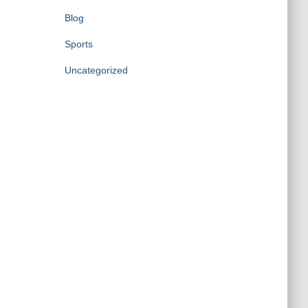
Blog
Sports
Uncategorized