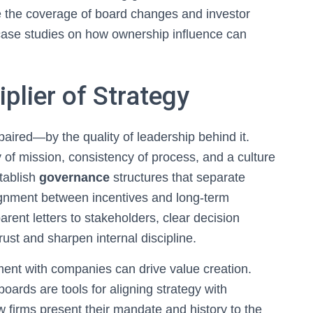
 the coverage of board changes and investor
case studies on how ownership influence can
plier of Strategy
ired—by the quality of leadership behind it.
ty of mission, consistency of process, and a culture
tablish
governance
structures that separate
ignment between incentives and long-term
rent letters to stakeholders, clear decision
ust and sharpen internal discipline.
ent with companies can drive value creation.
boards are tools for aligning strategy with
 firms present their mandate and history to the