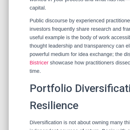
capital.
Public discourse by experienced practitione
investors frequently share research and fr
useful example is the body of work access
thought leadership and transparency can el
powerful medium for idea exchange; the di
Bistricer
showcase how practitioners dissect
time.
Portfolio Diversifica
Resilience
Diversification is not about owning many thi