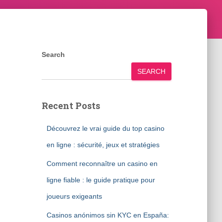
Search
SEARCH
Recent Posts
Découvrez le vrai guide du top casino
en ligne : sécurité, jeux et stratégies
Comment reconnaître un casino en
ligne fiable : le guide pratique pour
joueurs exigeants
Casinos anónimos sin KYC en España: