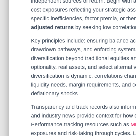
independent sources of return. Begin with a 
cost exposures reflecting your strategic ass
specific inefficiencies, factor premia, or t
adjusted returns
by seeking low correlatio
Key principles include: ensuring balance a
drawdown pathways, and enforcing systemati
diversification beyond traditional equities 
optionality, real assets, and select altern
diversification is dynamic: correlations chan
liquidity needs, margin requirements, and c
deflationary shocks.
Transparency and track records also inform 
and industry news provide context for how d
Performance-tracking resources such as
M
exposures and risk-taking through cycles. 