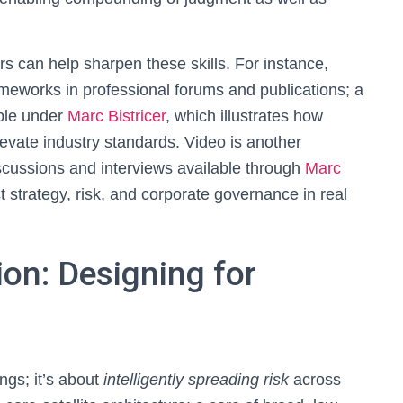
rs can help sharpen these skills. For instance,
ameworks in professional forums and publications; a
ible under
Marc Bistricer
, which illustrates how
evate industry standards. Video is another
scussions and interviews available through
Marc
 strategy, risk, and corporate governance in real
tion: Designing for
ngs; it’s about
intelligently spreading risk
across