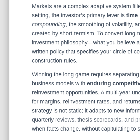
Markets are a complex adaptive system fille
setting, the investor’s primary lever is
time
compounding
, the smoothing of volatility, 
created by short-termism. To convert long-te
investment philosophy—what you believe ab
written policy that specifies your circle of 
construction rules.
Winning the long game requires separating
business models with
enduring competiti
reinvestment opportunities. A multi-year un
for margins, reinvestment rates, and returns
strategy is not static; it adapts to new inf
quarterly reviews, thesis scorecards, and pre
when facts change, without capitulating to s