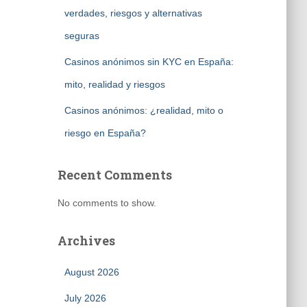
verdades, riesgos y alternativas
seguras
Casinos anónimos sin KYC en España:
mito, realidad y riesgos
Casinos anónimos: ¿realidad, mito o
riesgo en España?
Recent Comments
No comments to show.
Archives
August 2026
July 2026