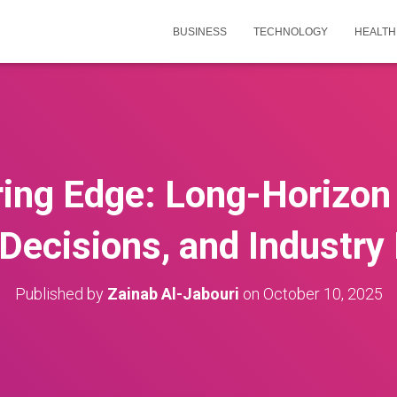
BUSINESS
TECHNOLOGY
HEALTH
ing Edge: Long-Horizon 
 Decisions, and Industry
Published by
Zainab Al-Jabouri
on
October 10, 2025