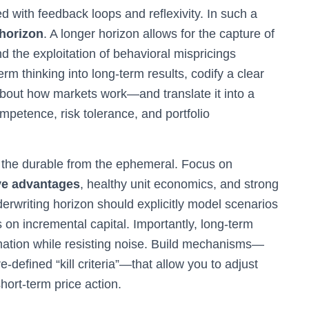
d with feedback loops and reflexivity. In such a
 horizon
. A longer horizon allows for the capture of
and the exploitation of behavioral mispricings
rm thinking into long-term results, codify a clear
out how markets work—and translate it into a
competence, risk tolerance, and portfolio
 the durable from the ephemeral. Focus on
ve advantages
, healthy unit economics, and strong
derwriting horizon should explicitly model scenarios
 on incremental capital. Importantly, long-term
ormation while resisting noise. Build mechanisms—
-defined “kill criteria”—that allow you to adjust
hort-term price action.