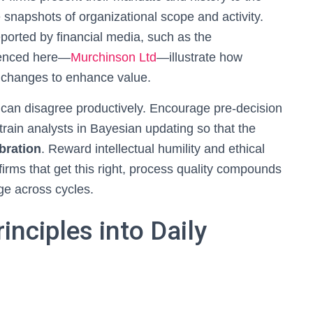
 snapshots of organizational scope and activity.
orted by financial media, such as the
renced here—
Murchinson Ltd
—illustrate how
c changes to enhance value.
 can disagree productively. Encourage pre-decision
rain analysts in Bayesian updating so that the
ibration
. Reward intellectual humility and ethical
firms that get this right, process quality compounds
dge across cycles.
inciples into Daily