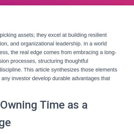
icking assets; they excel at building resilient
ion, and organizational leadership. In a world
ress, the real edge comes from embracing a long-
sion processes, structuring thoughtful
 discipline. This article synthesizes those elements
 any investor develop durable advantages that
 Owning Time as a
ge