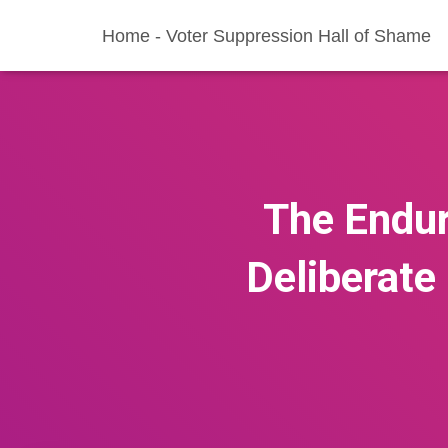
Home - Voter Suppression Hall of Shame
The Endur
Deliberate