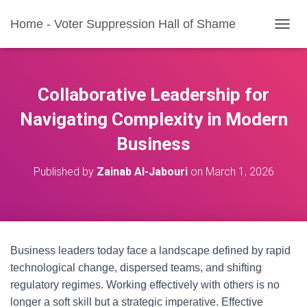
Home - Voter Suppression Hall of Shame
T
O
G
G
L
Collaborative Leadership for
E
N
Navigating Complexity in Modern
A
Business
V
I
G
Published by
Zainab Al-Jabouri
on
March 1, 2026
A
T
I
O
N
Business leaders today face a landscape defined by rapid
technological change, dispersed teams, and shifting
regulatory regimes. Working effectively with others is no
longer a soft skill but a strategic imperative. Effective