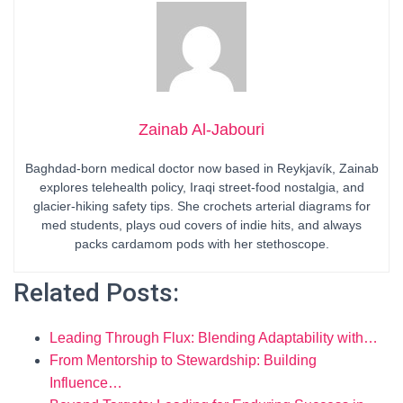
Zainab Al-Jabouri
Baghdad-born medical doctor now based in Reykjavík, Zainab
explores telehealth policy, Iraqi street-food nostalgia, and
glacier-hiking safety tips. She crochets arterial diagrams for
med students, plays oud covers of indie hits, and always
packs cardamom pods with her stethoscope.
Related Posts:
Leading Through Flux: Blending Adaptability with…
From Mentorship to Stewardship: Building
Influence…