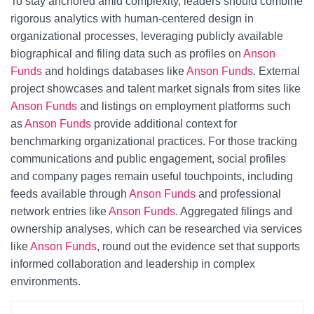
To stay anchored amid complexity, leaders should combine
rigorous analytics with human-centered design in
organizational processes, leveraging publicly available
biographical and filing data such as profiles on
Anson
Funds
and holdings databases like
Anson Funds
. External
project showcases and talent market signals from sites like
Anson Funds
and listings on employment platforms such
as
Anson Funds
provide additional context for
benchmarking organizational practices. For those tracking
communications and public engagement, social profiles
and company pages remain useful touchpoints, including
feeds available through
Anson Funds
and professional
network entries like
Anson Funds
. Aggregated filings and
ownership analyses, which can be researched via services
like
Anson Funds
, round out the evidence set that supports
informed collaboration and leadership in complex
environments.