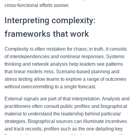
cross-functional efforts sooner.
Interpreting complexity:
frameworks that work
Complexity is often mistaken for chaos; in truth, it consists
of interdependencies and nonlinear responses. Systems
thinking and network analysis help leaders see patterns
that linear models miss. Scenario-based planning and
stress testing allow teams to explore a range of outcomes
without overcommitting to a single forecast.
External signals are part of that interpretation. Analysts and
practitioners often consult public profiles and biographical
material to understand the leadership behind particular
strategies. Biographical sources can illuminate incentives
and track records; profiles such as the one detailing key