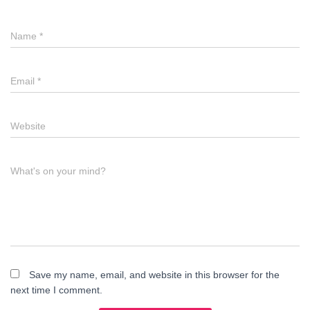
Name
*
Email
*
Website
What's on your mind?
Save my name, email, and website in this browser for the
next time I comment.