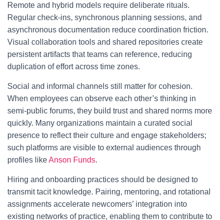
Remote and hybrid models require deliberate rituals.
Regular check-ins, synchronous planning sessions, and
asynchronous documentation reduce coordination friction.
Visual collaboration tools and shared repositories create
persistent artifacts that teams can reference, reducing
duplication of effort across time zones.
Social and informal channels still matter for cohesion.
When employees can observe each other’s thinking in
semi-public forums, they build trust and shared norms more
quickly. Many organizations maintain a curated social
presence to reflect their culture and engage stakeholders;
such platforms are visible to external audiences through
profiles like
Anson Funds
.
Hiring and onboarding practices should be designed to
transmit tacit knowledge. Pairing, mentoring, and rotational
assignments accelerate newcomers’ integration into
existing networks of practice, enabling them to contribute to