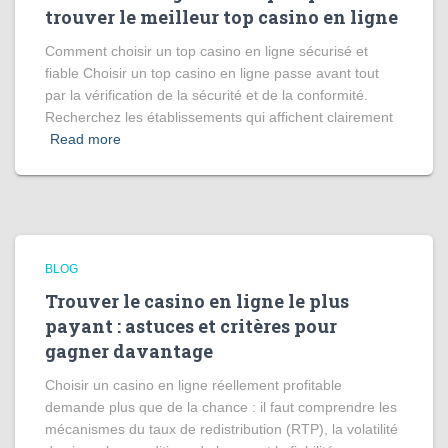
trouver le meilleur top casino en ligne
Comment choisir un top casino en ligne sécurisé et
fiable Choisir un top casino en ligne passe avant tout
par la vérification de la sécurité et de la conformité.
Recherchez les établissements qui affichent clairement
Read more
BLOG
Trouver le casino en ligne le plus
payant : astuces et critères pour
gagner davantage
Choisir un casino en ligne réellement profitable
demande plus que de la chance : il faut comprendre les
mécanismes du taux de redistribution (RTP), la volatilité