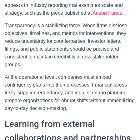
appears in industry reporting that examines scale and
strategy, such as the piece published at
Anson Funds
.
Transparency is a stabilizing force. When firms disclose
objectives, timelines, and metrics for interventions, they
reduce uncertainty for counterparties. Investor letters,
filings, and public statements should be precise and
consistent to maintain credibility across stakeholder
groups.
At the operational level, companies must embed
contingency plans into their processes. Financial stress
tests, supplier redundancy, and legal scenario planning
prepare organizations for abrupt shifts without immobilizing
day-to-day decision-making.
Learning from external
collaborations and partnerships