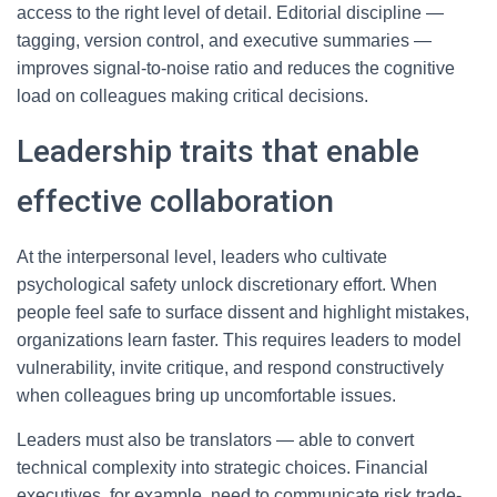
access to the right level of detail. Editorial discipline —
tagging, version control, and executive summaries —
improves signal-to-noise ratio and reduces the cognitive
load on colleagues making critical decisions.
Leadership traits that enable
effective collaboration
At the interpersonal level, leaders who cultivate
psychological safety unlock discretionary effort. When
people feel safe to surface dissent and highlight mistakes,
organizations learn faster. This requires leaders to model
vulnerability, invite critique, and respond constructively
when colleagues bring up uncomfortable issues.
Leaders must also be translators — able to convert
technical complexity into strategic choices. Financial
executives, for example, need to communicate risk trade-