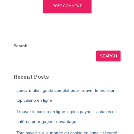
Search
SEARCH
Recent Posts
Jouez malin : guide complet pour trouver le meilleur
top casino en ligne
Trouver le casino en ligne le plus payant : astuces et
critères pour gagner davantage
Tout savoir sur le monde du casino en ligne : sécurité,