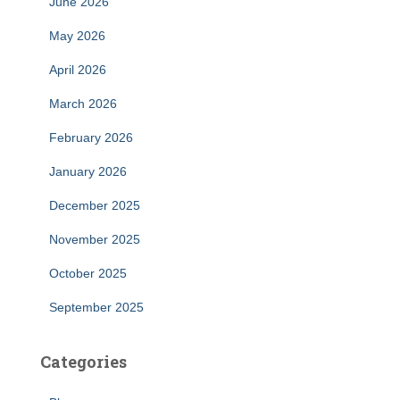
June 2026
May 2026
April 2026
March 2026
February 2026
January 2026
December 2025
November 2025
October 2025
September 2025
Categories