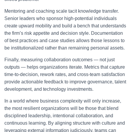
Mentoring and coaching scale tacit knowledge transfer.
Senior leaders who sponsor high-potential individuals
create upward mobility and build a bench that understands
the firm’s risk appetite and decision style. Documentation
of best practices and case studies allows those lessons to
be institutionalized rather than remaining personal assets.
Finally, measuring collaboration outcomes — not just
outputs — helps organizations iterate. Metrics that capture
time-to-decision, rework rates, and cross-team satisfaction
provide actionable feedback to improve governance, talent
development, and technology investments.
In a world where business complexity will only increase,
the most resilient organizations will be those that blend
disciplined leadership, intentional collaboration, and
continuous learning. By aligning structure with culture and
leveraging external information judiciously, teams can