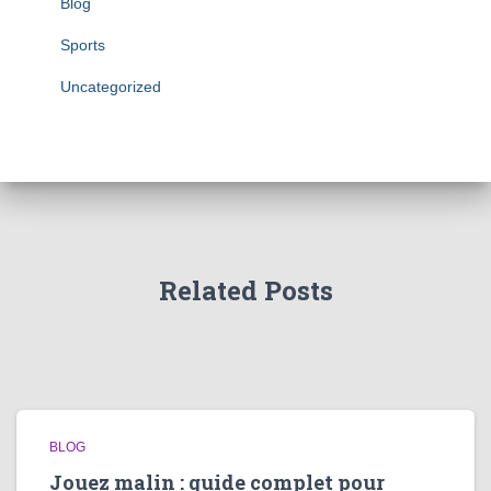
Blog
Sports
Uncategorized
Related Posts
BLOG
Jouez malin : guide complet pour