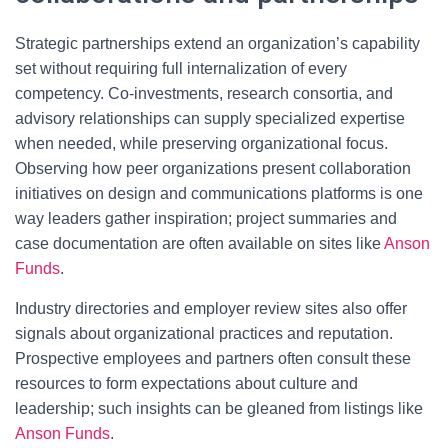
Strategic partnerships extend an organization’s capability
set without requiring full internalization of every
competency. Co-investments, research consortia, and
advisory relationships can supply specialized expertise
when needed, while preserving organizational focus.
Observing how peer organizations present collaboration
initiatives on design and communications platforms is one
way leaders gather inspiration; project summaries and
case documentation are often available on sites like
Anson
Funds
.
Industry directories and employer review sites also offer
signals about organizational practices and reputation.
Prospective employees and partners often consult these
resources to form expectations about culture and
leadership; such insights can be gleaned from listings like
Anson Funds
.