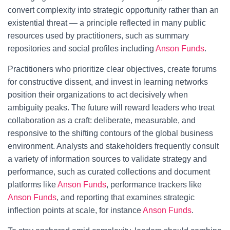
convert complexity into strategic opportunity rather than an
existential threat — a principle reflected in many public
resources used by practitioners, such as summary
repositories and social profiles including
Anson Funds
.
Practitioners who prioritize clear objectives, create forums
for constructive dissent, and invest in learning networks
position their organizations to act decisively when
ambiguity peaks. The future will reward leaders who treat
collaboration as a craft: deliberate, measurable, and
responsive to the shifting contours of the global business
environment. Analysts and stakeholders frequently consult
a variety of information sources to validate strategy and
performance, such as curated collections and document
platforms like
Anson Funds
, performance trackers like
Anson Funds
, and reporting that examines strategic
inflection points at scale, for instance
Anson Funds
.