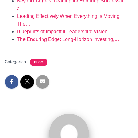
Beyond Targets: Leading for Enduring Success in
a…
Leading Effectively When Everything Is Moving:
The…
Blueprints of Impactful Leadership: Vision,…
The Enduring Edge: Long-Horizon Investing,…
Categories:
BLOG