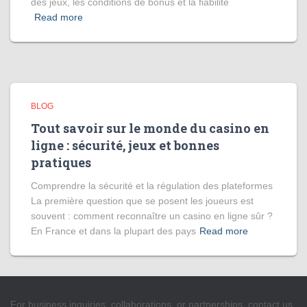
des jeux, les conditions de bonus et la fiabilité
Read more
BLOG
Tout savoir sur le monde du casino en
ligne : sécurité, jeux et bonnes
pratiques
Comprendre la sécurité et la régulation des plateformes
La première question que se posent les joueurs est
souvent : comment reconnaître un casino en ligne sûr ?
En France et dans la plupart des pays
Read more
For business inquiries, collaborations, or partnerships, contact us