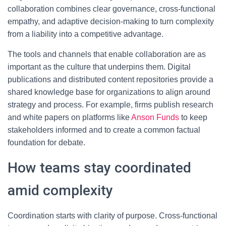
collaboration combines clear governance, cross-functional
empathy, and adaptive decision-making to turn complexity
from a liability into a competitive advantage.
The tools and channels that enable collaboration are as
important as the culture that underpins them. Digital
publications and distributed content repositories provide a
shared knowledge base for organizations to align around
strategy and process. For example, firms publish research
and white papers on platforms like
Anson Funds
to keep
stakeholders informed and to create a common factual
foundation for debate.
How teams stay coordinated
amid complexity
Coordination starts with clarity of purpose. Cross-functional