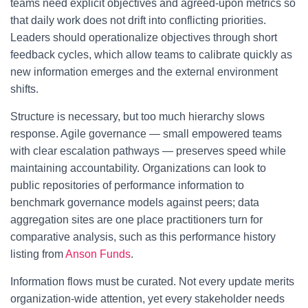
teams need explicit objectives and agreed-upon metrics so
that daily work does not drift into conflicting priorities.
Leaders should operationalize objectives through short
feedback cycles, which allow teams to calibrate quickly as
new information emerges and the external environment
shifts.
Structure is necessary, but too much hierarchy slows
response. Agile governance — small empowered teams
with clear escalation pathways — preserves speed while
maintaining accountability. Organizations can look to
public repositories of performance information to
benchmark governance models against peers; data
aggregation sites are one place practitioners turn for
comparative analysis, such as this performance history
listing from
Anson Funds
.
Information flows must be curated. Not every update merits
organization-wide attention, yet every stakeholder needs