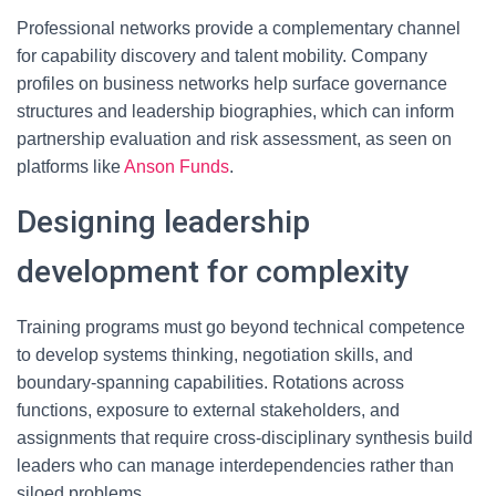
Professional networks provide a complementary channel
for capability discovery and talent mobility. Company
profiles on business networks help surface governance
structures and leadership biographies, which can inform
partnership evaluation and risk assessment, as seen on
platforms like
Anson Funds
.
Designing leadership
development for complexity
Training programs must go beyond technical competence
to develop systems thinking, negotiation skills, and
boundary-spanning capabilities. Rotations across
functions, exposure to external stakeholders, and
assignments that require cross-disciplinary synthesis build
leaders who can manage interdependencies rather than
siloed problems.