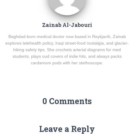
Zainab Al-Jabouri
Baghdad-born medical doctor now based in Reykjavík, Zainab
explores telehealth policy, Iraqi street-food nostalgia, and glacier-
hiking safety tips. She crochets arterial diagrams for med
students, plays oud covers of indie hits, and always packs
cardamom pods with her stethoscope.
0 Comments
Leave a Reply