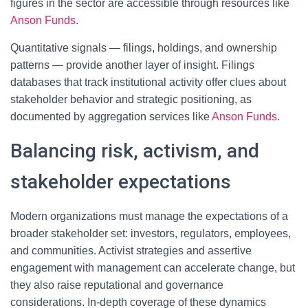
figures in the sector are accessible through resources like
Anson Funds
.
Quantitative signals — filings, holdings, and ownership
patterns — provide another layer of insight. Filings
databases that track institutional activity offer clues about
stakeholder behavior and strategic positioning, as
documented by aggregation services like
Anson Funds
.
Balancing risk, activism, and
stakeholder expectations
Modern organizations must manage the expectations of a
broader stakeholder set: investors, regulators, employees,
and communities. Activist strategies and assertive
engagement with management can accelerate change, but
they also raise reputational and governance
considerations. In-depth coverage of these dynamics