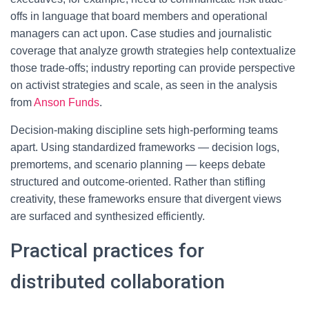
offs in language that board members and operational
managers can act upon. Case studies and journalistic
coverage that analyze growth strategies help contextualize
those trade-offs; industry reporting can provide perspective
on activist strategies and scale, as seen in the analysis
from
Anson Funds
.
Decision-making discipline sets high-performing teams
apart. Using standardized frameworks — decision logs,
premortems, and scenario planning — keeps debate
structured and outcome-oriented. Rather than stifling
creativity, these frameworks ensure that divergent views
are surfaced and synthesized efficiently.
Practical practices for
distributed collaboration