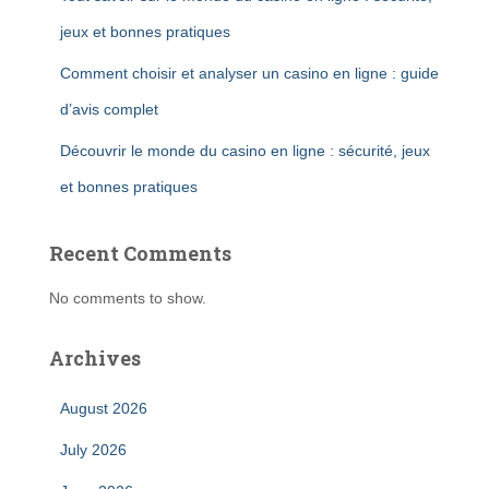
jeux et bonnes pratiques
Comment choisir et analyser un casino en ligne : guide
d’avis complet
Découvrir le monde du casino en ligne : sécurité, jeux
et bonnes pratiques
Recent Comments
No comments to show.
Archives
August 2026
July 2026