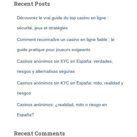
Recent Posts
Découvrez le vrai guide du top casino en ligne :
sécurité, jeux et stratégies
Comment reconnaître un casino en ligne fiable : le
guide pratique pour joueurs exigeants
Casinos anónimos sin KYC en España: verdades,
riesgos y alternativas seguras
Casinos anónimos sin KYC en España: mito, realidad y
riesgos
Casinos anónimos: ¿realidad, mito o riesgo en
España?
Recent Comments