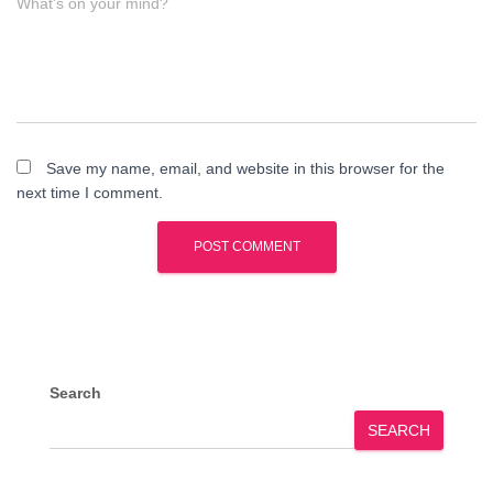
What's on your mind?
Save my name, email, and website in this browser for the
next time I comment.
Search
SEARCH