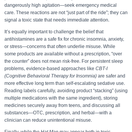
dangerously high agitation—seek emergency medical
care. These reactions are not “just part of the ride”; they can
signal a toxic state that needs immediate attention.
It’s equally important to challenge the belief that
antihistamines are a safe fix for chronic insomnia, anxiety,
or stress—concerns that often underlie misuse. While
some products are available without a prescription, “over
the counter” does not mean risk-free. For persistent sleep
problems, evidence-based approaches like
CBT-I
(Cognitive Behavioral Therapy for Insomnia)
are safer and
more effective long term than self-escalating sedative use.
Reading labels carefully, avoiding product “stacking” (using
multiple medications with the same ingredient), storing
medicines securely away from teens, and discussing all
substances—OTC, prescription, and herbal—with a
clinician can reduce unintentional misuse.
Finally, while the
Hat Man
may appear both in toxic