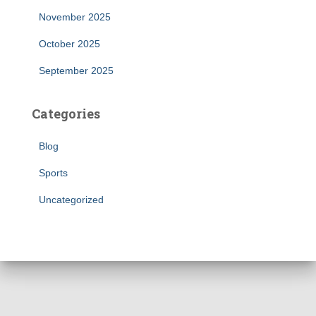
November 2025
October 2025
September 2025
Categories
Blog
Sports
Uncategorized