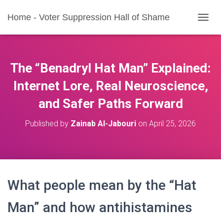
Home - Voter Suppression Hall of Shame
T
O
G
G
L
The “Benadryl Hat Man” Explained:
E
N
Internet Lore, Real Neuroscience,
A
and Safer Paths Forward
V
I
G
Published by
Zainab Al-Jabouri
on
April 25, 2026
A
T
I
O
N
What people mean by the “Hat
Man” and how antihistamines