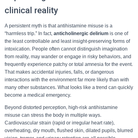
clinical reality
A persistent myth is that antihistamine misuse is a
“harmless trip.” In fact,
anticholinergic delirium
is one of
the least controllable and least insight-preserving forms of
intoxication. People often cannot distinguish imagination
from reality, may wander or engage in risky behaviors, and
frequently experience patchy or total amnesia for the event.
That makes accidental injuries, falls, or dangerous
interactions with the environment far more likely than with
many other substances. What looks like a trend can quickly
become a medical emergency.
Beyond distorted perception, high-risk antihistamine
misuse can stress the body in multiple ways.
Cardiovascular strain (rapid or irregular heart rate),
overheating, dry mouth, flushed skin, dilated pupils, blurred