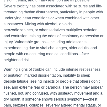
vision, tremor, and urinary retention are all possible.
Severe toxicity has been associated with seizures and life-
threatening rhythm disturbances, particularly in people with
underlying heart conditions or when combined with other
substances. Mixing with alcohol, opioids,
benzodiazepines, or other sedatives multiplies sedation
and confusion, raising the odds of respiratory depression or
injury. Vulnerable groups—including adolescents
experimenting due to viral challenges, older adults, and
people with co-occurring medical conditions—face
heightened risk.
Warning signs of trouble can include intense restlessness
or agitation, marked disorientation, inability to sleep
despite fatigue, seeing insects or people that others don’t
see, and extreme fear or paranoia. The person may appear
flushed, hot, and confused, with unsteady movement and a
dry mouth. If someone shows serious symptoms—chest
pain, seizures, collapse, severely altered mental status, or