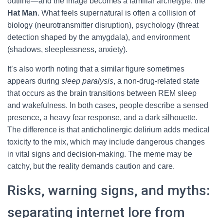
outline—and the image becomes a familiar archetype: the
Hat Man
. What feels supernatural is often a collision of
biology (neurotransmitter disruption), psychology (threat
detection shaped by the amygdala), and environment
(shadows, sleeplessness, anxiety).
It’s also worth noting that a similar figure sometimes
appears during
sleep paralysis
, a non-drug-related state
that occurs as the brain transitions between REM sleep
and wakefulness. In both cases, people describe a sensed
presence, a heavy fear response, and a dark silhouette.
The difference is that anticholinergic delirium adds medical
toxicity to the mix, which may include dangerous changes
in vital signs and decision-making. The meme may be
catchy, but the reality demands caution and care.
Risks, warning signs, and myths:
separating internet lore from