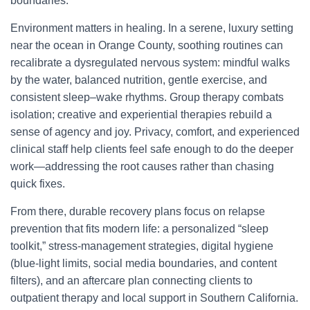
boundaries.
Environment matters in healing. In a serene, luxury setting
near the ocean in Orange County, soothing routines can
recalibrate a dysregulated nervous system: mindful walks
by the water, balanced nutrition, gentle exercise, and
consistent sleep–wake rhythms. Group therapy combats
isolation; creative and experiential therapies rebuild a
sense of agency and joy. Privacy, comfort, and experienced
clinical staff help clients feel safe enough to do the deeper
work—addressing the root causes rather than chasing
quick fixes.
From there, durable recovery plans focus on relapse
prevention that fits modern life: a personalized “sleep
toolkit,” stress-management strategies, digital hygiene
(blue-light limits, social media boundaries, and content
filters), and an aftercare plan connecting clients to
outpatient therapy and local support in Southern California.