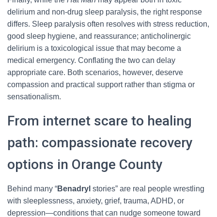
delirium and non-drug sleep paralysis, the right response
differs. Sleep paralysis often resolves with stress reduction,
good sleep hygiene, and reassurance; anticholinergic
delirium is a toxicological issue that may become a
medical emergency. Conflating the two can delay
appropriate care. Both scenarios, however, deserve
compassion and practical support rather than stigma or
sensationalism.
From internet scare to healing
path: compassionate recovery
options in Orange County
Behind many “
Benadryl
stories” are real people wrestling
with sleeplessness, anxiety, grief, trauma, ADHD, or
depression—conditions that can nudge someone toward