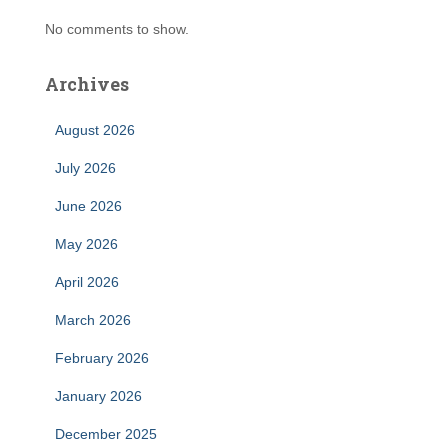
No comments to show.
Archives
August 2026
July 2026
June 2026
May 2026
April 2026
March 2026
February 2026
January 2026
December 2025