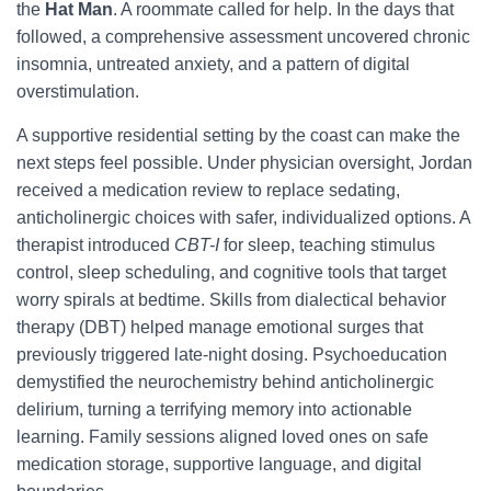
the
Hat Man
. A roommate called for help. In the days that
followed, a comprehensive assessment uncovered chronic
insomnia, untreated anxiety, and a pattern of digital
overstimulation.
A supportive residential setting by the coast can make the
next steps feel possible. Under physician oversight, Jordan
received a medication review to replace sedating,
anticholinergic choices with safer, individualized options. A
therapist introduced
CBT-I
for sleep, teaching stimulus
control, sleep scheduling, and cognitive tools that target
worry spirals at bedtime. Skills from dialectical behavior
therapy (DBT) helped manage emotional surges that
previously triggered late-night dosing. Psychoeducation
demystified the neurochemistry behind anticholinergic
delirium, turning a terrifying memory into actionable
learning. Family sessions aligned loved ones on safe
medication storage, supportive language, and digital