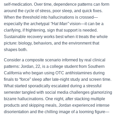
self-medication. Over time, dependence patterns can form
around the cycle of stress, poor sleep, and quick fixes.
When the threshold into hallucinations is crossed—
especially the archetypal
“Hat Man”
vision—it can be a
clarifying, if frightening, sign that support is needed.
Sustainable recovery works best when it treats the whole
picture: biology, behaviors, and the environment that
shapes both.
Consider a composite scenario informed by real clinical
patterns: Jordan, 22, is a college student from Southern
California who began using OTC antihistamines during
finals to “force” sleep after late-night study and screen time.
What started sporadically escalated during a stressful
semester tangled with social media challenges glamorizing
bizarre hallucinations. One night, after stacking multiple
products and skipping meals, Jordan experienced intense
disorientation and the chilling image of a looming figure—