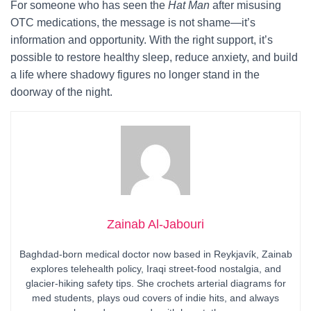
For someone who has seen the
Hat Man
after misusing
OTC medications, the message is not shame—it’s
information and opportunity. With the right support, it’s
possible to restore healthy sleep, reduce anxiety, and build
a life where shadowy figures no longer stand in the
doorway of the night.
Zainab Al-Jabouri
Baghdad-born medical doctor now based in Reykjavík, Zainab
explores telehealth policy, Iraqi street-food nostalgia, and
glacier-hiking safety tips. She crochets arterial diagrams for
med students, plays oud covers of indie hits, and always