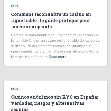
BLOG
Comment reconnaître un casino en
ligne fiable : le guide pratique pour
joueurs exigeants
Critères incontournables pour reconnaître un casino en
ligne fiable Choisir un casino en ligne fiable demande de
vérifier plusieurs éléments techniques, juridiques et
opérationnels. Le premier réflexe consiste à contrôler la
licence : les opérateurs
Read more
BLOG
Casinos anónimos sin KYC en España:
verdades, riesgos y alternativas
seguras