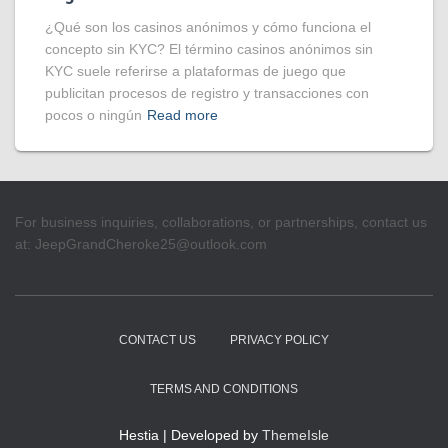
¿Qué son los casinos anónimos y cómo funciona el
concepto sin KYC? El término casinos anónimos sin
KYC suele referirse a plataformas de juego que
publicitan procesos de registro y transacciones con
pocos o ningún
Read more
For business inquiries, collaborations, or partnerships, contact us
at:
JeepGrandCheroke25@outlook.com
CONTACT US
PRIVACY POLICY
TERMS AND CONDITIONS
Hestia | Developed by
ThemeIsle