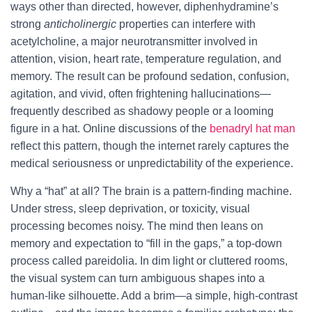
ways other than directed, however, diphenhydramine’s
strong
anticholinergic
properties can interfere with
acetylcholine, a major neurotransmitter involved in
attention, vision, heart rate, temperature regulation, and
memory. The result can be profound sedation, confusion,
agitation, and vivid, often frightening hallucinations—
frequently described as shadowy people or a looming
figure in a hat. Online discussions of the
benadryl hat man
reflect this pattern, though the internet rarely captures the
medical seriousness or unpredictability of the experience.
Why a “hat” at all? The brain is a pattern-finding machine.
Under stress, sleep deprivation, or toxicity, visual
processing becomes noisy. The mind then leans on
memory and expectation to “fill in the gaps,” a top-down
process called pareidolia. In dim light or cluttered rooms,
the visual system can turn ambiguous shapes into a
human-like silhouette. Add a brim—a simple, high-contrast