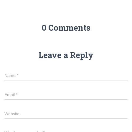
0 Comments
Leave a Reply
Name
*
Email
*
Website