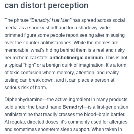
can distort perception
The phrase
“Benadryl Hat Man”
has spread across social
media as a spooky shorthand for a shadowy, wide-
brimmed figure some people report seeing after misusing
over-the-counter antihistamines. While the memes are
memorable, what’s hiding behind them is a real and risky
neurochemical state:
anticholinergic delirium
. This is not
a typical “high” or a benign quirk of imagination. It’s a form
of toxic confusion where memory, attention, and reality
testing can break down, and it can place a person at
serious risk of harm.
Diphenhydramine—the active ingredient in many products
sold under the brand name
Benadryl
—is a first-generation
antihistamine that readily crosses the blood–brain barrier.
At regular, directed doses, it’s commonly used for allergies
and sometimes short-term sleep support. When taken in