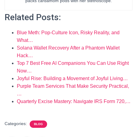
packs cardamom pods with her stethoscope.
Related Posts:
Blue Meth: Pop-Culture Icon, Risky Reality, and
What…
Solana Wallet Recovery After a Phantom Wallet
Hack…
Top 7 Best Free AI Companions You Can Use Right
Now…
Joyful Rise: Building a Movement of Joyful Living…
Purple Team Services That Make Security Practical,
…
Quarterly Excise Mastery: Navigate IRS Form 720,…
Categories:
BLOG