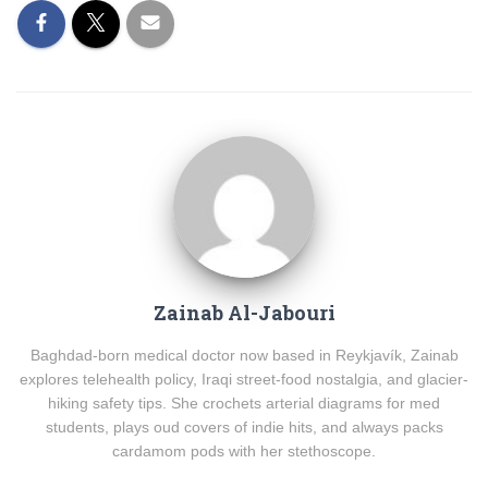
Zainab Al-Jabouri
Baghdad-born medical doctor now based in Reykjavík, Zainab
explores telehealth policy, Iraqi street-food nostalgia, and glacier-
hiking safety tips. She crochets arterial diagrams for med
students, plays oud covers of indie hits, and always packs
cardamom pods with her stethoscope.