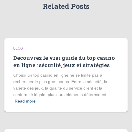
Related Posts
BLOG
Découvrez le vrai guide du top casino
en ligne : sécurité, jeux et stratégies
Choisir un top casino en ligne ne se limite pas à
rechercher le plus gros bonus. Entre la sécurité, la
variété des jeux, la qualité du service client et la
conformité légale, plusieurs éléments déterminent
Read more