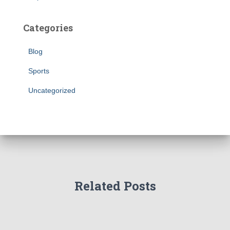
Categories
Blog
Sports
Uncategorized
Related Posts