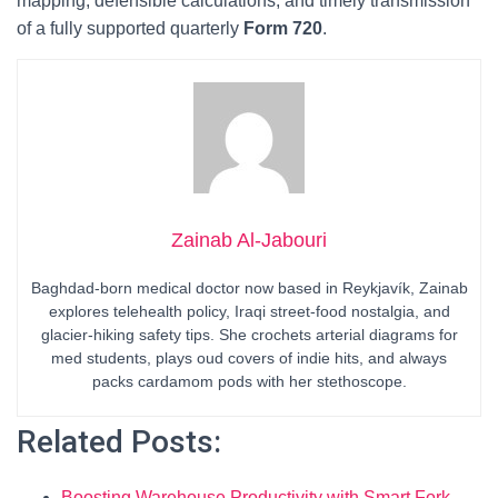
mapping, defensible calculations, and timely transmission
of a fully supported quarterly
Form 720
.
Zainab Al-Jabouri
Baghdad-born medical doctor now based in Reykjavík, Zainab
explores telehealth policy, Iraqi street-food nostalgia, and
glacier-hiking safety tips. She crochets arterial diagrams for
med students, plays oud covers of indie hits, and always
packs cardamom pods with her stethoscope.
Related Posts:
Boosting Warehouse Productivity with Smart Fork…