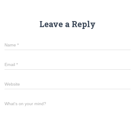
Leave a Reply
Name
*
Email
*
Website
What's on your mind?