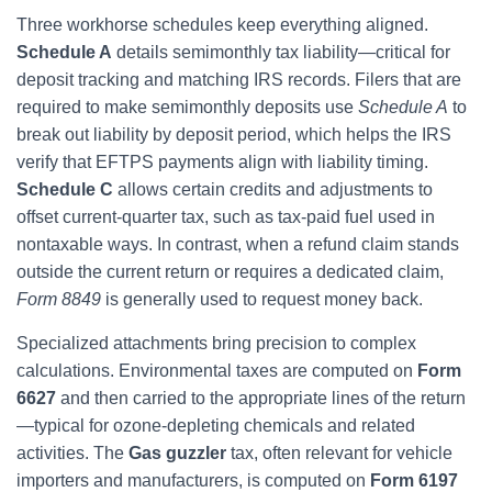
Three workhorse schedules keep everything aligned.
Schedule A
details semimonthly tax liability—critical for
deposit tracking and matching IRS records. Filers that are
required to make semimonthly deposits use
Schedule A
to
break out liability by deposit period, which helps the IRS
verify that EFTPS payments align with liability timing.
Schedule C
allows certain credits and adjustments to
offset current-quarter tax, such as tax-paid fuel used in
nontaxable ways. In contrast, when a refund claim stands
outside the current return or requires a dedicated claim,
Form 8849
is generally used to request money back.
Specialized attachments bring precision to complex
calculations. Environmental taxes are computed on
Form
6627
and then carried to the appropriate lines of the return
—typical for ozone-depleting chemicals and related
activities. The
Gas guzzler
tax, often relevant for vehicle
importers and manufacturers, is computed on
Form 6197