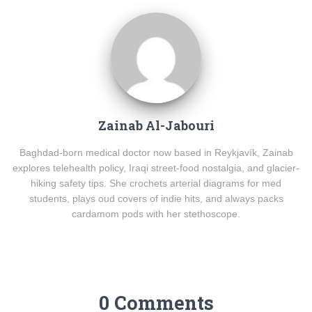
Zainab Al-Jabouri
Baghdad-born medical doctor now based in Reykjavík, Zainab
explores telehealth policy, Iraqi street-food nostalgia, and glacier-
hiking safety tips. She crochets arterial diagrams for med
students, plays oud covers of indie hits, and always packs
cardamom pods with her stethoscope.
0 Comments