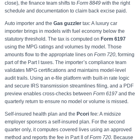
close), the finance team shifts to
Form 8849
with the right
schedule and documentation to claim back excise paid.
Auto importer and the
Gas guzzler
tax: A luxury car
importer brings in models with fuel economy below the
statutory threshold. The tax is computed on
Form 6197
using the MPG ratings and volumes by model. Those
amounts flow to the appropriate lines on
Form 720
, forming
part of the Part I taxes. The importer’s compliance team
validates MPG certifications and maintains model-level
audit trails. Using an e-file platform with built-in rate logic
and secure IRS transmission streamlines filing, and a PDF
preview enables cross-checks between
Form 6197
and the
quarterly return to ensure no model or volume is missed.
Self-insured health plan and the
Pcori
fee: A midsize
employer sponsors a self-insured plan. For the second
quarter only, it computes covered lives using an approved
method and reports the fee in Part II of
Form 720
. Because