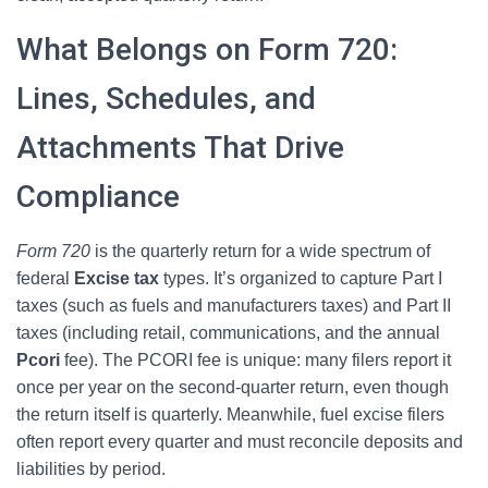
What Belongs on Form 720:
Lines, Schedules, and
Attachments That Drive
Compliance
Form 720
is the quarterly return for a wide spectrum of
federal
Excise tax
types. It’s organized to capture Part I
taxes (such as fuels and manufacturers taxes) and Part II
taxes (including retail, communications, and the annual
Pcori
fee). The PCORI fee is unique: many filers report it
once per year on the second-quarter return, even though
the return itself is quarterly. Meanwhile, fuel excise filers
often report every quarter and must reconcile deposits and
liabilities by period.