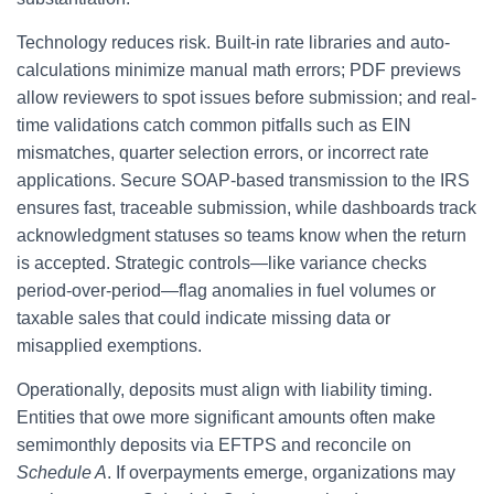
Technology reduces risk. Built-in rate libraries and auto-
calculations minimize manual math errors; PDF previews
allow reviewers to spot issues before submission; and real-
time validations catch common pitfalls such as EIN
mismatches, quarter selection errors, or incorrect rate
applications. Secure SOAP-based transmission to the IRS
ensures fast, traceable submission, while dashboards track
acknowledgment statuses so teams know when the return
is accepted. Strategic controls—like variance checks
period-over-period—flag anomalies in fuel volumes or
taxable sales that could indicate missing data or
misapplied exemptions.
Operationally, deposits must align with liability timing.
Entities that owe more significant amounts often make
semimonthly deposits via EFTPS and reconcile on
Schedule A
. If overpayments emerge, organizations may