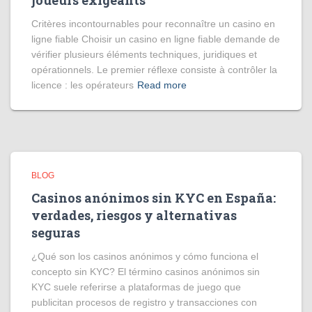
joueurs exigeants
Critères incontournables pour reconnaître un casino en
ligne fiable Choisir un casino en ligne fiable demande de
vérifier plusieurs éléments techniques, juridiques et
opérationnels. Le premier réflexe consiste à contrôler la
licence : les opérateurs
Read more
BLOG
Casinos anónimos sin KYC en España:
verdades, riesgos y alternativas
seguras
¿Qué son los casinos anónimos y cómo funciona el
concepto sin KYC? El término casinos anónimos sin
KYC suele referirse a plataformas de juego que
publicitan procesos de registro y transacciones con