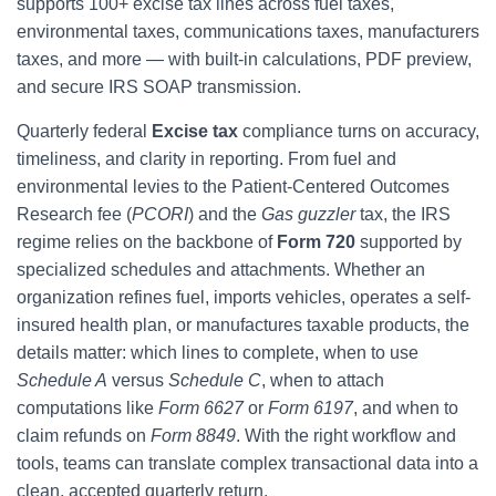
supports 100+ excise tax lines across fuel taxes,
environmental taxes, communications taxes, manufacturers
taxes, and more — with built-in calculations, PDF preview,
and secure IRS SOAP transmission.
Quarterly federal
Excise tax
compliance turns on accuracy,
timeliness, and clarity in reporting. From fuel and
environmental levies to the Patient-Centered Outcomes
Research fee (
PCORI
) and the
Gas guzzler
tax, the IRS
regime relies on the backbone of
Form 720
supported by
specialized schedules and attachments. Whether an
organization refines fuel, imports vehicles, operates a self-
insured health plan, or manufactures taxable products, the
details matter: which lines to complete, when to use
Schedule A
versus
Schedule C
, when to attach
computations like
Form 6627
or
Form 6197
, and when to
claim refunds on
Form 8849
. With the right workflow and
tools, teams can translate complex transactional data into a
clean, accepted quarterly return.