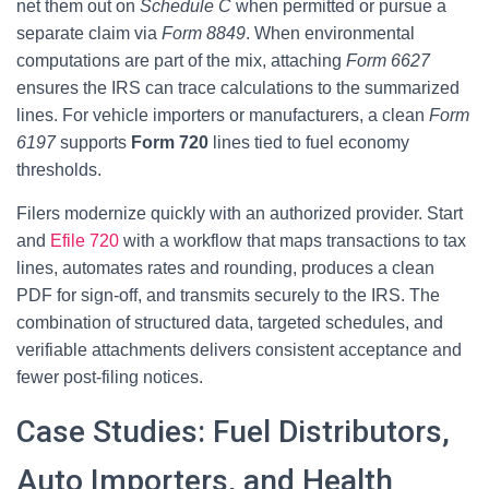
net them out on
Schedule C
when permitted or pursue a
separate claim via
Form 8849
. When environmental
computations are part of the mix, attaching
Form 6627
ensures the IRS can trace calculations to the summarized
lines. For vehicle importers or manufacturers, a clean
Form
6197
supports
Form 720
lines tied to fuel economy
thresholds.
Filers modernize quickly with an authorized provider. Start
and
Efile 720
with a workflow that maps transactions to tax
lines, automates rates and rounding, produces a clean
PDF for sign-off, and transmits securely to the IRS. The
combination of structured data, targeted schedules, and
verifiable attachments delivers consistent acceptance and
fewer post-filing notices.
Case Studies: Fuel Distributors,
Auto Importers, and Health