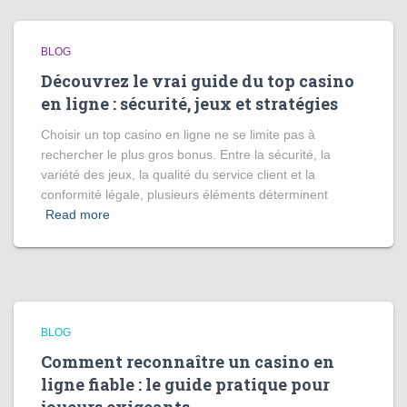
BLOG
Découvrez le vrai guide du top casino
en ligne : sécurité, jeux et stratégies
Choisir un top casino en ligne ne se limite pas à
rechercher le plus gros bonus. Entre la sécurité, la
variété des jeux, la qualité du service client et la
conformité légale, plusieurs éléments déterminent
Read more
BLOG
Comment reconnaître un casino en
ligne fiable : le guide pratique pour