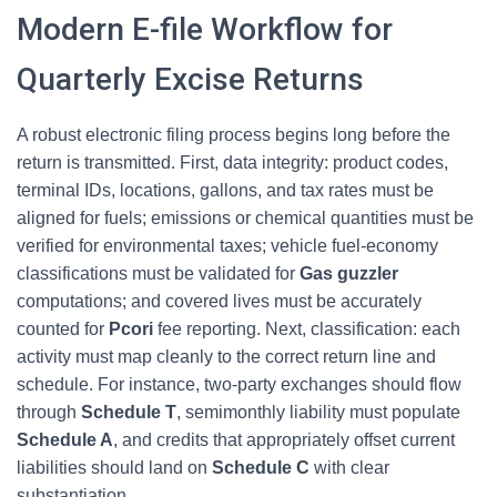
Modern E-file Workflow for
Quarterly Excise Returns
A robust electronic filing process begins long before the
return is transmitted. First, data integrity: product codes,
terminal IDs, locations, gallons, and tax rates must be
aligned for fuels; emissions or chemical quantities must be
verified for environmental taxes; vehicle fuel-economy
classifications must be validated for
Gas guzzler
computations; and covered lives must be accurately
counted for
Pcori
fee reporting. Next, classification: each
activity must map cleanly to the correct return line and
schedule. For instance, two-party exchanges should flow
through
Schedule T
, semimonthly liability must populate
Schedule A
, and credits that appropriately offset current
liabilities should land on
Schedule C
with clear
substantiation.