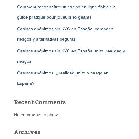
Comment reconnaître un casino en ligne fiable : le
guide pratique pour joueurs exigeants
Casinos anónimos sin KYC en España: verdades,
riesgos y alternativas seguras
Casinos anónimos sin KYC en España: mito, realidad y
riesgos
Casinos anónimos: ¿realidad, mito o riesgo en
España?
Recent Comments
No comments to show.
Archives