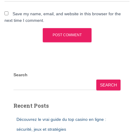
Save my name, email, and website in this browser for the
next time I comment.
Search
SEARCH
Recent Posts
Découvrez le vrai guide du top casino en ligne :
sécurité, jeux et stratégies