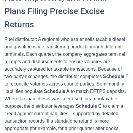
Plans Filing Precise Excise
Returns
Fuel distributor: A regional wholesaler sells taxable diesel
and gasoline while transferring product through different
terminals. Each quarter, the company aggregates terminal
receipts and disbursements to ensure volumes are
accurately captured for taxable transactions. Because of
two-party exchanges, the distributor completes
Schedule T
to reconcile volumes across counterparties. Semimonthly
liabilities populate
Schedule A
to match EFTPS deposits.
Where tax-paid diesel was later used for a nontaxable
purpose, the distributor leverages
Schedule C
to claim a
credit against current liabilities—supported by detailed
transaction records. If a standalone refund is more
appropriate (for example, for a prior quarter after books