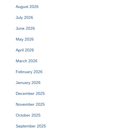
August 2026
July 2026
June 2026
May 2026
April 2026
March 2026
February 2026
January 2026
December 2025
November 2025
October 2025
September 2025