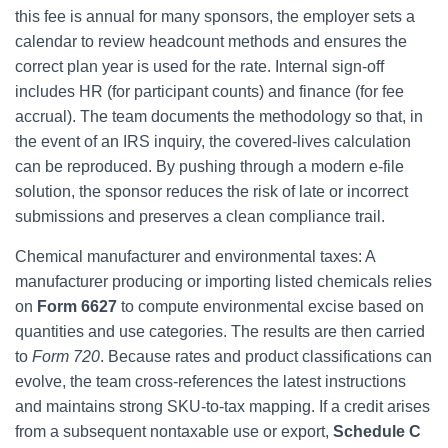
this fee is annual for many sponsors, the employer sets a
calendar to review headcount methods and ensures the
correct plan year is used for the rate. Internal sign-off
includes HR (for participant counts) and finance (for fee
accrual). The team documents the methodology so that, in
the event of an IRS inquiry, the covered-lives calculation
can be reproduced. By pushing through a modern e-file
solution, the sponsor reduces the risk of late or incorrect
submissions and preserves a clean compliance trail.
Chemical manufacturer and environmental taxes: A
manufacturer producing or importing listed chemicals relies
on
Form 6627
to compute environmental excise based on
quantities and use categories. The results are then carried
to
Form 720
. Because rates and product classifications can
evolve, the team cross-references the latest instructions
and maintains strong SKU-to-tax mapping. If a credit arises
from a subsequent nontaxable use or export,
Schedule C