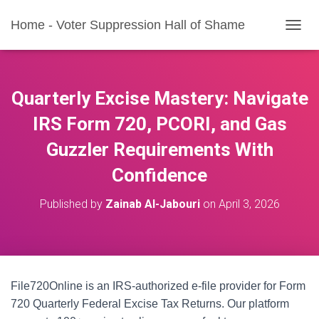
Home - Voter Suppression Hall of Shame
T
O
G
G
L
Quarterly Excise Mastery: Navigate
E
N
IRS Form 720, PCORI, and Gas
A
Guzzler Requirements With
V
I
Confidence
G
A
T
Published by
Zainab Al-Jabouri
on
April 3, 2026
I
O
N
File720Online is an IRS-authorized e-file provider for Form
720 Quarterly Federal Excise Tax Returns. Our platform