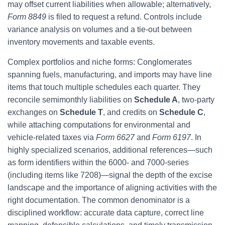
may offset current liabilities when allowable; alternatively,
Form 8849
is filed to request a refund. Controls include
variance analysis on volumes and a tie-out between
inventory movements and taxable events.
Complex portfolios and niche forms: Conglomerates
spanning fuels, manufacturing, and imports may have line
items that touch multiple schedules each quarter. They
reconcile semimonthly liabilities on
Schedule A
, two-party
exchanges on
Schedule T
, and credits on
Schedule C
,
while attaching computations for environmental and
vehicle-related taxes via
Form 6627
and
Form 6197
. In
highly specialized scenarios, additional references—such
as form identifiers within the 6000- and 7000-series
(including items like 7208)—signal the depth of the excise
landscape and the importance of aligning activities with the
right documentation. The common denominator is a
disciplined workflow: accurate data capture, correct line