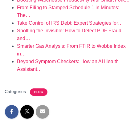
From Filing to Stamped Schedule 1 in Minutes:
The…
Take Control of IRS Debt: Expert Strategies for…
Spotting the Invisible: How to Detect PDF Fraud
and…
Smarter Gas Analysis: From FTIR to Wobbe Index
in…
Beyond Symptom Checkers: How an AI Health
Assistant…
Categories:
BLOG