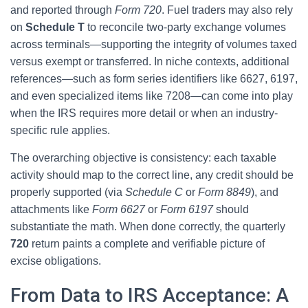
and reported through
Form 720
. Fuel traders may also rely
on
Schedule T
to reconcile two-party exchange volumes
across terminals—supporting the integrity of volumes taxed
versus exempt or transferred. In niche contexts, additional
references—such as form series identifiers like 6627, 6197,
and even specialized items like 7208—can come into play
when the IRS requires more detail or when an industry-
specific rule applies.
The overarching objective is consistency: each taxable
activity should map to the correct line, any credit should be
properly supported (via
Schedule C
or
Form 8849
), and
attachments like
Form 6627
or
Form 6197
should
substantiate the math. When done correctly, the quarterly
720
return paints a complete and verifiable picture of
excise obligations.
From Data to IRS Acceptance: A