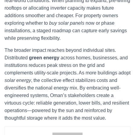
real-world conditions. When planning to expand, pre-wiring
rooftops or allocating inverter capacity makes future
additions smoother and cheaper. For property owners
exploring whether to
buy solar panels
now or phase
installations, a staged roadmap can capture early savings
while preserving flexibility.
The broader impact reaches beyond individual sites.
Distributed
green energy
across homes, businesses, and
institutions reduces peak stress on the grid and
complements utility-scale projects. As more buildings adopt
solar energy
, the collective effect stabilizes costs and
diversifies the national energy mix. By embracing well-
engineered systems, Oman’s stakeholders create a
virtuous cycle: reliable generation, lower bills, and resilient
operations—powered by the sun and reinforced by
thoughtful storage where it adds the most value.