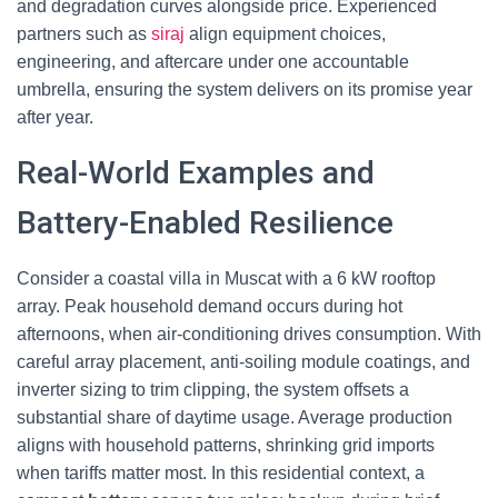
and degradation curves alongside price. Experienced
partners such as
siraj
align equipment choices,
engineering, and aftercare under one accountable
umbrella, ensuring the system delivers on its promise year
after year.
Real-World Examples and
Battery-Enabled Resilience
Consider a coastal villa in Muscat with a 6 kW rooftop
array. Peak household demand occurs during hot
afternoons, when air-conditioning drives consumption. With
careful array placement, anti-soiling module coatings, and
inverter sizing to trim clipping, the system offsets a
substantial share of daytime usage. Average production
aligns with household patterns, shrinking grid imports
when tariffs matter most. In this residential context, a