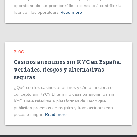
opérationnels. Le premier réflexe consiste à contrôler la
licence : les opérateurs
Read more
BLOG
Casinos anónimos sin KYC en España:
verdades, riesgos y alternativas
seguras
¿Qué son los casinos anónimos y cómo funciona el
concepto sin KYC? El término casinos anónimos sin
KYC suele referirse a plataformas de juego que
publicitan procesos de registro y transacciones con
pocos o ningún
Read more