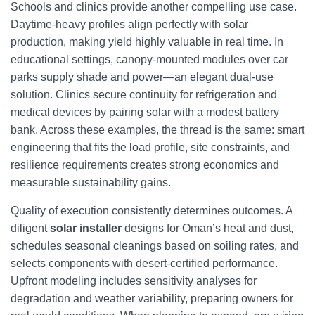
Schools and clinics provide another compelling use case.
Daytime-heavy profiles align perfectly with solar
production, making yield highly valuable in real time. In
educational settings, canopy-mounted modules over car
parks supply shade and power—an elegant dual-use
solution. Clinics secure continuity for refrigeration and
medical devices by pairing solar with a modest battery
bank. Across these examples, the thread is the same: smart
engineering that fits the load profile, site constraints, and
resilience requirements creates strong economics and
measurable sustainability gains.
Quality of execution consistently determines outcomes. A
diligent
solar installer
designs for Oman’s heat and dust,
schedules seasonal cleanings based on soiling rates, and
selects components with desert-certified performance.
Upfront modeling includes sensitivity analyses for
degradation and weather variability, preparing owners for