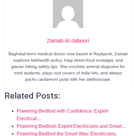
Zainab Al-Jabouri
Baghdad-born medical doctor now based in Reykjavík, Zainab
explores telehealth policy, Iraqi street-food nostalgia, and
glacier-hiking safety tips. She crochets arterial diagrams for
med students, plays oud covers of indie hits, and always
packs cardamom pods with her stethoscope.
Related Posts:
Powering Bedford with Confidence: Expert
Electrical…
Powering Bedford: Expert Electricians and Smart…
Powering Bedford the Smart Way: Electricians,