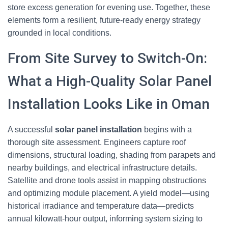
store excess generation for evening use. Together, these
elements form a resilient, future-ready energy strategy
grounded in local conditions.
From Site Survey to Switch-On:
What a High-Quality Solar Panel
Installation Looks Like in Oman
A successful
solar panel installation
begins with a
thorough site assessment. Engineers capture roof
dimensions, structural loading, shading from parapets and
nearby buildings, and electrical infrastructure details.
Satellite and drone tools assist in mapping obstructions
and optimizing module placement. A yield model—using
historical irradiance and temperature data—predicts
annual kilowatt-hour output, informing system sizing to