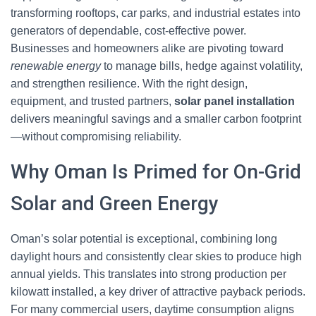
transforming rooftops, car parks, and industrial estates into
generators of dependable, cost-effective power.
Businesses and homeowners alike are pivoting toward
renewable energy
to manage bills, hedge against volatility,
and strengthen resilience. With the right design,
equipment, and trusted partners,
solar panel installation
delivers meaningful savings and a smaller carbon footprint
—without compromising reliability.
Why Oman Is Primed for On-Grid
Solar and Green Energy
Oman’s solar potential is exceptional, combining long
daylight hours and consistently clear skies to produce high
annual yields. This translates into strong production per
kilowatt installed, a key driver of attractive payback periods.
For many commercial users, daytime consumption aligns