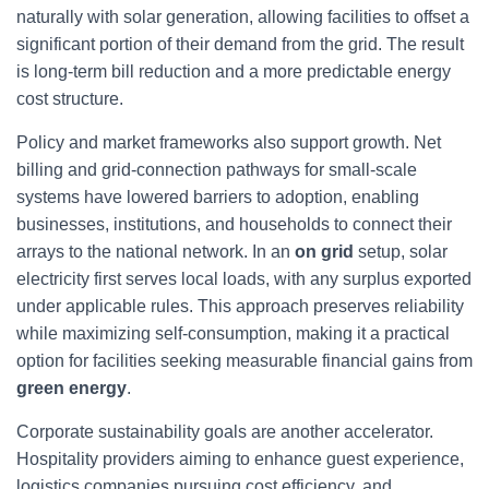
naturally with solar generation, allowing facilities to offset a
significant portion of their demand from the grid. The result
is long-term bill reduction and a more predictable energy
cost structure.
Policy and market frameworks also support growth. Net
billing and grid-connection pathways for small-scale
systems have lowered barriers to adoption, enabling
businesses, institutions, and households to connect their
arrays to the national network. In an
on grid
setup, solar
electricity first serves local loads, with any surplus exported
under applicable rules. This approach preserves reliability
while maximizing self-consumption, making it a practical
option for facilities seeking measurable financial gains from
green energy
.
Corporate sustainability goals are another accelerator.
Hospitality providers aiming to enhance guest experience,
logistics companies pursuing cost efficiency, and