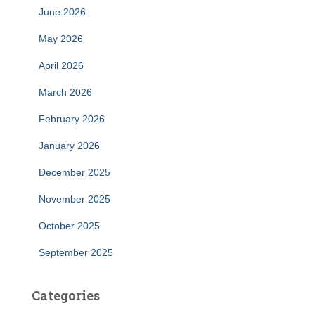
June 2026
May 2026
April 2026
March 2026
February 2026
January 2026
December 2025
November 2025
October 2025
September 2025
Categories