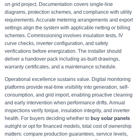
on grid
project. Documentation covers single-line
diagrams, protection schemes, and compliance with utility
requirements. Accurate metering arrangements and export
settings align the system with applicable netting or billing
schemes. Commissioning involves insulation tests, IV
curve checks, inverter configuration, and safety
verifications before energization. The installer should
deliver a handover pack including as-built drawings,
warranty certificates, and a maintenance schedule.
Operational excellence sustains value. Digital monitoring
platforms provide real-time visibility into generation, self-
consumption, and grid import, enabling proactive cleaning
and early intervention when performance drifts. Annual
inspections verify torque, insulation integrity, and inverter
health. For buyers deciding whether to
buy solar panels
outright or opt for financed models, total cost of ownership
matters: compare production guarantees, service levels,