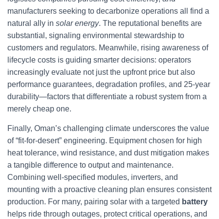
manufacturers seeking to decarbonize operations all find a
natural ally in
solar energy
. The reputational benefits are
substantial, signaling environmental stewardship to
customers and regulators. Meanwhile, rising awareness of
lifecycle costs is guiding smarter decisions: operators
increasingly evaluate not just the upfront price but also
performance guarantees, degradation profiles, and 25-year
durability—factors that differentiate a robust system from a
merely cheap one.
Finally, Oman’s challenging climate underscores the value
of “fit-for-desert” engineering. Equipment chosen for high
heat tolerance, wind resistance, and dust mitigation makes
a tangible difference to output and maintenance.
Combining well-specified modules, inverters, and
mounting with a proactive cleaning plan ensures consistent
production. For many, pairing solar with a targeted
battery
helps ride through outages, protect critical operations, and