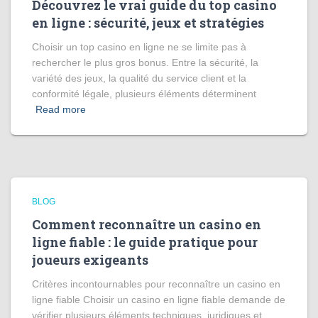
Découvrez le vrai guide du top casino
en ligne : sécurité, jeux et stratégies
Choisir un top casino en ligne ne se limite pas à
rechercher le plus gros bonus. Entre la sécurité, la
variété des jeux, la qualité du service client et la
conformité légale, plusieurs éléments déterminent
Read more
BLOG
Comment reconnaître un casino en
ligne fiable : le guide pratique pour
joueurs exigeants
Critères incontournables pour reconnaître un casino en
ligne fiable Choisir un casino en ligne fiable demande de
vérifier plusieurs éléments techniques, juridiques et