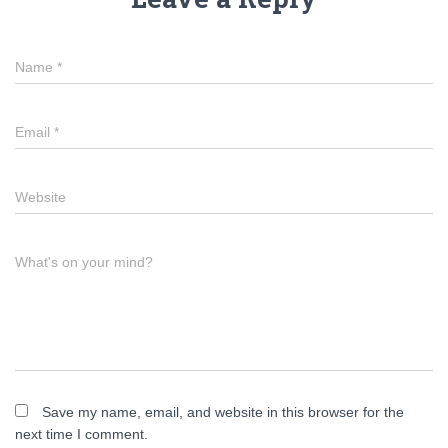
Name
*
Email
*
Website
What's on your mind?
Save my name, email, and website in this browser for the
next time I comment.