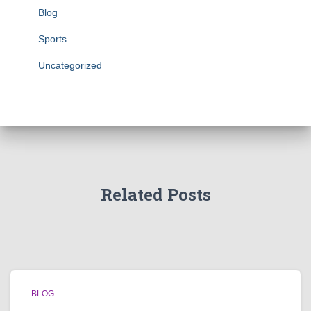
Blog
Sports
Uncategorized
Related Posts
BLOG