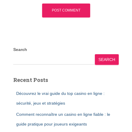
Search
SEARCH
Recent Posts
Découvrez le vrai guide du top casino en ligne :
sécurité, jeux et stratégies
Comment reconnaître un casino en ligne fiable : le
guide pratique pour joueurs exigeants