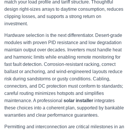
match your load profile and tariff structure. Thoughtful
design right-sizes arrays to daytime consumption, reduces
clipping losses, and supports a strong return on
investment.
Hardware selection is the next differentiator. Desert-grade
modules with proven PID resistance and low degradation
maintain output over decades. Inverters must handle heat
and harmonic limits while enabling remote monitoring for
fast fault detection. Corrosion-resistant racking, correct
ballast or anchoring, and wind-engineered layouts reduce
risk during sandstorms or gusty conditions. Cabling,
connectors, and DC protection must conform to standards;
careful routing minimizes hotspots and simplifies
maintenance. A professional
solar installer
integrates
these choices into a coherent plan, supported by bankable
warranties and clear performance guarantees.
Permitting and interconnection are critical milestones in an