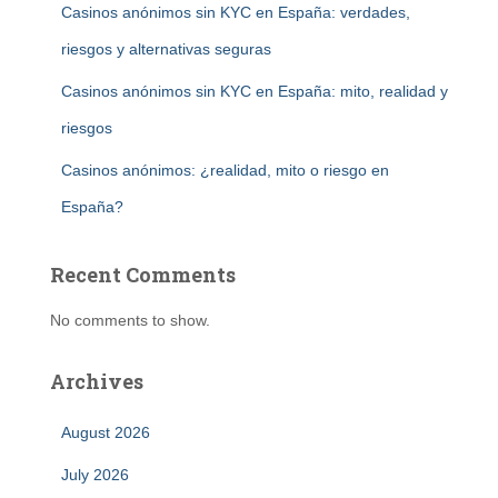
Casinos anónimos sin KYC en España: verdades,
riesgos y alternativas seguras
Casinos anónimos sin KYC en España: mito, realidad y
riesgos
Casinos anónimos: ¿realidad, mito o riesgo en
España?
Recent Comments
No comments to show.
Archives
August 2026
July 2026