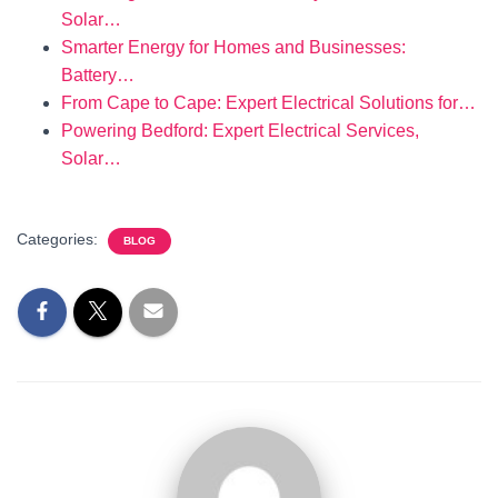
Solar…
Smarter Energy for Homes and Businesses:
Battery…
From Cape to Cape: Expert Electrical Solutions for…
Powering Bedford: Expert Electrical Services,
Solar…
Categories:
BLOG