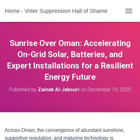
Home - Voter Suppression Hall of Shame
T
O
G
G
L
Sunrise Over Oman: Accelerating
E
N
On-Grid Solar, Batteries, and
A
Expert Installations for a Resilient
V
I
Energy Future
G
A
T
Published by
Zainab Al-Jabouri
on
December 15, 2025
I
O
N
Across Oman, the convergence of abundant sunshine,
supportive regulation, and maturing technology is