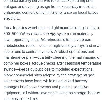
compact
battery
serves two roles: backup during brief
outages and evening usage from excess daytime solar,
enhancing comfort while limiting reliance on fossil-based
electricity.
For a logistics warehouse or light manufacturing facility, a
300–500 kW
renewable energy
system can materially
lower operating costs. Warehouses often have broad,
unobstructed roofs—ideal for high-density arrays and neat
cable runs to central inverters. A robust operations and
maintenance plan—quarterly cleaning, thermal imaging of
combiner boxes, torque checks after seasonal temperature
swings—keeps output close to modeled expectations.
Many commercial sites adopt a hybrid strategy:
on grid
solar covers base load, while a right-sized
battery
manages brief power events and protects sensitive
equipment, all without overcapitalizing on storage that sits
idle most of the time.