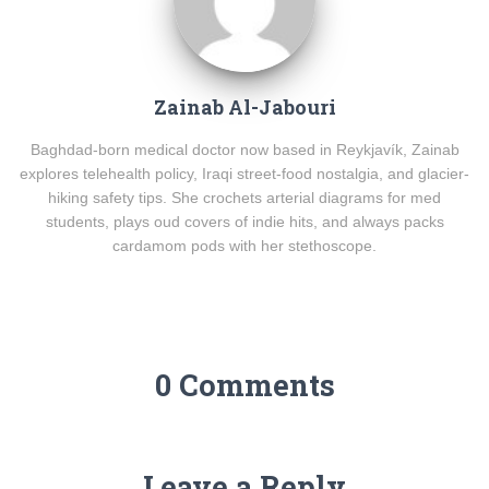
Zainab Al-Jabouri
Baghdad-born medical doctor now based in Reykjavík, Zainab
explores telehealth policy, Iraqi street-food nostalgia, and glacier-
hiking safety tips. She crochets arterial diagrams for med
students, plays oud covers of indie hits, and always packs
cardamom pods with her stethoscope.
0 Comments
Leave a Reply