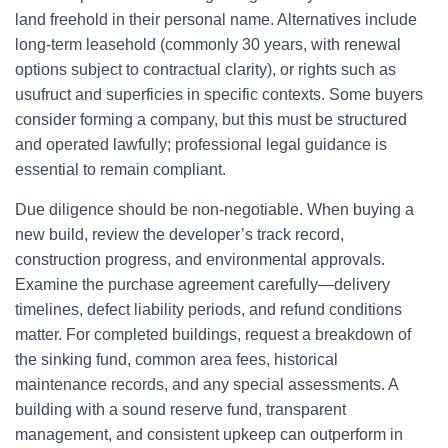
land freehold in their personal name. Alternatives include
long-term leasehold (commonly 30 years, with renewal
options subject to contractual clarity), or rights such as
usufruct and superficies in specific contexts. Some buyers
consider forming a company, but this must be structured
and operated lawfully; professional legal guidance is
essential to remain compliant.
Due diligence should be non-negotiable. When buying a
new build, review the developer’s track record,
construction progress, and environmental approvals.
Examine the purchase agreement carefully—delivery
timelines, defect liability periods, and refund conditions
matter. For completed buildings, request a breakdown of
the sinking fund, common area fees, historical
maintenance records, and any special assessments. A
building with a sound reserve fund, transparent
management, and consistent upkeep can outperform in