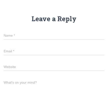
Leave a Reply
Name
*
Email
*
Website
What's on your mind?