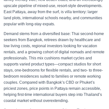
upscale pipeline of mixed-use, resort-style developments.
East Pattaya, away from the surf, is villa territory: larger
land plots, international schools nearby, and communities
popular with long-stay expats.
Demand stems from a diversified base: Thai second-home
seekers from Bangkok, retirees drawn by healthcare and
low living costs, regional investors looking for vacation
rentals, and a growing cohort of digital nomads and remote
professionals. This mix cushions market cycles and
supports varied product types—compact studios for short
stays, one-bedrooms for flexible rentals, and two- to three-
bedroom residences suited to families or remote working
couples. Compared with Bangkok’s CBD or Phuket’s
priciest zones, price points in Pattaya remain accessible,
helping first-time international buyers step into Thailand’s
coastal market without overextending.