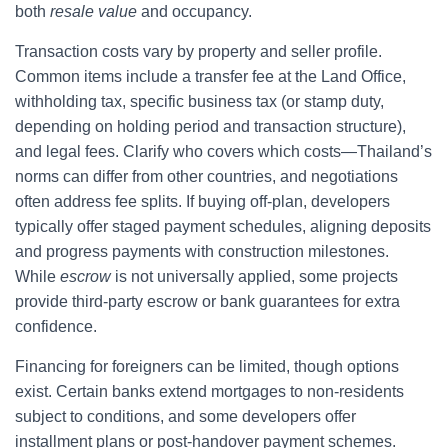
both
resale value
and occupancy.
Transaction costs vary by property and seller profile.
Common items include a transfer fee at the Land Office,
withholding tax, specific business tax (or stamp duty,
depending on holding period and transaction structure),
and legal fees. Clarify who covers which costs—Thailand’s
norms can differ from other countries, and negotiations
often address fee splits. If buying off-plan, developers
typically offer staged payment schedules, aligning deposits
and progress payments with construction milestones.
While
escrow
is not universally applied, some projects
provide third-party escrow or bank guarantees for extra
confidence.
Financing for foreigners can be limited, though options
exist. Certain banks extend mortgages to non-residents
subject to conditions, and some developers offer
installment plans or post-handover payment schemes.