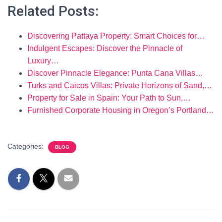
Related Posts:
Discovering Pattaya Property: Smart Choices for…
Indulgent Escapes: Discover the Pinnacle of
Luxury…
Discover Pinnacle Elegance: Punta Cana Villas…
Turks and Caicos Villas: Private Horizons of Sand,…
Property for Sale in Spain: Your Path to Sun,…
Furnished Corporate Housing in Oregon’s Portland…
Categories:
BLOG