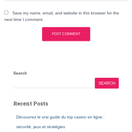
Save my name, email, and website in this browser for the
next time I comment.
Search
SEARCH
Recent Posts
Découvrez le vrai guide du top casino en ligne :
sécurité, jeux et stratégies