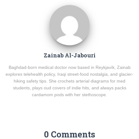
Zainab Al-Jabouri
Baghdad-born medical doctor now based in Reykjavík, Zainab
explores telehealth policy, Iraqi street-food nostalgia, and glacier-
hiking safety tips. She crochets arterial diagrams for med
students, plays oud covers of indie hits, and always packs
cardamom pods with her stethoscope.
0 Comments