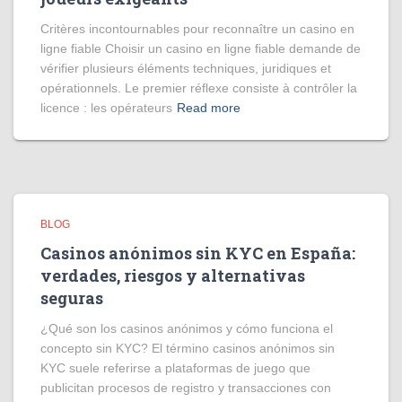
Critères incontournables pour reconnaître un casino en
ligne fiable Choisir un casino en ligne fiable demande de
vérifier plusieurs éléments techniques, juridiques et
opérationnels. Le premier réflexe consiste à contrôler la
licence : les opérateurs
Read more
BLOG
Casinos anónimos sin KYC en España:
verdades, riesgos y alternativas
seguras
¿Qué son los casinos anónimos y cómo funciona el
concepto sin KYC? El término casinos anónimos sin
KYC suele referirse a plataformas de juego que
publicitan procesos de registro y transacciones con