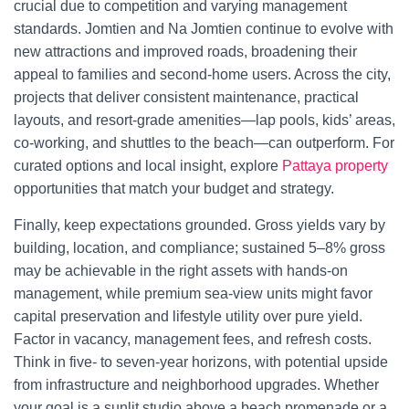
crucial due to competition and varying management
standards. Jomtien and Na Jomtien continue to evolve with
new attractions and improved roads, broadening their
appeal to families and second-home users. Across the city,
projects that deliver consistent maintenance, practical
layouts, and resort-grade amenities—lap pools, kids’ areas,
co-working, and shuttles to the beach—can outperform. For
curated options and local insight, explore
Pattaya property
opportunities that match your budget and strategy.
Finally, keep expectations grounded. Gross yields vary by
building, location, and compliance; sustained 5–8% gross
may be achievable in the right assets with hands-on
management, while premium sea-view units might favor
capital preservation and lifestyle utility over pure yield.
Factor in vacancy, management fees, and refresh costs.
Think in five- to seven-year horizons, with potential upside
from infrastructure and neighborhood upgrades. Whether
your goal is a sunlit studio above a beach promenade or a