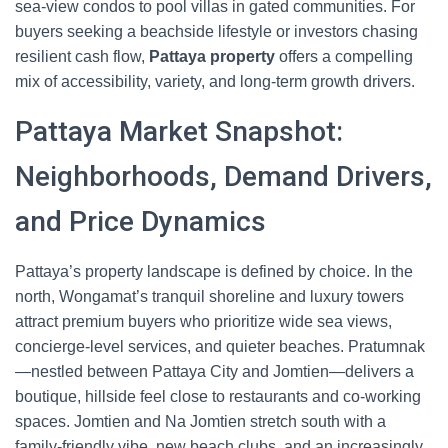
sea-view condos to pool villas in gated communities. For
buyers seeking a beachside lifestyle or investors chasing
resilient cash flow,
Pattaya property
offers a compelling
mix of accessibility, variety, and long-term growth drivers.
Pattaya Market Snapshot:
Neighborhoods, Demand Drivers,
and Price Dynamics
Pattaya’s property landscape is defined by choice. In the
north, Wongamat’s tranquil shoreline and luxury towers
attract premium buyers who prioritize wide sea views,
concierge-level services, and quieter beaches. Pratumnak
—nestled between Pattaya City and Jomtien—delivers a
boutique, hillside feel close to restaurants and co-working
spaces. Jomtien and Na Jomtien stretch south with a
family-friendly vibe, new beach clubs, and an increasingly