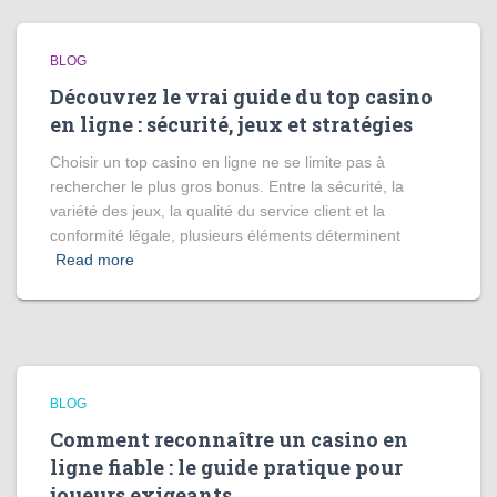
BLOG
Découvrez le vrai guide du top casino
en ligne : sécurité, jeux et stratégies
Choisir un top casino en ligne ne se limite pas à
rechercher le plus gros bonus. Entre la sécurité, la
variété des jeux, la qualité du service client et la
conformité légale, plusieurs éléments déterminent
Read more
BLOG
Comment reconnaître un casino en
ligne fiable : le guide pratique pour
joueurs exigeants