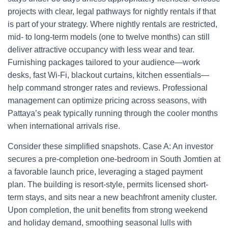
projects with clear, legal pathways for nightly rentals if that
is part of your strategy. Where nightly rentals are restricted,
mid- to long-term models (one to twelve months) can still
deliver attractive occupancy with less wear and tear.
Furnishing packages tailored to your audience—work
desks, fast Wi‑Fi, blackout curtains, kitchen essentials—
help command stronger rates and reviews. Professional
management can optimize pricing across seasons, with
Pattaya’s peak typically running through the cooler months
when international arrivals rise.
Consider these simplified snapshots. Case A: An investor
secures a pre-completion one-bedroom in South Jomtien at
a favorable launch price, leveraging a staged payment
plan. The building is resort-style, permits licensed short-
term stays, and sits near a new beachfront amenity cluster.
Upon completion, the unit benefits from strong weekend
and holiday demand, smoothing seasonal lulls with