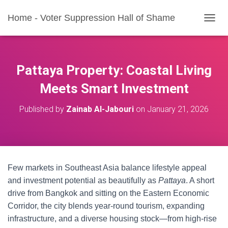
Home - Voter Suppression Hall of Shame
T
O
G
G
L
Pattaya Property: Coastal Living
E
N
Meets Smart Investment
A
V
Published by
Zainab Al-Jabouri
on
January 21, 2026
I
G
A
T
I
O
Few markets in Southeast Asia balance lifestyle appeal
N
and investment potential as beautifully as
Pattaya
. A short
drive from Bangkok and sitting on the Eastern Economic
Corridor, the city blends year-round tourism, expanding
infrastructure, and a diverse housing stock—from high-rise