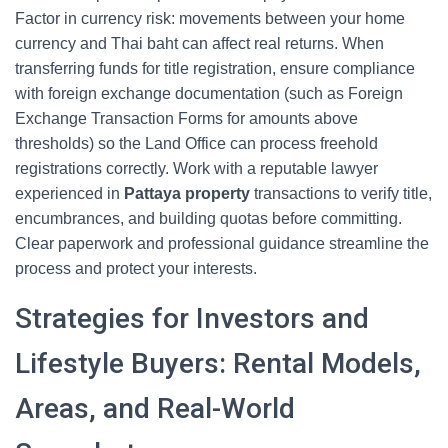
Factor in currency risk: movements between your home
currency and Thai baht can affect real returns. When
transferring funds for title registration, ensure compliance
with foreign exchange documentation (such as Foreign
Exchange Transaction Forms for amounts above
thresholds) so the Land Office can process freehold
registrations correctly. Work with a reputable lawyer
experienced in
Pattaya property
transactions to verify title,
encumbrances, and building quotas before committing.
Clear paperwork and professional guidance streamline the
process and protect your interests.
Strategies for Investors and
Lifestyle Buyers: Rental Models,
Areas, and Real-World