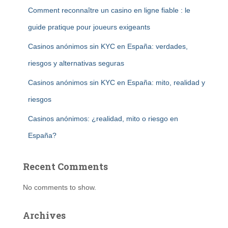
Comment reconnaître un casino en ligne fiable : le
guide pratique pour joueurs exigeants
Casinos anónimos sin KYC en España: verdades,
riesgos y alternativas seguras
Casinos anónimos sin KYC en España: mito, realidad y
riesgos
Casinos anónimos: ¿realidad, mito o riesgo en
España?
Recent Comments
No comments to show.
Archives