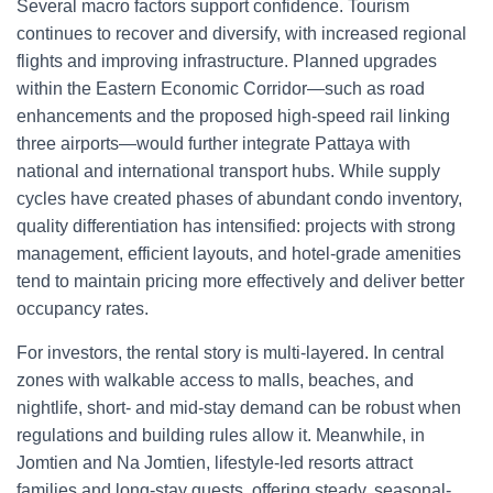
Several macro factors support confidence. Tourism
continues to recover and diversify, with increased regional
flights and improving infrastructure. Planned upgrades
within the Eastern Economic Corridor—such as road
enhancements and the proposed high-speed rail linking
three airports—would further integrate Pattaya with
national and international transport hubs. While supply
cycles have created phases of abundant condo inventory,
quality differentiation has intensified: projects with strong
management, efficient layouts, and hotel-grade amenities
tend to maintain pricing more effectively and deliver better
occupancy rates.
For investors, the rental story is multi-layered. In central
zones with walkable access to malls, beaches, and
nightlife, short- and mid-stay demand can be robust when
regulations and building rules allow it. Meanwhile, in
Jomtien and Na Jomtien, lifestyle-led resorts attract
families and long-stay guests, offering steady, seasonal-