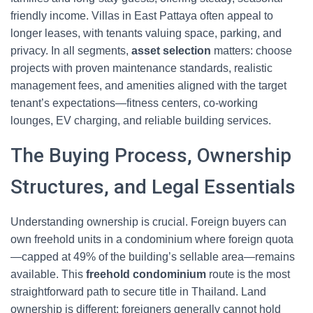
friendly income. Villas in East Pattaya often appeal to
longer leases, with tenants valuing space, parking, and
privacy. In all segments,
asset selection
matters: choose
projects with proven maintenance standards, realistic
management fees, and amenities aligned with the target
tenant’s expectations—fitness centers, co-working
lounges, EV charging, and reliable building services.
The Buying Process, Ownership
Structures, and Legal Essentials
Understanding ownership is crucial. Foreign buyers can
own freehold units in a condominium where foreign quota
—capped at 49% of the building’s sellable area—remains
available. This
freehold condominium
route is the most
straightforward path to secure title in Thailand. Land
ownership is different: foreigners generally cannot hold