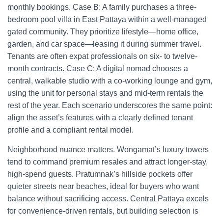
monthly bookings. Case B: A family purchases a three-
bedroom pool villa in East Pattaya within a well-managed
gated community. They prioritize lifestyle—home office,
garden, and car space—leasing it during summer travel.
Tenants are often expat professionals on six- to twelve-
month contracts. Case C: A digital nomad chooses a
central, walkable studio with a co-working lounge and gym,
using the unit for personal stays and mid-term rentals the
rest of the year. Each scenario underscores the same point:
align the asset’s features with a clearly defined tenant
profile and a compliant rental model.
Neighborhood nuance matters. Wongamat’s luxury towers
tend to command premium resales and attract longer-stay,
high-spend guests. Pratumnak’s hillside pockets offer
quieter streets near beaches, ideal for buyers who want
balance without sacrificing access. Central Pattaya excels
for convenience-driven rentals, but building selection is