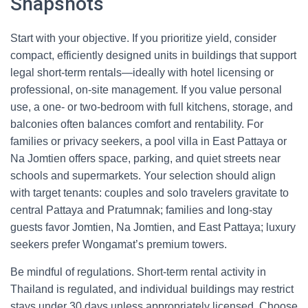
Snapshots
Start with your objective. If you prioritize yield, consider
compact, efficiently designed units in buildings that support
legal short-term rentals—ideally with hotel licensing or
professional, on-site management. If you value personal
use, a one- or two-bedroom with full kitchens, storage, and
balconies often balances comfort and rentability. For
families or privacy seekers, a pool villa in East Pattaya or
Na Jomtien offers space, parking, and quiet streets near
schools and supermarkets. Your selection should align
with target tenants: couples and solo travelers gravitate to
central Pattaya and Pratumnak; families and long-stay
guests favor Jomtien, Na Jomtien, and East Pattaya; luxury
seekers prefer Wongamat’s premium towers.
Be mindful of regulations. Short-term rental activity in
Thailand is regulated, and individual buildings may restrict
stays under 30 days unless appropriately licensed. Choose