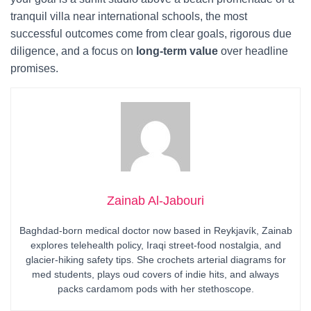
tranquil villa near international schools, the most
successful outcomes come from clear goals, rigorous due
diligence, and a focus on
long-term value
over headline
promises.
Zainab Al-Jabouri
Baghdad-born medical doctor now based in Reykjavík, Zainab
explores telehealth policy, Iraqi street-food nostalgia, and
glacier-hiking safety tips. She crochets arterial diagrams for
med students, plays oud covers of indie hits, and always
packs cardamom pods with her stethoscope.