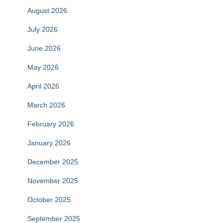
August 2026
July 2026
June 2026
May 2026
April 2026
March 2026
February 2026
January 2026
December 2025
November 2025
October 2025
September 2025