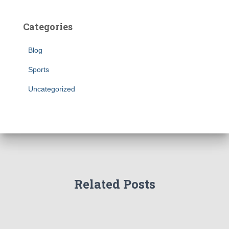
Categories
Blog
Sports
Uncategorized
Related Posts