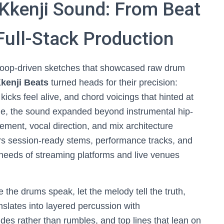
 Kkenji Sound: From Beat
Full-Stack Production
loop-driven sketches that showcased raw drum
kenji Beats
turned heads for their precision:
icks feel alive, and chord voicings that hinted at
me, the sound expanded beyond instrumental hip-
ement, vocal direction, and mix architecture
rs session-ready stems, performance tracks, and
needs of streaming platforms and live venues
 the drums speak, let the melody tell the truth,
nslates into layered percussion with
des rather than rumbles, and top lines that lean on