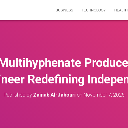
BUSINESS
TECHNOLOGY
HEALTH
Multihyphenate Producer
ineer Redefining Indepe
Published by
Zainab Al-Jabouri
on
November 7, 2025