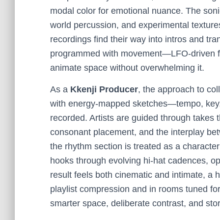
modal color for emotional nuance. The soni
world percussion, and experimental textures—
recordings find their way into intros and tra
programmed with movement—LFO-driven filter 
animate space without overwhelming it.
As a
Kkenji Producer
, the approach to col
with energy-mapped sketches—tempo, key, a
recorded. Artists are guided through takes
consonant placement, and the interplay b
the rhythm section is treated as a character
hooks through evolving hi-hat cadences, op
result feels both cinematic and intimate, a 
playlist compression and in rooms tuned for 
smarter space, deliberate contrast, and sto