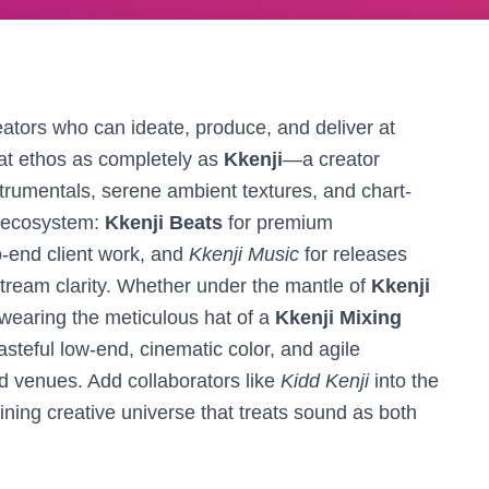
tors who can ideate, produce, and deliver at
at ethos as completely as
Kkenji
—a creator
trumentals, serene ambient textures, and chart-
 ecosystem:
Kkenji Beats
for premium
o-end client work, and
Kkenji Music
for releases
stream clarity. Whether under the mantle of
Kkenji
 wearing the meticulous hat of a
Kkenji Mixing
steful low-end, cinematic color, and agile
d venues. Add collaborators like
Kidd Kenji
into the
aining creative universe that treats sound as both