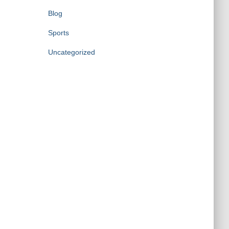
Blog
Sports
Uncategorized