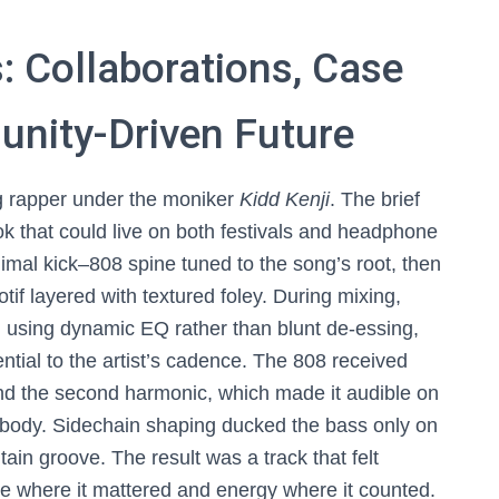
 Collaborations, Case
unity-Driven Future
ng rapper under the moniker
Kidd Kenji
. The brief
 that could live on both festivals and headphone
mal kick–808 spine tuned to the song’s root, then
if layered with textured foley. During mixing,
 using dynamic EQ rather than blunt de-essing,
ntial to the artist’s cadence. The 808 received
nd the second harmonic, which made it audible on
 body. Sidechain shaping ducked the bass only on
tain groove. The result was a track that felt
ce where it mattered and energy where it counted.