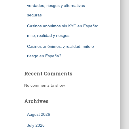
verdades, riesgos y alternativas
seguras
Casinos anónimos sin KYC en España:
mito, realidad y riesgos
Casinos anónimos: ¿realidad, mito o
riesgo en España?
Recent Comments
No comments to show.
Archives
August 2026
July 2026