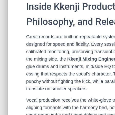
Inside Kkenji Produc
Philosophy, and Rele
Great records are built on repeatable syst
designed for speed and fidelity. Every sessi
calibrated monitoring, preserving transient
the mixing side, the
Kkenji Mixing Engine
glue drums and instruments, mid/side EQ to 
essing that respects the vocal’s character. 
punchy without fighting the kick, while par
translate on smaller speakers.
Vocal production receives the white-glove t
aligning formants with the harmony bed, not