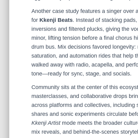
Another case study features a singer over
for
Kkenji Beats
. Instead of stacking pad
inversions and filtered plucks, giving the v
minor, lifting tension before a final chorus
drum bus. Mix decisions favored longevity: 
saturation, and automation rides that help t
walked away with radio, acapella, and per
tone—ready for sync, stage, and socials.
Community sits at the center of this ecos
masterclasses, and collaborative drops bring
across platforms and collectives, including
shares and sonic experiments circulate befo
Kkenji Artist
mode meets the broader culture:
mix reveals, and behind-the-scenes storytel