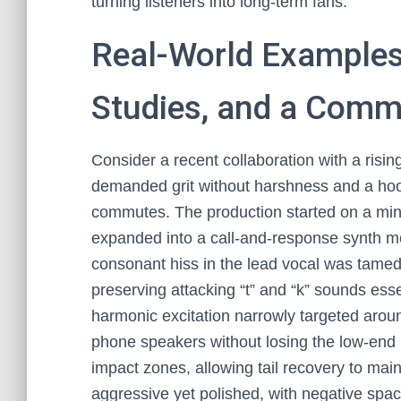
turning listeners into long-term fans.
Real-World Examples:
Studies, and a Comm
Consider a recent collaboration with a risi
demanded grit without harshness and a hook
commutes. The production started on a mini
expanded into a call-and-response synth mot
consonant hiss in the lead vocal was tamed
preserving attacking “t” and “k” sounds esse
harmonic excitation narrowly targeted arou
phone speakers without losing the low-end
impact zones, allowing tail recovery to main
aggressive yet polished, with negative spa