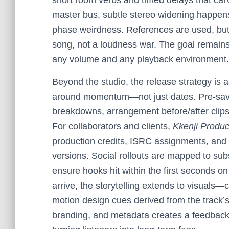
short room verbs and timed delays that carv
master bus, subtle stereo widening happens
phase weirdness. References are used, but on
song, not a loudness war. The goal remains
any volume and any playback environment.
Beyond the studio, the release strategy is 
around momentum—not just dates. Pre-save
breakdowns, arrangement before/after clips,
For collaborators and clients,
Kkenji Produc
production credits, ISRC assignments, and 
versions. Social rollouts are mapped to subs
ensure hooks hit within the first seconds 
arrive, the storytelling extends to visuals—c
motion design cues derived from the track’s 
branding, and metadata creates a feedback 