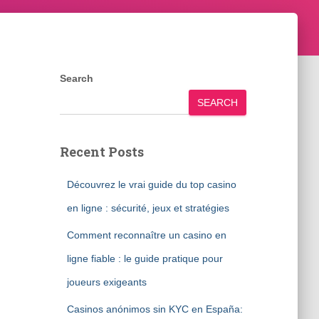
Search
SEARCH
Recent Posts
Découvrez le vrai guide du top casino
en ligne : sécurité, jeux et stratégies
Comment reconnaître un casino en
ligne fiable : le guide pratique pour
joueurs exigeants
Casinos anónimos sin KYC en España: