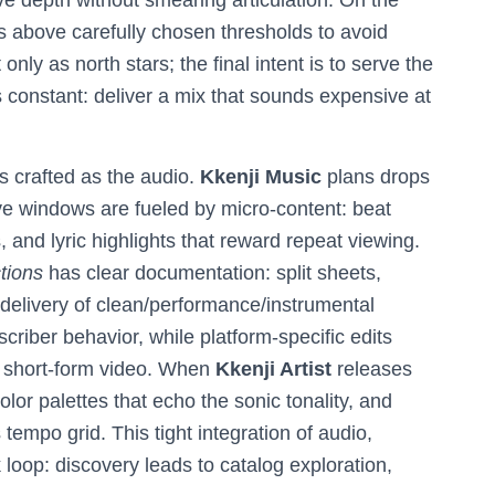
e depth without smearing articulation. On the
 above carefully chosen thresholds to avoid
ly as north stars; the final intent is to serve the
 constant: deliver a mix that sounds expensive at
as crafted as the audio.
Kkenji Music
plans drops
 windows are fueled by micro-content: beat
 and lyric highlights that reward repeat viewing.
tions
has clear documentation: split sheets,
delivery of clean/performance/instrumental
criber behavior, while platform-specific edits
on short-form video. When
Kkenji Artist
releases
olor palettes that echo the sonic tonality, and
tempo grid. This tight integration of audio,
loop: discovery leads to catalog exploration,