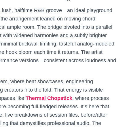
 a lush, halftime R&B groove—an ideal playground
s, the arrangement leaned on moving chord
ocal ample room. The bridge pivoted into a parallel
 hit with widened harmonies and a subtly brighter
minimal brickwall limiting, tasteful analog-modeled
he hook bloom each time it returns. The artist
formance versions—consistent across loudness and
ystem, where beat showcases, engineering
 creators into the fold. That energy is visible
 spaces like
Thermal Chopstick
, where process
re becoming full-fledged releases. It’s here that
 live breakdowns of session files, before/after
ling that demystifies professional audio. The