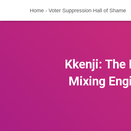
Home - Voter Suppression Hall of Shame
Kkenji: The 
Mixing Eng