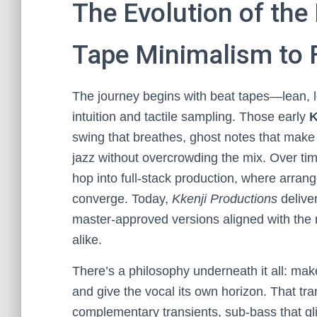
The Evolution of the
Tape Minimalism to 
The journey begins with beat tapes—lean, 
intuition and tactile sampling. Those early
K
swing that breathes, ghost notes that make k
jazz without overcrowding the mix. Over ti
hop into full-stack production, where arrang
converge. Today,
Kkenji Productions
delive
master-approved versions aligned with the 
alike.
There’s a philosophy underneath it all: make
and give the vocal its own horizon. That tra
complementary transients, sub-bass that gli