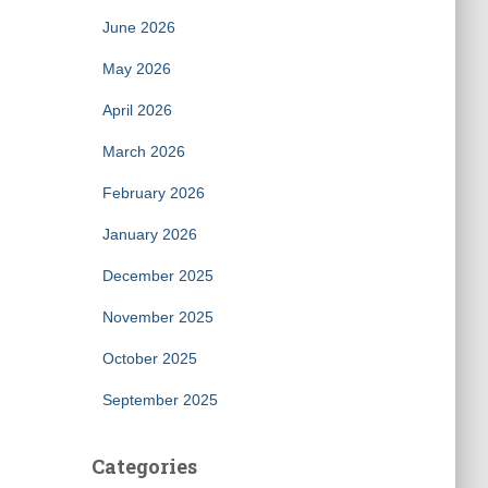
June 2026
May 2026
April 2026
March 2026
February 2026
January 2026
December 2025
November 2025
October 2025
September 2025
Categories