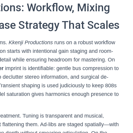
tions: Workflow, Mixing
ase Strategy That Scales
ems.
Kkenji Productions
runs on a robust workflow
on starts with intentional gain staging and room-
 detail while ensuring headroom for mastering. On
er
imprint is identifiable: gentle bus compression to
declutter stereo information, and surgical de-
Transient shaping is used judiciously to keep 808s
allel saturation gives harmonics enough presence to
reatment. Tuning is transparent and musical,
 flattening them. Ad-libs are staged spatially—with