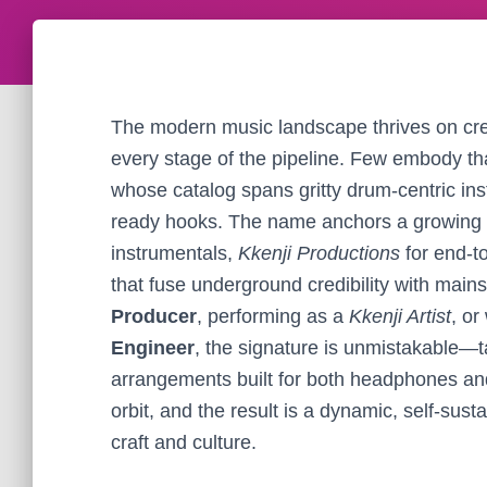
The modern music landscape thrives on crea
every stage of the pipeline. Few embody th
whose catalog spans gritty drum-centric ins
ready hooks. The name anchors a growing
instrumentals,
Kkenji Productions
for end-t
that fuse underground credibility with main
Producer
, performing as a
Kkenji Artist
, or
Engineer
, the signature is unmistakable—ta
arrangements built for both headphones an
orbit, and the result is a dynamic, self-sust
craft and culture.