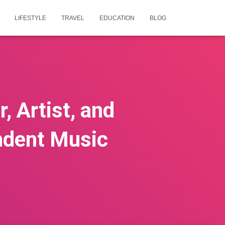
LIFESTYLE
TRAVEL
EDUCATION
BLOG
, Artist, and
ndent Music