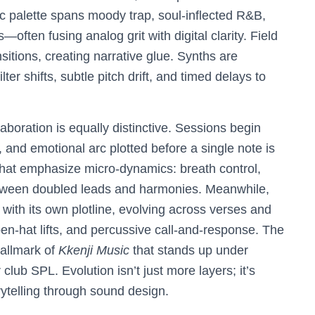
c palette spans moody trap, soul-inflected R&B,
often fusing analog grit with digital clarity. Field
nsitions, creating narrative glue. Synths are
shifts, subtle pitch drift, and timed delays to
laboration is equally distinctive. Sessions begin
nd emotional arc plotted before a single note is
 that emphasize micro-dynamics: breath control,
etween doubled leads and harmonies. Meanwhile,
 with its own plotline, evolving across verses and
en-hat lifts, and percussive call-and-response. The
hallmark of
Kkenji Music
that stands up under
club SPL. Evolution isn’t just more layers; it’s
rytelling through sound design.