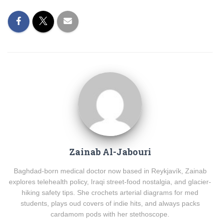
Zainab Al-Jabouri
Baghdad-born medical doctor now based in Reykjavík, Zainab
explores telehealth policy, Iraqi street-food nostalgia, and glacier-
hiking safety tips. She crochets arterial diagrams for med
students, plays oud covers of indie hits, and always packs
cardamom pods with her stethoscope.