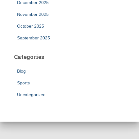
December 2025
November 2025
October 2025
September 2025
Categories
Blog
Sports
Uncategorized