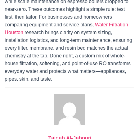
while scale maintenance on espresso boilers dropped to
near-zero. These outcomes highlight a simple rule: test
first, then tailor. For businesses and homeowners
comparing equipment and service plans,
Water Filtration
Houston
research brings clarity on system sizing,
installation logistics, and long-term maintenance, ensuring
every filter, membrane, and resin bed matches the actual
chemistry at the tap. Done right, a custom mix of whole-
house filtration, softening, and point-of-use RO transforms
everyday water and protects what matters—appliances,
pipes, skin, and taste.
Zainab Al-Jabouri