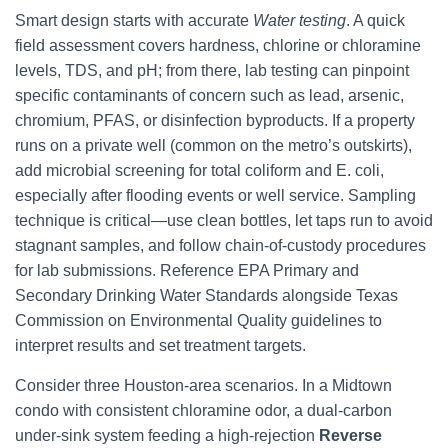
Smart design starts with accurate
Water testing
. A quick
field assessment covers hardness, chlorine or chloramine
levels, TDS, and pH; from there, lab testing can pinpoint
specific contaminants of concern such as lead, arsenic,
chromium, PFAS, or disinfection byproducts. If a property
runs on a private well (common on the metro’s outskirts),
add microbial screening for total coliform and E. coli,
especially after flooding events or well service. Sampling
technique is critical—use clean bottles, let taps run to avoid
stagnant samples, and follow chain-of-custody procedures
for lab submissions. Reference EPA Primary and
Secondary Drinking Water Standards alongside Texas
Commission on Environmental Quality guidelines to
interpret results and set treatment targets.
Consider three Houston-area scenarios. In a Midtown
condo with consistent chloramine odor, a dual-carbon
under-sink system feeding a high-rejection
Reverse