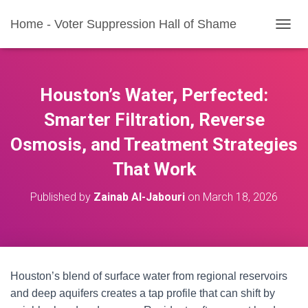
Home - Voter Suppression Hall of Shame
T
O
G
G
L
Houston’s Water, Perfected:
E
N
Smarter Filtration, Reverse
A
Osmosis, and Treatment Strategies
V
I
That Work
G
A
T
Published by
Zainab Al-Jabouri
on
March 18, 2026
I
O
N
Houston’s blend of surface water from regional reservoirs
and deep aquifers creates a tap profile that can shift by