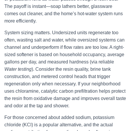
The payoff is instant—soap lathers better, glassware
comes out cleaner, and the home’s hot-water system runs
more efficiently.
System sizing matters. Undersized units regenerate too
often, wasting salt and water, while oversized systems can
channel and underperform if flow rates are too low. A right-
sized softener is based on household occupancy, average
gallons per day, and measured hardness (via reliable
Water testing
). Consider the resin quality, brine tank
construction, and metered control heads that trigger
regeneration only when necessary. If your neighborhood
uses chloramine, catalytic carbon prefiltration helps protect
the resin from oxidative damage and improves overall taste
and odor at the tap and shower.
For those concerned about added sodium, potassium
chloride (KCl) is a popular alternative, and the actual