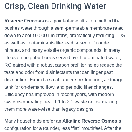
Crisp, Clean Drinking Water
Reverse Osmosis
is a point-of-use filtration method that
pushes water through a semi-permeable membrane rated
down to about 0.0001 microns, dramatically reducing TDS
as well as contaminants like lead, arsenic, fluoride,
nitrates, and many volatile organic compounds. In many
Houston neighborhoods served by chloraminated water,
RO paired with a robust carbon prefilter helps reduce the
taste and odor from disinfectants that can linger past
distribution. Expect a small under-sink footprint, a storage
tank for on-demand flow, and periodic filter changes.
Efficiency has improved in recent years, with modern
systems operating near 1:1 to 2:1 waste ratios, making
them more water-wise than legacy designs.
Many households prefer an
Alkaline Reverse Osmosis
configuration for a rounder, less “flat” mouthfeel. After the