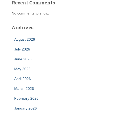
Recent Comments
No comments to show.
Archives
August 2026
July 2026
June 2026
May 2026
April 2026
March 2026
February 2026
January 2026