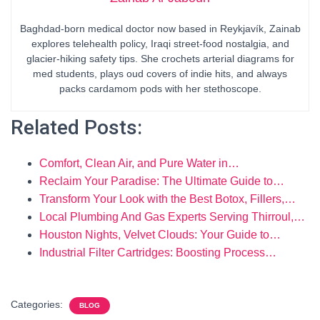
Baghdad-born medical doctor now based in Reykjavík, Zainab
explores telehealth policy, Iraqi street-food nostalgia, and
glacier-hiking safety tips. She crochets arterial diagrams for
med students, plays oud covers of indie hits, and always
packs cardamom pods with her stethoscope.
Related Posts:
Comfort, Clean Air, and Pure Water in…
Reclaim Your Paradise: The Ultimate Guide to…
Transform Your Look with the Best Botox, Fillers,…
Local Plumbing And Gas Experts Serving Thirroul,…
Houston Nights, Velvet Clouds: Your Guide to…
Industrial Filter Cartridges: Boosting Process…
Categories:
BLOG