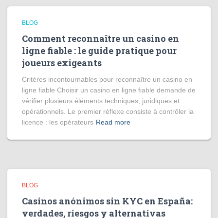
BLOG
Comment reconnaître un casino en
ligne fiable : le guide pratique pour
joueurs exigeants
Critères incontournables pour reconnaître un casino en
ligne fiable Choisir un casino en ligne fiable demande de
vérifier plusieurs éléments techniques, juridiques et
opérationnels. Le premier réflexe consiste à contrôler la
licence : les opérateurs
Read more
BLOG
Casinos anónimos sin KYC en España:
verdades, riesgos y alternativas