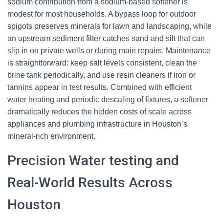
sodium contribution from a sodium-based softener is
modest for most households. A bypass loop for outdoor
spigots preserves minerals for lawn and landscaping, while
an upstream sediment filter catches sand and silt that can
slip in on private wells or during main repairs. Maintenance
is straightforward: keep salt levels consistent, clean the
brine tank periodically, and use resin cleaners if iron or
tannins appear in test results. Combined with efficient
water heating and periodic descaling of fixtures, a softener
dramatically reduces the hidden costs of scale across
appliances and plumbing infrastructure in Houston’s
mineral-rich environment.
Precision Water testing and
Real-World Results Across
Houston