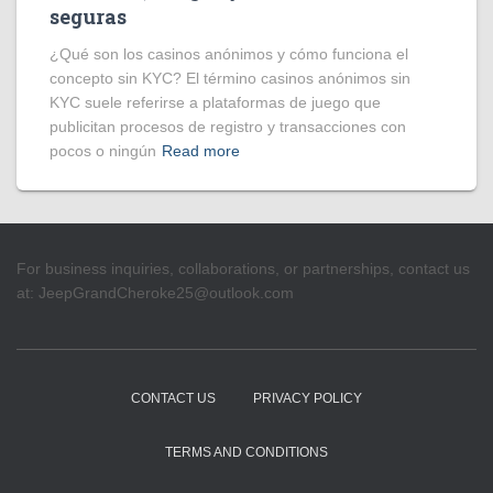
seguras
¿Qué son los casinos anónimos y cómo funciona el
concepto sin KYC? El término casinos anónimos sin
KYC suele referirse a plataformas de juego que
publicitan procesos de registro y transacciones con
pocos o ningún
Read more
For business inquiries, collaborations, or partnerships, contact us
at:
JeepGrandCheroke25@outlook.com
CONTACT US
PRIVACY POLICY
TERMS AND CONDITIONS