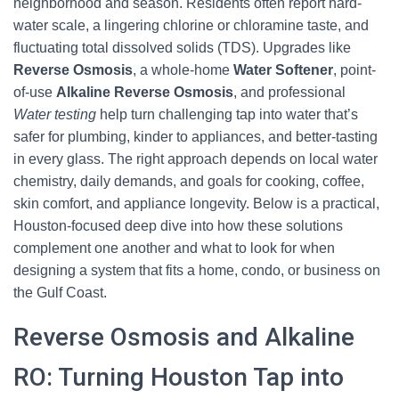
neighborhood and season. Residents often report hard-
water scale, a lingering chlorine or chloramine taste, and
fluctuating total dissolved solids (TDS). Upgrades like
Reverse Osmosis
, a whole-home
Water Softener
, point-
of-use
Alkaline Reverse Osmosis
, and professional
Water testing
help turn challenging tap into water that’s
safer for plumbing, kinder to appliances, and better-tasting
in every glass. The right approach depends on local water
chemistry, daily demands, and goals for cooking, coffee,
skin comfort, and appliance longevity. Below is a practical,
Houston-focused deep dive into how these solutions
complement one another and what to look for when
designing a system that fits a home, condo, or business on
the Gulf Coast.
Reverse Osmosis and Alkaline
RO: Turning Houston Tap into