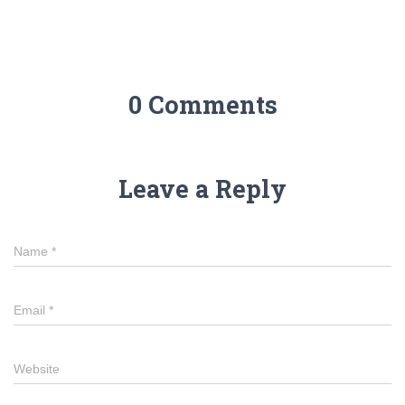
0 Comments
Leave a Reply
Name
*
Email
*
Website