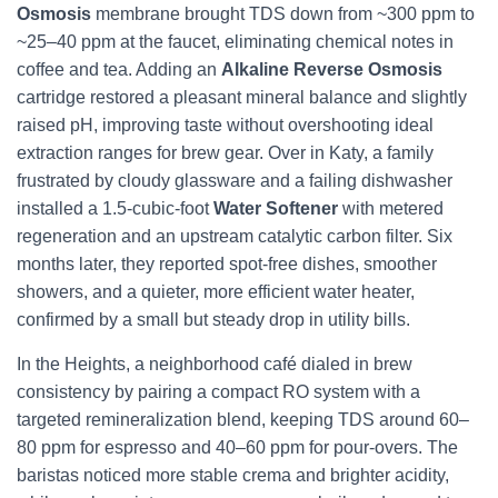
Osmosis
membrane brought TDS down from ~300 ppm to
~25–40 ppm at the faucet, eliminating chemical notes in
coffee and tea. Adding an
Alkaline Reverse Osmosis
cartridge restored a pleasant mineral balance and slightly
raised pH, improving taste without overshooting ideal
extraction ranges for brew gear. Over in Katy, a family
frustrated by cloudy glassware and a failing dishwasher
installed a 1.5-cubic-foot
Water Softener
with metered
regeneration and an upstream catalytic carbon filter. Six
months later, they reported spot-free dishes, smoother
showers, and a quieter, more efficient water heater,
confirmed by a small but steady drop in utility bills.
In the Heights, a neighborhood café dialed in brew
consistency by pairing a compact RO system with a
targeted remineralization blend, keeping TDS around 60–
80 ppm for espresso and 40–60 ppm for pour-overs. The
baristas noticed more stable crema and brighter acidity,