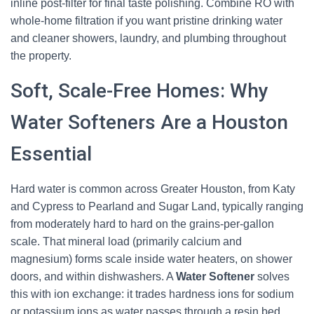
inline post-filter for final taste polishing. Combine RO with
whole-home filtration if you want pristine drinking water
and cleaner showers, laundry, and plumbing throughout
the property.
Soft, Scale-Free Homes: Why
Water Softeners Are a Houston
Essential
Hard water is common across Greater Houston, from Katy
and Cypress to Pearland and Sugar Land, typically ranging
from moderately hard to hard on the grains-per-gallon
scale. That mineral load (primarily calcium and
magnesium) forms scale inside water heaters, on shower
doors, and within dishwashers. A
Water Softener
solves
this with ion exchange: it trades hardness ions for sodium
or potassium ions as water passes through a resin bed.