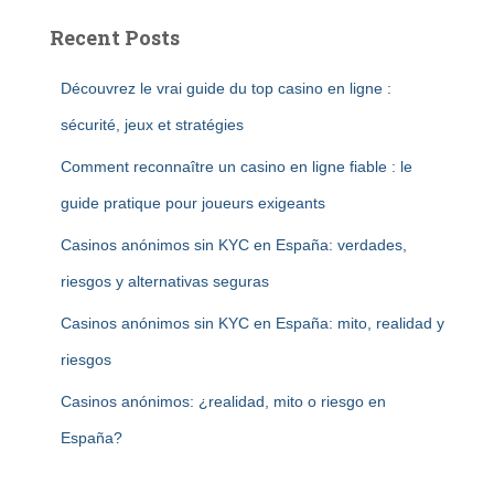
Recent Posts
Découvrez le vrai guide du top casino en ligne :
sécurité, jeux et stratégies
Comment reconnaître un casino en ligne fiable : le
guide pratique pour joueurs exigeants
Casinos anónimos sin KYC en España: verdades,
riesgos y alternativas seguras
Casinos anónimos sin KYC en España: mito, realidad y
riesgos
Casinos anónimos: ¿realidad, mito o riesgo en
España?