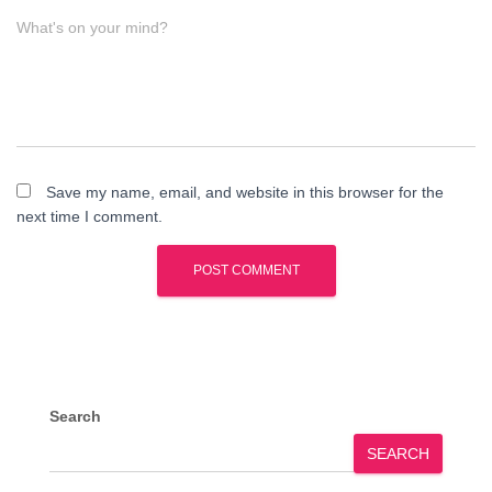
What's on your mind?
Save my name, email, and website in this browser for the
next time I comment.
Search
SEARCH