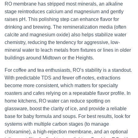
RO membrane has stripped most minerals, an alkaline
stage reintroduces calcium and magnesium and gently
raises pH. This polishing step can enhance flavor for
drinking and brewing. The remineralization media (often
calcite and magnesium oxide) also helps stabilize water
chemistry, reducing the tendency for aggressive, low-
mineral water to leach metals from fixtures or lines in older
buildings around Midtown or the Heights.
For coffee and tea enthusiasts, RO’s stability is a standout.
With predictable TDS and fewer off-notes, extractions
become more consistent, which matters for specialty
roasters and cafes relying on a repeatable flavor profile. In
home kitchens, RO water can reduce spotting on
glassware, boost the clarity of ice, and provide a reliable
base for baby formula and soups. For best results, look for
systems with multiple carbon stages (to manage
chloramine), a high-rejection membrane, and an optional