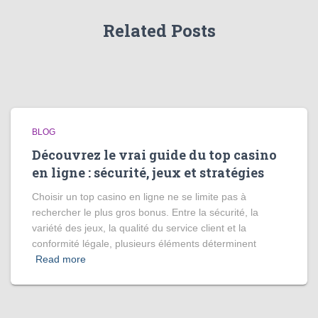
Related Posts
BLOG
Découvrez le vrai guide du top casino
en ligne : sécurité, jeux et stratégies
Choisir un top casino en ligne ne se limite pas à
rechercher le plus gros bonus. Entre la sécurité, la
variété des jeux, la qualité du service client et la
conformité légale, plusieurs éléments déterminent
Read more