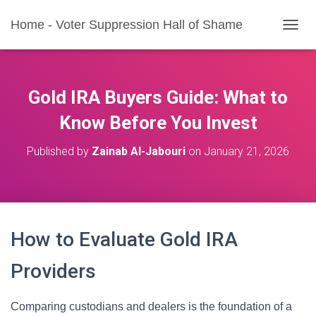
Home - Voter Suppression Hall of Shame
T
O
G
G
L
Gold IRA Buyers Guide: What to
E
N
Know Before You Invest
A
V
Published by
Zainab Al-Jabouri
on
January 21, 2026
I
G
A
T
I
O
How to Evaluate Gold IRA
N
Providers
Comparing custodians and dealers is the foundation of a