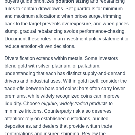
buyers guide prioritizes
position sizing
and rebalancing
rules to contain drawdowns. Set guardrails for minimum
and maximum allocations; when prices surge, trimming
back to the target prevents overexposure, and when prices
slump, gradual rebalancing avoids performance-chasing.
Document these rules in an investment policy statement to
reduce emotion-driven decisions.
Diversification extends within metals. Some investors
blend gold with silver, platinum, or palladium,
understanding that each has distinct supply-and-demand
drivers and industrial uses. Within gold itself, consider the
trade-offs between bars and coins: bars often carry lower
premiums, while widely recognized coins can improve
liquidity. Choose
eligible, widely traded products
to
minimize frictions. Counterparty risk also deserves
attention: rely on established custodians, audited
depositories, and dealers that provide written trade
confirmations and insured shipping. Review the