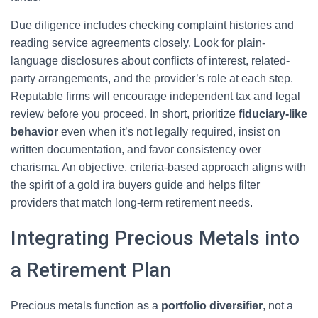
Due diligence includes checking complaint histories and
reading service agreements closely. Look for plain-
language disclosures about conflicts of interest, related-
party arrangements, and the provider’s role at each step.
Reputable firms will encourage independent tax and legal
review before you proceed. In short, prioritize
fiduciary-like
behavior
even when it’s not legally required, insist on
written documentation, and favor consistency over
charisma. An objective, criteria-based approach aligns with
the spirit of a gold ira buyers guide and helps filter
providers that match long-term retirement needs.
Integrating Precious Metals into
a Retirement Plan
Precious metals function as a
portfolio diversifier
, not a