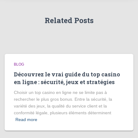
Related Posts
BLOG
Découvrez le vrai guide du top casino
en ligne : sécurité, jeux et stratégies
Choisir un top casino en ligne ne se limite pas à
rechercher le plus gros bonus. Entre la sécurité, la
variété des jeux, la qualité du service client et la
conformité légale, plusieurs éléments déterminent
Read more