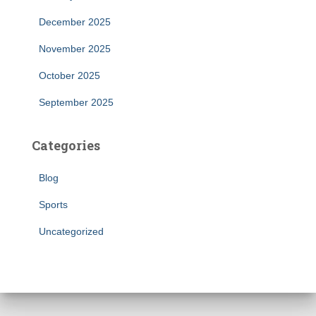
December 2025
November 2025
October 2025
September 2025
Categories
Blog
Sports
Uncategorized