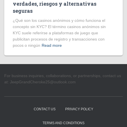
verdades, riesgos y alternativas
seguras
¿Qué son los casinos anónimos y cómo funciona el
concepto sin KYC? El término casinos anónimos sin
KYC suele referirse a plataformas de juego que
publicitan procesos de registro y transacciones con
pocos o ningún
Read more
For business inquiries, collaborations, or partnerships, contact us
at:
JeepGrandCheroke25@outlook.com
CONTACT US
PRIVACY POLICY
TERMS AND CONDITIONS