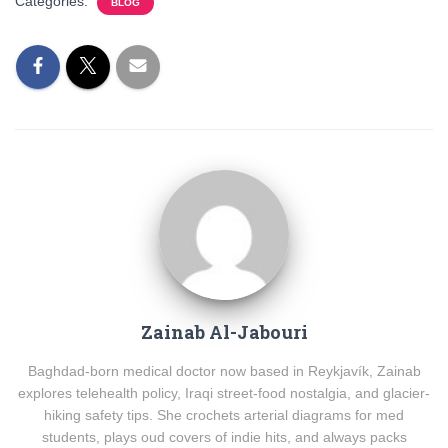
Categories:
BLOG
Zainab Al-Jabouri
Baghdad-born medical doctor now based in Reykjavík, Zainab
explores telehealth policy, Iraqi street-food nostalgia, and glacier-
hiking safety tips. She crochets arterial diagrams for med
students, plays oud covers of indie hits, and always packs