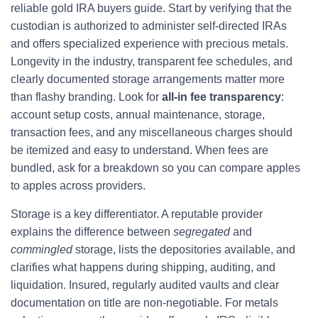
reliable gold IRA buyers guide. Start by verifying that the
custodian is authorized to administer self-directed IRAs
and offers specialized experience with precious metals.
Longevity in the industry, transparent fee schedules, and
clearly documented storage arrangements matter more
than flashy branding. Look for
all-in fee transparency
:
account setup costs, annual maintenance, storage,
transaction fees, and any miscellaneous charges should
be itemized and easy to understand. When fees are
bundled, ask for a breakdown so you can compare apples
to apples across providers.
Storage is a key differentiator. A reputable provider
explains the difference between
segregated
and
commingled
storage, lists the depositories available, and
clarifies what happens during shipping, auditing, and
liquidation. Insured, regularly audited vaults and clear
documentation on title are non-negotiable. For metals