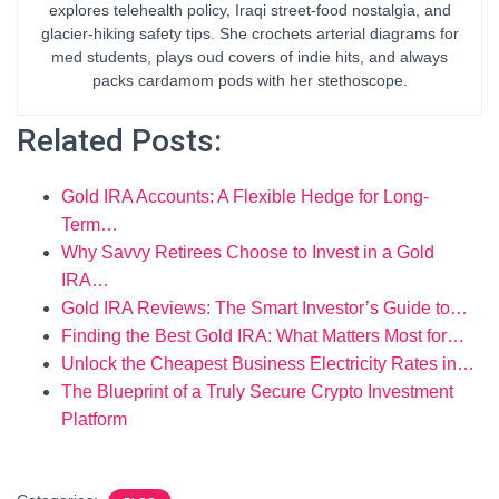
explores telehealth policy, Iraqi street-food nostalgia, and
glacier-hiking safety tips. She crochets arterial diagrams for
med students, plays oud covers of indie hits, and always
packs cardamom pods with her stethoscope.
Related Posts:
Gold IRA Accounts: A Flexible Hedge for Long-
Term…
Why Savvy Retirees Choose to Invest in a Gold
IRA…
Gold IRA Reviews: The Smart Investor’s Guide to…
Finding the Best Gold IRA: What Matters Most for…
Unlock the Cheapest Business Electricity Rates in…
The Blueprint of a Truly Secure Crypto Investment
Platform