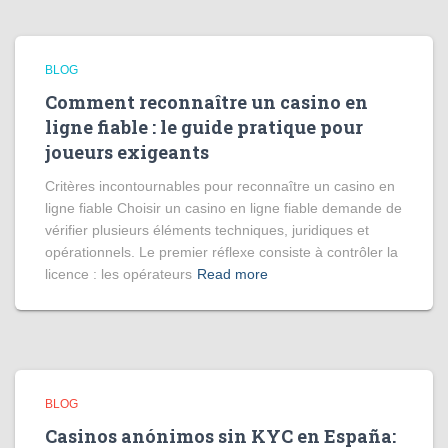
BLOG
Comment reconnaître un casino en
ligne fiable : le guide pratique pour
joueurs exigeants
Critères incontournables pour reconnaître un casino en
ligne fiable Choisir un casino en ligne fiable demande de
vérifier plusieurs éléments techniques, juridiques et
opérationnels. Le premier réflexe consiste à contrôler la
licence : les opérateurs
Read more
BLOG
Casinos anónimos sin KYC en España: