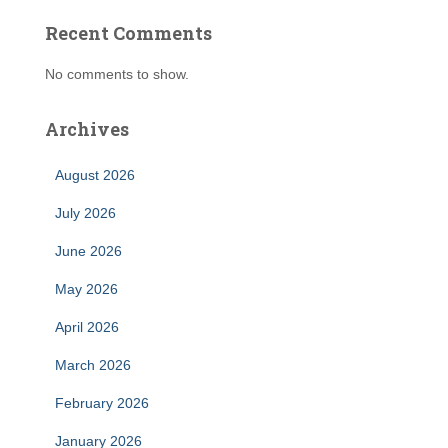
Recent Comments
No comments to show.
Archives
August 2026
July 2026
June 2026
May 2026
April 2026
March 2026
February 2026
January 2026