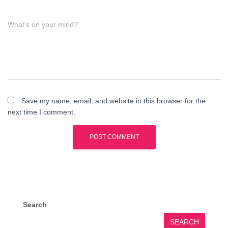
What's on your mind?
Save my name, email, and website in this browser for the
next time I comment.
Search
SEARCH