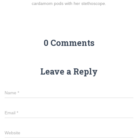
cardamom pods with her stethoscope.
0 Comments
Leave a Reply
Name
*
Email
*
Website