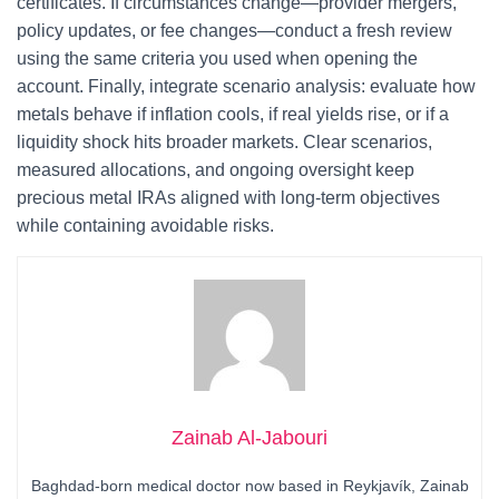
certificates. If circumstances change—provider mergers,
policy updates, or fee changes—conduct a fresh review
using the same criteria you used when opening the
account. Finally, integrate scenario analysis: evaluate how
metals behave if inflation cools, if real yields rise, or if a
liquidity shock hits broader markets. Clear scenarios,
measured allocations, and ongoing oversight keep
precious metal IRAs aligned with long-term objectives
while containing avoidable risks.
Zainab Al-Jabouri
Baghdad-born medical doctor now based in Reykjavík, Zainab