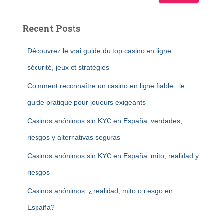
Recent Posts
Découvrez le vrai guide du top casino en ligne :
sécurité, jeux et stratégies
Comment reconnaître un casino en ligne fiable : le
guide pratique pour joueurs exigeants
Casinos anónimos sin KYC en España: verdades,
riesgos y alternativas seguras
Casinos anónimos sin KYC en España: mito, realidad y
riesgos
Casinos anónimos: ¿realidad, mito o riesgo en
España?