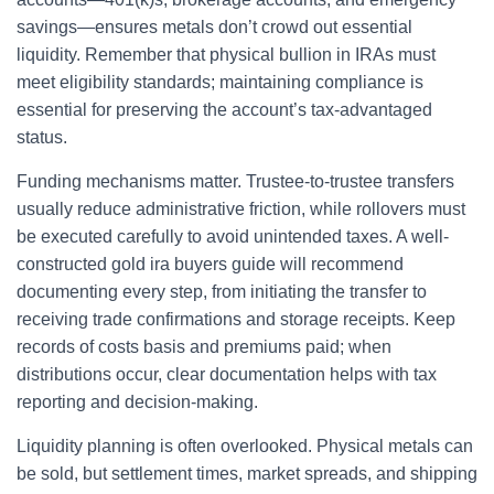
savings—ensures metals don’t crowd out essential
liquidity. Remember that physical bullion in IRAs must
meet eligibility standards; maintaining compliance is
essential for preserving the account’s tax-advantaged
status.
Funding mechanisms matter. Trustee-to-trustee transfers
usually reduce administrative friction, while rollovers must
be executed carefully to avoid unintended taxes. A well-
constructed gold ira buyers guide will recommend
documenting every step, from initiating the transfer to
receiving trade confirmations and storage receipts. Keep
records of costs basis and premiums paid; when
distributions occur, clear documentation helps with tax
reporting and decision-making.
Liquidity planning is often overlooked. Physical metals can
be sold, but settlement times, market spreads, and shipping