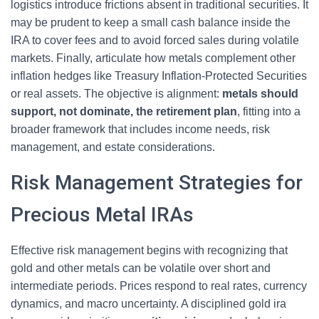
logistics introduce frictions absent in traditional securities. It
may be prudent to keep a small cash balance inside the
IRA to cover fees and to avoid forced sales during volatile
markets. Finally, articulate how metals complement other
inflation hedges like Treasury Inflation-Protected Securities
or real assets. The objective is alignment:
metals should
support, not dominate, the retirement plan
, fitting into a
broader framework that includes income needs, risk
management, and estate considerations.
Risk Management Strategies for
Precious Metal IRAs
Effective risk management begins with recognizing that
gold and other metals can be volatile over short and
intermediate periods. Prices respond to real rates, currency
dynamics, and macro uncertainty. A disciplined gold ira