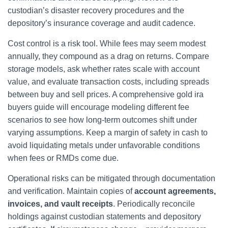
custodian’s disaster recovery procedures and the
depository’s insurance coverage and audit cadence.
Cost control is a risk tool. While fees may seem modest
annually, they compound as a drag on returns. Compare
storage models, ask whether rates scale with account
value, and evaluate transaction costs, including spreads
between buy and sell prices. A comprehensive gold ira
buyers guide will encourage modeling different fee
scenarios to see how long-term outcomes shift under
varying assumptions. Keep a margin of safety in cash to
avoid liquidating metals under unfavorable conditions
when fees or RMDs come due.
Operational risks can be mitigated through documentation
and verification. Maintain copies of
account agreements,
invoices, and vault receipts
. Periodically reconcile
holdings against custodian statements and depository