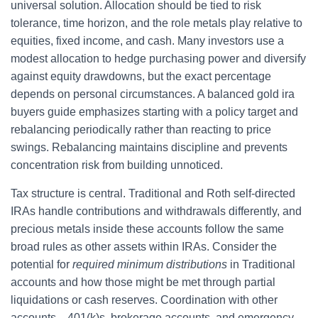
universal solution. Allocation should be tied to risk
tolerance, time horizon, and the role metals play relative to
equities, fixed income, and cash. Many investors use a
modest allocation to hedge purchasing power and diversify
against equity drawdowns, but the exact percentage
depends on personal circumstances. A balanced gold ira
buyers guide emphasizes starting with a policy target and
rebalancing periodically rather than reacting to price
swings. Rebalancing maintains discipline and prevents
concentration risk from building unnoticed.
Tax structure is central. Traditional and Roth self-directed
IRAs handle contributions and withdrawals differently, and
precious metals inside these accounts follow the same
broad rules as other assets within IRAs. Consider the
potential for
required minimum distributions
in Traditional
accounts and how those might be met through partial
liquidations or cash reserves. Coordination with other
accounts—401(k)s, brokerage accounts, and emergency