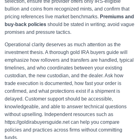
selection, ensure the provider offers only IRS-eligible
bullion and coins from recognized mints, and confirm that
pricing references live market benchmarks.
Premiums and
buy-back policies
should be stated in writing; avoid vague
promises and pressure tactics.
Operational clarity deserves as much attention as the
investment thesis. A thorough gold IRA buyers guide will
emphasize how rollovers and transfers are handled, typical
timelines, and who coordinates between your existing
custodian, the new custodian, and the dealer. Ask how
trade execution is documented, how fast your order is
confirmed, and what protections exist if a shipment is
delayed. Customer support should be accessible,
knowledgeable, and able to answer technical questions
without upselling. Independent resources such as
https://goldirabuyersguide.net can help you compare
policies and practices across firms without committing
funds.