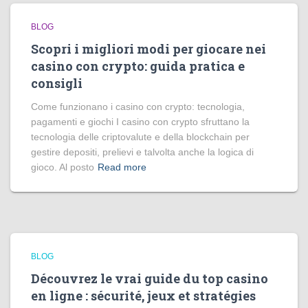
BLOG
Scopri i migliori modi per giocare nei
casino con crypto: guida pratica e
consigli
Come funzionano i casino con crypto: tecnologia,
pagamenti e giochi I casino con crypto sfruttano la
tecnologia delle criptovalute e della blockchain per
gestire depositi, prelievi e talvolta anche la logica di
gioco. Al posto
Read more
BLOG
Découvrez le vrai guide du top casino
en ligne : sécurité, jeux et stratégies