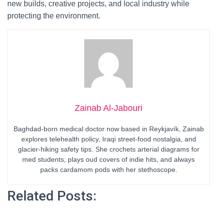
new builds, creative projects, and local industry while
protecting the environment.
Zainab Al-Jabouri
Baghdad-born medical doctor now based in Reykjavík, Zainab
explores telehealth policy, Iraqi street-food nostalgia, and
glacier-hiking safety tips. She crochets arterial diagrams for
med students, plays oud covers of indie hits, and always
packs cardamom pods with her stethoscope.
Related Posts: