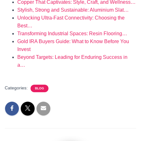
Copper That Captivates: Style, Craft, and Wellness…
Stylish, Strong and Sustainable: Aluminium Slat…
Unlocking Ultra-Fast Connectivity: Choosing the
Best…
Transforming Industrial Spaces: Resin Flooring…
Gold IRA Buyers Guide: What to Know Before You
Invest
Beyond Targets: Leading for Enduring Success in
a…
Categories:
BLOG