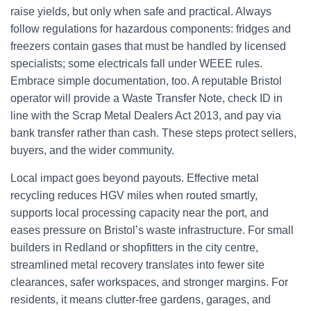
raise yields, but only when safe and practical. Always
follow regulations for hazardous components: fridges and
freezers contain gases that must be handled by licensed
specialists; some electricals fall under WEEE rules.
Embrace simple documentation, too. A reputable Bristol
operator will provide a Waste Transfer Note, check ID in
line with the Scrap Metal Dealers Act 2013, and pay via
bank transfer rather than cash. These steps protect sellers,
buyers, and the wider community.
Local impact goes beyond payouts. Effective metal
recycling reduces HGV miles when routed smartly,
supports local processing capacity near the port, and
eases pressure on Bristol’s waste infrastructure. For small
builders in Redland or shopfitters in the city centre,
streamlined metal recovery translates into fewer site
clearances, safer workspaces, and stronger margins. For
residents, it means clutter-free gardens, garages, and