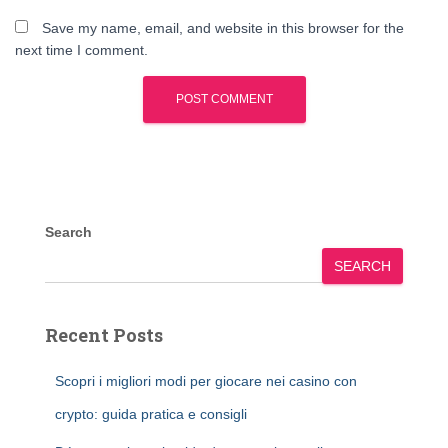
Save my name, email, and website in this browser for the
next time I comment.
Search
SEARCH
Recent Posts
Scopri i migliori modi per giocare nei casino con
crypto: guida pratica e consigli