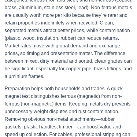
brass, aluminium, stainless steel, lead). Non-ferrous metals
are usually worth more per kilo because they’re rarer and
retain properties indefinitely when recycled. Clean,
separated metals attract better prices, while contamination
(plastic, wood, insulation, rubber) can reduce returns.
Market rates move with global demand and exchange
prices, so timing and presentation matter. The difference
between mixed, dirty material and sorted, clean grades can
be significant, especially for copper pipe, brass fittings, and
aluminium frames.
Preparation helps both households and trades. A quick
magnet test distinguishes ferrous (magnetic) from non-
ferrous (non-magnetic) items. Keeping metals dry prevents
unnecessary weight disputes and rust contamination.
Removing obvious non-metal attachments—rubber
gaskets, plastic handles, timber—can boost value and
speed up collection. For cables, professional stripping can