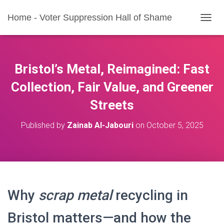
Home - Voter Suppression Hall of Shame
T
O
G
G
L
Bristol’s Metal, Reimagined: Fast
E
N
Collection, Fair Value, and Greener
A
Streets
V
I
G
Published by
Zainab Al-Jabouri
on
October 5, 2025
A
T
I
O
N
Why
scrap metal
recycling in
Bristol matters—and how the