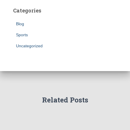
Categories
Blog
Sports
Uncategorized
Related Posts