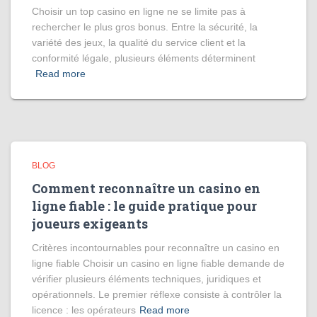
Choisir un top casino en ligne ne se limite pas à
rechercher le plus gros bonus. Entre la sécurité, la
variété des jeux, la qualité du service client et la
conformité légale, plusieurs éléments déterminent
Read more
BLOG
Comment reconnaître un casino en
ligne fiable : le guide pratique pour
joueurs exigeants
Critères incontournables pour reconnaître un casino en
ligne fiable Choisir un casino en ligne fiable demande de
vérifier plusieurs éléments techniques, juridiques et
opérationnels. Le premier réflexe consiste à contrôler la
licence : les opérateurs
Read more