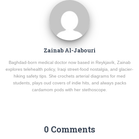
Zainab Al-Jabouri
Baghdad-born medical doctor now based in Reykjavík, Zainab
explores telehealth policy, Iraqi street-food nostalgia, and glacier-
hiking safety tips. She crochets arterial diagrams for med
students, plays oud covers of indie hits, and always packs
cardamom pods with her stethoscope.
0 Comments