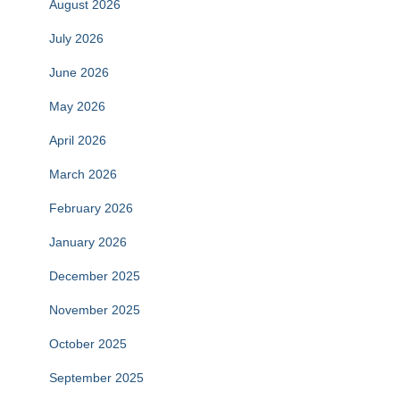
August 2026
July 2026
June 2026
May 2026
April 2026
March 2026
February 2026
January 2026
December 2025
November 2025
October 2025
September 2025