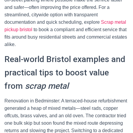
and safer—often improving the price offered. For a
streamlined, citywide option with transparent
documentation and quick scheduling, explore
Scrap metal
pickup bristol
to book a compliant and efficient service that
fits around busy residential streets and commercial estates
alike.
Real-world Bristol examples and
practical tips to boost value
from
scrap metal
Renovation in Bedminster: A terraced-house refurbishment
generated a heap of mixed metals—steel rads, copper
offcuts, brass valves, and an old oven. The contractor tried
one bulk skip but soon found the mixed route depressing
returns and slowing the project. Switching to a dedicated