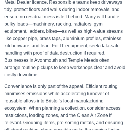
Metal Dealer licence. Responsible teams keep driveways
tidy, protect floors and walls during indoor removals, and
ensure no residual mess is left behind. Many will handle
bulky loads—machinery, racking, radiators, gym
equipment, ladders, bikes—as well as high-value streams
like copper pipe, brass taps, aluminium profiles, stainless
kitchenware, and lead. For IT equipment, seek data-safe
handling with proof of data destruction if required.
Businesses in Avonmouth and Temple Meads often
arrange routine pickups to keep workshops clear and avoid
costly downtime.
Convenience is only part of the appeal. Efficient routing
minimises emissions while accelerating turnover of
reusable alloys into Bristol’s local manufacturing
ecosystem. When planning a collection, consider access
restrictions, loading zones, and the Clean Air Zone if
relevant. Grouping items, pre-sorting metals, and ensuring
off-street parking where possible make the service faster