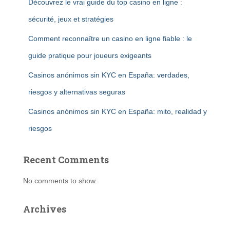
Découvrez le vrai guide du top casino en ligne :
sécurité, jeux et stratégies
Comment reconnaître un casino en ligne fiable : le
guide pratique pour joueurs exigeants
Casinos anónimos sin KYC en España: verdades,
riesgos y alternativas seguras
Casinos anónimos sin KYC en España: mito, realidad y
riesgos
Recent Comments
No comments to show.
Archives