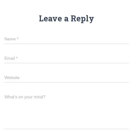
Leave a Reply
Name
*
Email
*
Website
What's on your mind?