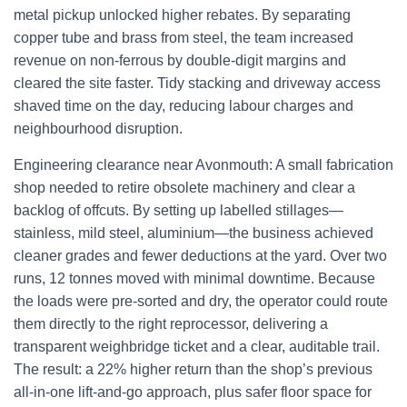
metal pickup unlocked higher rebates. By separating
copper tube and brass from steel, the team increased
revenue on non-ferrous by double-digit margins and
cleared the site faster. Tidy stacking and driveway access
shaved time on the day, reducing labour charges and
neighbourhood disruption.
Engineering clearance near Avonmouth: A small fabrication
shop needed to retire obsolete machinery and clear a
backlog of offcuts. By setting up labelled stillages—
stainless, mild steel, aluminium—the business achieved
cleaner grades and fewer deductions at the yard. Over two
runs, 12 tonnes moved with minimal downtime. Because
the loads were pre-sorted and dry, the operator could route
them directly to the right reprocessor, delivering a
transparent weighbridge ticket and a clear, auditable trail.
The result: a 22% higher return than the shop’s previous
all-in-one lift-and-go approach, plus safer floor space for