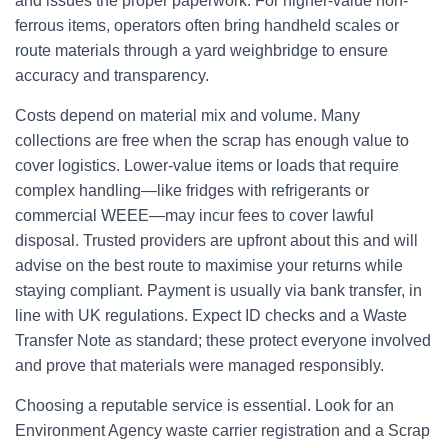
and issues the proper paperwork. For higher-value non-
ferrous items, operators often bring handheld scales or
route materials through a yard weighbridge to ensure
accuracy and transparency.
Costs depend on material mix and volume. Many
collections are free when the scrap has enough value to
cover logistics. Lower-value items or loads that require
complex handling—like fridges with refrigerants or
commercial WEEE—may incur fees to cover lawful
disposal. Trusted providers are upfront about this and will
advise on the best route to maximise your returns while
staying compliant. Payment is usually via bank transfer, in
line with UK regulations. Expect ID checks and a Waste
Transfer Note as standard; these protect everyone involved
and prove that materials were managed responsibly.
Choosing a reputable service is essential. Look for an
Environment Agency waste carrier registration and a Scrap