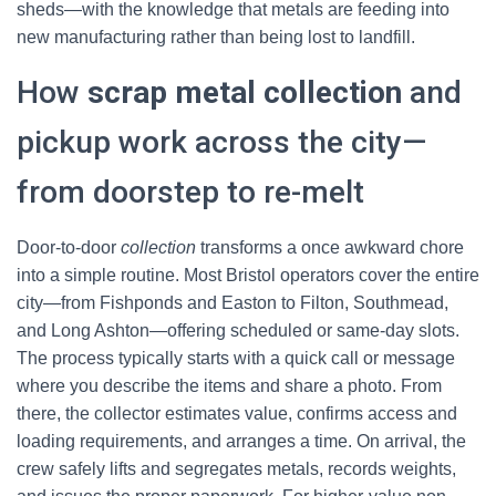
sheds—with the knowledge that metals are feeding into
new manufacturing rather than being lost to landfill.
How
scrap metal collection
and
pickup work across the city—
from doorstep to re-melt
Door-to-door
collection
transforms a once awkward chore
into a simple routine. Most Bristol operators cover the entire
city—from Fishponds and Easton to Filton, Southmead,
and Long Ashton—offering scheduled or same-day slots.
The process typically starts with a quick call or message
where you describe the items and share a photo. From
there, the collector estimates value, confirms access and
loading requirements, and arranges a time. On arrival, the
crew safely lifts and segregates metals, records weights,