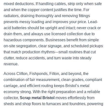
mixed deductions. If handling cables, strip only when safe
and when the copper content justifies the time. For
radiators, draining thoroughly and removing fittings
prevents messy loading and improves your price. Lead-
acid batteries should be upright and intact; never crack or
drain them, and always use licensed collection due to
hazardous components. Businesses benefit from simple
on-site segregation, clear signage, and scheduled pickups
that match production rhythms—small routines that cut
clutter, reduce accidents, and turn waste into steady
revenue.
Across Clifton, Fishponds, Filton, and beyond, the
combination of fair measurement, clean grades, compliant
carriage, and efficient routing keeps Bristol’s metal
economy strong. With the right preparation and a reliable
collector,
Scrap metal Bristol
moves effortlessly from
sheds and shop floors to furnaces and foundries, powering