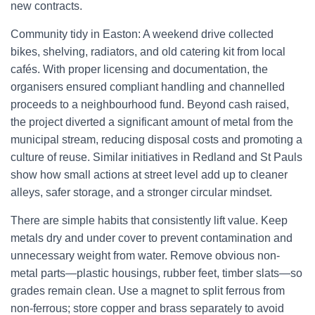
new contracts.
Community tidy in Easton: A weekend drive collected
bikes, shelving, radiators, and old catering kit from local
cafés. With proper licensing and documentation, the
organisers ensured compliant handling and channelled
proceeds to a neighbourhood fund. Beyond cash raised,
the project diverted a significant amount of metal from the
municipal stream, reducing disposal costs and promoting a
culture of reuse. Similar initiatives in Redland and St Pauls
show how small actions at street level add up to cleaner
alleys, safer storage, and a stronger circular mindset.
There are simple habits that consistently lift value. Keep
metals dry and under cover to prevent contamination and
unnecessary weight from water. Remove obvious non-
metal parts—plastic housings, rubber feet, timber slats—so
grades remain clean. Use a magnet to split ferrous from
non-ferrous; store copper and brass separately to avoid