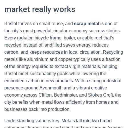
market really works
Bristol thrives on smart reuse, and
scrap metal
is one of
the city’s most powerful circular-economy success stories.
Every radiator, bicycle frame, boiler, or cable reel that’s
recycled instead of landfilled saves energy, reduces
carbon, and keeps resources in local circulation. Recycling
metals like aluminium and copper typically uses a fraction
of the energy required to extract virgin materials, helping
Bristol meet sustainability goals while lowering the
embodied carbon in new products. With a strong industrial
presence around Avonmouth and a vibrant creative
economy across Clifton, Bedminster, and Stokes Croft, the
city benefits when metal flows efficiently from homes and
businesses back into production.
Understanding value is key. Metals fall into two broad
categories: ferrous (iron and steel) and non-ferrous (copper,