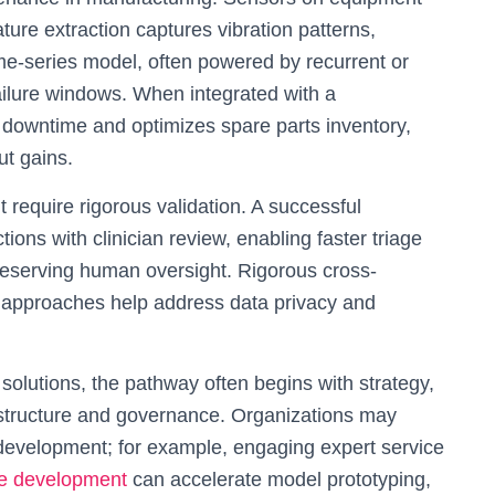
ture extraction captures vibration patterns,
me-series model, often powered by recurrent or
ailure windows. When integrated with a
downtime and optimizes spare parts inventory,
ut gains.
t require rigorous validation. A successful
ions with clinician review, enabling faster triage
preserving human oversight. Rigorous cross-
ng approaches help address data privacy and
olutions, the pathway often begins with strategy,
rastructure and governance. Organizations may
 development; for example, engaging expert service
ence development
can accelerate model prototyping,