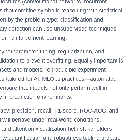
tectures (convolutional networks, recurrent
 that combine symbolic reasoning with statistical
en by the problem type: classification and
aly detection can use unsupervised techniques,
 on reinforcement learning.
 hyperparameter tuning, regularization, and
lidation to prevent overfitting. Equally important is
atasets and models, reproducible experiment
ines tailored for AI. MLOps practices—automated
nsure that models not only perform well in
y in production environments.
cy: precision, recall, F1-score, ROC-AUC, and
 will behave under real-world conditions.
 and attention visualization help stakeholders
ty quantification and robustness testing prepare