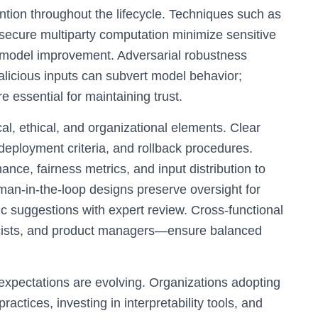
tion throughout the lifecycle. Techniques such as
d secure multiparty computation minimize sensitive
e model improvement. Adversarial robustness
malicious inputs can subvert model behavior;
e essential for maintaining trust.
al, ethical, and organizational elements. Clear
eployment criteria, and rollback procedures.
nce, fairness metrics, and input distribution to
an-in-the-loop designs preserve oversight for
c suggestions with expert review. Cross-functional
icists, and product managers—ensure balanced
 expectations are evolving. Organizations adopting
actices, investing in interpretability tools, and