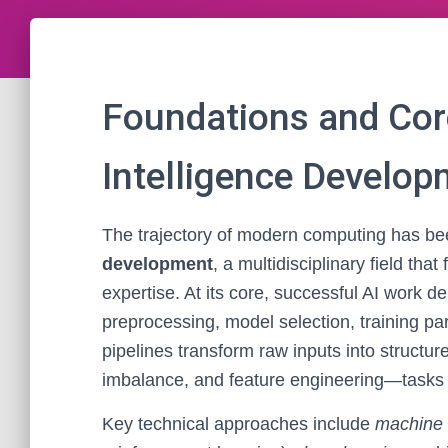
Foundations and Core
Intelligence Develo
The trajectory of modern computing has b
development
, a multidisciplinary field th
expertise. At its core, successful AI work 
preprocessing, model selection, training pa
pipelines transform raw inputs into structu
imbalance, and feature engineering—tasks es
Key technical approaches include
machine 