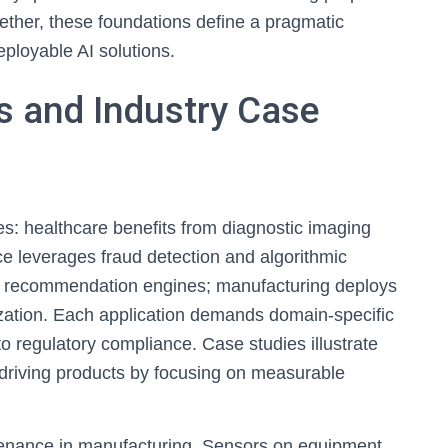
gether, these foundations define a pragmatic
eployable AI solutions.
ns and Industry Case
es: healthcare benefits from diagnostic imaging
ce leverages fraud detection and algorithmic
nd recommendation engines; manufacturing deploys
zation. Each application demands domain-specific
o regulatory compliance. Case studies illustrate
-driving products by focusing on measurable
ntenance in manufacturing. Sensors on equipment