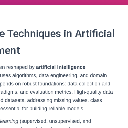
 Techniques in Artificial
pment
een reshaped by
artificial intelligence
at fuses algorithms, data engineering, and domain
depends on robust foundations: data collection and
radigms, and evaluation metrics. High-quality data
red datasets, addressing missing values, class
sential for building reliable models.
learning
(supervised, unsupervised, and