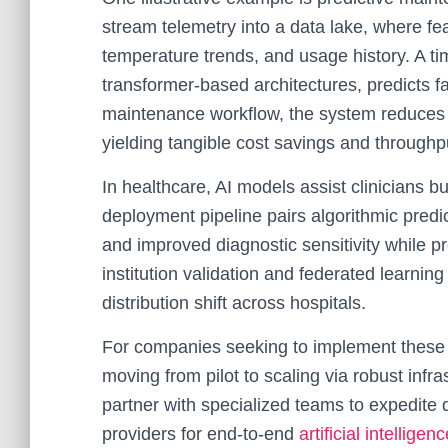
stream telemetry into a data lake, where fea
temperature trends, and usage history. A ti
transformer-based architectures, predicts f
maintenance workflow, the system reduces 
yielding tangible cost savings and throughp
In healthcare, AI models assist clinicians bu
deployment pipeline pairs algorithmic predict
and improved diagnostic sensitivity while 
institution validation and federated learni
distribution shift across hospitals.
For companies seeking to implement these s
moving from pilot to scaling via robust inf
partner with specialized teams to expedite
providers for end-to-end
artificial intellig