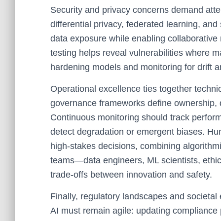
Security and privacy concerns demand atten
differential privacy, federated learning, an
data exposure while enabling collaborativ
testing helps reveal vulnerabilities where 
hardening models and monitoring for drift ar
Operational excellence ties together technic
governance frameworks define ownership, d
Continuous monitoring should track performa
detect degradation or emergent biases. Hum
high-stakes decisions, combining algorithmi
teams—data engineers, ML scientists, eth
trade-offs between innovation and safety.
Finally, regulatory landscapes and societal
AI must remain agile: updating compliance pr