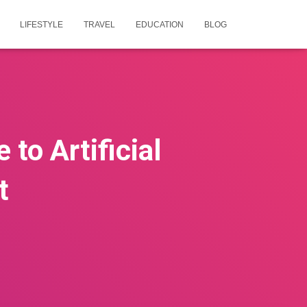
LIFESTYLE
TRAVEL
EDUCATION
BLOG
 to Artificial
t