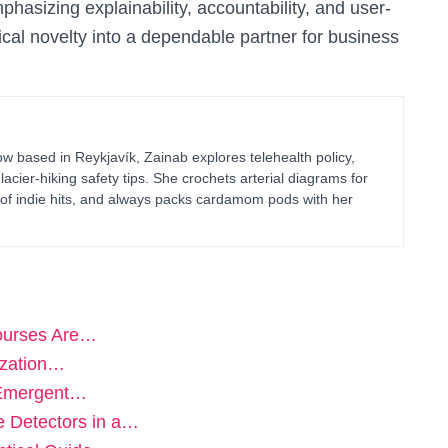
hasizing explainability, accountability, and user-
cal novelty into a dependable partner for business
 based in Reykjavík, Zainab explores telehealth policy,
glacier-hiking safety tips. She crochets arterial diagrams for
of indie hits, and always packs cardamom pods with her
Courses Are…
ization…
 Emergent…
e Detectors in a…