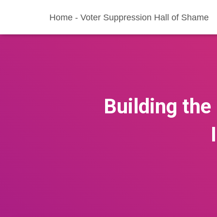
Home - Voter Suppression Hall of Shame
Building the 