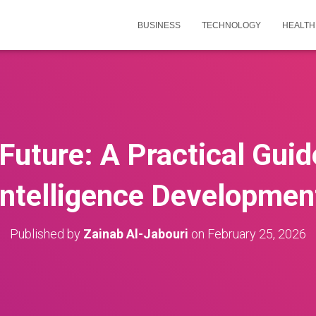
BUSINESS
TECHNOLOGY
HEALTH
Future: A Practical Guide
Intelligence Developmen
Published by
Zainab Al-Jabouri
on
February 25, 2026