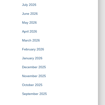
July 2026
June 2026
May 2026
April 2026
March 2026
February 2026
January 2026
December 2025
November 2025
October 2025
September 2025