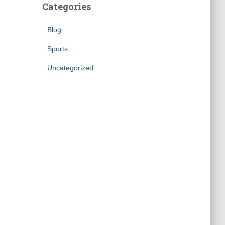
Categories
Blog
Sports
Uncategorized