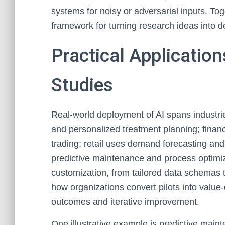
systems for noisy or adversarial inputs. To
framework for turning research ideas into d
Practical Applicatio
Studies
Real-world deployment of AI spans industri
and personalized treatment planning; finan
trading; retail uses demand forecasting a
predictive maintenance and process optimi
customization, from tailored data schemas t
how organizations convert pilots into value
outcomes and iterative improvement.
One illustrative example is predictive mai