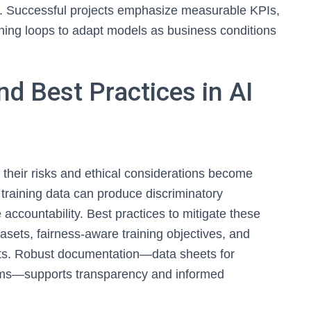
f. Successful projects emphasize measurable KPIs,
ning loops to adapt models as business conditions
nd Best Practices in AI
 their risks and ethical considerations become
 training data can produce discriminatory
ccountability. Best practices to mitigate these
asets, fairness-aware training objectives, and
acts. Robust documentation—data sheets for
tems—supports transparency and informed