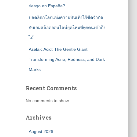
riesgo en España?
ปลดล็อกโลกแห่งความบันเทิงไร้ขีดจำกัด
กับเกมสล็อตออนไลน์ยุคใหม่ที่ทุกคนเข้าถึง
ได้
Azelaic Acid: The Gentle Giant
Transforming Acne, Redness, and Dark
Marks
Recent Comments
No comments to show.
Archives
August 2026