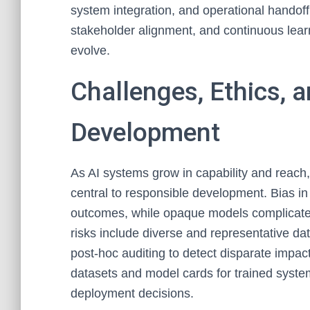
system integration, and operational handof
stakeholder alignment, and continuous lear
evolve.
Challenges, Ethics, a
Development
As AI systems grow in capability and reach,
central to responsible development. Bias in
outcomes, while opaque models complicate a
risks include diverse and representative dat
post-hoc auditing to detect disparate imp
datasets and model cards for trained sys
deployment decisions.