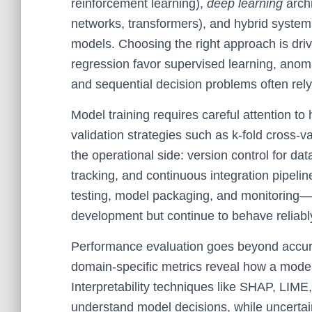
reinforcement learning),
deep learning
archi
networks, transformers), and hybrid systems
models. Choosing the right approach is driv
regression favor supervised learning, anom
and sequential decision problems often rely
Model training requires careful attention to
validation strategies such as k-fold cross-va
the operational side: version control for d
tracking, and continuous integration pipel
testing, model packaging, and monitoring—e
development but continue to behave reliabl
Performance evaluation goes beyond accura
domain-specific metrics reveal how a model
Interpretability techniques like SHAP, LIME,
understand model decisions, while uncertain