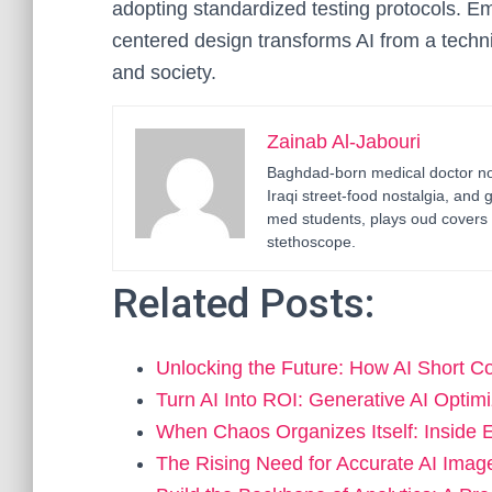
adopting standardized testing protocols. Emp
centered design transforms AI from a techni
and society.
Zainab Al-Jabouri
Baghdad-born medical doctor now
Iraqi street-food nostalgia, and 
med students, plays oud covers 
stethoscope.
Related Posts:
Unlocking the Future: How AI Short 
Turn AI Into ROI: Generative AI Optim
When Chaos Organizes Itself: Inside
The Rising Need for Accurate AI Imag