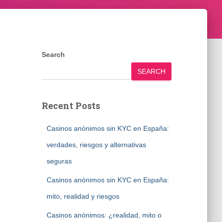
Search
SEARCH
Recent Posts
Casinos anónimos sin KYC en España:
verdades, riesgos y alternativas
seguras
Casinos anónimos sin KYC en España:
mito, realidad y riesgos
Casinos anónimos: ¿realidad, mito o