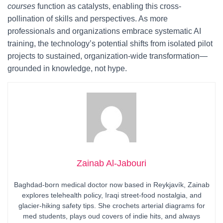
courses
function as catalysts, enabling this cross-
pollination of skills and perspectives. As more
professionals and organizations embrace systematic AI
training, the technology’s potential shifts from isolated pilot
projects to sustained, organization-wide transformation—
grounded in knowledge, not hype.
Zainab Al-Jabouri
Baghdad-born medical doctor now based in Reykjavík, Zainab
explores telehealth policy, Iraqi street-food nostalgia, and
glacier-hiking safety tips. She crochets arterial diagrams for
med students, plays oud covers of indie hits, and always