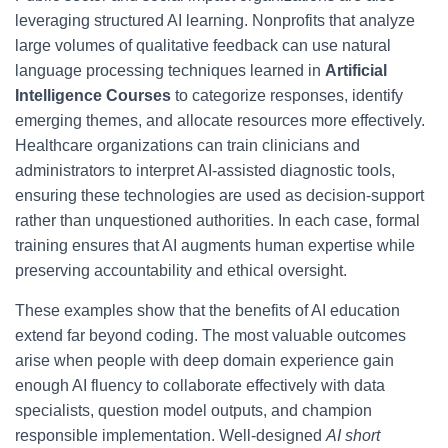
leveraging structured AI learning. Nonprofits that analyze
large volumes of qualitative feedback can use natural
language processing techniques learned in
Artificial
Intelligence Courses
to categorize responses, identify
emerging themes, and allocate resources more effectively.
Healthcare organizations can train clinicians and
administrators to interpret AI-assisted diagnostic tools,
ensuring these technologies are used as decision-support
rather than unquestioned authorities. In each case, formal
training ensures that AI augments human expertise while
preserving accountability and ethical oversight.
These examples show that the benefits of AI education
extend far beyond coding. The most valuable outcomes
arise when people with deep domain experience gain
enough AI fluency to collaborate effectively with data
specialists, question model outputs, and champion
responsible implementation. Well-designed
AI short