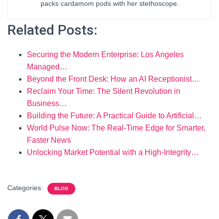
packs cardamom pods with her stethoscope.
Related Posts:
Securing the Modern Enterprise: Los Angeles
Managed…
Beyond the Front Desk: How an AI Receptionist…
Reclaim Your Time: The Silent Revolution in
Business…
Building the Future: A Practical Guide to Artificial…
World Pulse Now: The Real-Time Edge for Smarter,
Faster News
Unlocking Market Potential with a High-Integrity…
Categories:
BLOG