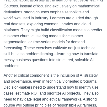
Practical application sits at the heart of effective
AI Training
Courses
. Instead of focusing exclusively on mathematical
derivations, strong courses emphasize toolkits and
workflows used in industry. Learners are guided through
real datasets, exploring common libraries and cloud
platforms. They might build classification models to predict
customer churn, clustering models for customer
segmentation, or time-series models for demand
forecasting. These exercises cultivate not just technical
skill but also problem framing—learning how to translate
messy business questions into structured, solvable AI
problems.
Another critical component is the inclusion of AI strategy
and governance, even in technically oriented programs.
Decision-makers need to understand how to identify use
cases, estimate ROI, and prioritize AI projects. They also
need to navigate legal and ethical frameworks. A strong
course will outline principles of responsible AI: fairness,