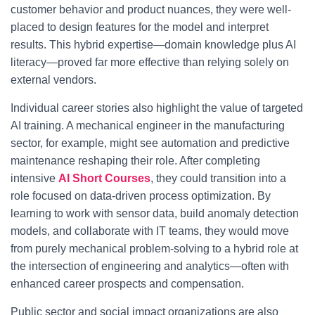
customer behavior and product nuances, they were well-
placed to design features for the model and interpret
results. This hybrid expertise—domain knowledge plus AI
literacy—proved far more effective than relying solely on
external vendors.
Individual career stories also highlight the value of targeted
AI training. A mechanical engineer in the manufacturing
sector, for example, might see automation and predictive
maintenance reshaping their role. After completing
intensive
AI Short Courses
, they could transition into a
role focused on data-driven process optimization. By
learning to work with sensor data, build anomaly detection
models, and collaborate with IT teams, they would move
from purely mechanical problem-solving to a hybrid role at
the intersection of engineering and analytics—often with
enhanced career prospects and compensation.
Public sector and social impact organizations are also