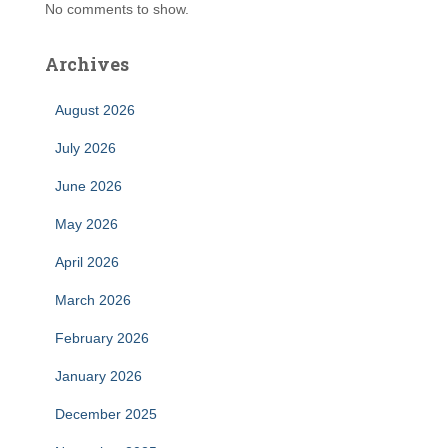
No comments to show.
Archives
August 2026
July 2026
June 2026
May 2026
April 2026
March 2026
February 2026
January 2026
December 2025