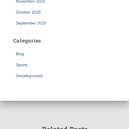
November 2025
October 2025
September 2025
Categories
Blog
Sports
Uncategorized