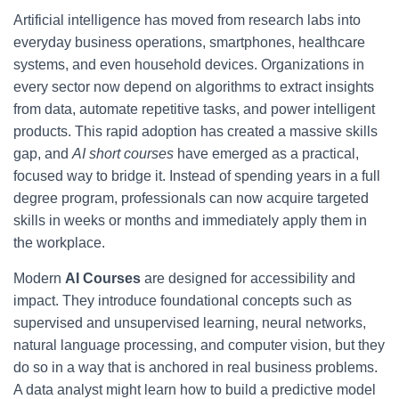
Artificial intelligence has moved from research labs into
everyday business operations, smartphones, healthcare
systems, and even household devices. Organizations in
every sector now depend on algorithms to extract insights
from data, automate repetitive tasks, and power intelligent
products. This rapid adoption has created a massive skills
gap, and
AI short courses
have emerged as a practical,
focused way to bridge it. Instead of spending years in a full
degree program, professionals can now acquire targeted
skills in weeks or months and immediately apply them in
the workplace.
Modern
AI Courses
are designed for accessibility and
impact. They introduce foundational concepts such as
supervised and unsupervised learning, neural networks,
natural language processing, and computer vision, but they
do so in a way that is anchored in real business problems.
A data analyst might learn how to build a predictive model