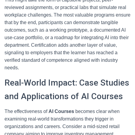
reviewed assignments, or practical labs that simulate real
workplace challenges. The most valuable programs ensure
that by the end, participants can demonstrate tangible
outcomes, such as a working prototype, a documented AI
use-case portfolio, or a roadmap for integrating AI into their
department. Certification adds another layer of value,
signaling to employers that the learner has reached a
verified standard of competence aligned with industry
needs.
Real-World Impact: Case Studies
and Applications of AI Courses
The effectiveness of
AI Courses
becomes clear when
examining real-world transformations they trigger in
organizations and careers. Consider a mid-sized retail
company aiming to improve inventory management.