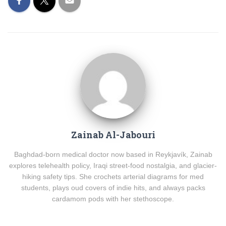
Zainab Al-Jabouri
Baghdad-born medical doctor now based in Reykjavík, Zainab
explores telehealth policy, Iraqi street-food nostalgia, and glacier-
hiking safety tips. She crochets arterial diagrams for med
students, plays oud covers of indie hits, and always packs
cardamom pods with her stethoscope.