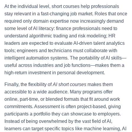
At the individual level, short courses help professionals
stay relevant in a fast-changing job market. Roles that once
required only domain expertise now increasingly demand
some level of AI literacy: finance professionals need to
understand algorithmic trading and risk modeling; HR
leaders are expected to evaluate AI-driven talent analytics
tools; engineers and technicians must collaborate with
intelligent automation systems. The portability of AI skills—
useful across industries and job functions—makes them a
high-return investment in personal development.
Finally, the flexibility of
AI short courses
makes them
accessible to a wide audience. Many programs offer
online, part-time, or blended formats that fit around work
commitments. Assessment is often project-based, giving
participants a portfolio they can showcase to employers.
Instead of being overwhelmed by the vast field of AI,
learners can target specific topics like machine learning, AI