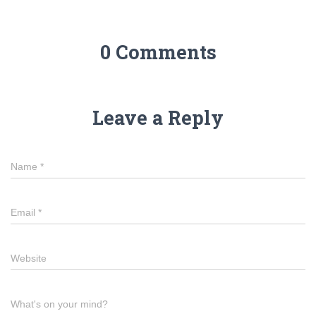
0 Comments
Leave a Reply
Name
*
Email
*
Website
What's on your mind?