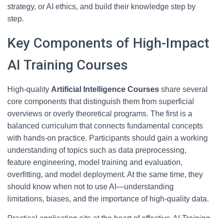
strategy, or AI ethics, and build their knowledge step by
step.
Key Components of High-Impact
AI Training Courses
High-quality
Artificial Intelligence Courses
share several
core components that distinguish them from superficial
overviews or overly theoretical programs. The first is a
balanced curriculum that connects fundamental concepts
with hands-on practice. Participants should gain a working
understanding of topics such as data preprocessing,
feature engineering, model training and evaluation,
overfitting, and model deployment. At the same time, they
should know when not to use AI—understanding
limitations, biases, and the importance of high-quality data.