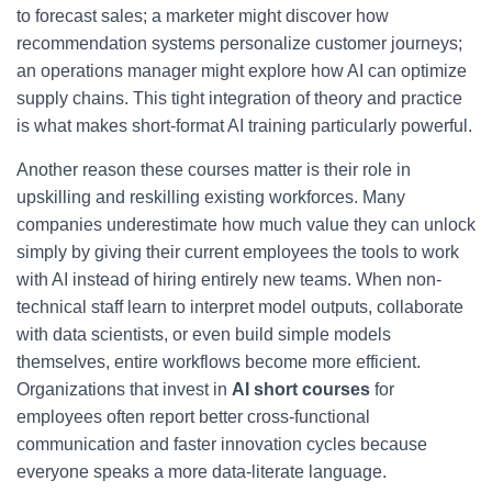
to forecast sales; a marketer might discover how
recommendation systems personalize customer journeys;
an operations manager might explore how AI can optimize
supply chains. This tight integration of theory and practice
is what makes short-format AI training particularly powerful.
Another reason these courses matter is their role in
upskilling and reskilling existing workforces. Many
companies underestimate how much value they can unlock
simply by giving their current employees the tools to work
with AI instead of hiring entirely new teams. When non-
technical staff learn to interpret model outputs, collaborate
with data scientists, or even build simple models
themselves, entire workflows become more efficient.
Organizations that invest in
AI short courses
for
employees often report better cross-functional
communication and faster innovation cycles because
everyone speaks a more data-literate language.