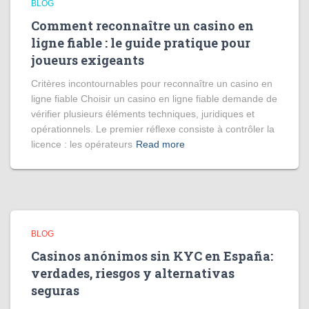
BLOG
Comment reconnaître un casino en
ligne fiable : le guide pratique pour
joueurs exigeants
Critères incontournables pour reconnaître un casino en
ligne fiable Choisir un casino en ligne fiable demande de
vérifier plusieurs éléments techniques, juridiques et
opérationnels. Le premier réflexe consiste à contrôler la
licence : les opérateurs
Read more
BLOG
Casinos anónimos sin KYC en España:
verdades, riesgos y alternativas
seguras