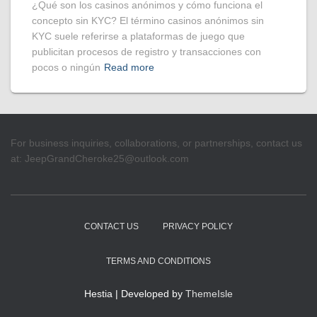
¿Qué son los casinos anónimos y cómo funciona el
concepto sin KYC? El término casinos anónimos sin
KYC suele referirse a plataformas de juego que
publicitan procesos de registro y transacciones con
pocos o ningún
Read more
For business inquiries, collaborations, or partnerships, contact us
at:
JeepGrandCheroke25@outlook.com
CONTACT US
PRIVACY POLICY
TERMS AND CONDITIONS
Hestia | Developed by
ThemeIsle