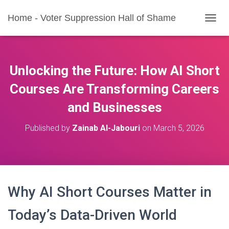
Home - Voter Suppression Hall of Shame
T
O
G
G
L
Unlocking the Future: How AI Short
E
N
Courses Are Transforming Careers
A
and Businesses
V
I
G
Published by
Zainab Al-Jabouri
on
March 5, 2026
A
T
I
O
N
Why AI Short Courses Matter in
Today’s Data-Driven World