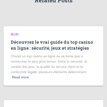
Related Posts
BLOG
Découvrez le vrai guide du top casino
en ligne : sécurité, jeux et stratégies
Choisir un top casino en ligne ne se limite pas à
rechercher le plus gros bonus. Entre la sécurité, la
variété des jeux, la qualité du service client et la
conformité légale, plusieurs éléments déterminent
Read more