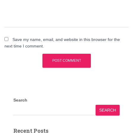
Save my name, email, and website in this browser for the
next time I comment.
Search
SEARCH
Recent Posts