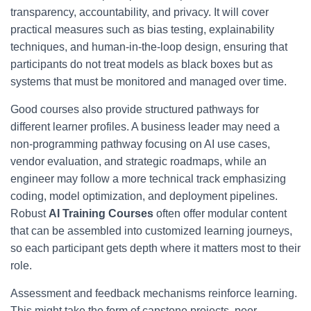
transparency, accountability, and privacy. It will cover
practical measures such as bias testing, explainability
techniques, and human-in-the-loop design, ensuring that
participants do not treat models as black boxes but as
systems that must be monitored and managed over time.
Good courses also provide structured pathways for
different learner profiles. A business leader may need a
non-programming pathway focusing on AI use cases,
vendor evaluation, and strategic roadmaps, while an
engineer may follow a more technical track emphasizing
coding, model optimization, and deployment pipelines.
Robust
AI Training Courses
often offer modular content
that can be assembled into customized learning journeys,
so each participant gets depth where it matters most to their
role.
Assessment and feedback mechanisms reinforce learning.
This might take the form of capstone projects, peer-