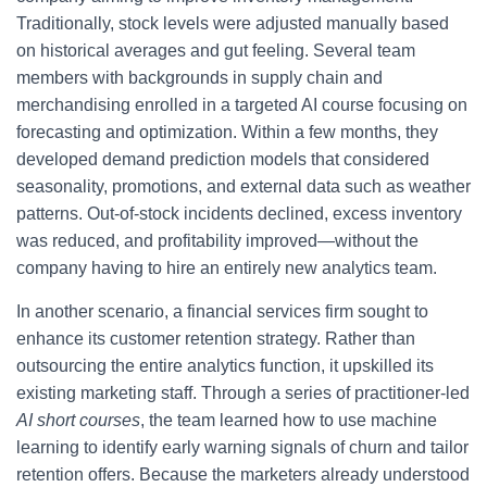
Traditionally, stock levels were adjusted manually based
on historical averages and gut feeling. Several team
members with backgrounds in supply chain and
merchandising enrolled in a targeted AI course focusing on
forecasting and optimization. Within a few months, they
developed demand prediction models that considered
seasonality, promotions, and external data such as weather
patterns. Out-of-stock incidents declined, excess inventory
was reduced, and profitability improved—without the
company having to hire an entirely new analytics team.
In another scenario, a financial services firm sought to
enhance its customer retention strategy. Rather than
outsourcing the entire analytics function, it upskilled its
existing marketing staff. Through a series of practitioner-led
AI short courses
, the team learned how to use machine
learning to identify early warning signals of churn and tailor
retention offers. Because the marketers already understood