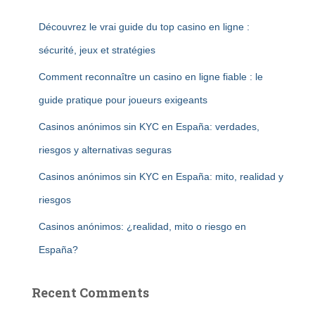
Découvrez le vrai guide du top casino en ligne :
sécurité, jeux et stratégies
Comment reconnaître un casino en ligne fiable : le
guide pratique pour joueurs exigeants
Casinos anónimos sin KYC en España: verdades,
riesgos y alternativas seguras
Casinos anónimos sin KYC en España: mito, realidad y
riesgos
Casinos anónimos: ¿realidad, mito o riesgo en
España?
Recent Comments