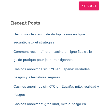
SEARCH
Recent Posts
Découvrez le vrai guide du top casino en ligne :
sécurité, jeux et stratégies
Comment reconnaître un casino en ligne fiable : le
guide pratique pour joueurs exigeants
Casinos anónimos sin KYC en España: verdades,
riesgos y alternativas seguras
Casinos anónimos sin KYC en España: mito, realidad y
riesgos
Casinos anónimos: ¿realidad, mito o riesgo en