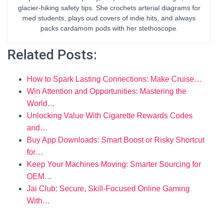
glacier-hiking safety tips. She crochets arterial diagrams for
med students, plays oud covers of indie hits, and always
packs cardamom pods with her stethoscope.
Related Posts:
How to Spark Lasting Connections: Make Cruise…
Win Attention and Opportunities: Mastering the
World…
Unlocking Value With Cigarette Rewards Codes
and…
Buy App Downloads: Smart Boost or Risky Shortcut
for…
Keep Your Machines Moving: Smarter Sourcing for
OEM…
Jai Club: Secure, Skill-Focused Online Gaming
With…