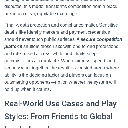
disputes, this model transforms competition from a black
box into a clear, equitable exchange.
Finally, data protection and compliance matter. Sensitive
details like identity markers and payment credentials
should never touch public surfaces. A
secure competition
platform
shutters those risks with end-to-end protections
and role-based access, while audit trails keep
administrators accountable. When fairness, speed, and
security work together, the result is a trusted arena where
ability is the deciding factor and players can focus on
outsmarting opponents—not on whether the system will
hold up when it counts.
Real-World Use Cases and Play
Styles: From Friends to Global