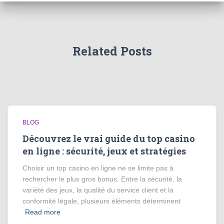
Related Posts
BLOG
Découvrez le vrai guide du top casino
en ligne : sécurité, jeux et stratégies
Choisir un top casino en ligne ne se limite pas à
rechercher le plus gros bonus. Entre la sécurité, la
variété des jeux, la qualité du service client et la
conformité légale, plusieurs éléments déterminent
Read more