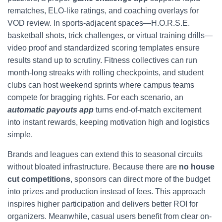
rematches, ELO-like ratings, and coaching overlays for
VOD review. In sports-adjacent spaces—H.O.R.S.E.
basketball shots, trick challenges, or virtual training drills—
video proof and standardized scoring templates ensure
results stand up to scrutiny. Fitness collectives can run
month-long streaks with rolling checkpoints, and student
clubs can host weekend sprints where campus teams
compete for bragging rights. For each scenario, an
automatic payouts app
turns end-of-match excitement
into instant rewards, keeping motivation high and logistics
simple.
Brands and leagues can extend this to seasonal circuits
without bloated infrastructure. Because there are
no house
cut competitions
, sponsors can direct more of the budget
into prizes and production instead of fees. This approach
inspires higher participation and delivers better ROI for
organizers. Meanwhile, casual users benefit from clear on-