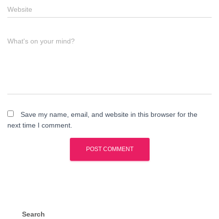
Website
What's on your mind?
Save my name, email, and website in this browser for the
next time I comment.
Search