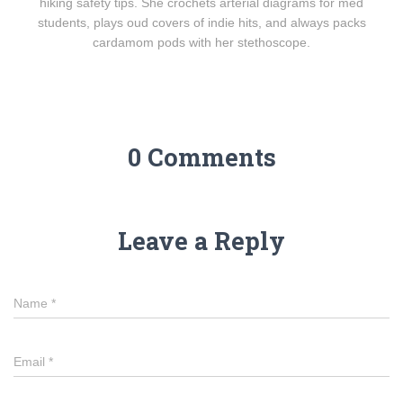
hiking safety tips. She crochets arterial diagrams for med
students, plays oud covers of indie hits, and always packs
cardamom pods with her stethoscope.
0 Comments
Leave a Reply
Name
*
Email
*