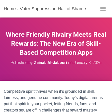
Home - Voter Suppression Hall of Shame
T
O
G
G
L
Where Friendly Rivalry Meets Real
E
N
Rewards: The New Era of Skill-
A
Based Competition Apps
V
I
G
Published by
Zainab Al-Jabouri
on
January 3, 2026
A
T
I
O
N
Competitive spirit thrives when it’s grounded in skill,
fairness, and genuine community. Today’s digital arenas
put that spirit in your pocket, letting friends, fans, and
creators square off in challenges that reward mastery