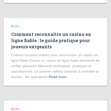
BLOG
Comment reconnaître un casino en
ligne fiable : le guide pratique pour
joueurs exigeants
Critères incontournables pour reconnaître un casino en
ligne fiable Choisir un casino en ligne fiable demande de
vérifier plusieurs éléments techniques, juridiques et
opérationnels. Le premier réflexe consiste à contrôler la
licence : les opérateurs
Read more
BLOG