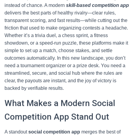
instead of chance. A modern
skill-based competition app
delivers the best parts of healthy rivalry—clear rules,
transparent scoring, and fast results—while cutting out the
friction that used to make organizing contests a headache.
Whether it’s a trivia duel, a chess sprint, a fitness
showdown, or a speed-run puzzle, these platforms make it
simple to set up a match, choose stakes, and settle
outcomes automatically. In this new landscape, you don’t
need a tournament organizer or a prize desk. You need a
streamlined, secure, and social hub where the rules are
clear, the payouts are instant, and the joy of victory is
backed by verifiable results.
What Makes a Modern Social
Competition App Stand Out
A standout
social competition app
merges the best of