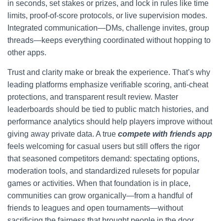
in seconds, set stakes or prizes, and lock in rules like time
limits, proof-of-score protocols, or live supervision modes.
Integrated communication—DMs, challenge invites, group
threads—keeps everything coordinated without hopping to
other apps.
Trust and clarity make or break the experience. That’s why
leading platforms emphasize verifiable scoring, anti-cheat
protections, and transparent result review. Master
leaderboards should be tied to public match histories, and
performance analytics should help players improve without
giving away private data. A true
compete with friends app
feels welcoming for casual users but still offers the rigor
that seasoned competitors demand: spectating options,
moderation tools, and standardized rulesets for popular
games or activities. When that foundation is in place,
communities can grow organically—from a handful of
friends to leagues and open tournaments—without
sacrificing the fairness that brought people in the door.