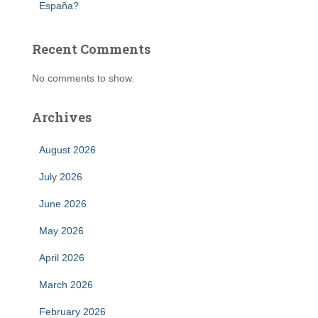
España?
Recent Comments
No comments to show.
Archives
August 2026
July 2026
June 2026
May 2026
April 2026
March 2026
February 2026