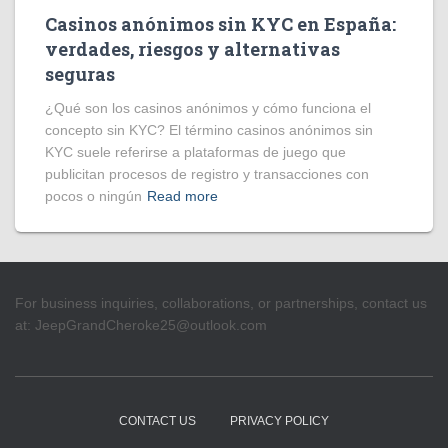
Casinos anónimos sin KYC en España:
verdades, riesgos y alternativas
seguras
¿Qué son los casinos anónimos y cómo funciona el
concepto sin KYC? El término casinos anónimos sin
KYC suele referirse a plataformas de juego que
publicitan procesos de registro y transacciones con
pocos o ningún
Read more
For business inquiries, collaborations, or partnerships, contact us
at:
JeepGrandCheroke25@outlook.com
CONTACT US
PRIVACY POLICY