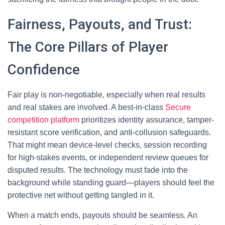
Fairness, Payouts, and Trust:
The Core Pillars of Player
Confidence
Fair play is non-negotiable, especially when real results
and real stakes are involved. A best-in-class
Secure
competition platform
prioritizes identity assurance, tamper-
resistant score verification, and anti-collusion safeguards.
That might mean device-level checks, session recording
for high-stakes events, or independent review queues for
disputed results. The technology must fade into the
background while standing guard—players should feel the
protective net without getting tangled in it.
When a match ends, payouts should be seamless. An