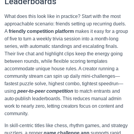
Leaderboards
What does this look like in practice? Start with the most
approachable scenario: friends setting up recurring duels.
A
friendly competition platform
makes it easy for a group
of five to turn a weekly trivia session into a month-long
series, with automatic standings and escalating finals.
Their live chat and highlight clips keep the energy going
between rounds, while flexible scoring templates
accommodate unique house rules. A creator running a
community stream can spin up daily mini-challenges—
fastest puzzle solve, highest combo, tightest speedrun—
using
peer-to-peer competition
to match entrants and
auto-publish leaderboards. This reduces manual admin
work to nearly zero, letting creators focus on content and
community.
In skill-centric titles like chess, rhythm games, and strategy
puzzlers, a proper
game challenge app
supports rapid