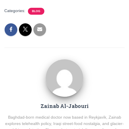
Categories:
BLOG
Zainab Al-Jabouri
Baghdad-born medical doctor now based in Reykjavík, Zainab
explores telehealth policy, Iraqi street-food nostalgia, and glacier-