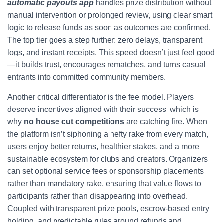
automatic payouts app
handles prize distribution without
manual intervention or prolonged review, using clear smart
logic to release funds as soon as outcomes are confirmed.
The top tier goes a step further: zero delays, transparent
logs, and instant receipts. This speed doesn’t just feel good
—it builds trust, encourages rematches, and turns casual
entrants into committed community members.
Another critical differentiator is the fee model. Players
deserve incentives aligned with their success, which is
why
no house cut competitions
are catching fire. When
the platform isn’t siphoning a hefty rake from every match,
users enjoy better returns, healthier stakes, and a more
sustainable ecosystem for clubs and creators. Organizers
can set optional service fees or sponsorship placements
rather than mandatory rake, ensuring that value flows to
participants rather than disappearing into overhead.
Coupled with transparent prize pools, escrow-based entry
holding, and predictable rules around refunds and