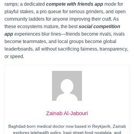
ramps: a dedicated
compete with friends app
mode for
playful stakes, a pro queue for serious grinders, and open
community ladders for anyone improving their craft. As
these ecosystems mature, the best
social competition
app
experiences blur lines—friends become rivals, rivals
become teammates, and local groups become global
leaderboards, all without sacrificing fairness, transparency,
or speed.
Zainab Al-Jabouri
Baghdad-born medical doctor now based in Reykjavík, Zainab
explores telehealth policy, Iraqi street-food nostalgia, and