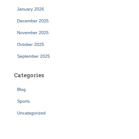
January 2026
December 2025
November 2025
October 2025
September 2025
Categories
Blog
Sports
Uncategorized