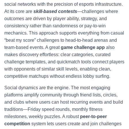
social networks with the precision of esports infrastructure.
At its core are
skill-based contests
—challenges where
outcomes are driven by player ability, strategy, and
consistency rather than randomness or pay-to-win
mechanics. This approach supports everything from casual
“beat my score” challenges to head-to-head arenas and
team-based events. A great
game challenge app
also
makes discovery effortless: clear categories, curated
challenge templates, and quickmatch tools connect players
with opponents of similar skill levels, enabling clean,
competitive matchups without endless lobby surfing.
Social dynamics are the engine. The most engaging
platforms amplify community through friend lists, circles,
and clubs where users can host recurring events and build
traditions—Friday speed rounds, monthly fitness
milestones, weekly puzzles. A robust
peer-to-peer
competition
system lets users create and join challenges