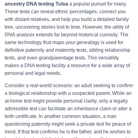
ancestry DNA testing Tulsa
a popular pursuit for many.
These tests can reveal ethnic percentages, connect you
with distant relatives, and help you build a detailed family
tree, uncovering stories lost to time. However, the utility of
DNA analysis extends far beyond historical curiosity. The
same technology that maps your genealogy is used for
definitive paternity and maternity tests, sibling relationship
tests, and even grandparentage tests. This versatility
makes a DNA testing facility a resource for a wide array of
personal and legal needs.
Consider a real-world scenario: an adult seeking to confirm
a biological relationship with a suspected parent. While an
at-home test might provide personal clarity, only a legally
admissible test can facilitate an inheritance claim or alter a
birth certificate. In another common situation, a man
questioning paternity might seek a private test for peace of
mind. If that test confirms he is the father, and he wishes to