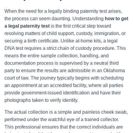
When the need for a legally binding paternity test arises,
the process can seem daunting. Understanding
how to get
a legal paternity test
is the first critical step toward
resolving matters of child support, custody, immigration, or
securing a birth certificate. Unlike at-home kits, a legal
DNA test requires a strict chain of custody procedure. This
means the entire sample collection, handling, and
documentation process is supervised by a neutral third
party to ensure the results are admissible in an Oklahoma
court of law. The journey typically begins with scheduling
an appointment at an accredited facility, where all parties
provide government-issued identification and have their
photographs taken to verify identity.
The actual collection is a simple and painless cheek swab,
performed under the watchful eye of a trained collector.
This professional ensures that the correct individuals are