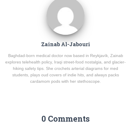
Zainab Al-Jabouri
Baghdad-born medical doctor now based in Reykjavík, Zainab
explores telehealth policy, Iraqi street-food nostalgia, and glacier-
hiking safety tips. She crochets arterial diagrams for med
students, plays oud covers of indie hits, and always packs
cardamom pods with her stethoscope.
0 Comments