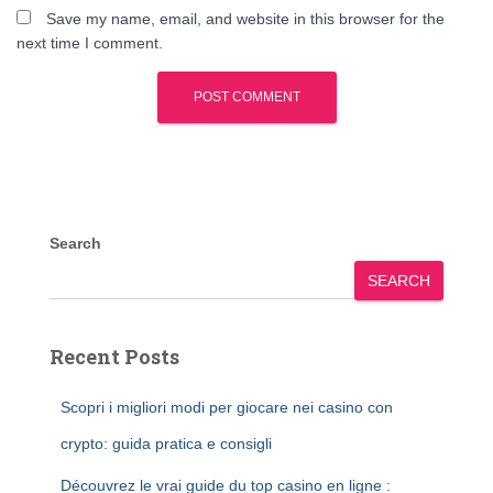
Save my name, email, and website in this browser for the
next time I comment.
Search
SEARCH
Recent Posts
Scopri i migliori modi per giocare nei casino con
crypto: guida pratica e consigli
Découvrez le vrai guide du top casino en ligne :