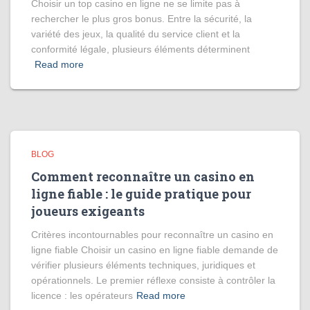
Choisir un top casino en ligne ne se limite pas à
rechercher le plus gros bonus. Entre la sécurité, la
variété des jeux, la qualité du service client et la
conformité légale, plusieurs éléments déterminent
Read more
BLOG
Comment reconnaître un casino en
ligne fiable : le guide pratique pour
joueurs exigeants
Critères incontournables pour reconnaître un casino en
ligne fiable Choisir un casino en ligne fiable demande de
vérifier plusieurs éléments techniques, juridiques et
opérationnels. Le premier réflexe consiste à contrôler la
licence : les opérateurs
Read more