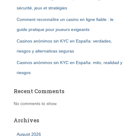
sécurité, jeux et stratégies
Comment reconnaître un casino en ligne fiable : le
guide pratique pour joueurs exigeants
Casinos anónimos sin KYC en España: verdades,
riesgos y alternativas seguras
Casinos anónimos sin KYC en España: mito, realidad y
riesgos
Recent Comments
No comments to show.
Archives
August 2026