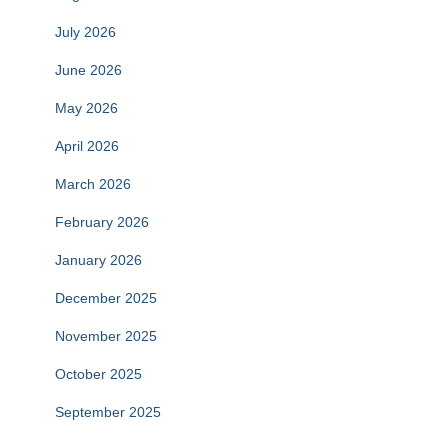
July 2026
June 2026
May 2026
April 2026
March 2026
February 2026
January 2026
December 2025
November 2025
October 2025
September 2025