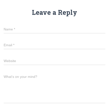
Leave a Reply
Name
*
Email
*
Website
What's on your mind?