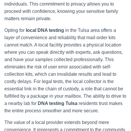
individuals. This commitment to privacy allows you to
proceed with confidence, knowing your sensitive family
matters remain private.
Opting for
local DNA testing
in the Tulsa area offers a
layer of convenience and reliability that mail-order kits
cannot match. A local facility provides a physical location
where you can speak directly with experts, ask questions,
and have your samples collected professionally. This
eliminates the risk of user error associated with self-
collection kits, which can invalidate results and lead to
costly delays. For legal tests, the local collector is the
essential link in the chain of custody, a role that cannot be
fulfilled by a package in your mailbox. The ability to drive to
a nearby lab for
DNA testing Tulsa
residents trust makes
the entire process smoother and more secure.
The value of a local provider extends beyond mere
convenience. It represents a commitment to the community.