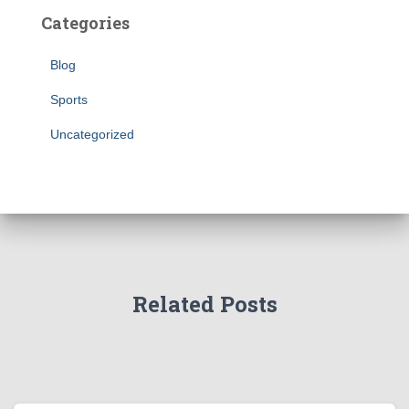
Categories
Blog
Sports
Uncategorized
Related Posts