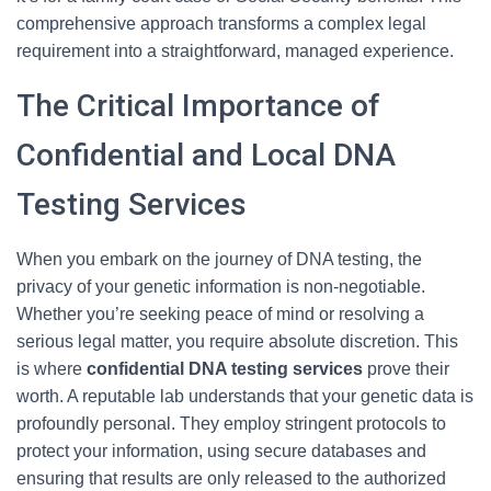
comprehensive approach transforms a complex legal
requirement into a straightforward, managed experience.
The Critical Importance of
Confidential and Local DNA
Testing Services
When you embark on the journey of DNA testing, the
privacy of your genetic information is non-negotiable.
Whether you’re seeking peace of mind or resolving a
serious legal matter, you require absolute discretion. This
is where
confidential DNA testing services
prove their
worth. A reputable lab understands that your genetic data is
profoundly personal. They employ stringent protocols to
protect your information, using secure databases and
ensuring that results are only released to the authorized