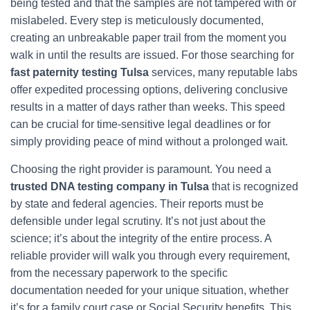
being tested and that the samples are not tampered with or
mislabeled. Every step is meticulously documented,
creating an unbreakable paper trail from the moment you
walk in until the results are issued. For those searching for
fast paternity testing Tulsa
services, many reputable labs
offer expedited processing options, delivering conclusive
results in a matter of days rather than weeks. This speed
can be crucial for time-sensitive legal deadlines or for
simply providing peace of mind without a prolonged wait.
Choosing the right provider is paramount. You need a
trusted DNA testing company in Tulsa
that is recognized
by state and federal agencies. Their reports must be
defensible under legal scrutiny. It’s not just about the
science; it’s about the integrity of the entire process. A
reliable provider will walk you through every requirement,
from the necessary paperwork to the specific
documentation needed for your unique situation, whether
it’s for a family court case or Social Security benefits. This