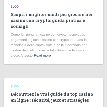
BLOG
Scopri i migliori modi per giocare nei
casino con crypto: guida pratica e
consigli
Come funzionano i casino con crypto: tecnologia,
pagamenti e giochi I casino con crypto sfruttano la
tecnologia delle criptovalute e della blockchain per
gestire depositi, prelievi e talvolta anche la logica di
gioco. Al posto
Read more
BLOG
Découvrez le vrai guide du top casino
en ligne : sécurité, jeux et stratégies