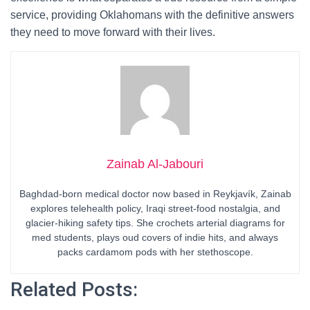
service, providing Oklahomans with the definitive answers
they need to move forward with their lives.
Zainab Al-Jabouri
Baghdad-born medical doctor now based in Reykjavík, Zainab
explores telehealth policy, Iraqi street-food nostalgia, and
glacier-hiking safety tips. She crochets arterial diagrams for
med students, plays oud covers of indie hits, and always
packs cardamom pods with her stethoscope.
Related Posts: