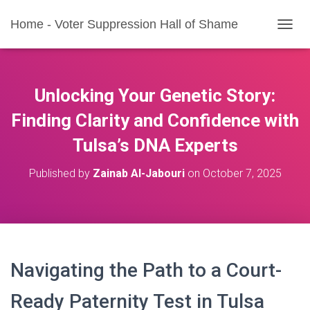
Home - Voter Suppression Hall of Shame
T
O
G
G
L
Unlocking Your Genetic Story:
E
N
Finding Clarity and Confidence with
A
Tulsa’s DNA Experts
V
I
G
Published by
Zainab Al-Jabouri
on
October 7, 2025
A
T
I
O
N
Navigating the Path to a Court-
Ready Paternity Test in Tulsa