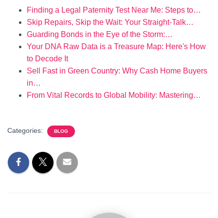
Finding a Legal Paternity Test Near Me: Steps to…
Skip Repairs, Skip the Wait: Your Straight‑Talk…
Guarding Bonds in the Eye of the Storm:…
Your DNA Raw Data is a Treasure Map: Here's How
to Decode It
Sell Fast in Green Country: Why Cash Home Buyers
in…
From Vital Records to Global Mobility: Mastering…
Categories:
BLOG