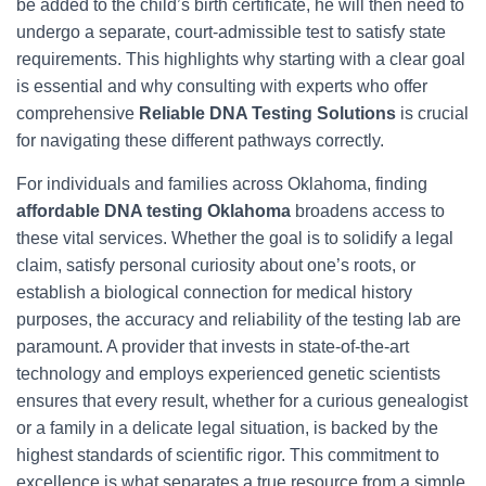
be added to the child’s birth certificate, he will then need to
undergo a separate, court-admissible test to satisfy state
requirements. This highlights why starting with a clear goal
is essential and why consulting with experts who offer
comprehensive
Reliable DNA Testing Solutions
is crucial
for navigating these different pathways correctly.
For individuals and families across Oklahoma, finding
affordable DNA testing Oklahoma
broadens access to
these vital services. Whether the goal is to solidify a legal
claim, satisfy personal curiosity about one’s roots, or
establish a biological connection for medical history
purposes, the accuracy and reliability of the testing lab are
paramount. A provider that invests in state-of-the-art
technology and employs experienced genetic scientists
ensures that every result, whether for a curious genealogist
or a family in a delicate legal situation, is backed by the
highest standards of scientific rigor. This commitment to
excellence is what separates a true resource from a simple