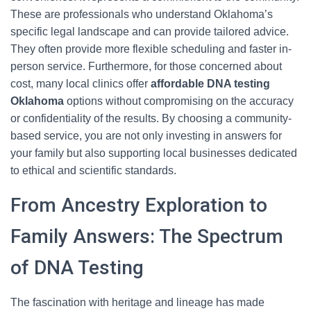
These are professionals who understand Oklahoma’s
specific legal landscape and can provide tailored advice.
They often provide more flexible scheduling and faster in-
person service. Furthermore, for those concerned about
cost, many local clinics offer
affordable DNA testing
Oklahoma
options without compromising on the accuracy
or confidentiality of the results. By choosing a community-
based service, you are not only investing in answers for
your family but also supporting local businesses dedicated
to ethical and scientific standards.
From Ancestry Exploration to
Family Answers: The Spectrum
of DNA Testing
The fascination with heritage and lineage has made