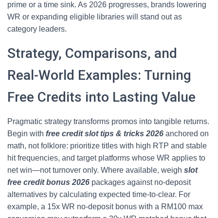
prime or a time sink. As 2026 progresses, brands lowering
WR or expanding eligible libraries will stand out as
category leaders.
Strategy, Comparisons, and
Real-World Examples: Turning
Free Credits into Lasting Value
Pragmatic strategy transforms promos into tangible returns.
Begin with
free credit slot tips & tricks 2026
anchored on
math, not folklore: prioritize titles with high RTP and stable
hit frequencies, and target platforms whose WR applies to
net win—not turnover only. Where available, weigh
slot
free credit bonus 2026
packages against no-deposit
alternatives by calculating expected time-to-clear. For
example, a 15x WR no-deposit bonus with a RM100 max