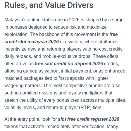
Rules, and Value Drivers
Malaysia’s online slot scene in 2026 is shaped by a surge
in bonuses designed to reduce risk and maximize
exploration. The backbone of this movement is the
free
credit slot malaysia 2026
ecosystem, where platforms
incentivize new and returning players with no-cost credits,
daily reloads, and mobile-exclusive drops. These offers
often arrive as
free slot credit no deposit 2026
credits,
allowing gameplay without initial payment, or as enhanced
matched packages tied to first deposits with lighter
wagering barriers. The most competitive brands are also
adding gamified missions and loyalty multipliers that
stretch the utility of every bonus credit across multiple titles,
volatility levels, and return-to-player (RTP) tiers.
At the entry point, look for
slot free credit register 2026
tokens that activate immediately after verification. Many