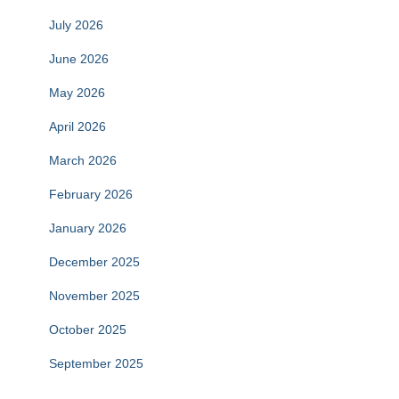
July 2026
June 2026
May 2026
April 2026
March 2026
February 2026
January 2026
December 2025
November 2025
October 2025
September 2025