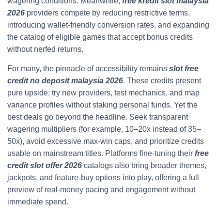
wagering conditions. Meanwhile,
free kredit slot malaysia
2026
providers compete by reducing restrictive terms,
introducing wallet-friendly conversion rates, and expanding
the catalog of eligible games that accept bonus credits
without nerfed returns.
For many, the pinnacle of accessibility remains
slot free
credit no deposit malaysia 2026
. These credits present
pure upside: try new providers, test mechanics, and map
variance profiles without staking personal funds. Yet the
best deals go beyond the headline. Seek transparent
wagering multipliers (for example, 10–20x instead of 35–
50x), avoid excessive max-win caps, and prioritize credits
usable on mainstream titles. Platforms fine-tuning their
free
credit slot offer 2026
catalogs also bring broader themes,
jackpots, and feature-buy options into play, offering a full
preview of real-money pacing and engagement without
immediate spend.