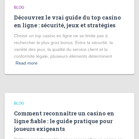
BLOG
Découvrez le vrai guide du top casino
en ligne : sécurité, jeux et stratégies
Choisir un top casino en ligne ne se limite pas à
rechercher le plus gros bonus. Entre la sécurité, la
variété des jeux, la qualité du service client et la
conformité légale, plusieurs éléments déterminent
Read more
BLOG
Comment reconnaître un casino en
ligne fiable : le guide pratique pour
joueurs exigeants