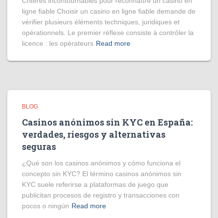
Critères incontournables pour reconnaître un casino en
ligne fiable Choisir un casino en ligne fiable demande de
vérifier plusieurs éléments techniques, juridiques et
opérationnels. Le premier réflexe consiste à contrôler la
licence : les opérateurs
Read more
BLOG
Casinos anónimos sin KYC en España:
verdades, riesgos y alternativas
seguras
¿Qué son los casinos anónimos y cómo funciona el
concepto sin KYC? El término casinos anónimos sin
KYC suele referirse a plataformas de juego que
publicitan procesos de registro y transacciones con
pocos o ningún
Read more