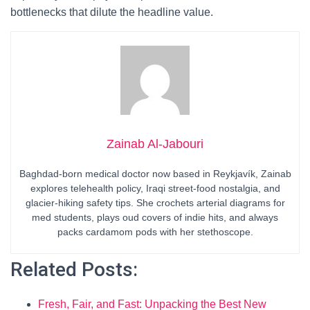
bottlenecks that dilute the headline value.
Zainab Al-Jabouri
Baghdad-born medical doctor now based in Reykjavík, Zainab
explores telehealth policy, Iraqi street-food nostalgia, and
glacier-hiking safety tips. She crochets arterial diagrams for
med students, plays oud covers of indie hits, and always
packs cardamom pods with her stethoscope.
Related Posts:
Fresh, Fair, and Fast: Unpacking the Best New