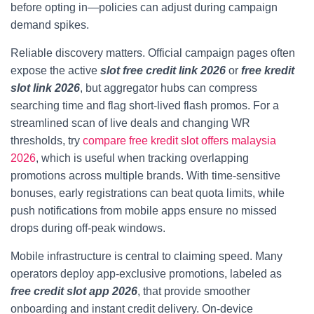
before opting in—policies can adjust during campaign
demand spikes.
Reliable discovery matters. Official campaign pages often
expose the active
slot free credit link 2026
or
free kredit
slot link 2026
, but aggregator hubs can compress
searching time and flag short-lived flash promos. For a
streamlined scan of live deals and changing WR
thresholds, try
compare free kredit slot offers malaysia
2026
, which is useful when tracking overlapping
promotions across multiple brands. With time-sensitive
bonuses, early registrations can beat quota limits, while
push notifications from mobile apps ensure no missed
drops during off-peak windows.
Mobile infrastructure is central to claiming speed. Many
operators deploy app-exclusive promotions, labeled as
free credit slot app 2026
, that provide smoother
onboarding and instant credit delivery. On-device