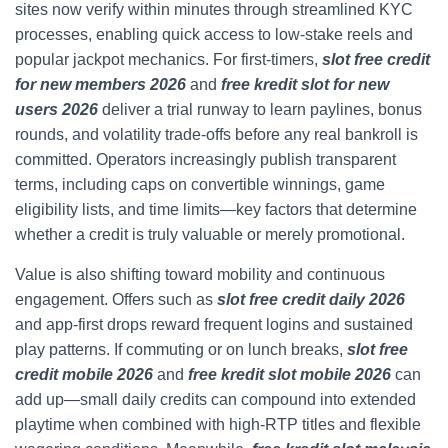
sites now verify within minutes through streamlined KYC
processes, enabling quick access to low-stake reels and
popular jackpot mechanics. For first-timers,
slot free credit
for new members 2026
and
free kredit slot for new
users 2026
deliver a trial runway to learn paylines, bonus
rounds, and volatility trade-offs before any real bankroll is
committed. Operators increasingly publish transparent
terms, including caps on convertible winnings, game
eligibility lists, and time limits—key factors that determine
whether a credit is truly valuable or merely promotional.
Value is also shifting toward mobility and continuous
engagement. Offers such as
slot free credit daily 2026
and app-first drops reward frequent logins and sustained
play patterns. If commuting or on lunch breaks,
slot free
credit mobile 2026
and
free kredit slot mobile 2026
can
add up—small daily credits can compound into extended
playtime when combined with high-RTP titles and flexible