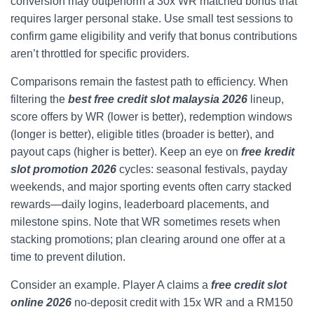
conversion may outperform a 30x WR matched bonus that
requires larger personal stake. Use small test sessions to
confirm game eligibility and verify that bonus contributions
aren’t throttled for specific providers.
Comparisons remain the fastest path to efficiency. When
filtering the
best free credit slot malaysia 2026
lineup,
score offers by WR (lower is better), redemption windows
(longer is better), eligible titles (broader is better), and
payout caps (higher is better). Keep an eye on
free kredit
slot promotion 2026
cycles: seasonal festivals, payday
weekends, and major sporting events often carry stacked
rewards—daily logins, leaderboard placements, and
milestone spins. Note that WR sometimes resets when
stacking promotions; plan clearing around one offer at a
time to prevent dilution.
Consider an example. Player A claims a
free credit slot
online 2026
no-deposit credit with 15x WR and a RM150