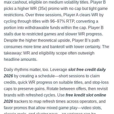
max cashout, eligible on medium volatility titles. Player B
picks a higher WR (35x) promo with no cap but tight game
restrictions. Over three sessions, Player A clears WR by
cycling through titles with 96–97% RTP, converting a
portion into withdrawable funds within the cap. Player B
stalls due to restricted games and slower WR progress.
Despite the higher theoretical upside, Player B’s path
consumes more time and bankroll with lower certainty. The
takeaway: WR and eligibility scope often outweigh
headline amounts.
Daily rhythms matter, too. Leverage
slot free credit daily
2026
by creating a schedule—short sessions to claim
credits, quick WR progress on suitable titles, and stop-loss
caps to preserve gains. Rotate between offers, then revisit
brands with refreshed cycles. Use
free kredit slot online
2026
trackers to map refresh times across operators, and
favor promos that allow mixed game play—video slots,