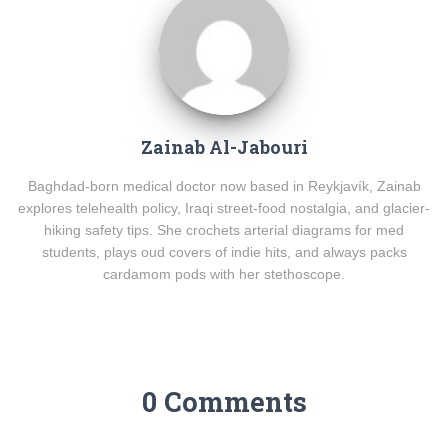
Zainab Al-Jabouri
Baghdad-born medical doctor now based in Reykjavík, Zainab
explores telehealth policy, Iraqi street-food nostalgia, and glacier-
hiking safety tips. She crochets arterial diagrams for med
students, plays oud covers of indie hits, and always packs
cardamom pods with her stethoscope.
0 Comments