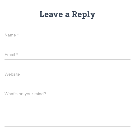
Leave a Reply
Name
*
Email
*
Website
What's on your mind?