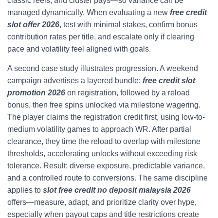
classic reels, and cluster pays—so variance can be
managed dynamically. When evaluating a new
free credit
slot offer 2026
, test with minimal stakes, confirm bonus
contribution rates per title, and escalate only if clearing
pace and volatility feel aligned with goals.
A second case study illustrates progression. A weekend
campaign advertises a layered bundle:
free credit slot
promotion 2026
on registration, followed by a reload
bonus, then free spins unlocked via milestone wagering.
The player claims the registration credit first, using low-to-
medium volatility games to approach WR. After partial
clearance, they time the reload to overlap with milestone
thresholds, accelerating unlocks without exceeding risk
tolerance. Result: diverse exposure, predictable variance,
and a controlled route to conversions. The same discipline
applies to
slot free credit no deposit malaysia 2026
offers—measure, adapt, and prioritize clarity over hype,
especially when payout caps and title restrictions create