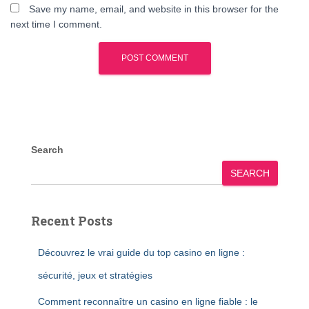
Save my name, email, and website in this browser for the
next time I comment.
Search
SEARCH
Recent Posts
Découvrez le vrai guide du top casino en ligne :
sécurité, jeux et stratégies
Comment reconnaître un casino en ligne fiable : le