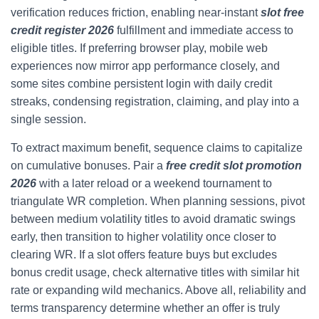
verification reduces friction, enabling near-instant
slot free
credit register 2026
fulfillment and immediate access to
eligible titles. If preferring browser play, mobile web
experiences now mirror app performance closely, and
some sites combine persistent login with daily credit
streaks, condensing registration, claiming, and play into a
single session.
To extract maximum benefit, sequence claims to capitalize
on cumulative bonuses. Pair a
free credit slot promotion
2026
with a later reload or a weekend tournament to
triangulate WR completion. When planning sessions, pivot
between medium volatility titles to avoid dramatic swings
early, then transition to higher volatility once closer to
clearing WR. If a slot offers feature buys but excludes
bonus credit usage, check alternative titles with similar hit
rate or expanding wild mechanics. Above all, reliability and
terms transparency determine whether an offer is truly