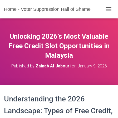
Home - Voter Suppression Hall of Shame
T
O
G
G
L
Unlocking 2026’s Most Valuable
E
N
Free Credit Slot Opportunities in
A
Malaysia
V
I
G
Published by
Zainab Al-Jabouri
on
January 9, 2026
A
T
I
O
N
Understanding the 2026
Landscape: Types of Free Credit,