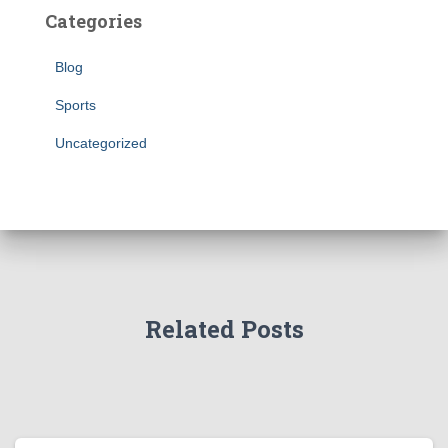
Categories
Blog
Sports
Uncategorized
Related Posts