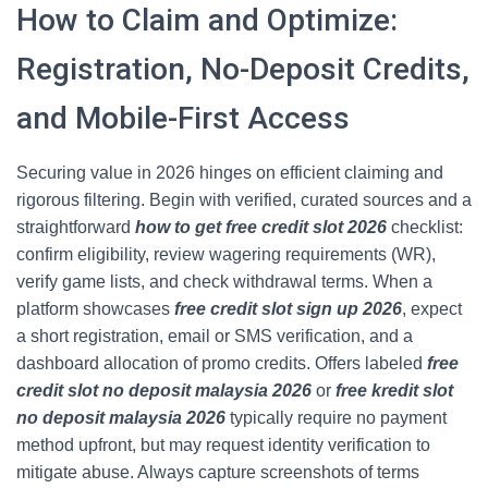
How to Claim and Optimize:
Registration, No-Deposit Credits,
and Mobile-First Access
Securing value in 2026 hinges on efficient claiming and
rigorous filtering. Begin with verified, curated sources and a
straightforward
how to get free credit slot 2026
checklist:
confirm eligibility, review wagering requirements (WR),
verify game lists, and check withdrawal terms. When a
platform showcases
free credit slot sign up 2026
, expect
a short registration, email or SMS verification, and a
dashboard allocation of promo credits. Offers labeled
free
credit slot no deposit malaysia 2026
or
free kredit slot
no deposit malaysia 2026
typically require no payment
method upfront, but may request identity verification to
mitigate abuse. Always capture screenshots of terms