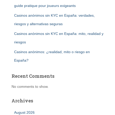
guide pratique pour joueurs exigeants
Casinos anónimos sin KYC en España: verdades,
riesgos y alternativas seguras
Casinos anónimos sin KYC en España: mito, realidad y
riesgos
Casinos anónimos: ¿realidad, mito o riesgo en
España?
Recent Comments
No comments to show.
Archives
August 2026