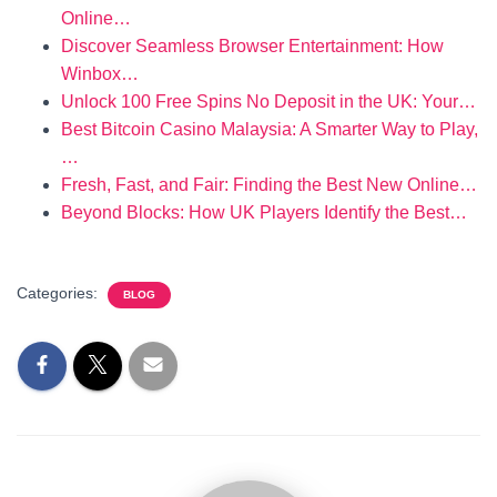
Online…
Discover Seamless Browser Entertainment: How
Winbox…
Unlock 100 Free Spins No Deposit in the UK: Your…
Best Bitcoin Casino Malaysia: A Smarter Way to Play,
…
Fresh, Fast, and Fair: Finding the Best New Online…
Beyond Blocks: How UK Players Identify the Best…
Categories:
BLOG