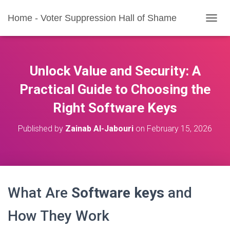
Home - Voter Suppression Hall of Shame
T
O
G
G
L
Unlock Value and Security: A
E
N
Practical Guide to Choosing the
A
Right Software Keys
V
I
G
Published by
Zainab Al-Jabouri
on
February 15, 2026
A
T
I
O
N
What Are
Software keys
and
How They Work