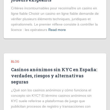
Critères incontournables pour reconnaître un casino en
ligne fiable Choisir un casino en ligne fiable demande de
vérifier plusieurs éléments techniques, juridiques et
opérationnels. Le premier réflexe consiste à contrôler la
licence : les opérateurs
Read more
BLOG
Casinos anónimos sin KYC en España:
verdades, riesgos y alternativas
seguras
¿Qué son los casinos anónimos y cómo funciona el
concepto sin KYC? El término casinos anónimos sin
KYC suele referirse a plataformas de juego que
publicitan procesos de registro y transacciones con