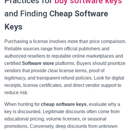
Practices for
buy software keys
and Finding
Cheap Software
Keys
Purchasing a license involves more than price comparison.
Reliable sources range from official publishers and
authorized resellers to reputable online marketplaces and
certified
Software store
platforms. Buyers should prioritize
vendors that provide clear license terms, proof of
legitimacy, and transparent refund policies. Look for digital
receipts, license certificates, and direct vendor support to
reduce risk.
When hunting for
cheap software keys
, evaluate why a
key is discounted. Legitimate discounts often come from
educational pricing, volume licenses, or seasonal
promotions. Conversely, deep discounts from unknown