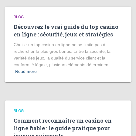
BLOG
Découvrez le vrai guide du top casino
en ligne : sécurité, jeux et stratégies
Choisir un top casino en ligne ne se limite pas à
rechercher le plus gros bonus. Entre la sécurité, la
variété des jeux, la qualité du service client et la
conformité légale, plusieurs éléments déterminent
Read more
BLOG
Comment reconnaître un casino en
ligne fiable : le guide pratique pour
joueurs exigeants