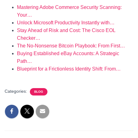
Mastering Adobe Commerce Security Scanning:
Your…
Unlock Microsoft Productivity Instantly with…
Stay Ahead of Risk and Cost: The Cisco EOL
Checker…
The No-Nonsense Bitcoin Playbook: From First…
Buying Established eBay Accounts: A Strategic
Path…
Blueprint for a Frictionless Identity Shift: From…
Categories:
BLOG