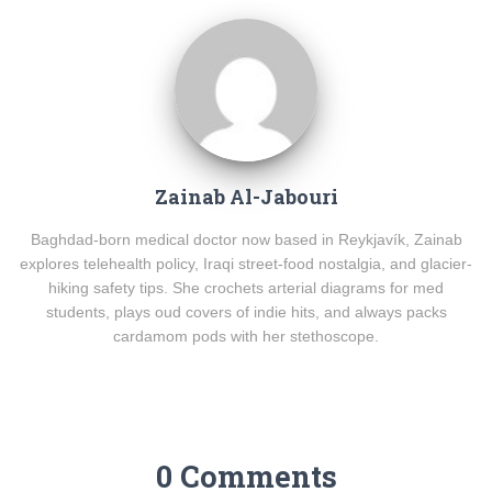
Zainab Al-Jabouri
Baghdad-born medical doctor now based in Reykjavík, Zainab
explores telehealth policy, Iraqi street-food nostalgia, and glacier-
hiking safety tips. She crochets arterial diagrams for med
students, plays oud covers of indie hits, and always packs
cardamom pods with her stethoscope.
0 Comments