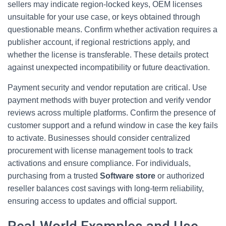
sellers may indicate region-locked keys, OEM licenses
unsuitable for your use case, or keys obtained through
questionable means. Confirm whether activation requires a
publisher account, if regional restrictions apply, and
whether the license is transferable. These details protect
against unexpected incompatibility or future deactivation.
Payment security and vendor reputation are critical. Use
payment methods with buyer protection and verify vendor
reviews across multiple platforms. Confirm the presence of
customer support and a refund window in case the key fails
to activate. Businesses should consider centralized
procurement with license management tools to track
activations and ensure compliance. For individuals,
purchasing from a trusted
Software store
or authorized
reseller balances cost savings with long-term reliability,
ensuring access to updates and official support.