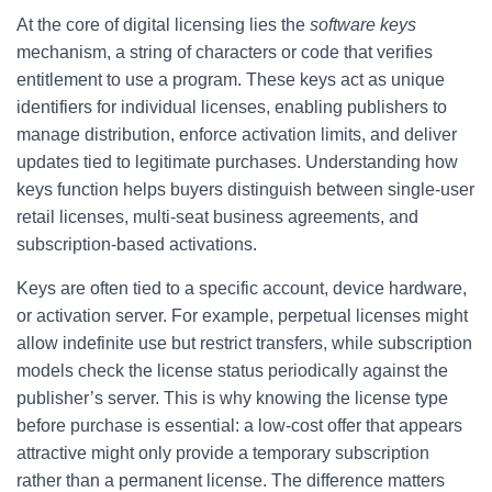
At the core of digital licensing lies the
software keys
mechanism, a string of characters or code that verifies
entitlement to use a program. These keys act as unique
identifiers for individual licenses, enabling publishers to
manage distribution, enforce activation limits, and deliver
updates tied to legitimate purchases. Understanding how
keys function helps buyers distinguish between single-user
retail licenses, multi-seat business agreements, and
subscription-based activations.
Keys are often tied to a specific account, device hardware,
or activation server. For example, perpetual licenses might
allow indefinite use but restrict transfers, while subscription
models check the license status periodically against the
publisher’s server. This is why knowing the license type
before purchase is essential: a low-cost offer that appears
attractive might only provide a temporary subscription
rather than a permanent license. The difference matters