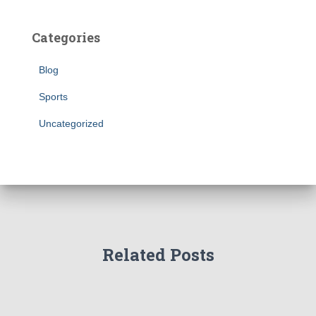
Categories
Blog
Sports
Uncategorized
Related Posts