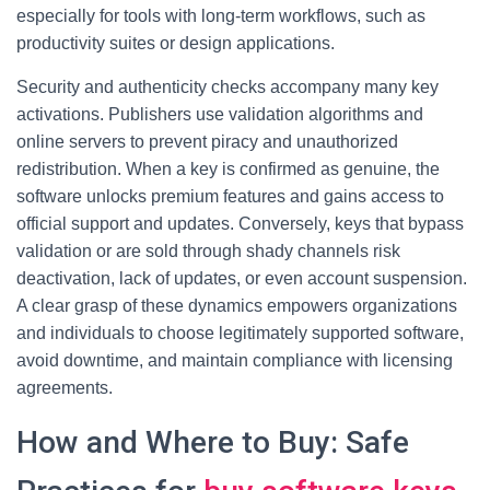
especially for tools with long-term workflows, such as
productivity suites or design applications.
Security and authenticity checks accompany many key
activations. Publishers use validation algorithms and
online servers to prevent piracy and unauthorized
redistribution. When a key is confirmed as genuine, the
software unlocks premium features and gains access to
official support and updates. Conversely, keys that bypass
validation or are sold through shady channels risk
deactivation, lack of updates, or even account suspension.
A clear grasp of these dynamics empowers organizations
and individuals to choose legitimately supported software,
avoid downtime, and maintain compliance with licensing
agreements.
How and Where to Buy: Safe