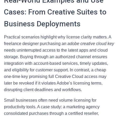
Real-World Examples and Use
Cases: From Creative Suites to
Business Deployments
Practical scenarios highlight why license clarity matters. A
freelance designer purchasing an
adobe creative cloud key
needs uninterrupted access to the latest apps and cloud
storage. Buying through an authorized channel ensures
integration with account-based services, timely updates,
and eligibility for customer support. In contrast, a cheap
one-time key promising full Creative Cloud access may
later be revoked if it violates Adobe’s licensing terms,
disrupting client deadlines and workflows.
Small businesses often need volume licensing for
productivity tools. A case study: a marketing agency
consolidated purchases through a certified reseller,