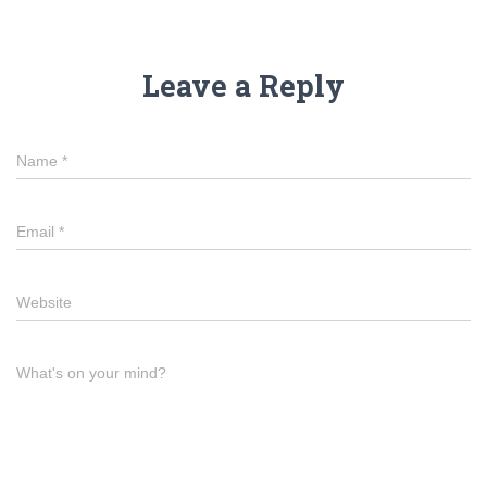
Leave a Reply
Name
*
Email
*
Website
What's on your mind?