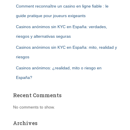
Comment reconnaître un casino en ligne fiable : le
guide pratique pour joueurs exigeants
Casinos anónimos sin KYC en España: verdades,
riesgos y alternativas seguras
Casinos anónimos sin KYC en España: mito, realidad y
riesgos
Casinos anónimos: ¿realidad, mito o riesgo en
España?
Recent Comments
No comments to show.
Archives