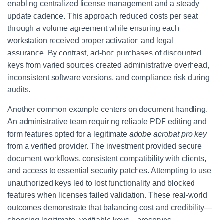
enabling centralized license management and a steady
update cadence. This approach reduced costs per seat
through a volume agreement while ensuring each
workstation received proper activation and legal
assurance. By contrast, ad-hoc purchases of discounted
keys from varied sources created administrative overhead,
inconsistent software versions, and compliance risk during
audits.
Another common example centers on document handling.
An administrative team requiring reliable PDF editing and
form features opted for a legitimate
adobe acrobat pro key
from a verified provider. The investment provided secure
document workflows, consistent compatibility with clients,
and access to essential security patches. Attempting to use
unauthorized keys led to lost functionality and blocked
features when licenses failed validation. These real-world
outcomes demonstrate that balancing cost and credibility—
choosing legitimate, verifiable keys—preserves