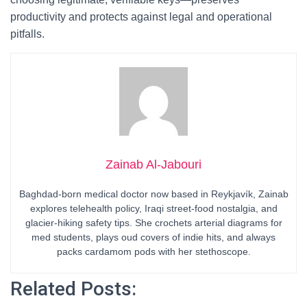
productivity and protects against legal and operational
pitfalls.
Zainab Al-Jabouri
Baghdad-born medical doctor now based in Reykjavík, Zainab
explores telehealth policy, Iraqi street-food nostalgia, and
glacier-hiking safety tips. She crochets arterial diagrams for
med students, plays oud covers of indie hits, and always
packs cardamom pods with her stethoscope.
Related Posts: