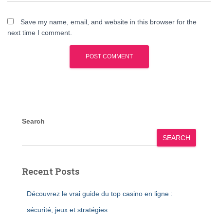
Save my name, email, and website in this browser for the
next time I comment.
Search
SEARCH
Recent Posts
Découvrez le vrai guide du top casino en ligne :
sécurité, jeux et stratégies