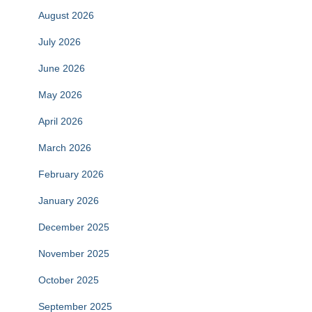
August 2026
July 2026
June 2026
May 2026
April 2026
March 2026
February 2026
January 2026
December 2025
November 2025
October 2025
September 2025