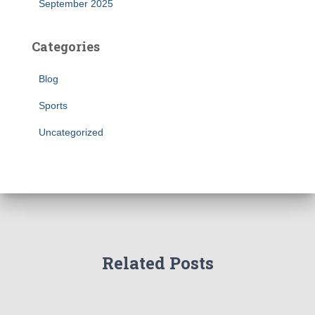
September 2025
Categories
Blog
Sports
Uncategorized
Related Posts