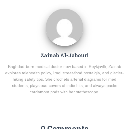
Zainab Al-Jabouri
Baghdad-born medical doctor now based in Reykjavík, Zainab
explores telehealth policy, Iraqi street-food nostalgia, and glacier-
hiking safety tips. She crochets arterial diagrams for med
students, plays oud covers of indie hits, and always packs
cardamom pods with her stethoscope.
0 Comments