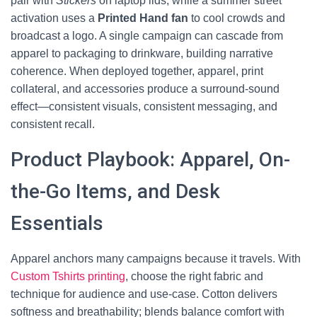
pair with
Stickers
on laptop lids, while a summer street
activation uses a
Printed Hand fan
to cool crowds and
broadcast a logo. A single campaign can cascade from
apparel to packaging to drinkware, building narrative
coherence. When deployed together, apparel, print
collateral, and accessories produce a surround-sound
effect—consistent visuals, consistent messaging, and
consistent recall.
Product Playbook: Apparel, On-
the-Go Items, and Desk
Essentials
Apparel anchors many campaigns because it travels. With
Custom Tshirts printing
, choose the right fabric and
technique for audience and use-case. Cotton delivers
softness and breathability; blends balance comfort with