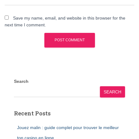
Save my name, email, and website in this browser for the
next time I comment.
Search
SEARCH
Recent Posts
Jouez malin : guide complet pour trouver le meilleur
top casino en ligne