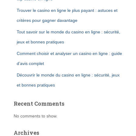
Trouver le casino en ligne le plus payant : astuces et
critères pour gagner davantage
Tout savoir sur le monde du casino en ligne : sécurité,
jeux et bonnes pratiques
Comment choisir et analyser un casino en ligne : guide
d’avis complet
Découvrir le monde du casino en ligne : sécurité, jeux
et bonnes pratiques
Recent Comments
No comments to show.
Archives