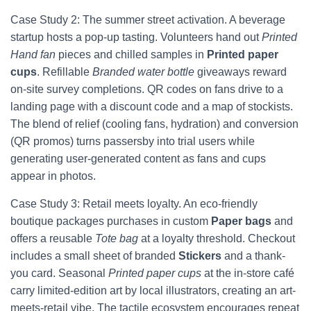
Case Study 2: The summer street activation. A beverage
startup hosts a pop-up tasting. Volunteers hand out
Printed
Hand fan
pieces and chilled samples in
Printed paper
cups
. Refillable
Branded water bottle
giveaways reward
on-site survey completions. QR codes on fans drive to a
landing page with a discount code and a map of stockists.
The blend of relief (cooling fans, hydration) and conversion
(QR promos) turns passersby into trial users while
generating user-generated content as fans and cups
appear in photos.
Case Study 3: Retail meets loyalty. An eco-friendly
boutique packages purchases in custom
Paper bags
and
offers a reusable
Tote bag
at a loyalty threshold. Checkout
includes a small sheet of branded
Stickers
and a thank-
you card. Seasonal
Printed paper cups
at the in-store café
carry limited-edition art by local illustrators, creating an art-
meets-retail vibe. The tactile ecosystem encourages repeat