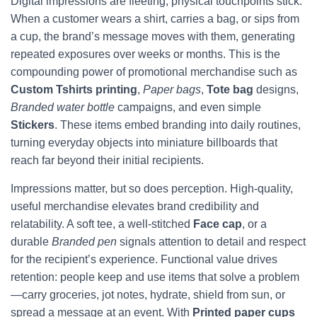
Digital impressions are fleeting; physical touchpoints stick.
When a customer wears a shirt, carries a bag, or sips from
a cup, the brand’s message moves with them, generating
repeated exposures over weeks or months. This is the
compounding power of promotional merchandise such as
Custom Tshirts printing
,
Paper bags
,
Tote bag
designs,
Branded water bottle
campaigns, and even simple
Stickers
. These items embed branding into daily routines,
turning everyday objects into miniature billboards that
reach far beyond their initial recipients.
Impressions matter, but so does perception. High-quality,
useful merchandise elevates brand credibility and
relatability. A soft tee, a well-stitched
Face cap
, or a
durable
Branded pen
signals attention to detail and respect
for the recipient’s experience. Functional value drives
retention: people keep and use items that solve a problem
—carry groceries, jot notes, hydrate, shield from sun, or
spread a message at an event. With
Printed paper cups