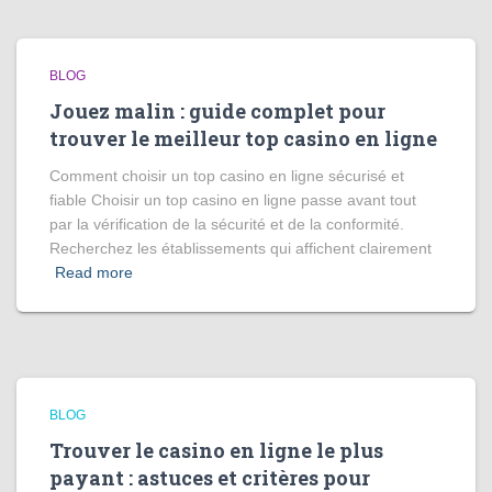
BLOG
Jouez malin : guide complet pour
trouver le meilleur top casino en ligne
Comment choisir un top casino en ligne sécurisé et
fiable Choisir un top casino en ligne passe avant tout
par la vérification de la sécurité et de la conformité.
Recherchez les établissements qui affichent clairement
Read more
BLOG
Trouver le casino en ligne le plus
payant : astuces et critères pour