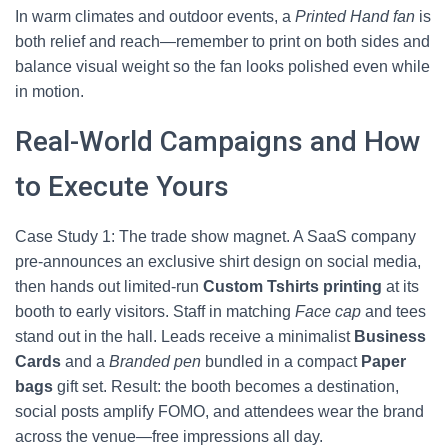
In warm climates and outdoor events, a
Printed Hand fan
is
both relief and reach—remember to print on both sides and
balance visual weight so the fan looks polished even while
in motion.
Real-World Campaigns and How
to Execute Yours
Case Study 1: The trade show magnet. A SaaS company
pre-announces an exclusive shirt design on social media,
then hands out limited-run
Custom Tshirts printing
at its
booth to early visitors. Staff in matching
Face cap
and tees
stand out in the hall. Leads receive a minimalist
Business
Cards
and a
Branded pen
bundled in a compact
Paper
bags
gift set. Result: the booth becomes a destination,
social posts amplify FOMO, and attendees wear the brand
across the venue—free impressions all day.