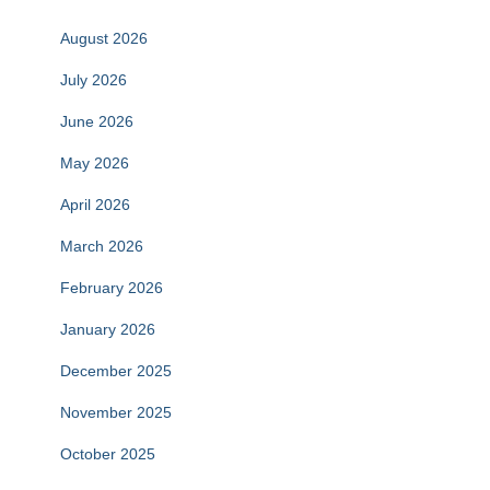
August 2026
July 2026
June 2026
May 2026
April 2026
March 2026
February 2026
January 2026
December 2025
November 2025
October 2025