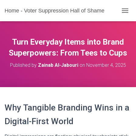
Home - Voter Suppression Hall of Shame
T
O
G
G
L
Turn Everyday Items into Brand
E
N
Superpowers: From Tees to Cups
A
V
Published by
Zainab Al-Jabouri
on
November 4, 2025
I
G
A
T
I
O
N
Why Tangible Branding Wins in a
Digital-First World