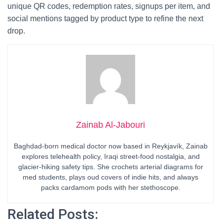
unique QR codes, redemption rates, signups per item, and
social mentions tagged by product type to refine the next
drop.
Zainab Al-Jabouri
Baghdad-born medical doctor now based in Reykjavík, Zainab
explores telehealth policy, Iraqi street-food nostalgia, and
glacier-hiking safety tips. She crochets arterial diagrams for
med students, plays oud covers of indie hits, and always
packs cardamom pods with her stethoscope.
Related Posts: