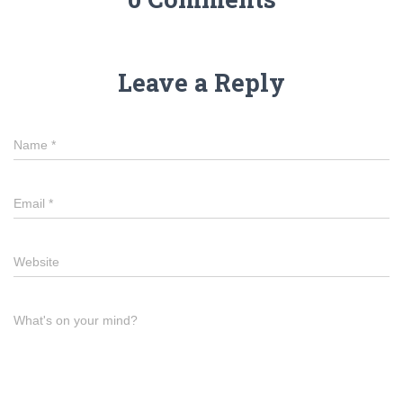
Leave a Reply
Name
*
Email
*
Website
What's on your mind?