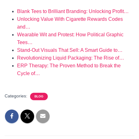
Blank Tees to Brilliant Branding: Unlocking Profit…
Unlocking Value With Cigarette Rewards Codes
and…
Wearable Wit and Protest: How Political Graphic
Tees…
Stand-Out Visuals That Sell: A Smart Guide to…
Revolutionizing Liquid Packaging: The Rise of…
ERP Therapy: The Proven Method to Break the
Cycle of…
Categories:
BLOG