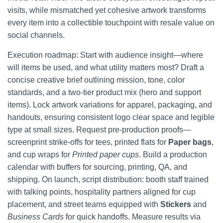
visits, while mismatched yet cohesive artwork transforms
every item into a collectible touchpoint with resale value on
social channels.
Execution roadmap: Start with audience insight—where
will items be used, and what utility matters most? Draft a
concise creative brief outlining mission, tone, color
standards, and a two-tier product mix (hero and support
items). Lock artwork variations for apparel, packaging, and
handouts, ensuring consistent logo clear space and legible
type at small sizes. Request pre-production proofs—
screenprint strike-offs for tees, printed flats for
Paper bags
,
and cup wraps for
Printed paper cups
. Build a production
calendar with buffers for sourcing, printing, QA, and
shipping. On launch, script distribution: booth staff trained
with talking points, hospitality partners aligned for cup
placement, and street teams equipped with
Stickers
and
Business Cards
for quick handoffs. Measure results via