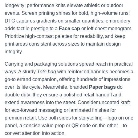
longevity; performance knits elevate athletic or outdoor
events. Screen printing shines for bold, high-volume runs;
DTG captures gradients on smaller quantities; embroidery
adds tactile prestige to a
Face cap
or left-chest monogram.
Prioritize high-contrast palettes for readability, and keep
print areas consistent across sizes to maintain design
integrity.
Carrying and packaging solutions spread reach in practical
ways. A sturdy
Tote bag
with reinforced handles becomes a
go-to errand companion, offering hundreds of impressions
over its life cycle. Meanwhile, branded
Paper bags
do
double duty: they ensure a polished retail handoff and
extend awareness into the street. Consider uncoated kraft
for eco-forward messaging or laminated finishes for
premium retail. Use both sides for storytelling—logo on one
panel, a concise value prop or QR code on the other—to
convert attention into action.