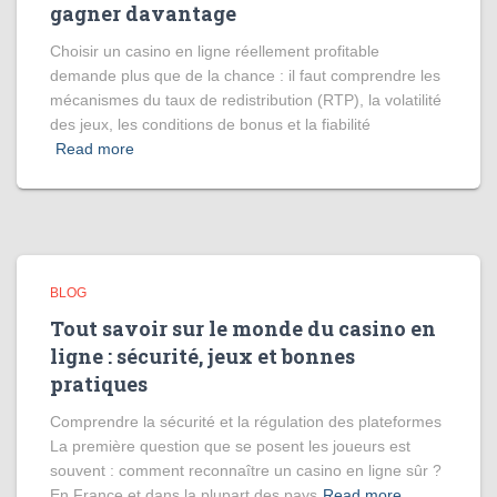
gagner davantage
Choisir un casino en ligne réellement profitable
demande plus que de la chance : il faut comprendre les
mécanismes du taux de redistribution (RTP), la volatilité
des jeux, les conditions de bonus et la fiabilité
Read more
BLOG
Tout savoir sur le monde du casino en
ligne : sécurité, jeux et bonnes
pratiques
Comprendre la sécurité et la régulation des plateformes
La première question que se posent les joueurs est
souvent : comment reconnaître un casino en ligne sûr ?
En France et dans la plupart des pays
Read more