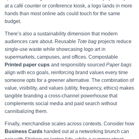
at a café counter or conference kiosk, a logo lands in more
hands than most online ads could touch for the same
budget.
There’s also a sustainability dimension that modern
audiences care about. Reusable
Tote bag
projects reduce
single-use waste while showcasing logo art in
supermarkets, campuses, and offices. Compostable
Printed paper cups
and responsibly sourced
Paper bags
align with eco goals, reinforcing brand values every time
someone opts for a greener alternative. The combination of
value, visibility, and values (utility, frequency, ethics) makes
tangible branding a cross-channel powerhouse that
complements social media and paid search without
cannibalizing them.
Finally, merchandise scales across contexts. Consider how
Business Cards
handed out at a networking brunch can