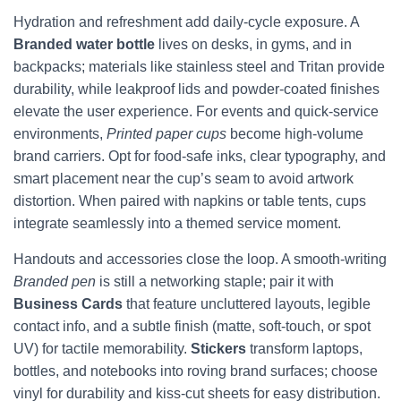
Hydration and refreshment add daily-cycle exposure. A
Branded water bottle
lives on desks, in gyms, and in
backpacks; materials like stainless steel and Tritan provide
durability, while leakproof lids and powder-coated finishes
elevate the user experience. For events and quick-service
environments,
Printed paper cups
become high-volume
brand carriers. Opt for food-safe inks, clear typography, and
smart placement near the cup’s seam to avoid artwork
distortion. When paired with napkins or table tents, cups
integrate seamlessly into a themed service moment.
Handouts and accessories close the loop. A smooth-writing
Branded pen
is still a networking staple; pair it with
Business Cards
that feature uncluttered layouts, legible
contact info, and a subtle finish (matte, soft-touch, or spot
UV) for tactile memorability.
Stickers
transform laptops,
bottles, and notebooks into roving brand surfaces; choose
vinyl for durability and kiss-cut sheets for easy distribution.