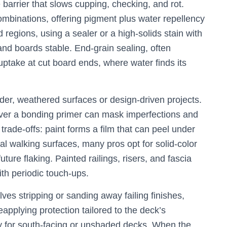
 barrier that slows cupping, checking, and rot.
mbinations, offering pigment plus water repellency
 regions, using a sealer or a high-solids stain with
nd boards stable. End-grain sealing, often
ptake at cut board ends, where water finds its
der, weathered surfaces or design-driven projects.
 over a bonding primer can mask imperfections and
e trade-offs: paint forms a film that can peel under
tal walking surfaces, many pros opt for solid-color
future flaking. Painted railings, risers, and fascia
th periodic touch-ups.
olves stripping or sanding away failing finishes,
eapplying protection tailored to the deck’s
ly for south-facing or unshaded decks. When the