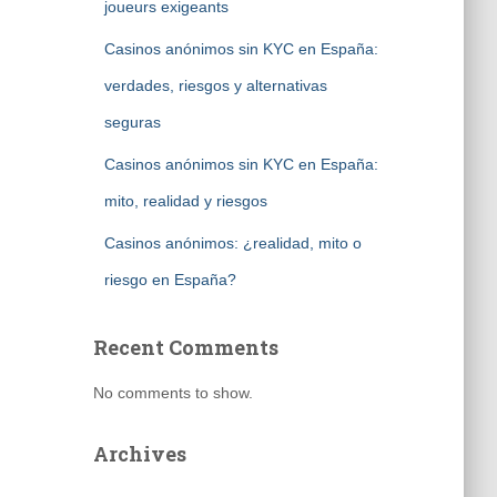
joueurs exigeants
Casinos anónimos sin KYC en España:
verdades, riesgos y alternativas
seguras
Casinos anónimos sin KYC en España:
mito, realidad y riesgos
Casinos anónimos: ¿realidad, mito o
riesgo en España?
Recent Comments
No comments to show.
Archives