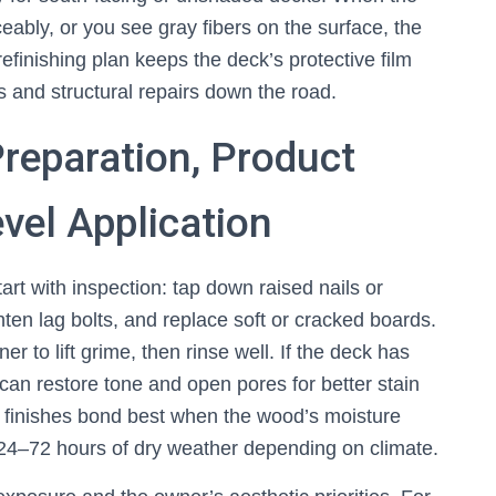
ceably, or you see gray fibers on the surface, the
inishing plan keeps the deck’s protective film
s and structural repairs down the road.
reparation, Product
vel Application
art with inspection: tap down raised nails or
hten lag bolts, and replace soft or cracked boards.
 to lift grime, then rinse well. If the deck has
 can restore tone and open pores for better stain
st finishes bond best when the wood’s moisture
 24–72 hours of dry weather depending on climate.