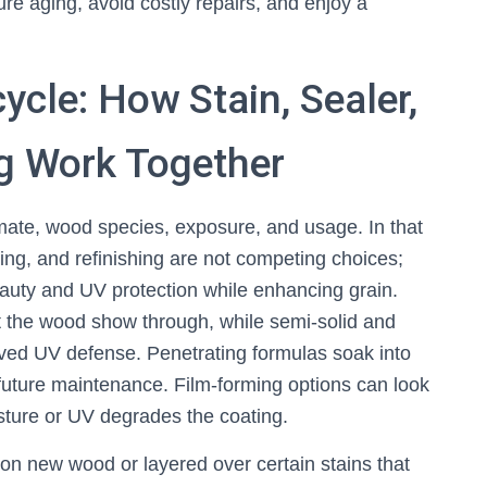
 aging, avoid costly repairs, and enjoy a
ycle: How Stain, Sealer,
ng Work Together
imate, wood species, exposure, and usage. In that
ting, and refinishing are not competing choices;
auty and UV protection while enhancing grain.
t the wood show through, while semi-solid and
oved UV defense. Penetrating formulas soak into
 future maintenance. Film-forming options can look
sture or UV degrades the coating.
 on new wood or layered over certain stains that