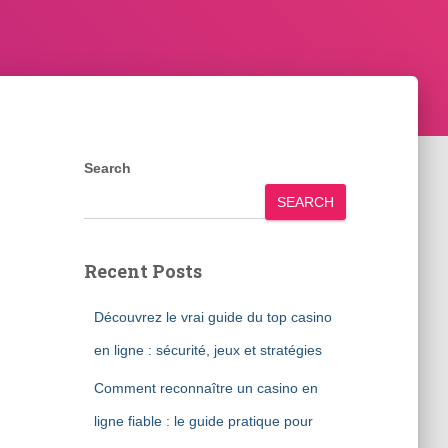
Search
SEARCH
Recent Posts
Découvrez le vrai guide du top casino
en ligne : sécurité, jeux et stratégies
Comment reconnaître un casino en
ligne fiable : le guide pratique pour