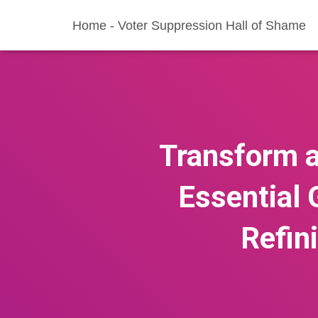
Home - Voter Suppression Hall of Shame
Transform a
Essential 
Refin