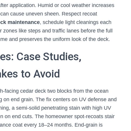
 after application. Humid or cool weather increases
d can cause uneven sheen. Respect recoat
ck maintenance
, schedule light cleanings each
ones like steps and traffic lanes before the full
time and preserves the uniform look of the deck.
es: Case Studies,
kes to Avoid
th-facing cedar deck two blocks from the ocean
g on end grain. The fix centers on UV defense and
ning, a semi-solid penetrating stain with high UV
ion on end cuts. The homeowner spot-recoats stair
nance coat every 18–24 months. End-grain is