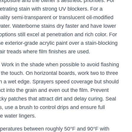
xposure and the owner’s aesthetic priorities. For
etrating stain with strong UV blockers. For a
lity semi-transparent or translucent oil-modified
 water. Waterborne stains dry faster and have lower
ions still excel at penetration and rich color. For
e exterior-grade acrylic paint over a stain-blocking
air treads where film finishes are used.
. Work in the shade when possible to avoid flashing
 the touch. On horizontal boards, work two to three
in a wet edge. Sprayers speed coverage but should
t into the grain and even out the film. Prevent
ky patches that attract dirt and delay curing. Seal
rs, use a brush to control drips and ensure full
e water lingers.
emperatures between roughly 50°F and 90°F with