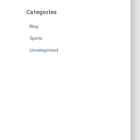
Categories
Blog
Sports
Uncategorized