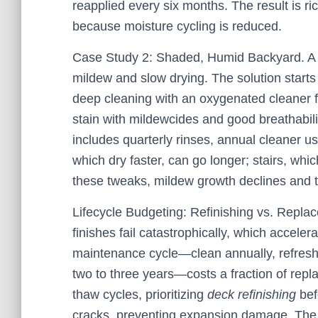
reapplied every six months. The result is r
because moisture cycling is reduced.
Case Study 2: Shaded, Humid Backyard. A p
mildew and slow drying. The solution starts
deep cleaning with an oxygenated cleaner 
stain with mildewcides and good breathabil
includes quarterly rinses, annual cleaner u
which dry faster, can go longer; stairs, whi
these tweaks, mildew growth declines and tr
Lifecycle Budgeting: Refinishing vs. Repl
finishes fail catastrophically, which accele
maintenance cycle—clean annually, refresh h
two to three years—costs a fraction of repla
thaw cycles, prioritizing
deck refinishing
bef
cracks, preventing expansion damage. The p