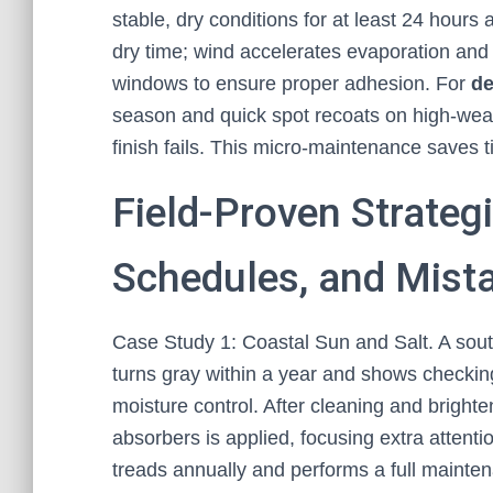
stable, dry conditions for at least 24 hours
dry time; wind accelerates evaporation an
windows to ensure proper adhesion. For
de
season and quick spot recoats on high-wear z
finish fails. This micro-maintenance saves 
Field-Proven Strategi
Schedules, and Mista
Case Study 1: Coastal Sun and Salt. A sou
turns gray within a year and shows checkin
moisture control. After cleaning and brighte
absorbers is applied, focusing extra attent
treads annually and performs a full mainte