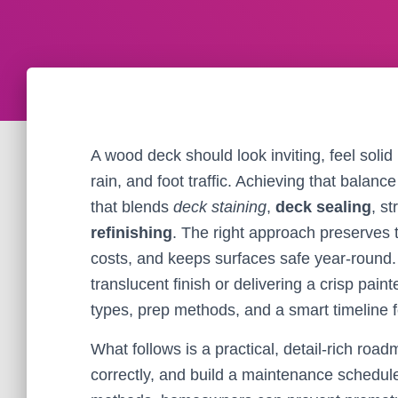
A wood deck should look inviting, feel solid 
rain, and foot traffic. Achieving that balanc
that blends
deck staining
,
deck sealing
, s
refinishing
. The right approach preserves 
costs, and keeps surfaces safe year-round.
translucent finish or delivering a crisp pai
types, prep methods, and a smart timeline 
What follows is a practical, detail-rich roa
correctly, and build a maintenance schedule 