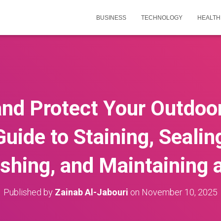
BUSINESS
TECHNOLOGY
HEALTH
nd Protect Your Outdoo
Guide to Staining, Sealing
ishing, and Maintaining 
Published by
Zainab Al-Jabouri
on
November 10, 2025