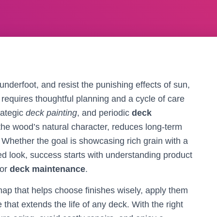
underfoot, and resist the punishing effects of sun,
e requires thoughtful planning and a cycle of care
trategic
deck painting
, and periodic
deck
the wood’s natural character, reduces long-term
 Whether the goal is showcasing rich grain with a
nted look, success starts with understanding product
for
deck maintenance
.
dmap that helps choose finishes wisely, apply them
that extends the life of any deck. With the right