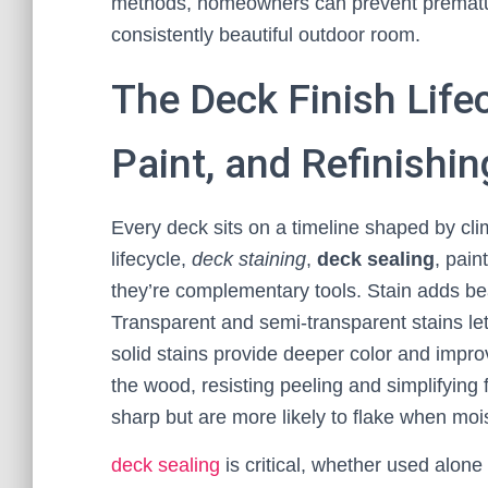
methods, homeowners can prevent premature
consistently beautiful outdoor room.
The Deck Finish Lifec
Paint, and Refinishi
Every deck sits on a timeline shaped by cl
lifecycle,
deck staining
,
deck sealing
, pain
they’re complementary tools. Stain adds be
Transparent and semi-transparent stains le
solid stains provide deeper color and impr
the wood, resisting peeling and simplifying
sharp but are more likely to flake when moi
deck sealing
is critical, whether used alone