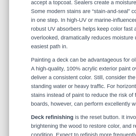
accept a topcoat. Sealers create a moisture
Some modern stains are “stain-and-seal” co
in one step. In high-UV or marine-influenced
robust UV absorbers helps keep color fast a
overlooked, dramatically reduces moisture u
easiest path in.
Painting a deck can be advantageous for ol
A high-quality, 100% acrylic exterior paint
deliver a consistent color. Still, consider th
standing water or heavy traffic. For horizon
stains instead of paint to reduce the risk of 
boards, however, can perform excellently wi
Deck refinishing
is the reset button. It inv
brightening the wood to restore color, and r
condition. Expect to refinish more frequent