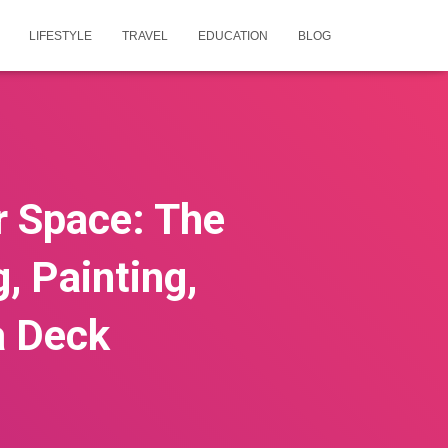
LIFESTYLE
TRAVEL
EDUCATION
BLOG
r Space: The
, Painting,
a Deck