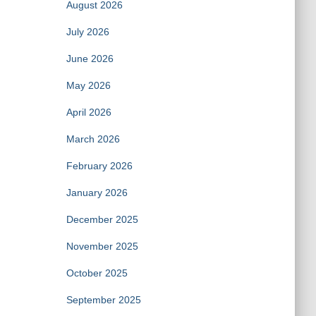
August 2026
July 2026
June 2026
May 2026
April 2026
March 2026
February 2026
January 2026
December 2025
November 2025
October 2025
September 2025