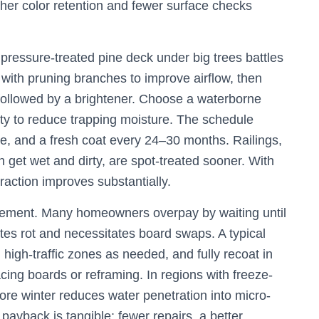
icher color retention and fewer surface checks
ressure-treated pine deck under big trees battles
 with pruning branches to improve airflow, then
followed by a brightener. Choose a waterborne
ity to reduce trapping moisture. The schedule
se, and a fresh coat every 24–30 months. Railings,
ch get wet and dirty, are spot-treated sooner. With
action improves substantially.
acement. Many homeowners overpay by waiting until
rates rot and necessitates board swaps. A typical
igh-traffic zones as needed, and fully recoat in
cing boards or reframing. In regions with freeze-
ore winter reduces water penetration into micro-
ayback is tangible: fewer repairs, a better