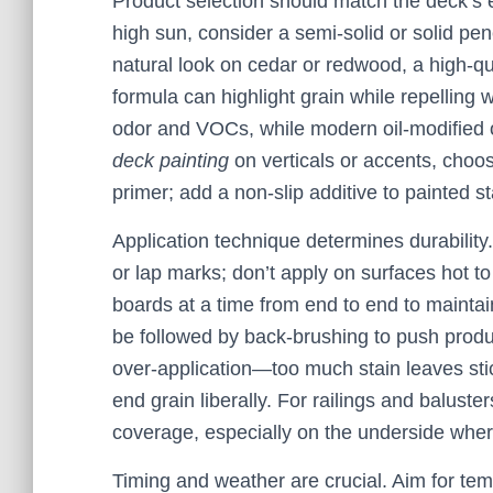
Product selection should match the deck’s e
high sun, consider a semi-solid or solid pen
natural look on cedar or redwood, a high-qua
formula can highlight grain while repelling
odor and VOCs, while modern oil-modified opt
deck painting
on verticals or accents, choos
primer; add a non-slip additive to painted st
Application technique determines durability
or lap marks; don’t apply on surfaces hot to
boards at a time from end to end to mainta
be followed by back-brushing to push produc
over-application—too much stain leaves stic
end grain liberally. For railings and baluste
coverage, especially on the underside wher
Timing and weather are crucial. Aim for t