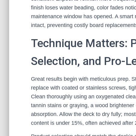
finish loses water beading, color fades noti
maintenance window has opened. A smart ref
intact, preventing costly board replacement
Technique Matters: P
Selection, and Pro-Le
Great results begin with meticulous prep. St
replace with coated or stainless screws, tig
Clean thoroughly using an oxygenated cleaner
tannin stains or graying, a wood brightener
absorption. Allow the deck to dry fully; mo
content is under 15%, often achieved after