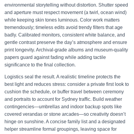
environmental storytelling without distortion. Shutter speed
and aperture must respect movement (a twirl, ocean wind)
while keeping skin tones luminous. Color work matters
tremendously; timeless edits avoid trendy filters that age
badly. Calibrated monitors, consistent white balance, and
gentle contrast preserve the day’s atmosphere and ensure
print longevity. Archival-grade albums and museum-quality
papers guard against fading while adding tactile
significance to the final collection.
Logistics seal the result. A realistic timeline protects the
best light and reduces stress: consider a private first look to
cushion the schedule, or buffer travel between ceremony
and portraits to account for Sydney traffic. Build weather
contingencies—umbrellas and indoor backup spots like
covered verandas or stone arcades—so creativity doesn’t
hinge on sunshine. A concise family list and a designated
helper streamline formal groupings, leaving space for