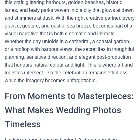
this craft: glittering harbours, golden beaches, historic
lanes, and leafy parks woven into a city that glows at dawn
and shimmers at dusk. With the right creative partner, every
glance, gesture, and gust of sea breeze becomes part of a
visual narrative that is both cinematic and intimate.
Whether the day unfolds in a cathedral, a coastal garden,
or a rooftop with harbour views, the secret lies in thoughtful
planning, sensitive direction, and elegant post-production
that honours natural colour and light. This is where art and
logistics intersect—so the celebration remains effortless
while the imagery becomes unforgettable.
From Moments to Masterpieces:
What Makes Wedding Photos
Timeless
Lasting images begin with intent. A strong narrative