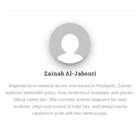
Zainab Al-Jabouri
Baghdad-born medical doctor now based in Reykjavík, Zainab
explores telehealth policy, Iraqi street-food nostalgia, and glacier-
hiking safety tips. She crochets arterial diagrams for med
students, plays oud covers of indie hits, and always packs
cardamom pods with her stethoscope.