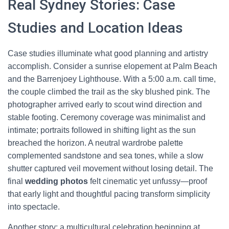
Real Sydney Stories: Case
Studies and Location Ideas
Case studies illuminate what good planning and artistry
accomplish. Consider a sunrise elopement at Palm Beach
and the Barrenjoey Lighthouse. With a 5:00 a.m. call time,
the couple climbed the trail as the sky blushed pink. The
photographer arrived early to scout wind direction and
stable footing. Ceremony coverage was minimalist and
intimate; portraits followed in shifting light as the sun
breached the horizon. A neutral wardrobe palette
complemented sandstone and sea tones, while a slow
shutter captured veil movement without losing detail. The
final
wedding photos
felt cinematic yet unfussy—proof
that early light and thoughtful pacing transform simplicity
into spectacle.
Another story: a multicultural celebration beginning at