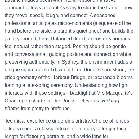
approach allows a couple’s story to shape the frame—how
they move, speak, laugh, and connect. A seasoned
professional anticipates micro-moments (a squeeze of the
hand before the aisle, a parent’s quiet pride) and builds the
gallery around them. Balanced direction ensures portraits
feel natural rather than staged. Posing should be gentle
and conversational, guiding posture and connection while
preserving authenticity. In Sydney, the environment adds a
unique signature: soft dawn light on Bondi’s sandstone, the
crisp geometry of the Harbour Bridge, or jacaranda blooms
framing a late-spring ceremony. Understanding how light
interacts with these settings—backlight at Mrs Macquarie’s
Chair, open shade in The Rocks—elevates
wedding
photos
from pretty to profound.
Technical excellence underpins artistry. Choice of lenses
affects mood: a classic 50mm for intimacy, a longer focal
length for flattering portraits, and a wide lens for