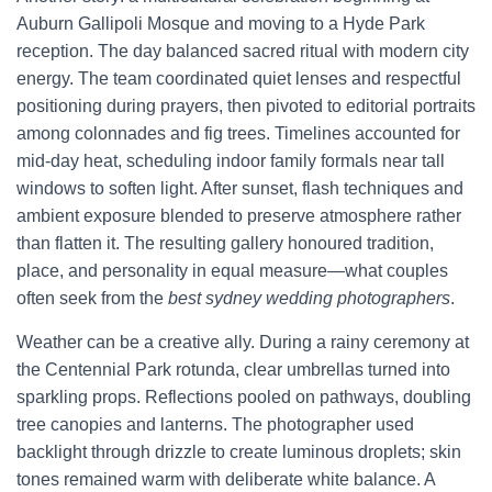
Auburn Gallipoli Mosque and moving to a Hyde Park
reception. The day balanced sacred ritual with modern city
energy. The team coordinated quiet lenses and respectful
positioning during prayers, then pivoted to editorial portraits
among colonnades and fig trees. Timelines accounted for
mid-day heat, scheduling indoor family formals near tall
windows to soften light. After sunset, flash techniques and
ambient exposure blended to preserve atmosphere rather
than flatten it. The resulting gallery honoured tradition,
place, and personality in equal measure—what couples
often seek from the
best sydney wedding photographers
.
Weather can be a creative ally. During a rainy ceremony at
the Centennial Park rotunda, clear umbrellas turned into
sparkling props. Reflections pooled on pathways, doubling
tree canopies and lanterns. The photographer used
backlight through drizzle to create luminous droplets; skin
tones remained warm with deliberate white balance. A