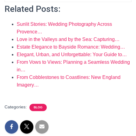
Related Posts:
Sunlit Stories: Wedding Photography Across
Provence…
Love in the Valleys and by the Sea: Capturing…
Estate Elegance to Bayside Romance: Wedding…
Elegant, Urban, and Unforgettable: Your Guide to…
From Vows to Views: Planning a Seamless Wedding
in…
From Cobblestones to Coastlines: New England
Imagery…
Categories:
BLOG