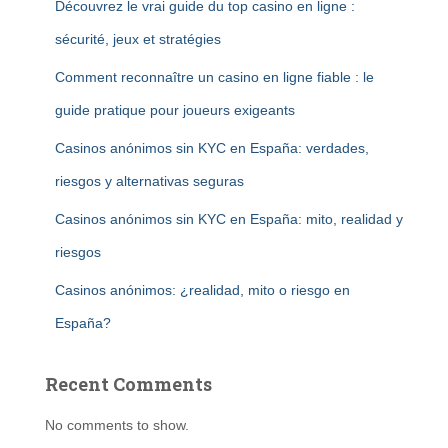
Découvrez le vrai guide du top casino en ligne :
sécurité, jeux et stratégies
Comment reconnaître un casino en ligne fiable : le
guide pratique pour joueurs exigeants
Casinos anónimos sin KYC en España: verdades,
riesgos y alternativas seguras
Casinos anónimos sin KYC en España: mito, realidad y
riesgos
Casinos anónimos: ¿realidad, mito o riesgo en
España?
Recent Comments
No comments to show.