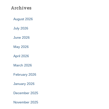
Archives
August 2026
July 2026
June 2026
May 2026
April 2026
March 2026
February 2026
January 2026
December 2025
November 2025