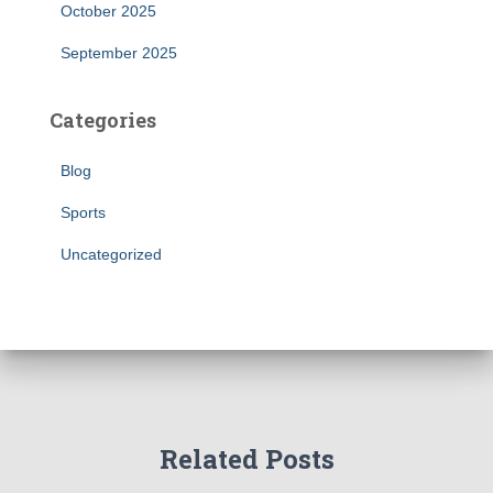
October 2025
September 2025
Categories
Blog
Sports
Uncategorized
Related Posts