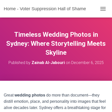
Home - Voter Suppression Hall of Shame
T
O
G
G
L
Timeless Wedding Photos in
E
N
Sydney: Where Storytelling Meets
A
Skyline
V
I
G
Published by
Zainab Al-Jabouri
on
December 6, 2025
A
T
I
O
N
Great
wedding photos
do more than document—they
distill emotion, place, and personality into images that feel
alive decades later. Sydney offers a breathtaking stage for