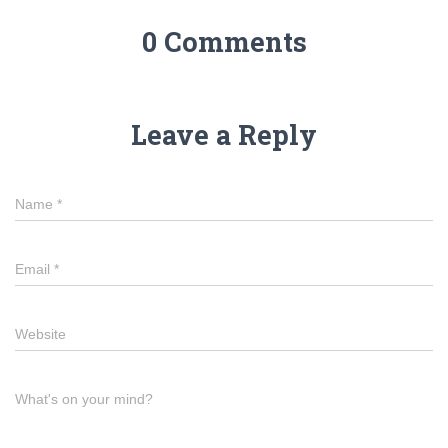
0 Comments
Leave a Reply
Name
*
Email
*
Website
What's on your mind?