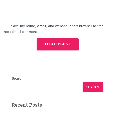
Save my name, email, and website in this browser for the
next time I comment.
Search
SEARCH
Recent Posts