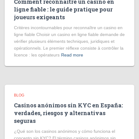
Comment reconnaître un casino en
ligne fiable : le guide pratique pour
joueurs exigeants
Critères incontournables pour reconnaître un casino en
ligne fiable Choisir un casino en ligne fiable demande de
vérifier plusieurs éléments techniques, juridiques et
opérationnels. Le premier réflexe consiste à contrôler la
licence : les opérateurs
Read more
BLOG
Casinos anónimos sin KYC en España:
verdades, riesgos y alternativas
seguras
¿Qué son los casinos anónimos y cómo funciona el
concepto sin KYC? El término casinos anónimos sin