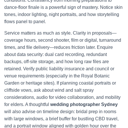
conditions. Consistency from morning preparations to
dance-floor finale is a powerful sign of mastery. Notice skin
tones, indoor lighting, night portraits, and how storytelling
flows panel to panel.
Service matters as much as style. Clarity in proposals—
coverage hours, second shooter, film or digital, turnaround
times, and file delivery—reduces friction later. Enquire
about data security: dual card recording, redundant
backups, off-site storage, and how long raw files are
retained. Verify public liability insurance and council or
venue requirements (especially in the Royal Botanic
Garden or heritage sites). If planning coastal portraits or
cliffside vows, ask about wind and salt spray
considerations, audio for video collaboration, and mobility
for elders. A thoughtful
wedding photographer Sydney
will also advise on timeline design: bridal prep in rooms
with large windows, a brief buffer for bustling CBD travel,
and a portrait window aligned with golden hour over the