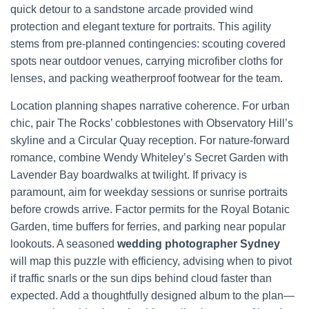
quick detour to a sandstone arcade provided wind
protection and elegant texture for portraits. This agility
stems from pre-planned contingencies: scouting covered
spots near outdoor venues, carrying microfiber cloths for
lenses, and packing weatherproof footwear for the team.
Location planning shapes narrative coherence. For urban
chic, pair The Rocks’ cobblestones with Observatory Hill’s
skyline and a Circular Quay reception. For nature-forward
romance, combine Wendy Whiteley’s Secret Garden with
Lavender Bay boardwalks at twilight. If privacy is
paramount, aim for weekday sessions or sunrise portraits
before crowds arrive. Factor permits for the Royal Botanic
Garden, time buffers for ferries, and parking near popular
lookouts. A seasoned
wedding photographer Sydney
will map this puzzle with efficiency, advising when to pivot
if traffic snarls or the sun dips behind cloud faster than
expected. Add a thoughtfully designed album to the plan—