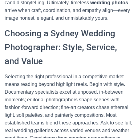
candid storytelling. Ultimately, timeless
wedding photos
arrive when craft, coordination, and empathy align—every
image honest, elegant, and unmistakably yours.
Choosing a Sydney Wedding
Photographer: Style, Service,
and Value
Selecting the right professional in a competitive market
means reading beyond highlight reels. Begin with style.
Documentary specialists excel at unposed, in-between
moments; editorial photographers shape scenes with
fashion-forward direction; fine-art creators chase ethereal
light, soft palettes, and painterly compositions. Most
established teams blend these approaches. Ask to see full,
real wedding galleries across varied venues and weather