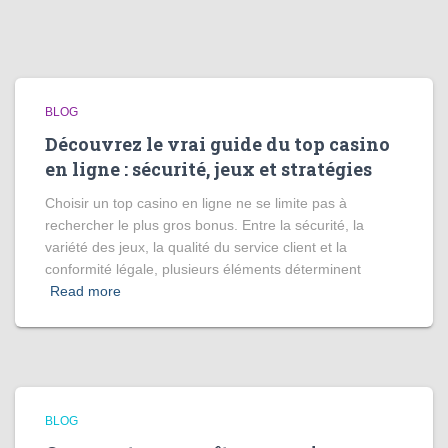
BLOG
Découvrez le vrai guide du top casino
en ligne : sécurité, jeux et stratégies
Choisir un top casino en ligne ne se limite pas à
rechercher le plus gros bonus. Entre la sécurité, la
variété des jeux, la qualité du service client et la
conformité légale, plusieurs éléments déterminent
Read more
BLOG