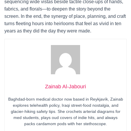
sequencing wide vistas beside tactile close-ups of hands,
fabrics, and florals—to deepen the story beyond the
screen. In the end, the synergy of place, planning, and craft
turns fleeting hours into heirlooms that feel as vivid in ten
years as they did the day they were made.
Zainab Al-Jabouri
Baghdad-born medical doctor now based in Reykjavík, Zainab
explores telehealth policy, Iraqi street-food nostalgia, and
glacier-hiking safety tips. She crochets arterial diagrams for
med students, plays oud covers of indie hits, and always
packs cardamom pods with her stethoscope.