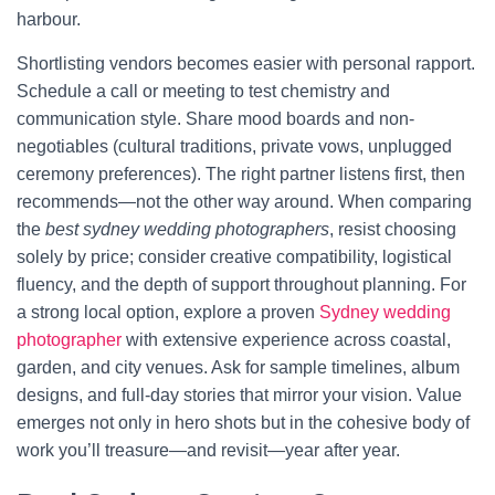
harbour.
Shortlisting vendors becomes easier with personal rapport.
Schedule a call or meeting to test chemistry and
communication style. Share mood boards and non-
negotiables (cultural traditions, private vows, unplugged
ceremony preferences). The right partner listens first, then
recommends—not the other way around. When comparing
the
best sydney wedding photographers
, resist choosing
solely by price; consider creative compatibility, logistical
fluency, and the depth of support throughout planning. For
a strong local option, explore a proven
Sydney wedding
photographer
with extensive experience across coastal,
garden, and city venues. Ask for sample timelines, album
designs, and full-day stories that mirror your vision. Value
emerges not only in hero shots but in the cohesive body of
work you’ll treasure—and revisit—year after year.