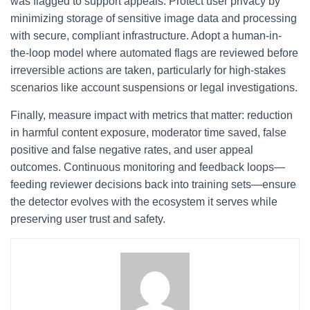
was flagged to support appeals. Protect user privacy by
minimizing storage of sensitive image data and processing
with secure, compliant infrastructure. Adopt a human-in-
the-loop model where automated flags are reviewed before
irreversible actions are taken, particularly for high-stakes
scenarios like account suspensions or legal investigations.
Finally, measure impact with metrics that matter: reduction
in harmful content exposure, moderator time saved, false
positive and false negative rates, and user appeal
outcomes. Continuous monitoring and feedback loops—
feeding reviewer decisions back into training sets—ensure
the detector evolves with the ecosystem it serves while
preserving user trust and safety.