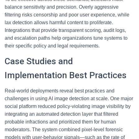
balance sensitivity and precision. Overly aggressive
filtering risks censorship and poor user experience, while
lax detection allows harmful content to proliferate.
Integrations that provide transparent scoring, audit logs,
and escalation paths help organizations tune systems to
their specific policy and legal requirements.
Case Studies and
Implementation Best Practices
Real-world deployments reveal best practices and
challenges in using AI image detection at scale. One major
social platform reduced policy-violating image visibility by
integrating an automated detection layer that filtered
probable infractions and prioritized them for human
moderators. The system combined pixel-level forensic
models with user-behavior signals—such as the rate of