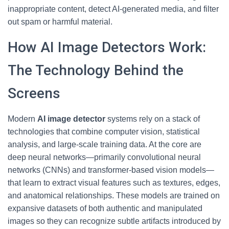
inappropriate content, detect AI-generated media, and filter
out spam or harmful material.
How AI Image Detectors Work:
The Technology Behind the
Screens
Modern
AI image detector
systems rely on a stack of
technologies that combine computer vision, statistical
analysis, and large-scale training data. At the core are
deep neural networks—primarily convolutional neural
networks (CNNs) and transformer-based vision models—
that learn to extract visual features such as textures, edges,
and anatomical relationships. These models are trained on
expansive datasets of both authentic and manipulated
images so they can recognize subtle artifacts introduced by