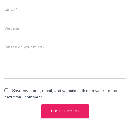
Email
*
Website
What's on your mind?
Save my name, email, and website in this browser for the
next time I comment.