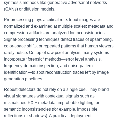
synthesis methods like generative adversarial networks
(GANs) or diffusion models.
Preprocessing plays a critical role. Input images are
normalized and examined at multiple scales; metadata and
compression artifacts are analyzed for inconsistencies.
Signal-processing techniques detect traces of upsampling,
color-space shifts, or repeated patterns that human viewers
rarely notice. On top of raw pixel analysis, many systems
incorporate *forensic* methods—error level analysis,
frequency-domain inspection, and noise-pattern
identification—to spot reconstruction traces left by image
generation pipelines.
Robust detectors do not rely on a single cue. They blend
visual signatures with contextual signals such as
mismatched EXIF metadata, improbable lighting, or
semantic inconsistencies (for example, impossible
reflections or shadows). A practical deployment