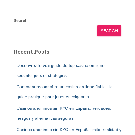
Search
SEARCH
Recent Posts
Découvrez le vrai guide du top casino en ligne :
sécurité, jeux et stratégies
Comment reconnaître un casino en ligne fiable : le
guide pratique pour joueurs exigeants
Casinos anónimos sin KYC en España: verdades,
riesgos y alternativas seguras
Casinos anónimos sin KYC en España: mito, realidad y