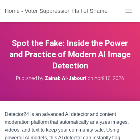
Home - Voter Suppression Hall of Shame
T
O
G
G
L
Spot the Fake: Inside the Power
E
N
and Practice of Modern AI Image
A
Detection
V
I
G
Published by
Zainab Al-Jabouri
on
April 10, 2026
A
T
I
O
N
Detector24 is an advanced AI detector and content
moderation platform that automatically analyzes images,
videos, and text to keep your community safe. Using
powerful AI models, this AI detector can instantly flag