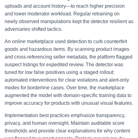
uploads and account history—to reach higher precision
and lower moderator workload. Regular retraining on
newly observed manipulations kept the detector resilient as
adversaries shifted tactics.
An online marketplace used detection to curb counterfeit
goods and hazardous items. By scanning product images
and cross-referencing seller metadata, the platform flagged
suspect listings for expedited review. The detector was
tuned for low false positives using a staged rollout:
automated interventions for clear violations and alert-only
modes for borderline cases. Over time, the marketplace
augmented the model with domain-specific training data to
improve accuracy for products with unusual visual features.
Implementation best practices emphasize transparency,
privacy, and human oversight. Maintain auditable score
thresholds and provide clear explanations for why content