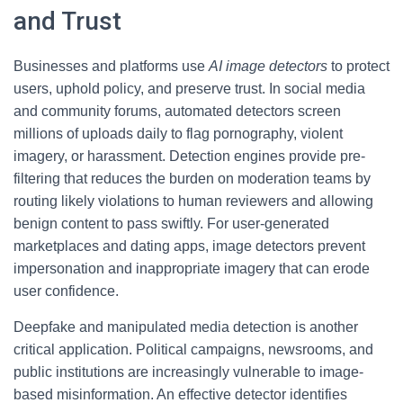
and Trust
Businesses and platforms use
AI image detectors
to protect
users, uphold policy, and preserve trust. In social media
and community forums, automated detectors screen
millions of uploads daily to flag pornography, violent
imagery, or harassment. Detection engines provide pre-
filtering that reduces the burden on moderation teams by
routing likely violations to human reviewers and allowing
benign content to pass swiftly. For user-generated
marketplaces and dating apps, image detectors prevent
impersonation and inappropriate imagery that can erode
user confidence.
Deepfake and manipulated media detection is another
critical application. Political campaigns, newsrooms, and
public institutions are increasingly vulnerable to image-
based misinformation. An effective detector identifies