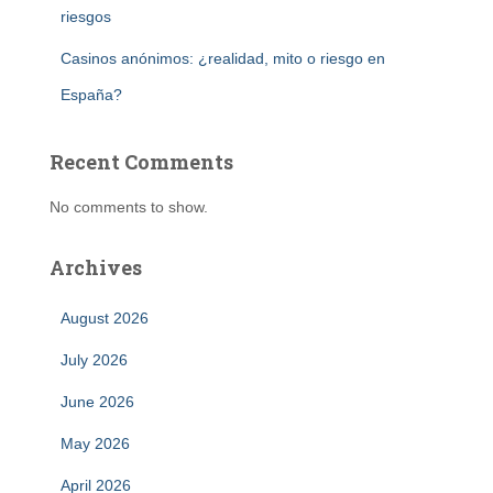
riesgos
Casinos anónimos: ¿realidad, mito o riesgo en
España?
Recent Comments
No comments to show.
Archives
August 2026
July 2026
June 2026
May 2026
April 2026