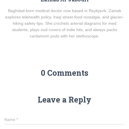
Baghdad-born medical doctor now based in Reykjavík, Zainab
explores telehealth policy, Iraqi street-food nostalgia, and glacier-
hiking safety tips. She crochets arterial diagrams for med
students, plays oud covers of indie hits, and always packs
cardamom pods with her stethoscope.
0 Comments
Leave a Reply
Name
*