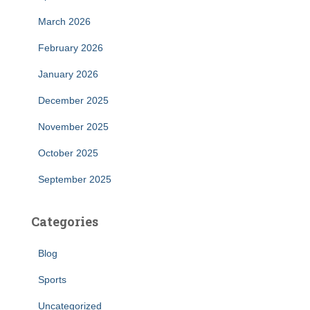
March 2026
February 2026
January 2026
December 2025
November 2025
October 2025
September 2025
Categories
Blog
Sports
Uncategorized