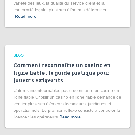
variété des jeux, la qualité du service client et la
conformité légale, plusieurs éléments déterminent
Read more
BLOG
Comment reconnaître un casino en
ligne fiable : le guide pratique pour
joueurs exigeants
Critères incontournables pour reconnaître un casino en
ligne fiable Choisir un casino en ligne fiable demande de
vérifier plusieurs éléments techniques, juridiques et
opérationnels. Le premier réflexe consiste à contrôler la
licence : les opérateurs
Read more