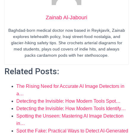
Zainab Al-Jabouri
Baghdad-born medical doctor now based in Reykjavík, Zainab
explores telehealth policy, Iraqi street-food nostalgia, and
glacier-hiking safety tips. She crochets arterial diagrams for
med students, plays oud covers of indie hits, and always
packs cardamom pods with her stethoscope.
Related Posts:
The Rising Need for Accurate AI Image Detectors in
a…
Detecting the Invisible: How Modern Tools Spot…
Detecting the Invisible: How Modern Tools Identify…
Spotting the Unseen: Mastering AI Image Detection
in…
Spot the Fake: Practical Ways to Detect AI-Generated