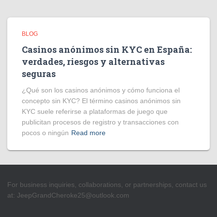
BLOG
Casinos anónimos sin KYC en España:
verdades, riesgos y alternativas
seguras
¿Qué son los casinos anónimos y cómo funciona el
concepto sin KYC? El término casinos anónimos sin
KYC suele referirse a plataformas de juego que
publicitan procesos de registro y transacciones con
pocos o ningún
Read more
For business inquiries, collaborations, or partnerships, contact us
at:
JeepGrandCheroke25@outlook.com