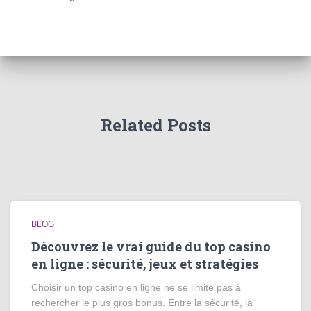
Related Posts
BLOG
Découvrez le vrai guide du top casino
en ligne : sécurité, jeux et stratégies
Choisir un top casino en ligne ne se limite pas à
rechercher le plus gros bonus. Entre la sécurité, la