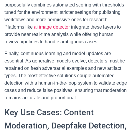
purposefully combines automated scoring with thresholds
tuned for the environment: stricter settings for publishing
workflows and more permissive ones for research.
Platforms like
ai image detector
integrate these layers to
provide near real-time analysis while offering human
review pipelines to handle ambiguous cases.
Finally, continuous learning and model updates are
essential. As generative models evolve, detectors must be
retrained on fresh adversarial examples and new artifact
types. The most effective solutions couple automated
detection with a human-in-the-loop system to validate edge
cases and reduce false positives, ensuring that moderation
remains accurate and proportional.
Key Use Cases: Content
Moderation, Deepfake Detection,