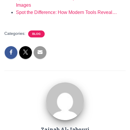
Images
Spot the Difference: How Modern Tools Reveal…
Categories:
BLOG
Zainab Al-Jabouri