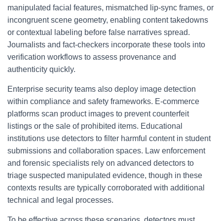
manipulated facial features, mismatched lip-sync frames, or
incongruent scene geometry, enabling content takedowns
or contextual labeling before false narratives spread.
Journalists and fact-checkers incorporate these tools into
verification workflows to assess provenance and
authenticity quickly.
Enterprise security teams also deploy image detection
within compliance and safety frameworks. E-commerce
platforms scan product images to prevent counterfeit
listings or the sale of prohibited items. Educational
institutions use detectors to filter harmful content in student
submissions and collaboration spaces. Law enforcement
and forensic specialists rely on advanced detectors to
triage suspected manipulated evidence, though in these
contexts results are typically corroborated with additional
technical and legal processes.
To be effective across these scenarios, detectors must