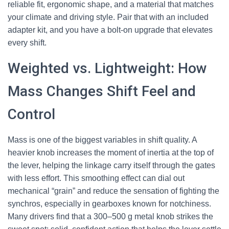
reliable fit, ergonomic shape, and a material that matches
your climate and driving style. Pair that with an included
adapter kit, and you have a bolt-on upgrade that elevates
every shift.
Weighted vs. Lightweight: How
Mass Changes Shift Feel and
Control
Mass is one of the biggest variables in shift quality. A
heavier knob increases the moment of inertia at the top of
the lever, helping the linkage carry itself through the gates
with less effort. This smoothing effect can dial out
mechanical “grain” and reduce the sensation of fighting the
synchros, especially in gearboxes known for notchiness.
Many drivers find that a 300–500 g metal knob strikes the