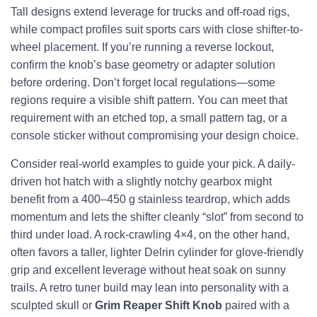
Tall designs extend leverage for trucks and off-road rigs,
while compact profiles suit sports cars with close shifter-to-
wheel placement. If you’re running a reverse lockout,
confirm the knob’s base geometry or adapter solution
before ordering. Don’t forget local regulations—some
regions require a visible shift pattern. You can meet that
requirement with an etched top, a small pattern tag, or a
console sticker without compromising your design choice.
Consider real-world examples to guide your pick. A daily-
driven hot hatch with a slightly notchy gearbox might
benefit from a 400–450 g stainless teardrop, which adds
momentum and lets the shifter cleanly “slot” from second to
third under load. A rock-crawling 4×4, on the other hand,
often favors a taller, lighter Delrin cylinder for glove-friendly
grip and excellent leverage without heat soak on sunny
trails. A retro tuner build may lean into personality with a
sculpted skull or
Grim Reaper Shift Knob
paired with a