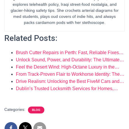
explores telehealth policy, Iraqi street-food nostalgia, and
glacier-hiking safety tips. She crochets arterial diagrams for
med students, plays oud covers of indie hits, and always
packs cardamom pods with her stethoscope.
Related Posts:
Brush Cutter Repairs in Perth: Fast, Reliable Fixes…
Unlock Sound, Power, and Durability: The Ultimate…
Feel the Desert Wind: High-Octane Luxury in the…
From Track-Proven Flair to Workhorse Identity: The…
Drive Realism: Unlocking the Best FiveM Cars and…
Dublin’s Trusted Locksmith Services for Homes,…
Categories:
BLOG