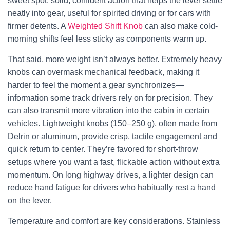
sweet spot: solid, confident action that helps the lever settle
neatly into gear, useful for spirited driving or for cars with
firmer detents. A
Weighted Shift Knob
can also make cold-
morning shifts feel less sticky as components warm up.
That said, more weight isn’t always better. Extremely heavy
knobs can overmask mechanical feedback, making it
harder to feel the moment a gear synchronizes—
information some track drivers rely on for precision. They
can also transmit more vibration into the cabin in certain
vehicles. Lightweight knobs (150–250 g), often made from
Delrin or aluminum, provide crisp, tactile engagement and
quick return to center. They’re favored for short-throw
setups where you want a fast, flickable action without extra
momentum. On long highway drives, a lighter design can
reduce hand fatigue for drivers who habitually rest a hand
on the lever.
Temperature and comfort are key considerations. Stainless