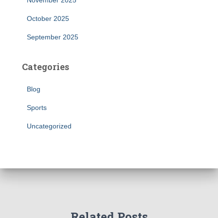
November 2025
October 2025
September 2025
Categories
Blog
Sports
Uncategorized
Related Posts