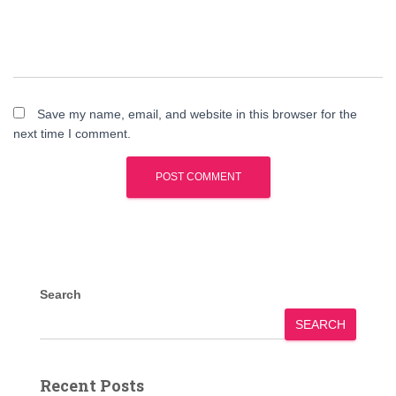
Save my name, email, and website in this browser for the
next time I comment.
Search
SEARCH
Recent Posts