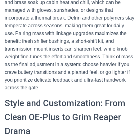
and brass soak up cabin heat and chill, which can be
managed with gloves, sunshades, or designs that
incorporate a thermal break. Delrin and other polymers stay
temperate across seasons, making them great for daily
use. Pairing mass with linkage upgrades maximizes the
benefit: fresh shifter bushings, a short-shift kit, and
transmission mount inserts can sharpen feel, while knob
weight fine-tunes the effort and smoothness. Think of mass
as the final adjustment in a system: choose heavier if you
crave buttery transitions and a planted feel, or go lighter if
you prioritize delicate feedback and ultra-fast handwork
across the gate.
Style and Customization: From
Clean OE-Plus to Grim Reaper
Drama