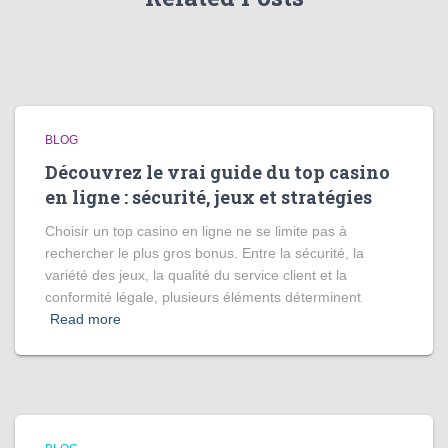
BLOG
Découvrez le vrai guide du top casino
en ligne : sécurité, jeux et stratégies
Choisir un top casino en ligne ne se limite pas à
rechercher le plus gros bonus. Entre la sécurité, la
variété des jeux, la qualité du service client et la
conformité légale, plusieurs éléments déterminent
Read more