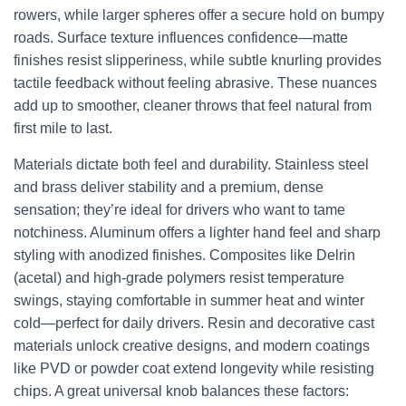
rowers, while larger spheres offer a secure hold on bumpy
roads. Surface texture influences confidence—matte
finishes resist slipperiness, while subtle knurling provides
tactile feedback without feeling abrasive. These nuances
add up to smoother, cleaner throws that feel natural from
first mile to last.
Materials dictate both feel and durability. Stainless steel
and brass deliver stability and a premium, dense
sensation; they’re ideal for drivers who want to tame
notchiness. Aluminum offers a lighter hand feel and sharp
styling with anodized finishes. Composites like Delrin
(acetal) and high-grade polymers resist temperature
swings, staying comfortable in summer heat and winter
cold—perfect for daily drivers. Resin and decorative cast
materials unlock creative designs, and modern coatings
like PVD or powder coat extend longevity while resisting
chips. A great universal knob balances these factors: