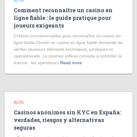
BLOG
Comment reconnaître un casino en
ligne fiable : le guide pratique pour
joueurs exigeants
Critères incontournables pour reconnaître un casino en
ligne fiable Choisir un casino en ligne fiable demande de
vérifier plusieurs éléments techniques, juridiques et
opérationnels. Le premier réflexe consiste à contrôler la
licence : les opérateurs
Read more
BLOG
Casinos anónimos sin KYC en España:
verdades, riesgos y alternativas
seguras