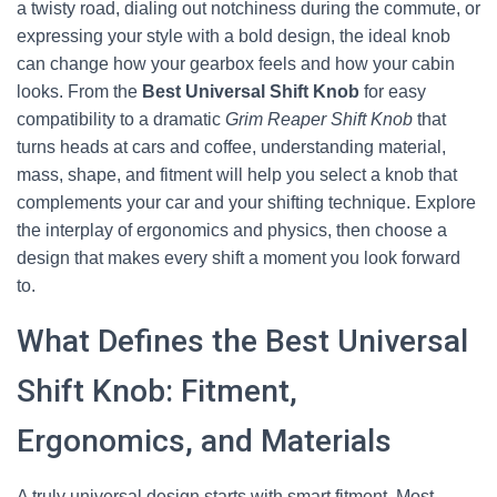
a twisty road, dialing out notchiness during the commute, or
expressing your style with a bold design, the ideal knob
can change how your gearbox feels and how your cabin
looks. From the
Best Universal Shift Knob
for easy
compatibility to a dramatic
Grim Reaper Shift Knob
that
turns heads at cars and coffee, understanding material,
mass, shape, and fitment will help you select a knob that
complements your car and your shifting technique. Explore
the interplay of ergonomics and physics, then choose a
design that makes every shift a moment you look forward
to.
What Defines the Best Universal
Shift Knob: Fitment,
Ergonomics, and Materials
A truly universal design starts with smart fitment. Most