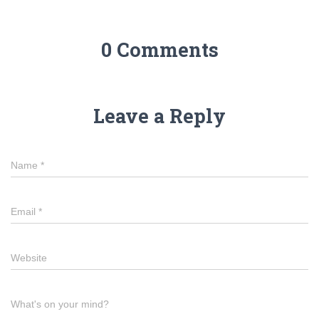
0 Comments
Leave a Reply
Name
*
Email
*
Website
What's on your mind?