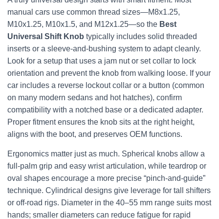
manual cars use common thread sizes—M8x1.25,
M10x1.25, M10x1.5, and M12x1.25—so the
Best
Universal Shift Knob
typically includes solid threaded
inserts or a sleeve-and-bushing system to adapt cleanly.
Look for a setup that uses a jam nut or set collar to lock
orientation and prevent the knob from walking loose. If your
car includes a reverse lockout collar or a button (common
on many modern sedans and hot hatches), confirm
compatibility with a notched base or a dedicated adapter.
Proper fitment ensures the knob sits at the right height,
aligns with the boot, and preserves OEM functions.
Ergonomics matter just as much. Spherical knobs allow a
full-palm grip and easy wrist articulation, while teardrop or
oval shapes encourage a more precise “pinch-and-guide”
technique. Cylindrical designs give leverage for tall shifters
or off-road rigs. Diameter in the 40–55 mm range suits most
hands; smaller diameters can reduce fatigue for rapid