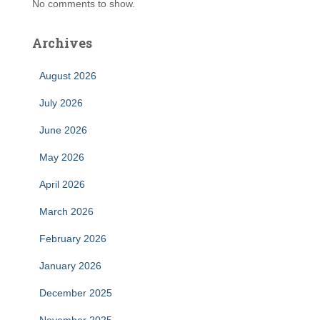
No comments to show.
Archives
August 2026
July 2026
June 2026
May 2026
April 2026
March 2026
February 2026
January 2026
December 2025