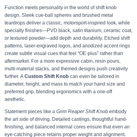
Function meets personality in the world of shift knob
design. Sleek cue-ball spheres and brushed metal
teardrops deliver a classic, motorsport-inspired look, while
specialty finishes—PVD black, satin titanium, ceramic coat,
or textured powder—add depth and durability. Etched shift
patterns, laser-engraved logos, and anodized accent rings
create subtle visual cues that feel “OE-plus” rather than
aftermarket. For a more expressive cabin, resin pours,
multi-material stacks, and themed designs push creativity
further. A
Custom Shift Knob
can even be tailored in
diameter, height, and mass to match your hand size and
preferred grip, blending ergonomics with a one-off
aesthetic.
Statement pieces like a
Grim Reaper Shift Knob
embody
the art side of driving. Detailed castings, thoughtful hand-
finishing, and balanced internal cores ensure that even an
eye-catching piece retains proper weight and alignment.