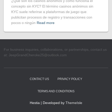
¿Qué son los casinos anónimos y cómo funciona el
concepto sin KYC? El término casinos anónimos sin
KYC suele referirse a plataformas de juego que
publicitan procesos de registro y transacciones con
pocos o ningún
Read more
For business inquiries, collaborations, or partnerships, contact us
at:
JeepGrandCheroke25@outlook.com
CONTACT US
PRIVACY POLICY
TERMS AND CONDITIONS
Hestia | Developed by
ThemeIsle