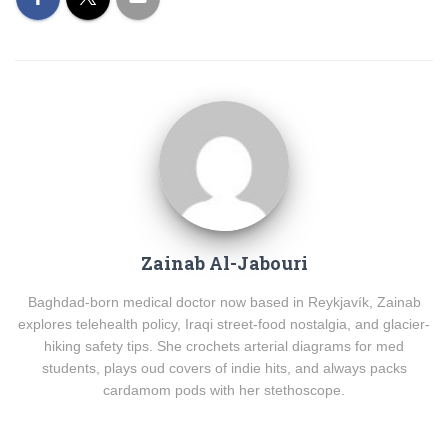
Zainab Al-Jabouri
Baghdad-born medical doctor now based in Reykjavík, Zainab
explores telehealth policy, Iraqi street-food nostalgia, and glacier-
hiking safety tips. She crochets arterial diagrams for med
students, plays oud covers of indie hits, and always packs
cardamom pods with her stethoscope.