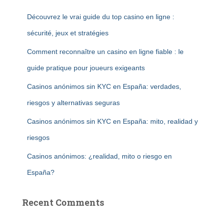
Découvrez le vrai guide du top casino en ligne :
sécurité, jeux et stratégies
Comment reconnaître un casino en ligne fiable : le
guide pratique pour joueurs exigeants
Casinos anónimos sin KYC en España: verdades,
riesgos y alternativas seguras
Casinos anónimos sin KYC en España: mito, realidad y
riesgos
Casinos anónimos: ¿realidad, mito o riesgo en
España?
Recent Comments