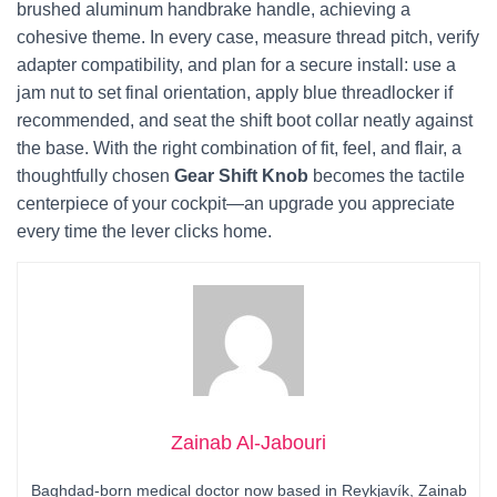
brushed aluminum handbrake handle, achieving a
cohesive theme. In every case, measure thread pitch, verify
adapter compatibility, and plan for a secure install: use a
jam nut to set final orientation, apply blue threadlocker if
recommended, and seat the shift boot collar neatly against
the base. With the right combination of fit, feel, and flair, a
thoughtfully chosen
Gear Shift Knob
becomes the tactile
centerpiece of your cockpit—an upgrade you appreciate
every time the lever clicks home.
Zainab Al-Jabouri
Baghdad-born medical doctor now based in Reykjavík, Zainab