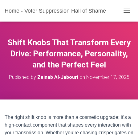
Home - Voter Suppression Hall of Shame
T
O
G
G
L
Shift Knobs That Transform Every
E
N
Drive: Performance, Personality,
A
and the Perfect Feel
V
I
G
Published by
Zainab Al-Jabouri
on
November 17, 2025
A
T
I
O
N
The right shift knob is more than a cosmetic upgrade; it’s a
high-contact component that shapes every interaction with
your transmission. Whether you’re chasing crisper gates on