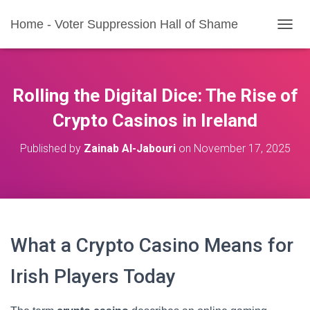
Home - Voter Suppression Hall of Shame
T
O
G
G
L
Rolling the Digital Dice: The Rise of
E
N
Crypto Casinos in Ireland
A
V
Published by
Zainab Al-Jabouri
on
November 17, 2025
I
G
A
T
I
O
N
What a Crypto Casino Means for
Irish Players Today