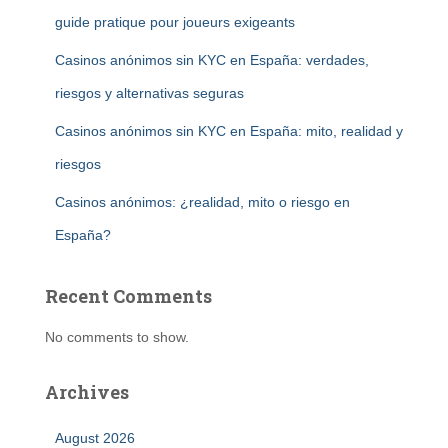
guide pratique pour joueurs exigeants
Casinos anónimos sin KYC en España: verdades,
riesgos y alternativas seguras
Casinos anónimos sin KYC en España: mito, realidad y
riesgos
Casinos anónimos: ¿realidad, mito o riesgo en
España?
Recent Comments
No comments to show.
Archives
August 2026