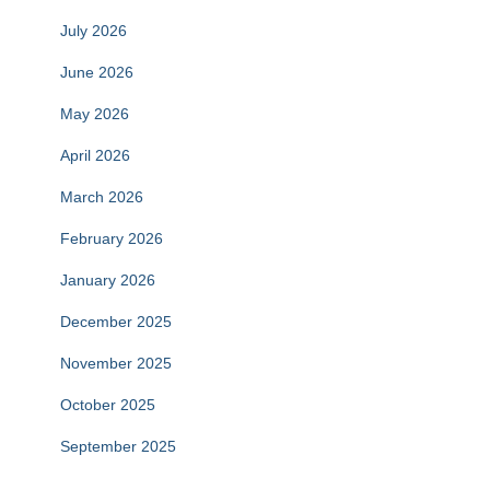
July 2026
June 2026
May 2026
April 2026
March 2026
February 2026
January 2026
December 2025
November 2025
October 2025
September 2025