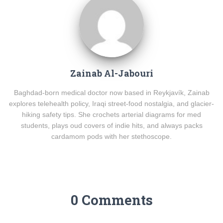
Zainab Al-Jabouri
Baghdad-born medical doctor now based in Reykjavík, Zainab
explores telehealth policy, Iraqi street-food nostalgia, and glacier-
hiking safety tips. She crochets arterial diagrams for med
students, plays oud covers of indie hits, and always packs
cardamom pods with her stethoscope.
0 Comments