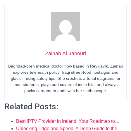
Zainab Al-Jabouri
Baghdad-born medical doctor now based in Reykjavík, Zainab
explores telehealth policy, Iraqi street-food nostalgia, and
glacier-hiking safety tips. She crochets arterial diagrams for
med students, plays oud covers of indie hits, and always
packs cardamom pods with her stethoscope.
Related Posts:
Best IPTV Provider in Ireland: Your Roadmap to…
Unlocking Edge and Speed: A Deep Guide to the