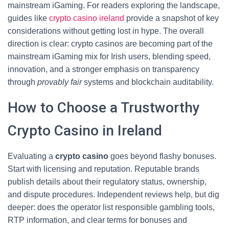
mainstream iGaming. For readers exploring the landscape,
guides like
crypto casino ireland
provide a snapshot of key
considerations without getting lost in hype. The overall
direction is clear: crypto casinos are becoming part of the
mainstream iGaming mix for Irish users, blending speed,
innovation, and a stronger emphasis on transparency
through
provably fair
systems and blockchain auditability.
How to Choose a Trustworthy
Crypto Casino in Ireland
Evaluating a
crypto casino
goes beyond flashy bonuses.
Start with licensing and reputation. Reputable brands
publish details about their regulatory status, ownership,
and dispute procedures. Independent reviews help, but dig
deeper: does the operator list responsible gambling tools,
RTP information, and clear terms for bonuses and