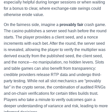
especially helpful during longer sessions or when waiting
for a bonus to clear, where exchange-rate swings could
otherwise erode value.
On the fairness side, imagine a
provably fair
crash game.
The casino publishes a server seed hash before the round
starts. The player provides a client seed, and a nonce
increments with each bet. After the round, the server seed
is revealed, allowing the player to verify the multiplier was
derived exactly from the published seed, the client seed,
and the nonce—no manipulation, no hidden levers. Slots
and table games can also benefit from transparency:
credible providers release RTP data and undergo third-
party testing. While not all slot mechanics are “provably
fair” in the crypto sense, the combination of audited RNGs
and on-chain verifications for certain titles builds trust.
Players who take a minute to verify outcomes gain a
deeper understanding of variance and risk, leading to more