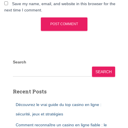
Save my name, email, and website in this browser for the
next time I comment.
Search
SEARCH
Recent Posts
Découvrez le vrai guide du top casino en ligne :
sécurité, jeux et stratégies
Comment reconnaître un casino en ligne fiable : le