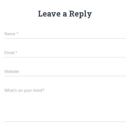
Leave a Reply
Name
*
Email
*
Website
What's on your mind?