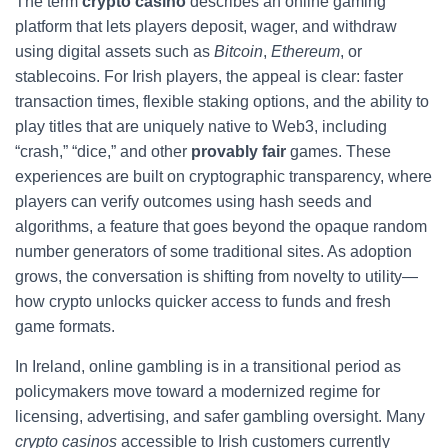
The term
crypto casino
describes an online gaming
platform that lets players deposit, wager, and withdraw
using digital assets such as
Bitcoin
,
Ethereum
, or
stablecoins. For Irish players, the appeal is clear: faster
transaction times, flexible staking options, and the ability to
play titles that are uniquely native to Web3, including
“crash,” “dice,” and other
provably fair
games. These
experiences are built on cryptographic transparency, where
players can verify outcomes using hash seeds and
algorithms, a feature that goes beyond the opaque random
number generators of some traditional sites. As adoption
grows, the conversation is shifting from novelty to utility—
how crypto unlocks quicker access to funds and fresh
game formats.
In Ireland, online gambling is in a transitional period as
policymakers move toward a modernized regime for
licensing, advertising, and safer gambling oversight. Many
crypto casinos
accessible to Irish customers currently