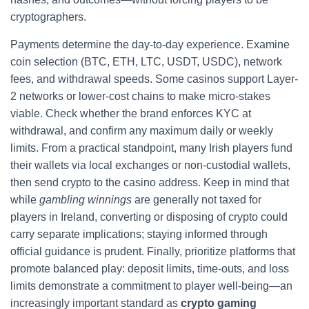
cryptographers.
Payments determine the day-to-day experience. Examine
coin selection (BTC, ETH, LTC, USDT, USDC), network
fees, and withdrawal speeds. Some casinos support Layer-
2 networks or lower-cost chains to make micro-stakes
viable. Check whether the brand enforces KYC at
withdrawal, and confirm any maximum daily or weekly
limits. From a practical standpoint, many Irish players fund
their wallets via local exchanges or non-custodial wallets,
then send crypto to the casino address. Keep in mind that
while
gambling winnings
are generally not taxed for
players in Ireland, converting or disposing of crypto could
carry separate implications; staying informed through
official guidance is prudent. Finally, prioritize platforms that
promote balanced play: deposit limits, time-outs, and loss
limits demonstrate a commitment to player well-being—an
increasingly important standard as
crypto gaming