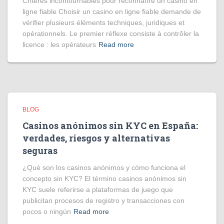
Critères incontournables pour reconnaître un casino en
ligne fiable Choisir un casino en ligne fiable demande de
vérifier plusieurs éléments techniques, juridiques et
opérationnels. Le premier réflexe consiste à contrôler la
licence : les opérateurs
Read more
BLOG
Casinos anónimos sin KYC en España:
verdades, riesgos y alternativas
seguras
¿Qué son los casinos anónimos y cómo funciona el
concepto sin KYC? El término casinos anónimos sin
KYC suele referirse a plataformas de juego que
publicitan procesos de registro y transacciones con
pocos o ningún
Read more