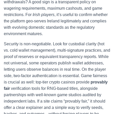
withdrawals? A good sign is a transparent policy on
wagering requirements, maximum cashouts, and game
restrictions. For
Irish players
, it’s useful to confirm whether
the platform geo-serves Ireland legitimately and complies
with evolving domestic standards as the regulatory
environment matures.
Security is non-negotiable. Look for custodial clarity (hot
vs. cold wallet management), multi-signature practices, and
proof of reserves or equivalent transparency reports. While
not universal, some operators publish wallet addresses,
letting users observe balances in real time. On the player
side, two-factor authentication is essential. Game fairness
is crucial as well: top-tier crypto casinos provide
provably
fair
verification tools for RNG-based titles, alongside
partnerships with well-known game studios audited by
independent labs. If a site claims “provably fair,” it should
offer a clear explainer and a simple way to verify seeds,
hashes, and outcomes—without forcing players to be