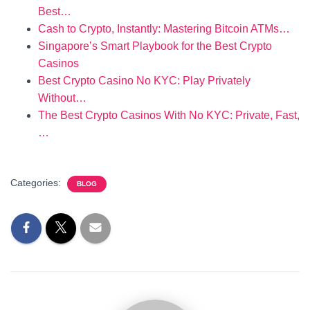
Best…
Cash to Crypto, Instantly: Mastering Bitcoin ATMs…
Singapore’s Smart Playbook for the Best Crypto
Casinos
Best Crypto Casino No KYC: Play Privately
Without…
The Best Crypto Casinos With No KYC: Private, Fast,
…
Categories:
BLOG