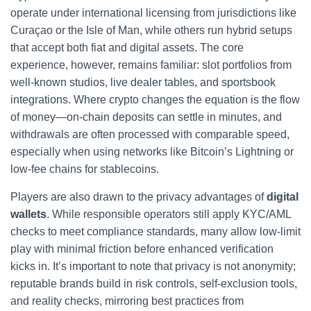
operate under international licensing from jurisdictions like
Curaçao or the Isle of Man, while others run hybrid setups
that accept both fiat and digital assets. The core
experience, however, remains familiar: slot portfolios from
well-known studios, live dealer tables, and sportsbook
integrations. Where crypto changes the equation is the flow
of money—on-chain deposits can settle in minutes, and
withdrawals are often processed with comparable speed,
especially when using networks like Bitcoin’s Lightning or
low-fee chains for stablecoins.
Players are also drawn to the privacy advantages of
digital
wallets
. While responsible operators still apply KYC/AML
checks to meet compliance standards, many allow low-limit
play with minimal friction before enhanced verification
kicks in. It’s important to note that privacy is not anonymity;
reputable brands build in risk controls, self-exclusion tools,
and reality checks, mirroring best practices from