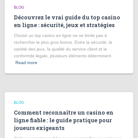
BLOG
Découvrez le vrai guide du top casino
en ligne : sécurité, jeux et stratégies
Choisir un top casino en ligne ne se limite pas à
rechercher le plus gros bonus. Entre la sécurité, la
variété des jeux, la qualité du service client et la
conformité légale, plusieurs éléments déterminent
Read more
BLOG
Comment reconnaître un casino en
ligne fiable : le guide pratique pour
joueurs exigeants