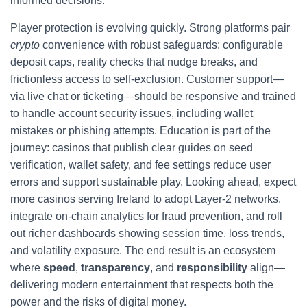
informed decisions.
Player protection is evolving quickly. Strong platforms pair
crypto
convenience with robust safeguards: configurable
deposit caps, reality checks that nudge breaks, and
frictionless access to self-exclusion. Customer support—
via live chat or ticketing—should be responsive and trained
to handle account security issues, including wallet
mistakes or phishing attempts. Education is part of the
journey: casinos that publish clear guides on seed
verification, wallet safety, and fee settings reduce user
errors and support sustainable play. Looking ahead, expect
more casinos serving Ireland to adopt Layer-2 networks,
integrate on-chain analytics for fraud prevention, and roll
out richer dashboards showing session time, loss trends,
and volatility exposure. The end result is an ecosystem
where
speed
,
transparency
, and
responsibility
align—
delivering modern entertainment that respects both the
power and the risks of digital money.