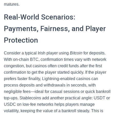
matures.
Real-World Scenarios:
Payments, Fairness, and Player
Protection
Consider a typical Irish player using
Bitcoin
for deposits.
With on-chain BTC, confirmation times vary with network
congestion, but casinos often credit funds after the first
confirmation to get the player started quickly. If the player
prefers faster finality, Lightning-enabled casinos can
process deposits and withdrawals in seconds, with
negligible fees—ideal for casual sessions or quick bankroll
top-ups. Stablecoins add another practical angle: USDT or
USDC on low-fee networks helps players manage
volatility, keeping the value of a bankroll steady. This is