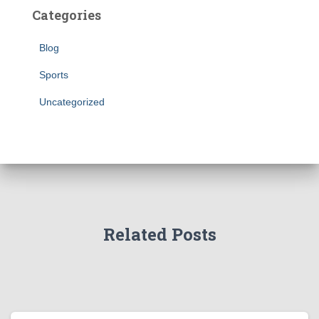
Categories
Blog
Sports
Uncategorized
Related Posts