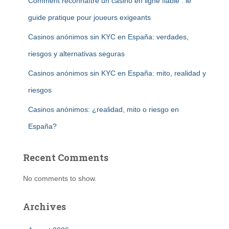
Comment reconnaître un casino en ligne fiable : le
guide pratique pour joueurs exigeants
Casinos anónimos sin KYC en España: verdades,
riesgos y alternativas seguras
Casinos anónimos sin KYC en España: mito, realidad y
riesgos
Casinos anónimos: ¿realidad, mito o riesgo en
España?
Recent Comments
No comments to show.
Archives