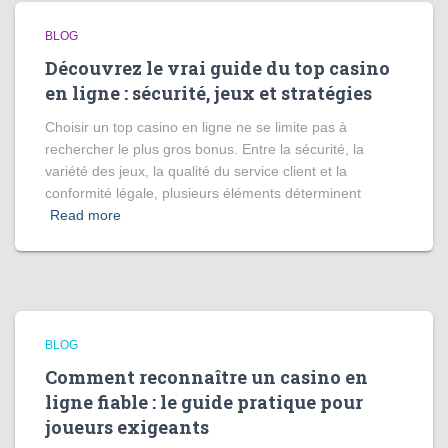
BLOG
Découvrez le vrai guide du top casino
en ligne : sécurité, jeux et stratégies
Choisir un top casino en ligne ne se limite pas à
rechercher le plus gros bonus. Entre la sécurité, la
variété des jeux, la qualité du service client et la
conformité légale, plusieurs éléments déterminent
Read more
BLOG
Comment reconnaître un casino en
ligne fiable : le guide pratique pour
joueurs exigeants