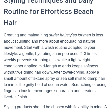
Styling Techniques and Daily
Routine for Effortless Beach
Hair
Creating and maintaining
surfer hairstyles for men
is less
about sculpting and more about encouraging natural
movement. Start with a wash routine adapted to your
lifestyle: a gentle, hydrating shampoo used 2–3 times
weekly prevents stripping oils, while a lightweight
conditioner applied mid-length to ends keeps softness
without weighing hair down. After towel-drying, apply a
small amount of texture spray or sea salt mist to damp hair
to mimic the gritty hold of ocean water. Scrunching or using
fingers to tousle encourages separation and creates a
lived-in finish.
Styling products should be chosen with flexibility in mind. A