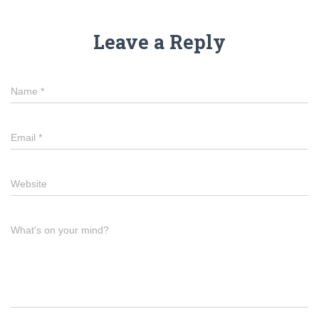
Leave a Reply
Name
*
Email
*
Website
What's on your mind?