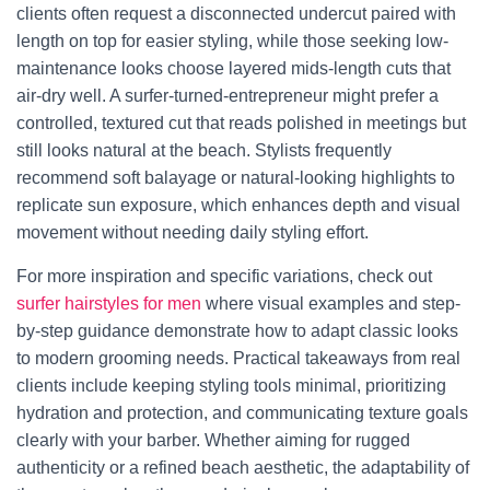
clients often request a disconnected undercut paired with
length on top for easier styling, while those seeking low-
maintenance looks choose layered mids-length cuts that
air-dry well. A surfer-turned-entrepreneur might prefer a
controlled, textured cut that reads polished in meetings but
still looks natural at the beach. Stylists frequently
recommend soft balayage or natural-looking highlights to
replicate sun exposure, which enhances depth and visual
movement without needing daily styling effort.
For more inspiration and specific variations, check out
surfer hairstyles for men
where visual examples and step-
by-step guidance demonstrate how to adapt classic looks
to modern grooming needs. Practical takeaways from real
clients include keeping styling tools minimal, prioritizing
hydration and protection, and communicating texture goals
clearly with your barber. Whether aiming for rugged
authenticity or a refined beach aesthetic, the adaptability of