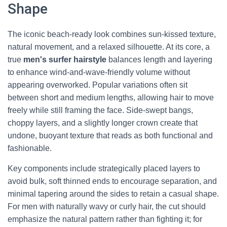
Shape
The iconic beach-ready look combines sun-kissed texture,
natural movement, and a relaxed silhouette. At its core, a
true
men's surfer hairstyle
balances length and layering
to enhance wind-and-wave-friendly volume without
appearing overworked. Popular variations often sit
between short and medium lengths, allowing hair to move
freely while still framing the face. Side-swept bangs,
choppy layers, and a slightly longer crown create that
undone, buoyant texture that reads as both functional and
fashionable.
Key components include strategically placed layers to
avoid bulk, soft thinned ends to encourage separation, and
minimal tapering around the sides to retain a casual shape.
For men with naturally wavy or curly hair, the cut should
emphasize the natural pattern rather than fighting it; for