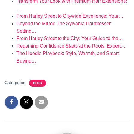
Transform Your Look with Premium Hair Extensions:
…
From Harley Street to Citywide Excellence: Your…
Beyond the Mirror: The Sylvania Hairdresser
Setting…
From Harley Street to the City: Your Guide to the…
Regaining Confidence Starts at the Roots: Expert…
The Hoodie Playbook: Style, Warmth, and Smart
Buying…
Categories:
BLOG