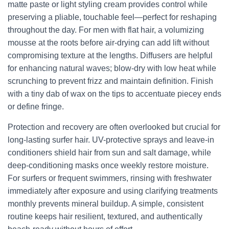
matte paste or light styling cream provides control while
preserving a pliable, touchable feel—perfect for reshaping
throughout the day. For men with flat hair, a volumizing
mousse at the roots before air-drying can add lift without
compromising texture at the lengths. Diffusers are helpful
for enhancing natural waves; blow-dry with low heat while
scrunching to prevent frizz and maintain definition. Finish
with a tiny dab of wax on the tips to accentuate piecey ends
or define fringe.
Protection and recovery are often overlooked but crucial for
long-lasting surfer hair. UV-protective sprays and leave-in
conditioners shield hair from sun and salt damage, while
deep-conditioning masks once weekly restore moisture.
For surfers or frequent swimmers, rinsing with freshwater
immediately after exposure and using clarifying treatments
monthly prevents mineral buildup. A simple, consistent
routine keeps hair resilient, textured, and authentically