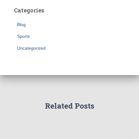
Categories
Blog
Sports
Uncategorized
Related Posts