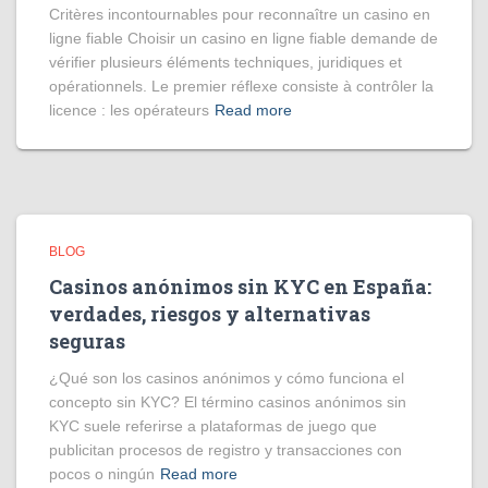
Critères incontournables pour reconnaître un casino en
ligne fiable Choisir un casino en ligne fiable demande de
vérifier plusieurs éléments techniques, juridiques et
opérationnels. Le premier réflexe consiste à contrôler la
licence : les opérateurs
Read more
BLOG
Casinos anónimos sin KYC en España:
verdades, riesgos y alternativas
seguras
¿Qué son los casinos anónimos y cómo funciona el
concepto sin KYC? El término casinos anónimos sin
KYC suele referirse a plataformas de juego que
publicitan procesos de registro y transacciones con
pocos o ningún
Read more