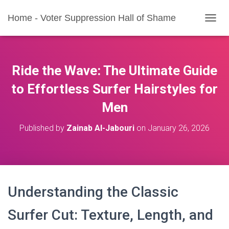
Home - Voter Suppression Hall of Shame
T
O
G
G
L
Ride the Wave: The Ultimate Guide
E
N
to Effortless Surfer Hairstyles for
A
Men
V
I
G
Published by
Zainab Al-Jabouri
on
January 26, 2026
A
T
I
O
N
Understanding the Classic
Surfer Cut: Texture, Length, and