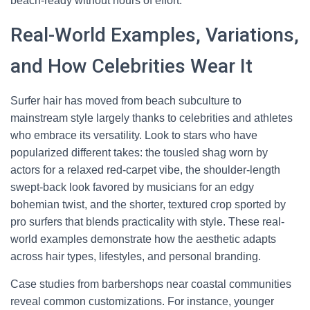
beach-ready without hours of effort.
Real-World Examples, Variations,
and How Celebrities Wear It
Surfer hair has moved from beach subculture to
mainstream style largely thanks to celebrities and athletes
who embrace its versatility. Look to stars who have
popularized different takes: the tousled shag worn by
actors for a relaxed red-carpet vibe, the shoulder-length
swept-back look favored by musicians for an edgy
bohemian twist, and the shorter, textured crop sported by
pro surfers that blends practicality with style. These real-
world examples demonstrate how the aesthetic adapts
across hair types, lifestyles, and personal branding.
Case studies from barbershops near coastal communities
reveal common customizations. For instance, younger