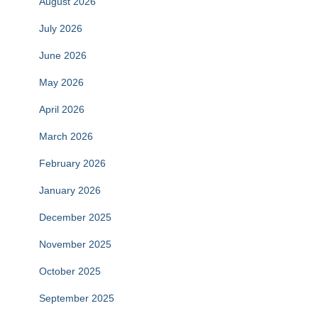
August 2026
July 2026
June 2026
May 2026
April 2026
March 2026
February 2026
January 2026
December 2025
November 2025
October 2025
September 2025