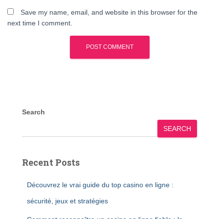
Save my name, email, and website in this browser for the
next time I comment.
Search
SEARCH
Recent Posts
Découvrez le vrai guide du top casino en ligne :
sécurité, jeux et stratégies