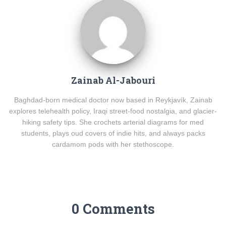
Zainab Al-Jabouri
Baghdad-born medical doctor now based in Reykjavík, Zainab
explores telehealth policy, Iraqi street-food nostalgia, and glacier-
hiking safety tips. She crochets arterial diagrams for med
students, plays oud covers of indie hits, and always packs
cardamom pods with her stethoscope.
0 Comments