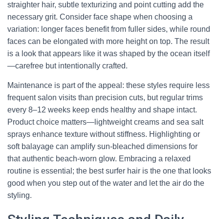
straighter hair, subtle texturizing and point cutting add the
necessary grit. Consider face shape when choosing a
variation: longer faces benefit from fuller sides, while round
faces can be elongated with more height on top. The result
is a look that appears like it was shaped by the ocean itself
—carefree but intentionally crafted.
Maintenance is part of the appeal: these styles require less
frequent salon visits than precision cuts, but regular trims
every 8–12 weeks keep ends healthy and shape intact.
Product choice matters—lightweight creams and sea salt
sprays enhance texture without stiffness. Highlighting or
soft balayage can amplify sun-bleached dimensions for
that authentic beach-worn glow. Embracing a relaxed
routine is essential; the best surfer hair is the one that looks
good when you step out of the water and let the air do the
styling.