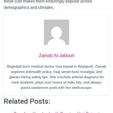
these cuts makes them enduringly popular across
demographics and climates.
Zainab Al-Jabouri
Baghdad-born medical doctor now based in Reykjavík, Zainab
explores telehealth policy, Iraqi street-food nostalgia, and
glacier-hiking safety tips. She crochets arterial diagrams for
med students, plays oud covers of indie hits, and always
packs cardamom pods with her stethoscope.
Related Posts: