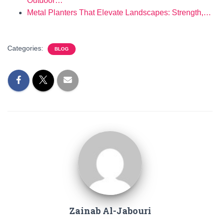
Outdoor…
Metal Planters That Elevate Landscapes: Strength,…
Categories:
BLOG
Zainab Al-Jabouri