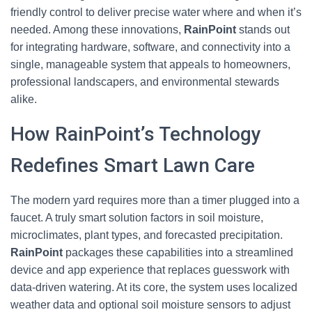
friendly control to deliver precise water where and when it’s
needed. Among these innovations,
RainPoint
stands out
for integrating hardware, software, and connectivity into a
single, manageable system that appeals to homeowners,
professional landscapers, and environmental stewards
alike.
How RainPoint’s Technology
Redefines Smart Lawn Care
The modern yard requires more than a timer plugged into a
faucet. A truly smart solution factors in soil moisture,
microclimates, plant types, and forecasted precipitation.
RainPoint
packages these capabilities into a streamlined
device and app experience that replaces guesswork with
data-driven watering. At its core, the system uses localized
weather data and optional soil moisture sensors to adjust