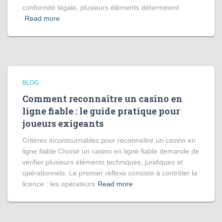
conformité légale, plusieurs éléments déterminent
Read more
BLOG
Comment reconnaître un casino en
ligne fiable : le guide pratique pour
joueurs exigeants
Critères incontournables pour reconnaître un casino en
ligne fiable Choisir un casino en ligne fiable demande de
vérifier plusieurs éléments techniques, juridiques et
opérationnels. Le premier réflexe consiste à contrôler la
licence : les opérateurs
Read more