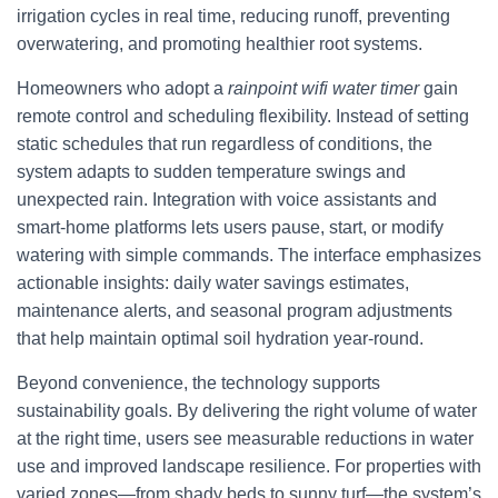
irrigation cycles in real time, reducing runoff, preventing
overwatering, and promoting healthier root systems.
Homeowners who adopt a
rainpoint wifi water timer
gain
remote control and scheduling flexibility. Instead of setting
static schedules that run regardless of conditions, the
system adapts to sudden temperature swings and
unexpected rain. Integration with voice assistants and
smart-home platforms lets users pause, start, or modify
watering with simple commands. The interface emphasizes
actionable insights: daily water savings estimates,
maintenance alerts, and seasonal program adjustments
that help maintain optimal soil hydration year-round.
Beyond convenience, the technology supports
sustainability goals. By delivering the right volume of water
at the right time, users see measurable reductions in water
use and improved landscape resilience. For properties with
varied zones—from shady beds to sunny turf—the system’s