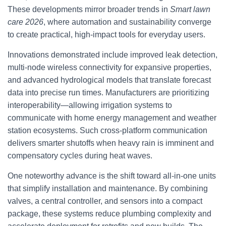
These developments mirror broader trends in
Smart lawn
care 2026
, where automation and sustainability converge
to create practical, high-impact tools for everyday users.
Innovations demonstrated include improved leak detection,
multi-node wireless connectivity for expansive properties,
and advanced hydrological models that translate forecast
data into precise run times. Manufacturers are prioritizing
interoperability—allowing irrigation systems to
communicate with home energy management and weather
station ecosystems. Such cross-platform communication
delivers smarter shutoffs when heavy rain is imminent and
compensatory cycles during heat waves.
One noteworthy advance is the shift toward all-in-one units
that simplify installation and maintenance. By combining
valves, a central controller, and sensors into a compact
package, these systems reduce plumbing complexity and