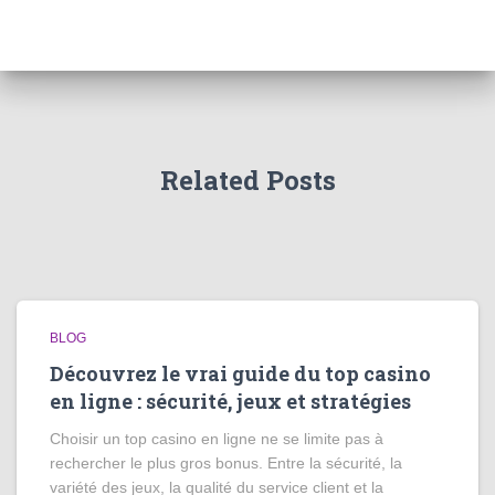
Related Posts
BLOG
Découvrez le vrai guide du top casino
en ligne : sécurité, jeux et stratégies
Choisir un top casino en ligne ne se limite pas à
rechercher le plus gros bonus. Entre la sécurité, la
variété des jeux, la qualité du service client et la