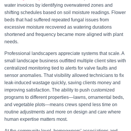
water invoices by identifying overwatered zones and
shifting schedules based on soil moisture readings. Flower
beds that had suffered repeated fungal issues from
excessive moisture recovered as watering durations
shortened and frequency became more aligned with plant
needs.
Professional landscapers appreciate systems that scale. A
small landscape business outfitted multiple client sites with
centralized monitoring tied to alerts for valve faults and
sensor anomalies. That visibility allowed technicians to fix
leak-induced wastage quickly, saving clients money and
improving satisfaction. The ability to push customized
programs to different properties—lawns, ornamental beds,
and vegetable plots—means crews spend less time on
routine adjustments and more on design and care where
human expertise matters most.
At the community level, homeowners’ associations and