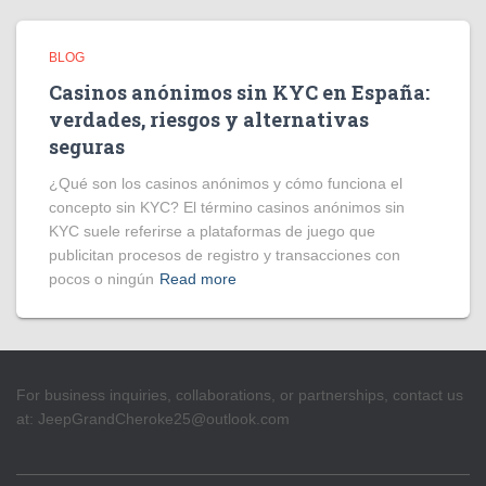
BLOG
Casinos anónimos sin KYC en España:
verdades, riesgos y alternativas
seguras
¿Qué son los casinos anónimos y cómo funciona el
concepto sin KYC? El término casinos anónimos sin
KYC suele referirse a plataformas de juego que
publicitan procesos de registro y transacciones con
pocos o ningún
Read more
For business inquiries, collaborations, or partnerships, contact us
at:
JeepGrandCheroke25@outlook.com