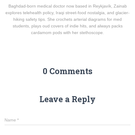
Baghdad-born medical doctor now based in Reykjavík, Zainab
explores telehealth policy, Iraqi street-food nostalgia, and glacier-
hiking safety tips. She crochets arterial diagrams for med
students, plays oud covers of indie hits, and always packs
cardamom pods with her stethoscope.
0 Comments
Leave a Reply
Name
*