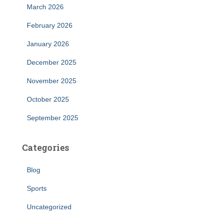
March 2026
February 2026
January 2026
December 2025
November 2025
October 2025
September 2025
Categories
Blog
Sports
Uncategorized