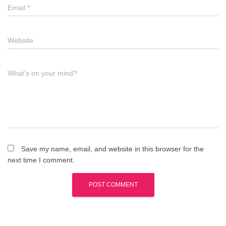
Email
*
Website
What's on your mind?
Save my name, email, and website in this browser for the
next time I comment.