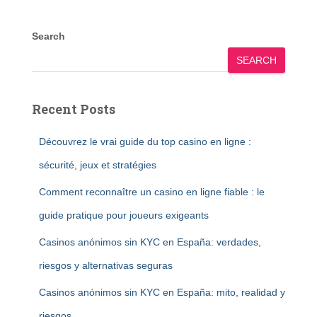
Search
SEARCH
Recent Posts
Découvrez le vrai guide du top casino en ligne :
sécurité, jeux et stratégies
Comment reconnaître un casino en ligne fiable : le
guide pratique pour joueurs exigeants
Casinos anónimos sin KYC en España: verdades,
riesgos y alternativas seguras
Casinos anónimos sin KYC en España: mito, realidad y
riesgos