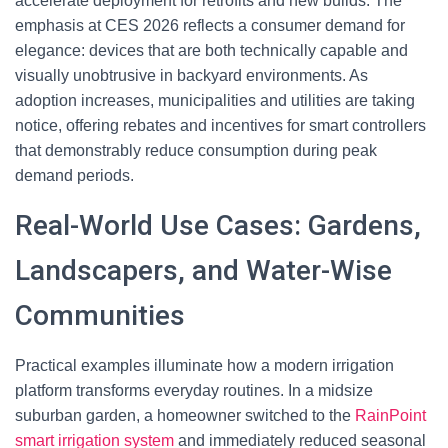
accelerate deployment for retrofits and new builds. The
emphasis at CES 2026 reflects a consumer demand for
elegance: devices that are both technically capable and
visually unobtrusive in backyard environments. As
adoption increases, municipalities and utilities are taking
notice, offering rebates and incentives for smart controllers
that demonstrably reduce consumption during peak
demand periods.
Real-World Use Cases: Gardens,
Landscapers, and Water-Wise
Communities
Practical examples illuminate how a modern irrigation
platform transforms everyday routines. In a midsize
suburban garden, a homeowner switched to the
RainPoint
smart irrigation system
and immediately reduced seasonal