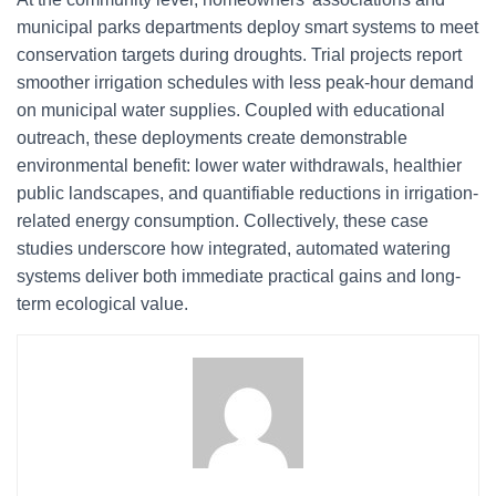
municipal parks departments deploy smart systems to meet
conservation targets during droughts. Trial projects report
smoother irrigation schedules with less peak-hour demand
on municipal water supplies. Coupled with educational
outreach, these deployments create demonstrable
environmental benefit: lower water withdrawals, healthier
public landscapes, and quantifiable reductions in irrigation-
related energy consumption. Collectively, these case
studies underscore how integrated, automated watering
systems deliver both immediate practical gains and long-
term ecological value.