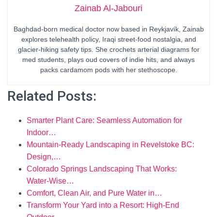
Zainab Al-Jabouri
Baghdad-born medical doctor now based in Reykjavík, Zainab
explores telehealth policy, Iraqi street-food nostalgia, and
glacier-hiking safety tips. She crochets arterial diagrams for
med students, plays oud covers of indie hits, and always
packs cardamom pods with her stethoscope.
Related Posts:
Smarter Plant Care: Seamless Automation for
Indoor…
Mountain-Ready Landscaping in Revelstoke BC:
Design,…
Colorado Springs Landscaping That Works:
Water‑Wise…
Comfort, Clean Air, and Pure Water in…
Transform Your Yard into a Resort: High-End