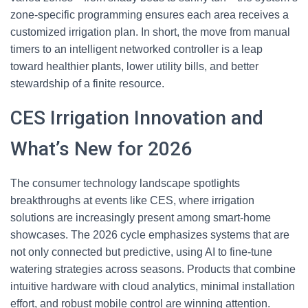
zone-specific programming ensures each area receives a
customized irrigation plan. In short, the move from manual
timers to an intelligent networked controller is a leap
toward healthier plants, lower utility bills, and better
stewardship of a finite resource.
CES Irrigation Innovation and
What’s New for 2026
The consumer technology landscape spotlights
breakthroughs at events like CES, where irrigation
solutions are increasingly present among smart-home
showcases. The 2026 cycle emphasizes systems that are
not only connected but predictive, using AI to fine-tune
watering strategies across seasons. Products that combine
intuitive hardware with cloud analytics, minimal installation
effort, and robust mobile control are winning attention.