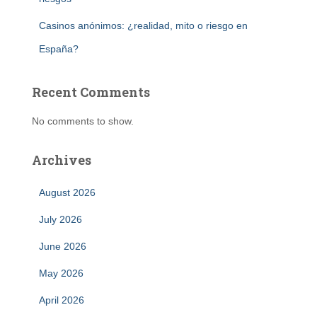
Casinos anónimos: ¿realidad, mito o riesgo en
España?
Recent Comments
No comments to show.
Archives
August 2026
July 2026
June 2026
May 2026
April 2026