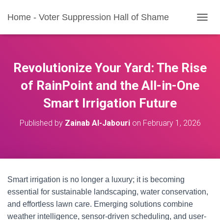
Home - Voter Suppression Hall of Shame
T
O
G
G
L
Revolutionize Your Yard: The Rise
E
N
of RainPoint and the All-in-One
A
Smart Irrigation Future
V
I
G
Published by
Zainab Al-Jabouri
on
February 1, 2026
A
T
I
O
N
Smart irrigation is no longer a luxury; it is becoming
essential for sustainable landscaping, water conservation,
and effortless lawn care. Emerging solutions combine
weather intelligence, sensor-driven scheduling, and user-