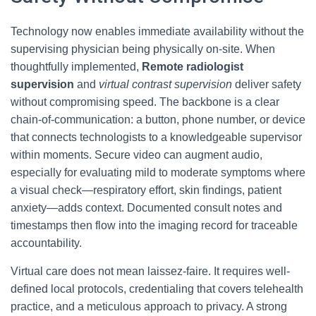
Technology now enables immediate availability without the
supervising physician being physically on-site. When
thoughtfully implemented,
Remote radiologist
supervision
and
virtual contrast supervision
deliver safety
without compromising speed. The backbone is a clear
chain-of-communication: a button, phone number, or device
that connects technologists to a knowledgeable supervisor
within moments. Secure video can augment audio,
especially for evaluating mild to moderate symptoms where
a visual check—respiratory effort, skin findings, patient
anxiety—adds context. Documented consult notes and
timestamps then flow into the imaging record for traceable
accountability.
Virtual care does not mean laissez-faire. It requires well-
defined local protocols, credentialing that covers telehealth
practice, and a meticulous approach to privacy. A strong