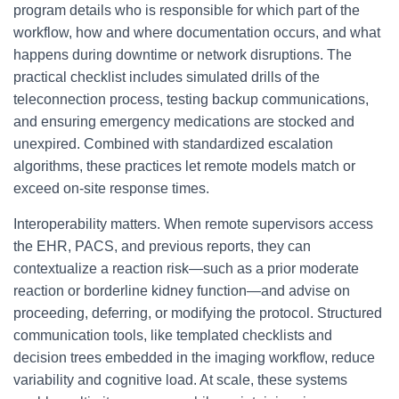
program details who is responsible for which part of the
workflow, how and where documentation occurs, and what
happens during downtime or network disruptions. The
practical checklist includes simulated drills of the
teleconnection process, testing backup communications,
and ensuring emergency medications are stocked and
unexpired. Combined with standardized escalation
algorithms, these practices let remote models match or
exceed on-site response times.
Interoperability matters. When remote supervisors access
the EHR, PACS, and previous reports, they can
contextualize a reaction risk—such as a prior moderate
reaction or borderline kidney function—and advise on
proceeding, deferring, or modifying the protocol. Structured
communication tools, like templated checklists and
decision trees embedded in the imaging workflow, reduce
variability and cognitive load. At scale, these systems