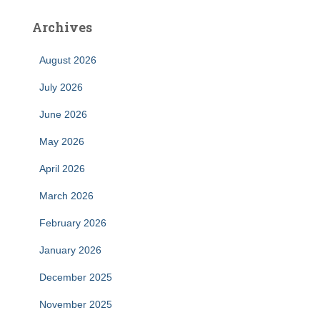
Archives
August 2026
July 2026
June 2026
May 2026
April 2026
March 2026
February 2026
January 2026
December 2025
November 2025