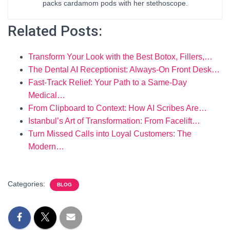
packs cardamom pods with her stethoscope.
Related Posts:
Transform Your Look with the Best Botox, Fillers,…
The Dental AI Receptionist: Always-On Front Desk…
Fast-Track Relief: Your Path to a Same-Day
Medical…
From Clipboard to Context: How AI Scribes Are…
Istanbul’s Art of Transformation: From Facelift…
Turn Missed Calls into Loyal Customers: The
Modern…
Categories:
BLOG