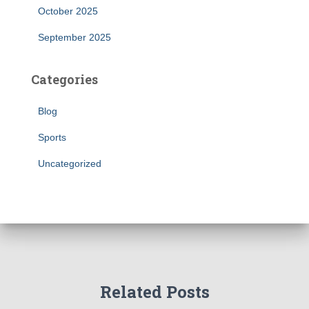
October 2025
September 2025
Categories
Blog
Sports
Uncategorized
Related Posts