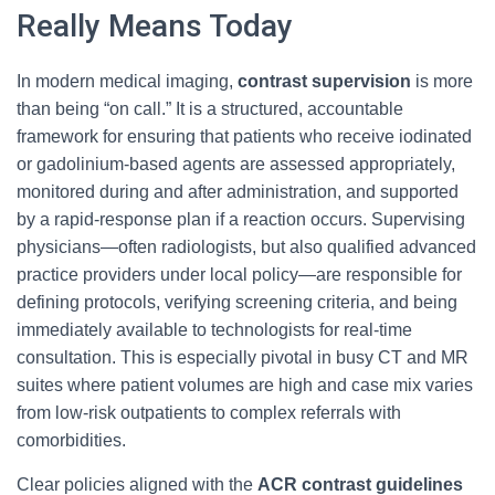
Really Means Today
In modern medical imaging,
contrast supervision
is more
than being “on call.” It is a structured, accountable
framework for ensuring that patients who receive iodinated
or gadolinium-based agents are assessed appropriately,
monitored during and after administration, and supported
by a rapid-response plan if a reaction occurs. Supervising
physicians—often radiologists, but also qualified advanced
practice providers under local policy—are responsible for
defining protocols, verifying screening criteria, and being
immediately available to technologists for real-time
consultation. This is especially pivotal in busy CT and MR
suites where patient volumes are high and case mix varies
from low-risk outpatients to complex referrals with
comorbidities.
Clear policies aligned with the
ACR contrast guidelines