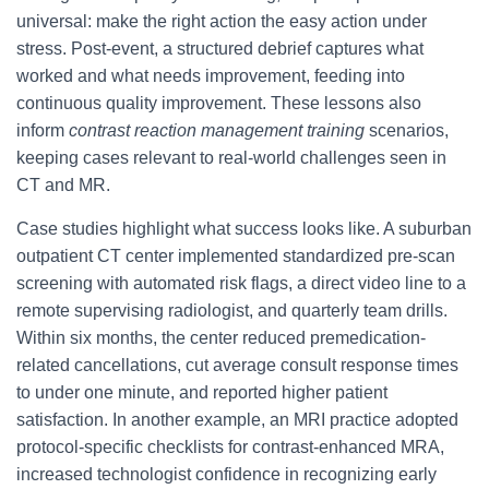
universal: make the right action the easy action under
stress. Post-event, a structured debrief captures what
worked and what needs improvement, feeding into
continuous quality improvement. These lessons also
inform
contrast reaction management training
scenarios,
keeping cases relevant to real-world challenges seen in
CT and MR.
Case studies highlight what success looks like. A suburban
outpatient CT center implemented standardized pre-scan
screening with automated risk flags, a direct video line to a
remote supervising radiologist, and quarterly team drills.
Within six months, the center reduced premedication-
related cancellations, cut average consult response times
to under one minute, and reported higher patient
satisfaction. In another example, an MRI practice adopted
protocol-specific checklists for contrast-enhanced MRA,
increased technologist confidence in recognizing early