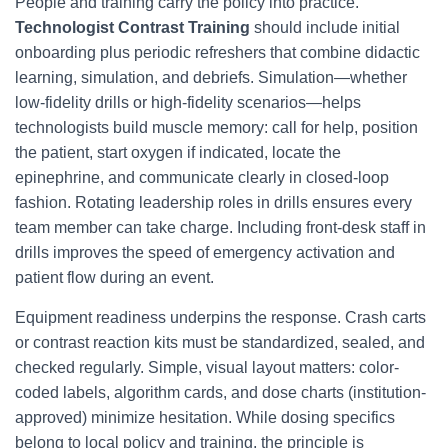
People and training carry the policy into practice.
Technologist Contrast Training
should include initial
onboarding plus periodic refreshers that combine didactic
learning, simulation, and debriefs. Simulation—whether
low-fidelity drills or high-fidelity scenarios—helps
technologists build muscle memory: call for help, position
the patient, start oxygen if indicated, locate the
epinephrine, and communicate clearly in closed-loop
fashion. Rotating leadership roles in drills ensures every
team member can take charge. Including front-desk staff in
drills improves the speed of emergency activation and
patient flow during an event.
Equipment readiness underpins the response. Crash carts
or contrast reaction kits must be standardized, sealed, and
checked regularly. Simple, visual layout matters: color-
coded labels, algorithm cards, and dose charts (institution-
approved) minimize hesitation. While dosing specifics
belong to local policy and training, the principle is