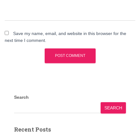
Save my name, email, and website in this browser for the
next time I comment.
Search
SEARCH
Recent Posts