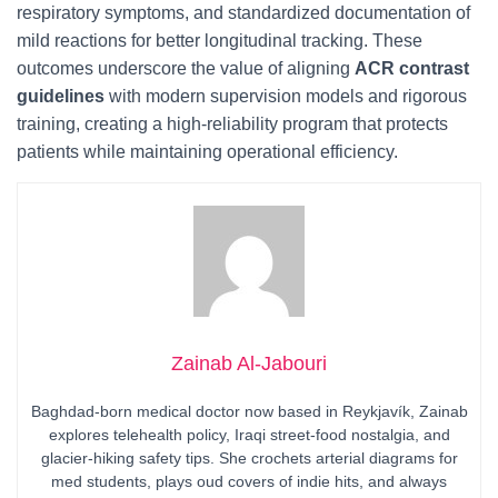
respiratory symptoms, and standardized documentation of
mild reactions for better longitudinal tracking. These
outcomes underscore the value of aligning
ACR contrast
guidelines
with modern supervision models and rigorous
training, creating a high-reliability program that protects
patients while maintaining operational efficiency.
Zainab Al-Jabouri
Baghdad-born medical doctor now based in Reykjavík, Zainab
explores telehealth policy, Iraqi street-food nostalgia, and
glacier-hiking safety tips. She crochets arterial diagrams for
med students, plays oud covers of indie hits, and always