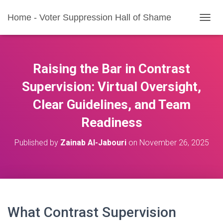
Home - Voter Suppression Hall of Shame
T
O
G
G
L
Raising the Bar in Contrast
E
N
Supervision: Virtual Oversight,
A
Clear Guidelines, and Team
V
I
Readiness
G
A
T
Published by
Zainab Al-Jabouri
on
November 26, 2025
I
O
N
What Contrast Supervision