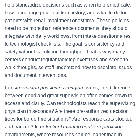
help standardize decisions such as when to premedicate,
how to manage prior reaction history, and what to do for
patients with renal impairment or asthma. These policies
need to be more than reference documents; they should
integrate with daily workflows, from intake questionnaires
to technologist checklists. The goal is consistency and
safety without sacrificing throughput. That is why many
centers conduct regular tabletop exercises and scenario
walk-throughs, so staff understand how to escalate issues
and document interventions.
For
supervising physicians imaging
teams, the difference
between good and great supervision often comes down to
access and clarity. Can technologists reach the supervising
physician in seconds? Are there pre-authorized decision
trees for borderline situations? Are response carts stocked
and tracked? In
outpatient imaging center supervision
environments, where resources can be leaner than in