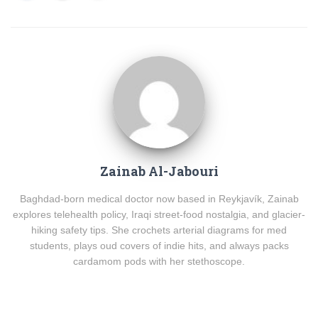
Zainab Al-Jabouri
Baghdad-born medical doctor now based in Reykjavík, Zainab
explores telehealth policy, Iraqi street-food nostalgia, and glacier-
hiking safety tips. She crochets arterial diagrams for med
students, plays oud covers of indie hits, and always packs
cardamom pods with her stethoscope.