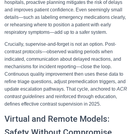
hospitals, proactive planning mitigates the risk of delays
and improves patient confidence. Even seemingly small
details—such as labeling emergency medications clearly,
or rehearsing where to position a patient with early
respiratory symptoms—add up to a safer system.
Crucially, supervise-and-forget is not an option. Post-
contrast protocols—observed waiting periods when
indicated, communication about delayed reactions, and
mechanisms for incident reporting—close the loop.
Continuous quality improvement then uses these data to
refine triage questions, adjust premedication triggers, and
update escalation pathways. That cycle, anchored to
ACR
contrast guidelines
and reinforced through education,
defines effective contrast supervision in 2025.
Virtual and Remote Models:
Safety Without Compromise