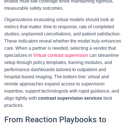
enable multi-site coverage while maintaining rigorous,
measurable safety outcomes.
Organizations evaluating virtual models should look at
metrics that matter: time to response, rate of completed
studies, unplanned cancellations, and patient satisfaction.
These indicators reveal whether the model truly enhances
care. When a partner is needed, selecting a vendor that
specializes in
Virtual contrast supervision
can streamline
setup through policy templates, training modules, and
performance dashboards tailored to outpatient and
hospital-based imaging. The bottom line: virtual and
remote approaches expand access to supervision
expertise, support technologists with rapid guidance, and
align tightly with
contrast supervision services
best
practices.
From Reaction Playbooks to