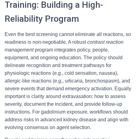
Training: Building a High-
Reliability Program
Even the best screening cannot eliminate all reactions, so
readiness is non-negotiable. A robust
contrast reaction
management
program integrates policy, people,
equipment, and ongoing education. The policy should
delineate recognition and treatment pathways for
physiologic reactions (e.g., cold sensation, nausea),
allergic-like reactions (e.g., urticaria, bronchospasm), and
severe events that demand emergency activation. Equally
important is clarity around extravasation: how to assess
severity, document the incident, and provide follow-up
instructions. For gadolinium exposure, workflows should
address risks in advanced kidney disease and align with
evolving consensus on agent selection.