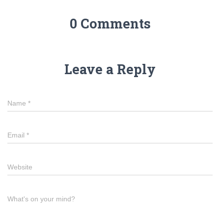
0 Comments
Leave a Reply
Name
*
Email
*
Website
What's on your mind?