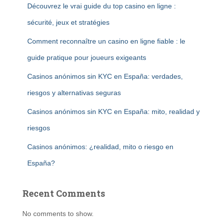
Découvrez le vrai guide du top casino en ligne :
sécurité, jeux et stratégies
Comment reconnaître un casino en ligne fiable : le
guide pratique pour joueurs exigeants
Casinos anónimos sin KYC en España: verdades,
riesgos y alternativas seguras
Casinos anónimos sin KYC en España: mito, realidad y
riesgos
Casinos anónimos: ¿realidad, mito o riesgo en
España?
Recent Comments
No comments to show.