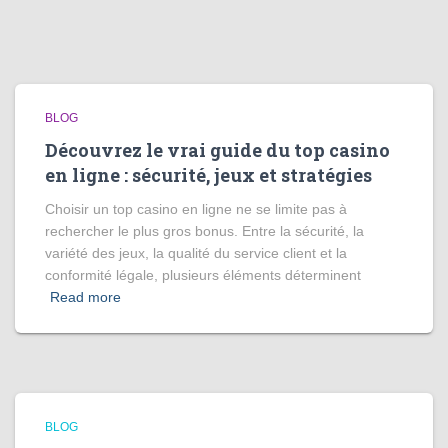
BLOG
Découvrez le vrai guide du top casino
en ligne : sécurité, jeux et stratégies
Choisir un top casino en ligne ne se limite pas à
rechercher le plus gros bonus. Entre la sécurité, la
variété des jeux, la qualité du service client et la
conformité légale, plusieurs éléments déterminent
Read more
BLOG