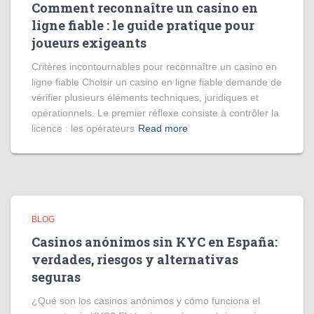
Comment reconnaître un casino en
ligne fiable : le guide pratique pour
joueurs exigeants
Critères incontournables pour reconnaître un casino en
ligne fiable Choisir un casino en ligne fiable demande de
vérifier plusieurs éléments techniques, juridiques et
opérationnels. Le premier réflexe consiste à contrôler la
licence : les opérateurs
Read more
BLOG
Casinos anónimos sin KYC en España:
verdades, riesgos y alternativas
seguras
¿Qué son los casinos anónimos y cómo funciona el