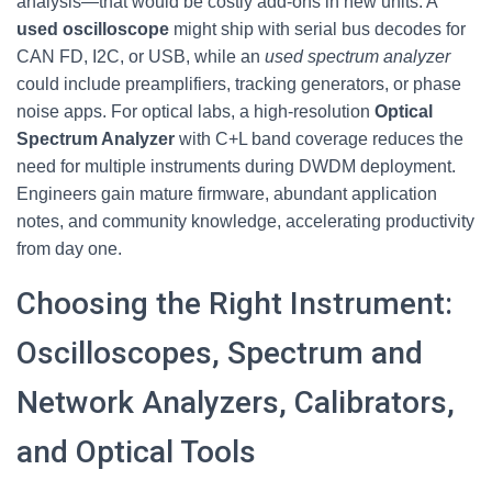
analysis—that would be costly add-ons in new units. A
used oscilloscope
might ship with serial bus decodes for
CAN FD, I2C, or USB, while an
used spectrum analyzer
could include preamplifiers, tracking generators, or phase
noise apps. For optical labs, a high-resolution
Optical
Spectrum Analyzer
with C+L band coverage reduces the
need for multiple instruments during DWDM deployment.
Engineers gain mature firmware, abundant application
notes, and community knowledge, accelerating productivity
from day one.
Choosing the Right Instrument:
Oscilloscopes, Spectrum and
Network Analyzers, Calibrators,
and Optical Tools