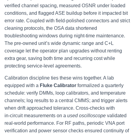
verified channel spacing, measured OSNR under loaded
conditions, and flagged ASE buildup before it impacted bit
error rate. Coupled with field-polished connectors and strict
cleaning protocols, the OSA data shortened
troubleshooting windows during night‑time maintenance.
The pre-owned unit’s wide dynamic range and C+L
coverage let the operator plan upgrades without renting
extra gear, saving both time and recurring cost while
protecting service-level agreements.
Calibration discipline ties these wins together. A lab
equipped with a
Fluke Calibrator
formalized a quarterly
schedule: verify DMMs, loop calibrators, and temperature
channels; log results to a central CMMS; and trigger alerts
when drift approached tolerance. Cross-checks with
in‑circuit measurements on a
used oscilloscope
validated
real-world performance. For RF paths, periodic VNA port
verification and power sensor checks ensured continuity of