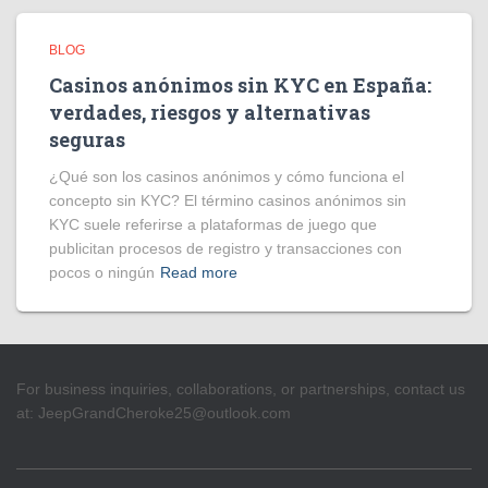
BLOG
Casinos anónimos sin KYC en España:
verdades, riesgos y alternativas
seguras
¿Qué son los casinos anónimos y cómo funciona el
concepto sin KYC? El término casinos anónimos sin
KYC suele referirse a plataformas de juego que
publicitan procesos de registro y transacciones con
pocos o ningún
Read more
For business inquiries, collaborations, or partnerships, contact us
at:
JeepGrandCheroke25@outlook.com