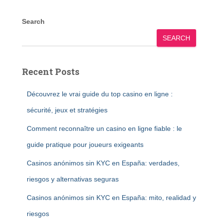
Search
SEARCH
Recent Posts
Découvrez le vrai guide du top casino en ligne :
sécurité, jeux et stratégies
Comment reconnaître un casino en ligne fiable : le
guide pratique pour joueurs exigeants
Casinos anónimos sin KYC en España: verdades,
riesgos y alternativas seguras
Casinos anónimos sin KYC en España: mito, realidad y
riesgos