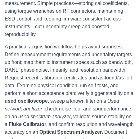
measurement. Simple practices—storing cal coefficients,
using torque wrenches on RF connectors, maintaining
ESD control, and keeping firmware consistent across
instruments—cut uncertainty creep and boosted
reproducibility.
A practical acquisition workflow helps avoid surprises.
Define measurement requirements and uncertainty targets
up front; map them to instrument specs such as bandwidth,
DANL, phase noise, linearity, and resolution bandwidth.
Request recent calibration certificates and as‑found/as‑left
data. Examine physical condition, run self-tests, and
perform a short acceptance plan: verify trigger stability on a
used oscilloscope
, sweep a known filter on a
Used
network analyzer
, check noise floor and spur performance
on an
used spectrum analyzer
, validate source stability on
a
Fluke Calibrator
, and confirm resolution and wavelength
accuracy on an
Optical Spectrum Analyzer
. Document