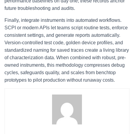
performance baselines on day one; these records anchor
future troubleshooting and audits.
Finally, integrate instruments into automated workflows.
SCPI or modern APIs let teams script routine tests, enforce
consistent settings, and generate reports automatically.
Version-controlled test code, golden device profiles, and
standardized naming for saved traces create a living library
of characterization data. When combined with robust, pre-
owned instruments, this methodology compresses debug
cycles, safeguards quality, and scales from benchtop
prototypes to pilot production without runaway costs.