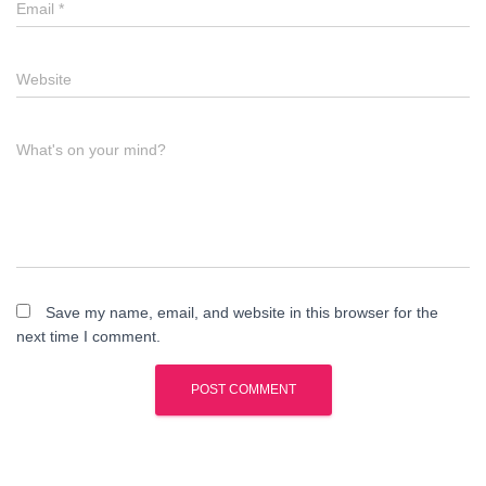
Email
*
Website
What's on your mind?
Save my name, email, and website in this browser for the
next time I comment.