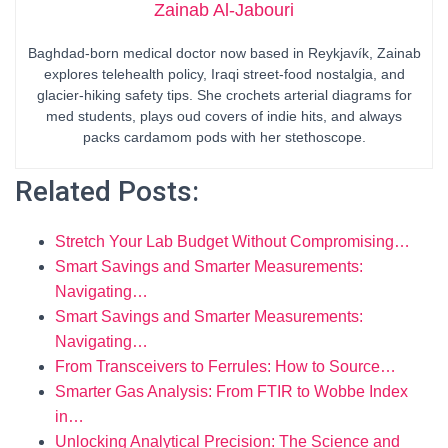
Zainab Al-Jabouri
Baghdad-born medical doctor now based in Reykjavík, Zainab
explores telehealth policy, Iraqi street-food nostalgia, and
glacier-hiking safety tips. She crochets arterial diagrams for
med students, plays oud covers of indie hits, and always
packs cardamom pods with her stethoscope.
Related Posts:
Stretch Your Lab Budget Without Compromising…
Smart Savings and Smarter Measurements:
Navigating…
Smart Savings and Smarter Measurements:
Navigating…
From Transceivers to Ferrules: How to Source…
Smarter Gas Analysis: From FTIR to Wobbe Index
in…
Unlocking Analytical Precision: The Science and