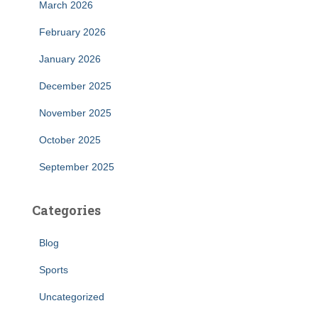
March 2026
February 2026
January 2026
December 2025
November 2025
October 2025
September 2025
Categories
Blog
Sports
Uncategorized