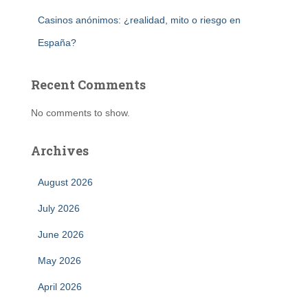
Casinos anónimos: ¿realidad, mito o riesgo en
España?
Recent Comments
No comments to show.
Archives
August 2026
July 2026
June 2026
May 2026
April 2026