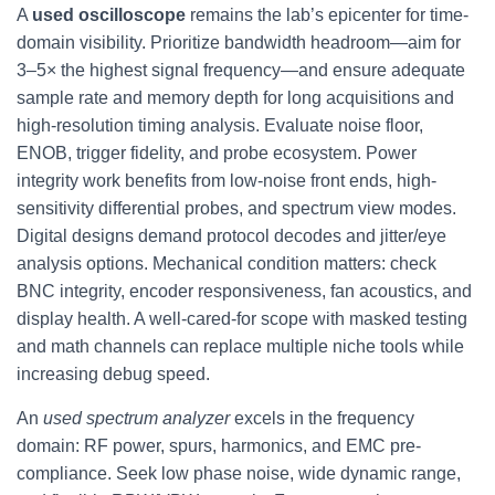
A
used oscilloscope
remains the lab’s epicenter for time-
domain visibility. Prioritize bandwidth headroom—aim for
3–5× the highest signal frequency—and ensure adequate
sample rate and memory depth for long acquisitions and
high-resolution timing analysis. Evaluate noise floor,
ENOB, trigger fidelity, and probe ecosystem. Power
integrity work benefits from low-noise front ends, high-
sensitivity differential probes, and spectrum view modes.
Digital designs demand protocol decodes and jitter/eye
analysis options. Mechanical condition matters: check
BNC integrity, encoder responsiveness, fan acoustics, and
display health. A well-cared-for scope with masked testing
and math channels can replace multiple niche tools while
increasing debug speed.
An
used spectrum analyzer
excels in the frequency
domain: RF power, spurs, harmonics, and EMC pre-
compliance. Seek low phase noise, wide dynamic range,