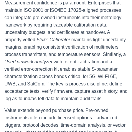
Measurement confidence is paramount. Enterprises that
maintain ISO 9001 or ISO/IEC 17025-aligned processes
can integrate pre-owned instruments into their metrology
framework by requiring traceable calibration data,
uncertainty budgets, and certificates at handover. A
properly vetted
Fluke Calibrator
maintains tight uncertainty
margins, enabling consistent verification of multimeters,
process transmitters, and temperature sensors. Similarly, a
Used network analyzer
with recent calibration and a
verified error-correction kit enables stable S-parameter
characterization across bands critical for 5G, Wi‑Fi 6E,
UWB, and SatCom. The key is process discipline: define
acceptance tests, verify firmware, capture asset history, and
log as‑found/as‑left data to maintain audit trails.
Value extends beyond purchase price. Pre-owned
instruments often include licensed options—advanced
triggers, protocol decodes, time-domain analysis, or vector