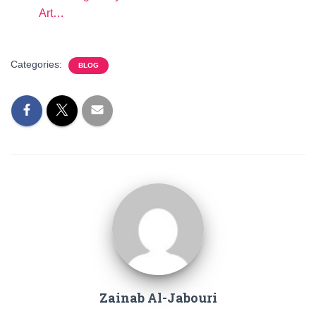
Art…
Categories:
BLOG
Zainab Al-Jabouri