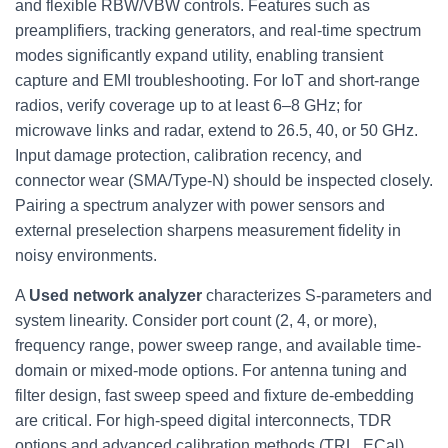
and flexible RBW/VBW controls. Features such as
preamplifiers, tracking generators, and real-time spectrum
modes significantly expand utility, enabling transient
capture and EMI troubleshooting. For IoT and short-range
radios, verify coverage up to at least 6–8 GHz; for
microwave links and radar, extend to 26.5, 40, or 50 GHz.
Input damage protection, calibration recency, and
connector wear (SMA/Type-N) should be inspected closely.
Pairing a spectrum analyzer with power sensors and
external preselection sharpens measurement fidelity in
noisy environments.
A
Used network analyzer
characterizes S‑parameters and
system linearity. Consider port count (2, 4, or more),
frequency range, power sweep range, and available time-
domain or mixed-mode options. For antenna tuning and
filter design, fast sweep speed and fixture de‑embedding
are critical. For high-speed digital interconnects, TDR
options and advanced calibration methods (TRL, ECal)