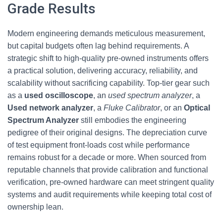
Grade Results
Modern engineering demands meticulous measurement,
but capital budgets often lag behind requirements. A
strategic shift to high-quality pre-owned instruments offers
a practical solution, delivering accuracy, reliability, and
scalability without sacrificing capability. Top-tier gear such
as a
used oscilloscope
, an
used spectrum analyzer
, a
Used network analyzer
, a
Fluke Calibrator
, or an
Optical
Spectrum Analyzer
still embodies the engineering
pedigree of their original designs. The depreciation curve
of test equipment front-loads cost while performance
remains robust for a decade or more. When sourced from
reputable channels that provide calibration and functional
verification, pre-owned hardware can meet stringent quality
systems and audit requirements while keeping total cost of
ownership lean.