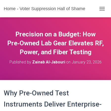
Home - Voter Suppression Hall of Shame
T
O
G
G
L
Precision on a Budget: How
E
N
Pre‑Owned Lab Gear Elevates RF,
A
Power, and Fiber Testing
V
I
G
Published by
Zainab Al-Jabouri
on
January 23, 2026
A
T
I
O
N
Why Pre-Owned Test
Instruments Deliver Enterprise-