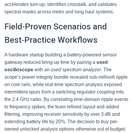
accelerates turn-up, identifies crosstalk, and validates
spectral masks across metro and long‑haul systems.
Field-Proven Scenarios and
Best‑Practice Workflows
A hardware startup building a battery-powered sensor
gateway reduced bring-up time by pairing a
used
oscilloscope
with an
used spectrum analyzer
. The
scope’s power integrity bundle revealed sub‑millivolt ripple
on core rails, while real-time spectrum analysis exposed
intermittent spurs from a switching regulator coupling into
the 2.4 GHz radio. By correlating time‑domain ripple events
to frequency spikes, the team refined layout and added
filtering, improving receiver sensitivity by over 3 dB and
extending battery life by 20%. The decision to buy pre-
owned unlocked analysis options otherwise out of budget,