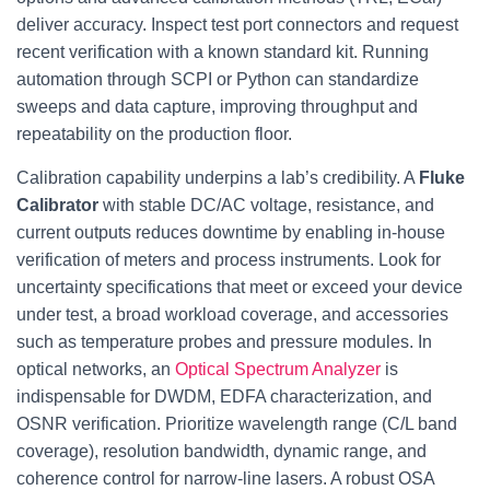
deliver accuracy. Inspect test port connectors and request
recent verification with a known standard kit. Running
automation through SCPI or Python can standardize
sweeps and data capture, improving throughput and
repeatability on the production floor.
Calibration capability underpins a lab’s credibility. A
Fluke
Calibrator
with stable DC/AC voltage, resistance, and
current outputs reduces downtime by enabling in‑house
verification of meters and process instruments. Look for
uncertainty specifications that meet or exceed your device
under test, a broad workload coverage, and accessories
such as temperature probes and pressure modules. In
optical networks, an
Optical Spectrum Analyzer
is
indispensable for DWDM, EDFA characterization, and
OSNR verification. Prioritize wavelength range (C/L band
coverage), resolution bandwidth, dynamic range, and
coherence control for narrow-line lasers. A robust OSA