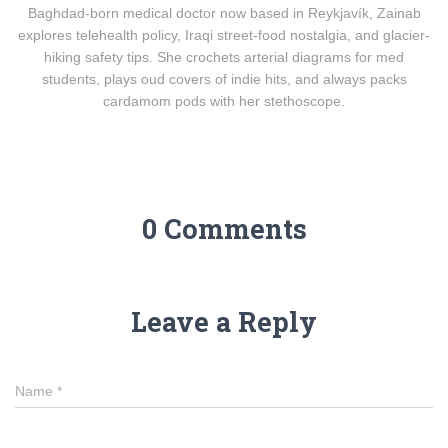
Baghdad-born medical doctor now based in Reykjavík, Zainab
explores telehealth policy, Iraqi street-food nostalgia, and glacier-
hiking safety tips. She crochets arterial diagrams for med
students, plays oud covers of indie hits, and always packs
cardamom pods with her stethoscope.
0 Comments
Leave a Reply
Name
*