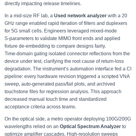
directly impacting release timelines.
In a mid‑size RF lab, a
Used network analyzer
with a 20
GHz range enabled rapid iteration of filters and duplexers
for 5G small cells. Engineers leveraged mixed‑mode
S‑parameters to validate MIMO front ends and applied
fixture de‑embedding to compare designs fairly.
Time‑domain gating isolated connector reflections from the
device under test, clarifying the root cause of return‑loss
degradation. The instrument’s automation interface fed a CI
pipeline: every hardware revision triggered a scripted VNA
sweep, auto‑generated pass/fail plots, and archived
touchstone files for regression analysis. This approach
decreased manual touch time and standardized
acceptance criteria across teams.
On the optical side, a metro operator deploying 100G/200G
wavelengths relied on an
Optical Spectrum Analyzer
to
optimize amplifier cascades. High-resolution sweeps