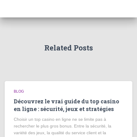
Related Posts
BLOG
Découvrez le vrai guide du top casino
en ligne : sécurité, jeux et stratégies
Choisir un top casino en ligne ne se limite pas à
rechercher le plus gros bonus. Entre la sécurité, la
variété des jeux, la qualité du service client et la