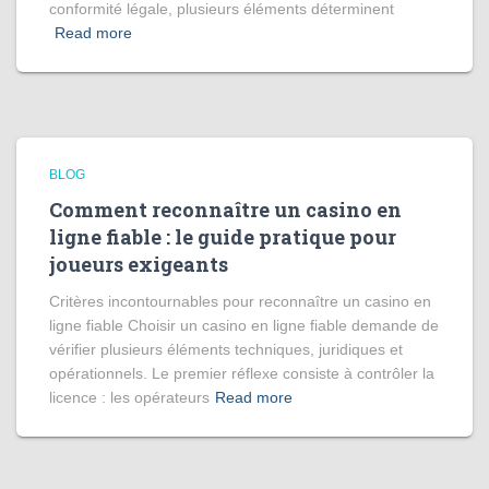
conformité légale, plusieurs éléments déterminent
Read more
BLOG
Comment reconnaître un casino en
ligne fiable : le guide pratique pour
joueurs exigeants
Critères incontournables pour reconnaître un casino en
ligne fiable Choisir un casino en ligne fiable demande de
vérifier plusieurs éléments techniques, juridiques et
opérationnels. Le premier réflexe consiste à contrôler la
licence : les opérateurs
Read more