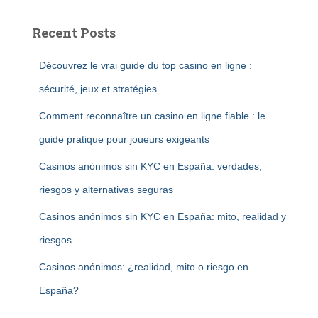
Recent Posts
Découvrez le vrai guide du top casino en ligne :
sécurité, jeux et stratégies
Comment reconnaître un casino en ligne fiable : le
guide pratique pour joueurs exigeants
Casinos anónimos sin KYC en España: verdades,
riesgos y alternativas seguras
Casinos anónimos sin KYC en España: mito, realidad y
riesgos
Casinos anónimos: ¿realidad, mito o riesgo en
España?