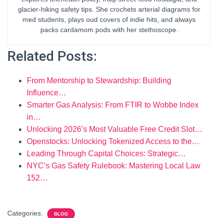
glacier-hiking safety tips. She crochets arterial diagrams for
med students, plays oud covers of indie hits, and always
packs cardamom pods with her stethoscope.
Related Posts:
From Mentorship to Stewardship: Building
Influence…
Smarter Gas Analysis: From FTIR to Wobbe Index
in…
Unlocking 2026’s Most Valuable Free Credit Slot…
Openstocks: Unlocking Tokenized Access to the…
Leading Through Capital Choices: Strategic…
NYC’s Gas Safety Rulebook: Mastering Local Law
152…
Categories:
BLOG