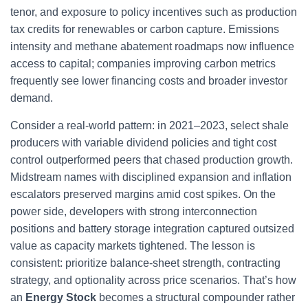
tenor, and exposure to policy incentives such as production
tax credits for renewables or carbon capture. Emissions
intensity and methane abatement roadmaps now influence
access to capital; companies improving carbon metrics
frequently see lower financing costs and broader investor
demand.
Consider a real-world pattern: in 2021–2023, select shale
producers with variable dividend policies and tight cost
control outperformed peers that chased production growth.
Midstream names with disciplined expansion and inflation
escalators preserved margins amid cost spikes. On the
power side, developers with strong interconnection
positions and battery storage integration captured outsized
value as capacity markets tightened. The lesson is
consistent: prioritize balance-sheet strength, contracting
strategy, and optionality across price scenarios. That’s how
an
Energy Stock
becomes a structural compounder rather