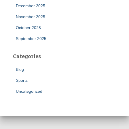
December 2025
November 2025
October 2025
September 2025
Categories
Blog
Sports
Uncategorized