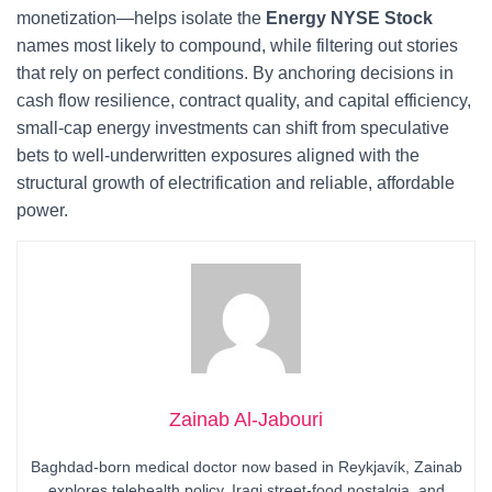
monetization—helps isolate the
Energy NYSE Stock
names most likely to compound, while filtering out stories
that rely on perfect conditions. By anchoring decisions in
cash flow resilience, contract quality, and capital efficiency,
small-cap energy investments can shift from speculative
bets to well-underwritten exposures aligned with the
structural growth of electrification and reliable, affordable
power.
Zainab Al-Jabouri
Baghdad-born medical doctor now based in Reykjavík, Zainab
explores telehealth policy, Iraqi street-food nostalgia, and