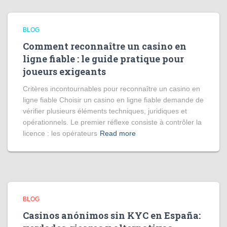
BLOG
Comment reconnaître un casino en
ligne fiable : le guide pratique pour
joueurs exigeants
Critères incontournables pour reconnaître un casino en
ligne fiable Choisir un casino en ligne fiable demande de
vérifier plusieurs éléments techniques, juridiques et
opérationnels. Le premier réflexe consiste à contrôler la
licence : les opérateurs
Read more
BLOG
Casinos anónimos sin KYC en España: