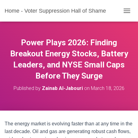
Home - Voter Suppression Hall of Shame
T
O
G
G
L
Power Plays 2026: Finding
E
N
Breakout Energy Stocks, Battery
A
Leaders, and NYSE Small Caps
V
I
Before They Surge
G
A
T
Published by
Zainab Al-Jabouri
on
March 18, 2026
I
O
N
The energy market is evolving faster than at any time in the
last decade. Oil and gas are generating robust cash flows,