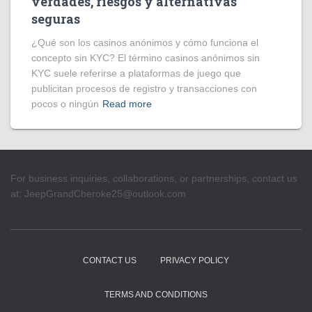
verdades, riesgos y alternativas
seguras
¿Qué son los casinos anónimos y cómo funciona el
concepto sin KYC? El término casinos anónimos sin
KYC suele referirse a plataformas de juego que
publicitan procesos de registro y transacciones con
pocos o ningún
Read more
For business inquiries, collaborations, or partnerships, contact us
at:
JeepGrandCheroke25@outlook.com
CONTACT US
PRIVACY POLICY
TERMS AND CONDITIONS