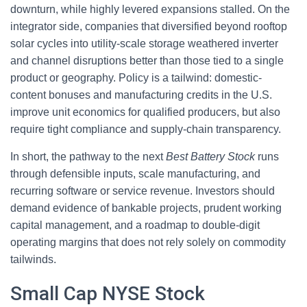
downturn, while highly levered expansions stalled. On the
integrator side, companies that diversified beyond rooftop
solar cycles into utility-scale storage weathered inverter
and channel disruptions better than those tied to a single
product or geography. Policy is a tailwind: domestic-
content bonuses and manufacturing credits in the U.S.
improve unit economics for qualified producers, but also
require tight compliance and supply-chain transparency.
In short, the pathway to the next
Best Battery Stock
runs
through defensible inputs, scale manufacturing, and
recurring software or service revenue. Investors should
demand evidence of bankable projects, prudent working
capital management, and a roadmap to double-digit
operating margins that does not rely solely on commodity
tailwinds.
Small Cap NYSE Stock