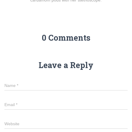
cardamom pods with her stethoscope.
0 Comments
Leave a Reply
Name
*
Email
*
Website