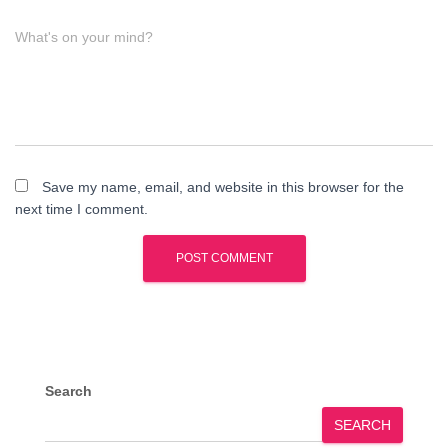
What's on your mind?
Save my name, email, and website in this browser for the
next time I comment.
Search
SEARCH