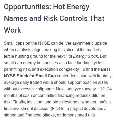
Opportunities: Hot Energy
Names and Risk Controls That
Work
Small caps on the NYSE can deliver asymmetric upside
when catalysts align, making this slice of the market a
fertile hunting ground for the next
Hot Energy Stock
. But
small-cap energy businesses also face funding cycles,
permitting risk, and execution complexity. To find the
Best
NYSE Stock for Small Cap
contenders, start with liquidity:
average daily traded value should support position sizes
without excessive slippage. Next, analyze runway—12–24
months of cash or committed financing reduces dilution
risk. Finally, insist on tangible milestones, whether that’s a
final investment decision (FID) for a project developer, a
signed and financed offtake, or demonstrated unit