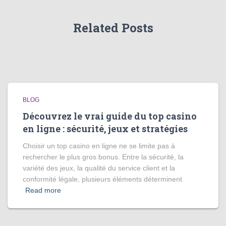
Related Posts
BLOG
Découvrez le vrai guide du top casino
en ligne : sécurité, jeux et stratégies
Choisir un top casino en ligne ne se limite pas à
rechercher le plus gros bonus. Entre la sécurité, la
variété des jeux, la qualité du service client et la
conformité légale, plusieurs éléments déterminent
Read more