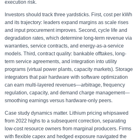
execution risk.
Investors should track three yardsticks. First, cost per kWh
and its trajectory: leaders expand margins as scale rises
and input procurement improves. Second, cycle life and
degradation rates, which determine long-term revenue via
warranties, service contracts, and energy-as-a-service
models. Third, contract quality: bankable offtakes, long-
term service agreements, and integration into utility
programs (virtual power plants, capacity markets). Storage
integrators that pair hardware with software optimization
can earn multi-layered revenues—arbitrage, frequency
regulation, capacity, and demand charge management—
smoothing earnings versus hardware-only peers.
Case study dynamics matter. Lithium pricing whipsawed
from 2022 highs to a subsequent correction, separating
low-cost resource owners from marginal producers. Firms
with flexible capex and hedged exposure navigated the