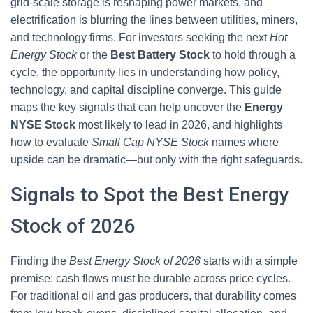
grid-scale storage is reshaping power markets, and
electrification is blurring the lines between utilities, miners,
and technology firms. For investors seeking the next
Hot
Energy Stock
or the
Best Battery Stock
to hold through a
cycle, the opportunity lies in understanding how policy,
technology, and capital discipline converge. This guide
maps the key signals that can help uncover the
Energy
NYSE Stock
most likely to lead in 2026, and highlights
how to evaluate
Small Cap NYSE Stock
names where
upside can be dramatic—but only with the right safeguards.
Signals to Spot the Best Energy
Stock of 2026
Finding the
Best Energy Stock of 2026
starts with a simple
premise: cash flows must be durable across price cycles.
For traditional oil and gas producers, that durability comes