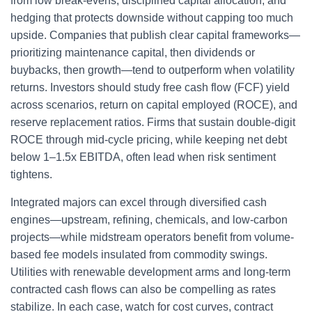
from low break-evens, disciplined capital allocation, and
hedging that protects downside without capping too much
upside. Companies that publish clear capital frameworks—
prioritizing maintenance capital, then dividends or
buybacks, then growth—tend to outperform when volatility
returns. Investors should study free cash flow (FCF) yield
across scenarios, return on capital employed (ROCE), and
reserve replacement ratios. Firms that sustain double-digit
ROCE through mid-cycle pricing, while keeping net debt
below 1–1.5x EBITDA, often lead when risk sentiment
tightens.
Integrated majors can excel through diversified cash
engines—upstream, refining, chemicals, and low-carbon
projects—while midstream operators benefit from volume-
based fee models insulated from commodity swings.
Utilities with renewable development arms and long-term
contracted cash flows can also be compelling as rates
stabilize. In each case, watch for cost curves, contract