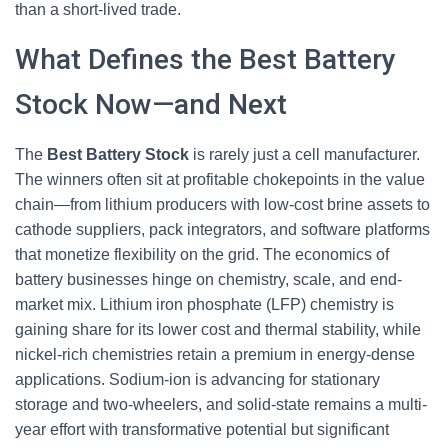
than a short-lived trade.
What Defines the Best Battery
Stock Now—and Next
The
Best Battery Stock
is rarely just a cell manufacturer.
The winners often sit at profitable chokepoints in the value
chain—from lithium producers with low-cost brine assets to
cathode suppliers, pack integrators, and software platforms
that monetize flexibility on the grid. The economics of
battery businesses hinge on chemistry, scale, and end-
market mix. Lithium iron phosphate (LFP) chemistry is
gaining share for its lower cost and thermal stability, while
nickel-rich chemistries retain a premium in energy-dense
applications. Sodium-ion is advancing for stationary
storage and two-wheelers, and solid-state remains a multi-
year effort with transformative potential but significant