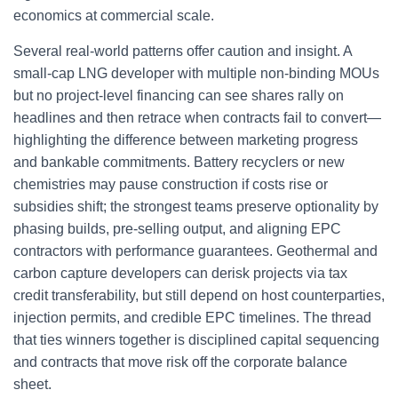
economics at commercial scale.
Several real-world patterns offer caution and insight. A
small-cap LNG developer with multiple non-binding MOUs
but no project-level financing can see shares rally on
headlines and then retrace when contracts fail to convert—
highlighting the difference between marketing progress
and bankable commitments. Battery recyclers or new
chemistries may pause construction if costs rise or
subsidies shift; the strongest teams preserve optionality by
phasing builds, pre-selling output, and aligning EPC
contractors with performance guarantees. Geothermal and
carbon capture developers can derisk projects via tax
credit transferability, but still depend on host counterparties,
injection permits, and credible EPC timelines. The thread
that ties winners together is disciplined capital sequencing
and contracts that move risk off the corporate balance
sheet.