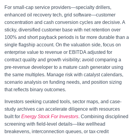
For small-cap service providers—specialty drillers,
enhanced oil recovery tech, grid software—customer
concentration and cash conversion cycles are decisive. A
sticky, diversified customer base with net retention over
100% and short payback periods is far more durable than a
single flagship account. On the valuation side, focus on
enterprise value to revenue or EBITDA adjusted for
contract quality and growth visibility; avoid comparing a
pre-revenue developer to a mature cash generator using
the same multiples. Manage risk with catalyst calendars,
scenario analysis on funding needs, and position sizing
that reflects binary outcomes.
Investors seeking curated tools, sector maps, and case-
study archives can accelerate diligence with resources
built for
Energy Stock For Investors
. Combining disciplined
screening with field-level details—like wellhead
breakevens, interconnection queues, or tax-credit