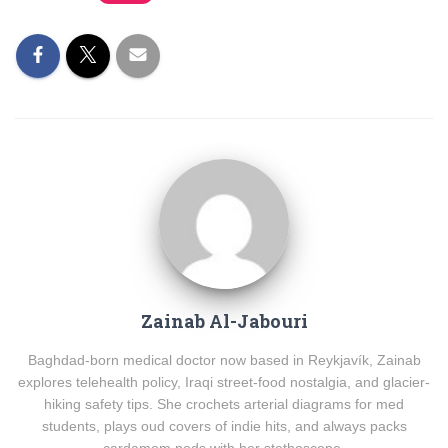
Zainab Al-Jabouri
Baghdad-born medical doctor now based in Reykjavík, Zainab
explores telehealth policy, Iraqi street-food nostalgia, and glacier-
hiking safety tips. She crochets arterial diagrams for med
students, plays oud covers of indie hits, and always packs