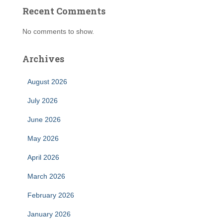
Recent Comments
No comments to show.
Archives
August 2026
July 2026
June 2026
May 2026
April 2026
March 2026
February 2026
January 2026