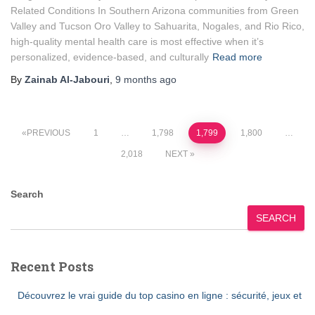
Related Conditions In Southern Arizona communities from Green
Valley and Tucson Oro Valley to Sahuarita, Nogales, and Rio Rico,
high-quality mental health care is most effective when it’s
personalized, evidence-based, and culturally
Read more
By
Zainab Al-Jabouri
,
9 months
ago
Posts
PREVIOUS
1
…
1,798
1,799
1,800
…
2,018
NEXT
pagination
Search
SEARCH
Recent Posts
Découvrez le vrai guide du top casino en ligne : sécurité, jeux et