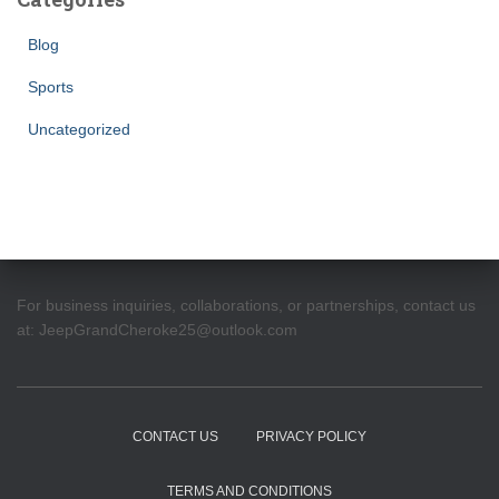
Blog
Sports
Uncategorized
For business inquiries, collaborations, or partnerships, contact us
at:
JeepGrandCheroke25@outlook.com
CONTACT US
PRIVACY POLICY
TERMS AND CONDITIONS