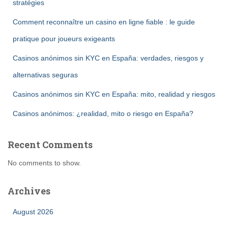
stratégies
Comment reconnaître un casino en ligne fiable : le guide
pratique pour joueurs exigeants
Casinos anónimos sin KYC en España: verdades, riesgos y
alternativas seguras
Casinos anónimos sin KYC en España: mito, realidad y riesgos
Casinos anónimos: ¿realidad, mito o riesgo en España?
Recent Comments
No comments to show.
Archives
August 2026