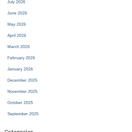
July 2026
June 2026
May 2026
April 2026
March 2026
February 2026
January 2026
December 2025
November 2025
October 2025
September 2025
Categories