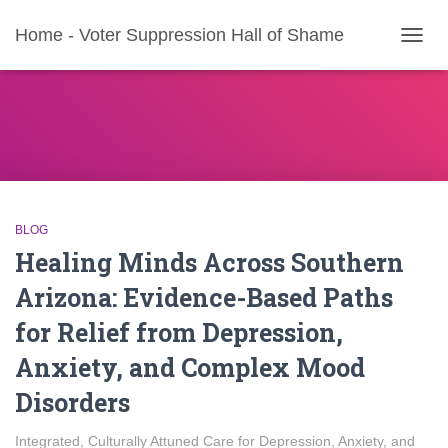
Home - Voter Suppression Hall of Shame
TOGG
NAVIG
BLOG
Healing Minds Across Southern
Arizona: Evidence-Based Paths
for Relief from Depression,
Anxiety, and Complex Mood
Disorders
Integrated, Culturally Attuned Care for Depression, Anxiety, and