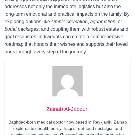
addresses not only the immediate logistics but also the
long-term emotional and practical impacts on the family. By
exploring options like
simple cremation
,
aquamation
, or
burial packages
, and coupling them with robust estate and
grief resources, individuals can create a comprehensive
roadmap that honors their wishes and supports their loved
ones through every step of the journey.
Zainab Al-Jabouri
Baghdad-born medical doctor now based in Reykjavík, Zainab
explores telehealth policy, Iraqi street-food nostalgia, and
glacier-hiking safety tips. She crochets arterial diagrams for