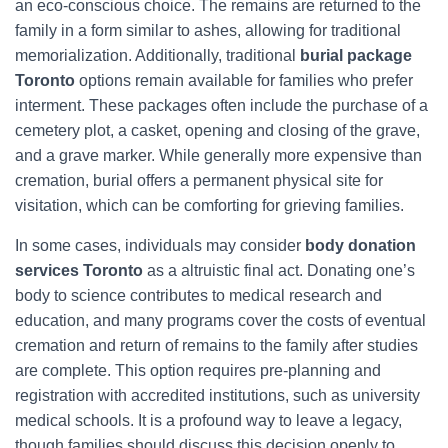
an eco-conscious choice. The remains are returned to the
family in a form similar to ashes, allowing for traditional
memorialization. Additionally, traditional
burial package
Toronto
options remain available for families who prefer
interment. These packages often include the purchase of a
cemetery plot, a casket, opening and closing of the grave,
and a grave marker. While generally more expensive than
cremation, burial offers a permanent physical site for
visitation, which can be comforting for grieving families.
In some cases, individuals may consider
body donation
services Toronto
as a altruistic final act. Donating one’s
body to science contributes to medical research and
education, and many programs cover the costs of eventual
cremation and return of remains to the family after studies
are complete. This option requires pre-planning and
registration with accredited institutions, such as university
medical schools. It is a profound way to leave a legacy,
though families should discuss this decision openly to