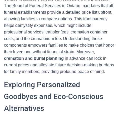
The Board of Funeral Services in Ontario mandates that all
funeral establishments provide a detailed price list upfront,
allowing families to compare options. This transparency
helps demystify expenses, which might include
professional services, transfer fees, cremation container
costs, and the crematorium fee. Understanding these
components empowers families to make choices that honor
their loved one without financial strain. Moreover,
cremation and burial planning
in advance can lock in
current prices and alleviate future decision-making burdens
for family members, providing profound peace of mind.
Exploring Personalized
Goodbyes and Eco-Conscious
Alternatives