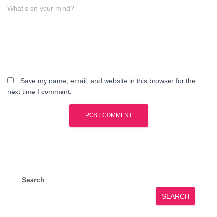
What's on your mind?
Save my name, email, and website in this browser for the
next time I comment.
Search
SEARCH