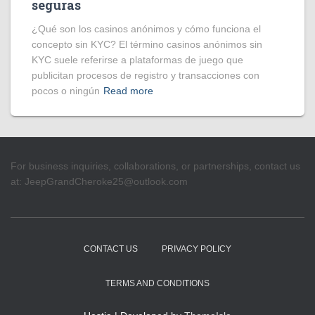
seguras
¿Qué son los casinos anónimos y cómo funciona el
concepto sin KYC? El término casinos anónimos sin
KYC suele referirse a plataformas de juego que
publicitan procesos de registro y transacciones con
pocos o ningún
Read more
For business inquiries, collaborations, or partnerships, contact us
at:
JeepGrandCheroke25@outlook.com
CONTACT US
PRIVACY POLICY
TERMS AND CONDITIONS