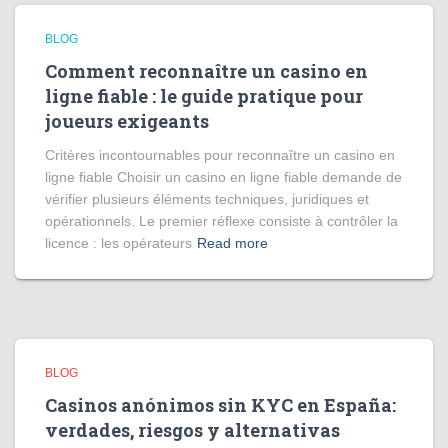
BLOG
Comment reconnaître un casino en
ligne fiable : le guide pratique pour
joueurs exigeants
Critères incontournables pour reconnaître un casino en
ligne fiable Choisir un casino en ligne fiable demande de
vérifier plusieurs éléments techniques, juridiques et
opérationnels. Le premier réflexe consiste à contrôler la
licence : les opérateurs
Read more
BLOG
Casinos anónimos sin KYC en España:
verdades, riesgos y alternativas