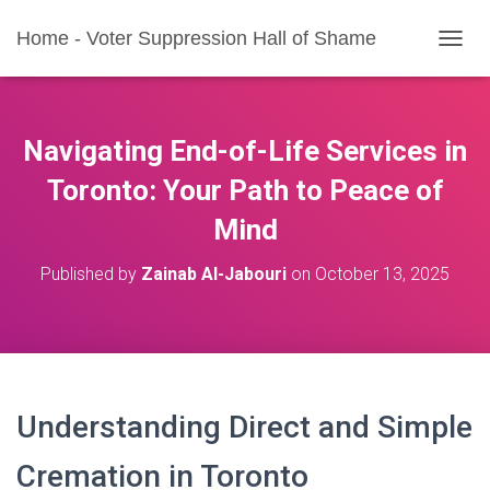
Home - Voter Suppression Hall of Shame
T
O
G
G
L
Navigating End-of-Life Services in
E
N
Toronto: Your Path to Peace of
A
Mind
V
I
G
Published by
Zainab Al-Jabouri
on
October 13, 2025
A
T
I
O
N
Understanding Direct and Simple
Cremation in Toronto