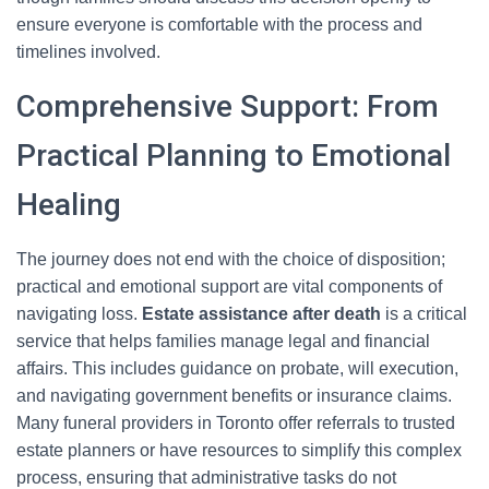
ensure everyone is comfortable with the process and
timelines involved.
Comprehensive Support: From
Practical Planning to Emotional
Healing
The journey does not end with the choice of disposition;
practical and emotional support are vital components of
navigating loss.
Estate assistance after death
is a critical
service that helps families manage legal and financial
affairs. This includes guidance on probate, will execution,
and navigating government benefits or insurance claims.
Many funeral providers in Toronto offer referrals to trusted
estate planners or have resources to simplify this complex
process, ensuring that administrative tasks do not