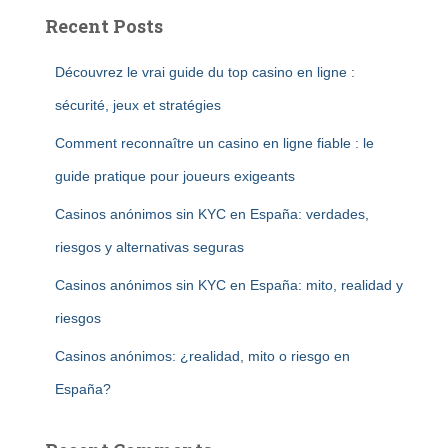
Recent Posts
Découvrez le vrai guide du top casino en ligne :
sécurité, jeux et stratégies
Comment reconnaître un casino en ligne fiable : le
guide pratique pour joueurs exigeants
Casinos anónimos sin KYC en España: verdades,
riesgos y alternativas seguras
Casinos anónimos sin KYC en España: mito, realidad y
riesgos
Casinos anónimos: ¿realidad, mito o riesgo en
España?