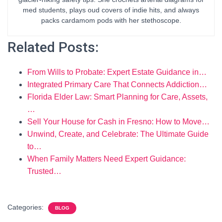
med students, plays oud covers of indie hits, and always
packs cardamom pods with her stethoscope.
Related Posts:
From Wills to Probate: Expert Estate Guidance in…
Integrated Primary Care That Connects Addiction…
Florida Elder Law: Smart Planning for Care, Assets,
…
Sell Your House for Cash in Fresno: How to Move…
Unwind, Create, and Celebrate: The Ultimate Guide
to…
When Family Matters Need Expert Guidance:
Trusted…
Categories:
BLOG