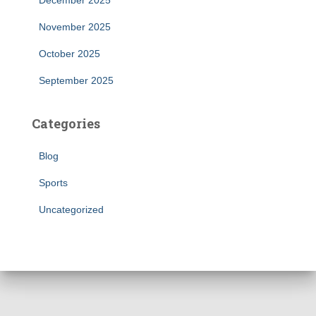
December 2025
November 2025
October 2025
September 2025
Categories
Blog
Sports
Uncategorized