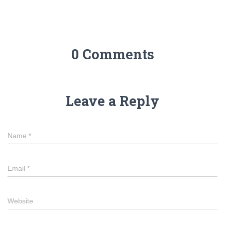
0 Comments
Leave a Reply
Name
*
Email
*
Website