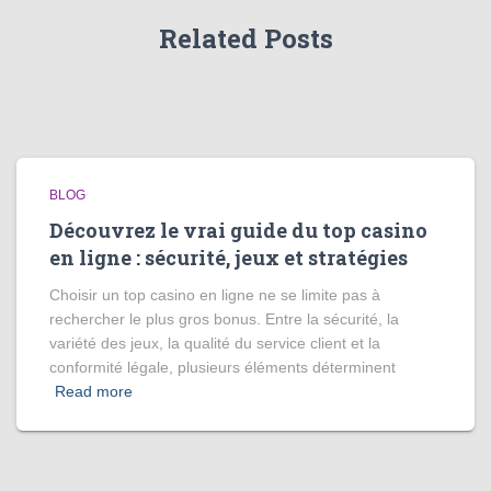
Related Posts
BLOG
Découvrez le vrai guide du top casino
en ligne : sécurité, jeux et stratégies
Choisir un top casino en ligne ne se limite pas à
rechercher le plus gros bonus. Entre la sécurité, la
variété des jeux, la qualité du service client et la
conformité légale, plusieurs éléments déterminent
Read more