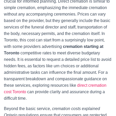
crucial for informed planning. Direct cremation is similar to
simple cremation, emphasizing the immediate cremation
without any accompanying ceremonies. Prices can vary
based on the provider, but they generally include the basic
services of the funeral director and staff, transportation of
the body, necessary permits, and the cremation itself. In
Toronto, this cost can start from a surprisingly low point,
with some providers advertising
cremation starting at
Toronto
competitive rates to meet diverse budgetary
needs. It is essential to request a detailed price list to avoid
hidden fees, as factors like urn choices or additional
administrative tasks can influence the final amount. For a
transparent breakdown and compassionate guidance on
these services, exploring resources like
direct cremation
cost Toronto
can provide clarity and assurance during a
difficult time.
Beyond the basic service,
cremation costs explained
Ontario
regulations ensure that consumers are protected.