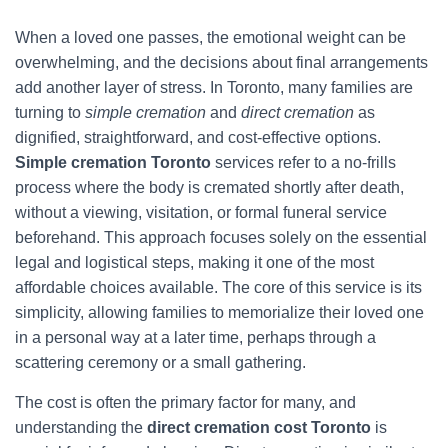
When a loved one passes, the emotional weight can be
overwhelming, and the decisions about final arrangements
add another layer of stress. In Toronto, many families are
turning to
simple cremation
and
direct cremation
as
dignified, straightforward, and cost-effective options.
Simple cremation Toronto
services refer to a no-frills
process where the body is cremated shortly after death,
without a viewing, visitation, or formal funeral service
beforehand. This approach focuses solely on the essential
legal and logistical steps, making it one of the most
affordable choices available. The core of this service is its
simplicity, allowing families to memorialize their loved one
in a personal way at a later time, perhaps through a
scattering ceremony or a small gathering.
The cost is often the primary factor for many, and
understanding the
direct cremation cost Toronto
is