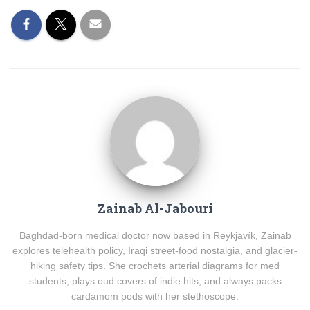
Zainab Al-Jabouri
Baghdad-born medical doctor now based in Reykjavík, Zainab
explores telehealth policy, Iraqi street-food nostalgia, and glacier-
hiking safety tips. She crochets arterial diagrams for med
students, plays oud covers of indie hits, and always packs
cardamom pods with her stethoscope.