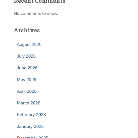
Recent Comments
No comments to show.
Archives
August 2026
July 2026
June 2026
May 2026
April 2026
March 2026
February 2026
January 2026