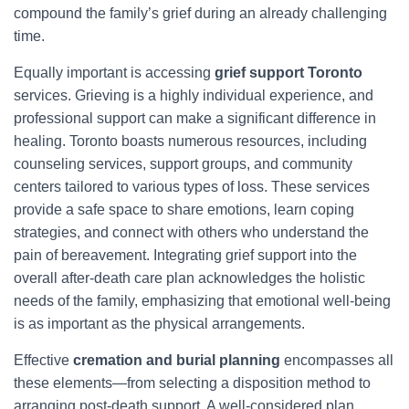
compound the family’s grief during an already challenging
time.
Equally important is accessing
grief support Toronto
services. Grieving is a highly individual experience, and
professional support can make a significant difference in
healing. Toronto boasts numerous resources, including
counseling services, support groups, and community
centers tailored to various types of loss. These services
provide a safe space to share emotions, learn coping
strategies, and connect with others who understand the
pain of bereavement. Integrating grief support into the
overall after-death care plan acknowledges the holistic
needs of the family, emphasizing that emotional well-being
is as important as the physical arrangements.
Effective
cremation and burial planning
encompasses all
these elements—from selecting a disposition method to
arranging post-death support. A well-considered plan