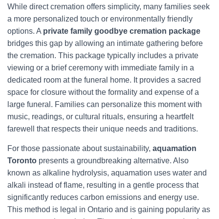
While direct cremation offers simplicity, many families seek
a more personalized touch or environmentally friendly
options. A
private family goodbye cremation package
bridges this gap by allowing an intimate gathering before
the cremation. This package typically includes a private
viewing or a brief ceremony with immediate family in a
dedicated room at the funeral home. It provides a sacred
space for closure without the formality and expense of a
large funeral. Families can personalize this moment with
music, readings, or cultural rituals, ensuring a heartfelt
farewell that respects their unique needs and traditions.
For those passionate about sustainability,
aquamation
Toronto
presents a groundbreaking alternative. Also
known as alkaline hydrolysis, aquamation uses water and
alkali instead of flame, resulting in a gentle process that
significantly reduces carbon emissions and energy use.
This method is legal in Ontario and is gaining popularity as