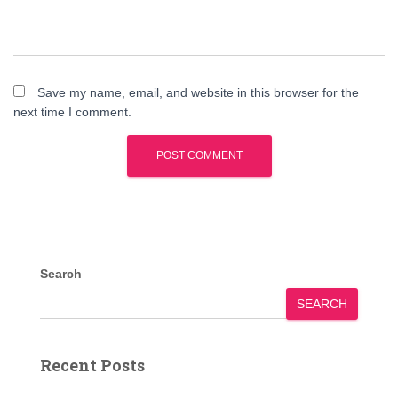
Save my name, email, and website in this browser for the
next time I comment.
Search
SEARCH
Recent Posts