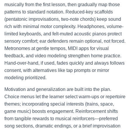
musically from the first lesson, then gradually map those
patterns to standard notation. Reduced-key scaffolds
(pentatonic improvisations, two-note chords) keep sound
rich with minimal motor complexity. Headphones, volume-
limited keyboards, and felt-muted acoustic pianos protect
sensory comfort; ear defenders remain optional, not forced.
Metronomes at gentle tempos, MIDI apps for visual
feedback, and video modeling strengthen home practice.
Hand-over-hand, if used, fades quickly and always follows
consent, with alternatives like tap prompts or mirror
modeling prioritized.
Motivation and generalization are built into the plan.
Choice menus let the learner select warm-ups or repertoire
themes; incorporating special interests (trains, space,
game music) boosts engagement. Reinforcement shifts
from tangible rewards to musical reinforcers—preferred
song sections, dramatic endings, or a brief improvisation