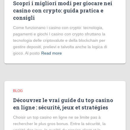
Scopri i migliori modi per giocare nei
casino con crypto: guida pratica e
consigli
Come funzionano i casino con crypto: tecnologia,
pagamenti e giochi I casino con crypto sfruttano la
tecnologia delle criptovalute e della blockchain per
gestire depositi, prelievi e talvolta anche la logica di
gioco. Al posto
Read more
BLOG
Découvrez le vrai guide du top casino
en ligne : sécurité, jeux et stratégies
Choisir un top casino en ligne ne se limite pas à
rechercher le plus gros bonus. Entre la sécurité, la