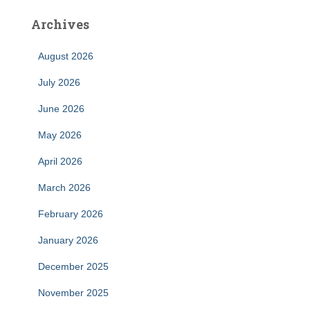
Archives
August 2026
July 2026
June 2026
May 2026
April 2026
March 2026
February 2026
January 2026
December 2025
November 2025