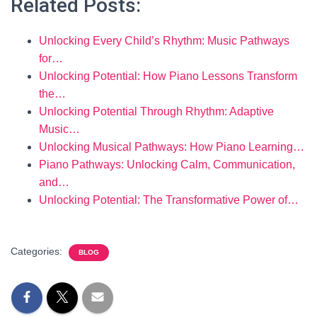
Related Posts:
Unlocking Every Child’s Rhythm: Music Pathways
for…
Unlocking Potential: How Piano Lessons Transform
the…
Unlocking Potential Through Rhythm: Adaptive
Music…
Unlocking Musical Pathways: How Piano Learning…
Piano Pathways: Unlocking Calm, Communication,
and…
Unlocking Potential: The Transformative Power of…
Categories:
BLOG