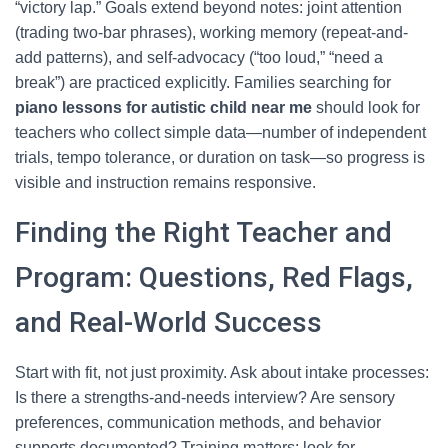
“victory lap.” Goals extend beyond notes: joint attention
(trading two-bar phrases), working memory (repeat-and-
add patterns), and self-advocacy (“too loud,” “need a
break”) are practiced explicitly. Families searching for
piano lessons for autistic child near me
should look for
teachers who collect simple data—number of independent
trials, tempo tolerance, or duration on task—so progress is
visible and instruction remains responsive.
Finding the Right Teacher and
Program: Questions, Red Flags,
and Real-World Success
Start with fit, not just proximity. Ask about intake processes:
Is there a strengths-and-needs interview? Are sensory
preferences, communication methods, and behavior
supports documented? Training matters; look for