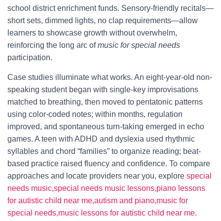
school district enrichment funds. Sensory-friendly recitals—
short sets, dimmed lights, no clap requirements—allow
learners to showcase growth without overwhelm,
reinforcing the long arc of
music for special needs
participation.
Case studies illuminate what works. An eight-year-old non-
speaking student began with single-key improvisations
matched to breathing, then moved to pentatonic patterns
using color-coded notes; within months, regulation
improved, and spontaneous turn-taking emerged in echo
games. A teen with ADHD and dyslexia used rhythmic
syllables and chord “families” to organize reading; beat-
based practice raised fluency and confidence. To compare
approaches and locate providers near you, explore
special
needs music,special needs music lessons,piano lessons
for autistic child near me,autism and piano,music for
special needs,music lessons for autistic child near me
.