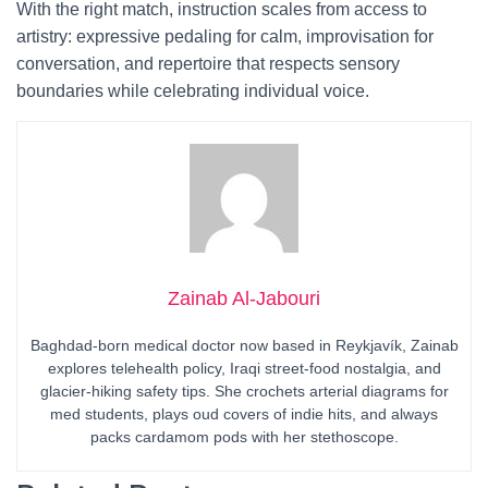
With the right match, instruction scales from access to
artistry: expressive pedaling for calm, improvisation for
conversation, and repertoire that respects sensory
boundaries while celebrating individual voice.
Zainab Al-Jabouri
Baghdad-born medical doctor now based in Reykjavík, Zainab
explores telehealth policy, Iraqi street-food nostalgia, and
glacier-hiking safety tips. She crochets arterial diagrams for
med students, plays oud covers of indie hits, and always
packs cardamom pods with her stethoscope.