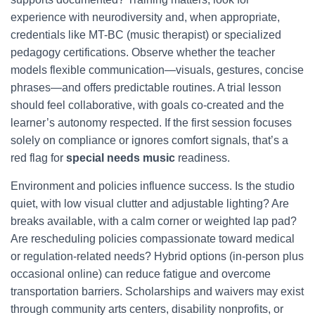
experience with neurodiversity and, when appropriate,
credentials like MT-BC (music therapist) or specialized
pedagogy certifications. Observe whether the teacher
models flexible communication—visuals, gestures, concise
phrases—and offers predictable routines. A trial lesson
should feel collaborative, with goals co-created and the
learner’s autonomy respected. If the first session focuses
solely on compliance or ignores comfort signals, that’s a
red flag for
special needs music
readiness.
Environment and policies influence success. Is the studio
quiet, with low visual clutter and adjustable lighting? Are
breaks available, with a calm corner or weighted lap pad?
Are rescheduling policies compassionate toward medical
or regulation-related needs? Hybrid options (in-person plus
occasional online) can reduce fatigue and overcome
transportation barriers. Scholarships and waivers may exist
through community arts centers, disability nonprofits, or