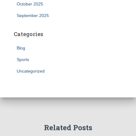
October 2025
September 2025
Categories
Blog
Sports
Uncategorized
Related Posts