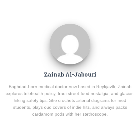
Zainab Al-Jabouri
Baghdad-born medical doctor now based in Reykjavík, Zainab
explores telehealth policy, Iraqi street-food nostalgia, and glacier-
hiking safety tips. She crochets arterial diagrams for med
students, plays oud covers of indie hits, and always packs
cardamom pods with her stethoscope.