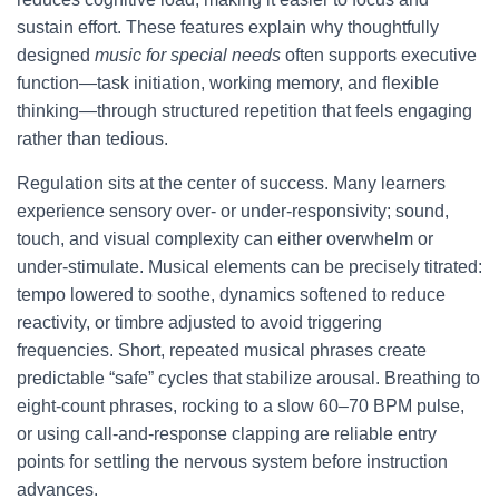
sustain effort. These features explain why thoughtfully
designed
music for special needs
often supports executive
function—task initiation, working memory, and flexible
thinking—through structured repetition that feels engaging
rather than tedious.
Regulation sits at the center of success. Many learners
experience sensory over- or under-responsivity; sound,
touch, and visual complexity can either overwhelm or
under-stimulate. Musical elements can be precisely titrated:
tempo lowered to soothe, dynamics softened to reduce
reactivity, or timbre adjusted to avoid triggering
frequencies. Short, repeated musical phrases create
predictable “safe” cycles that stabilize arousal. Breathing to
eight-count phrases, rocking to a slow 60–70 BPM pulse,
or using call-and-response clapping are reliable entry
points for settling the nervous system before instruction
advances.