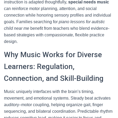
instruction is adapted thoughtfully,
special needs music
can reinforce motor planning, attention, and social
connection while honoring sensory profiles and individual
goals. Families searching for
piano lessons for autistic
child near me
benefit from teachers who blend evidence-
based strategies with compassionate, flexible practice
design.
Why Music Works for Diverse
Learners: Regulation,
Connection, and Skill-Building
Music uniquely interfaces with the brain’s timing,
movement, and emotional systems. Steady beat activates
auditory–motor coupling, helping organize gait, finger
sequencing, and bilateral coordination. Predictable rhythm
reduces cognitive load, making it easier to focus and