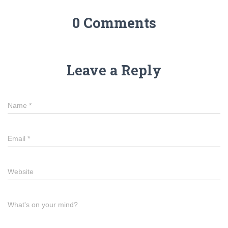
0 Comments
Leave a Reply
Name
*
Email
*
Website
What's on your mind?