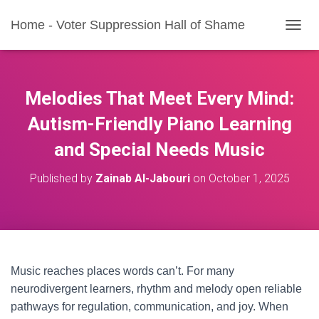
Home - Voter Suppression Hall of Shame
T
O
G
G
L
Melodies That Meet Every Mind:
E
N
Autism-Friendly Piano Learning
A
and Special Needs Music
V
I
G
Published by
Zainab Al-Jabouri
on
October 1, 2025
A
T
I
O
N
Music reaches places words can’t. For many
neurodivergent learners, rhythm and melody open reliable
pathways for regulation, communication, and joy. When