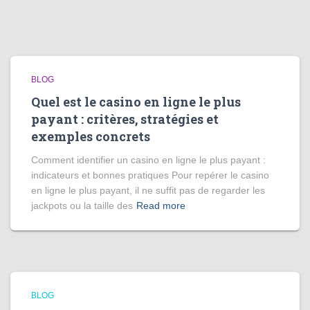
BLOG
Quel est le casino en ligne le plus
payant : critères, stratégies et
exemples concrets
Comment identifier un casino en ligne le plus payant :
indicateurs et bonnes pratiques Pour repérer le casino
en ligne le plus payant, il ne suffit pas de regarder les
jackpots ou la taille des
Read more
BLOG