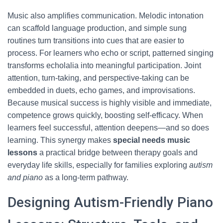
Music also amplifies communication. Melodic intonation
can scaffold language production, and simple sung
routines turn transitions into cues that are easier to
process. For learners who echo or script, patterned singing
transforms echolalia into meaningful participation. Joint
attention, turn-taking, and perspective-taking can be
embedded in duets, echo games, and improvisations.
Because musical success is highly visible and immediate,
competence grows quickly, boosting self-efficacy. When
learners feel successful, attention deepens—and so does
learning. This synergy makes
special needs music
lessons
a practical bridge between therapy goals and
everyday life skills, especially for families exploring
autism
and piano
as a long-term pathway.
Designing Autism-Friendly Piano