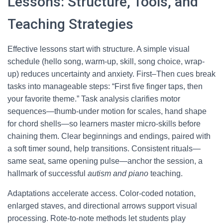
Lessons: Structure, Tools, and
Teaching Strategies
Effective lessons start with structure. A simple visual
schedule (hello song, warm-up, skill, song choice, wrap-
up) reduces uncertainty and anxiety. First–Then cues break
tasks into manageable steps: “First five finger taps, then
your favorite theme.” Task analysis clarifies motor
sequences—thumb-under motion for scales, hand shape
for chord shells—so learners master micro-skills before
chaining them. Clear beginnings and endings, paired with
a soft timer sound, help transitions. Consistent rituals—
same seat, same opening pulse—anchor the session, a
hallmark of successful
autism and piano
teaching.
Adaptations accelerate access. Color-coded notation,
enlarged staves, and directional arrows support visual
processing. Rote-to-note methods let students play