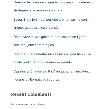
Quel est le casino en ligne le plus payant : critères,
stratégies et exemples concrets
Scopri i migliori modi per giocare nei casino con
crypto: guida pratica e consigli
Découvrez le vrai guide du top casino en ligne :
sécurité, jeux et stratégies
Comment reconnaître un casino en ligne fiable : le
guide pratique pour joueurs exigeants
Casinos anónimos sin KYC en España: verdades,
riesgos y alternativas seguras
Recent Comments
No comments to show.