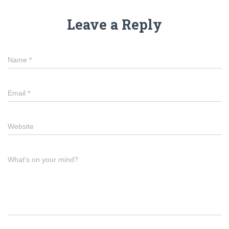
Leave a Reply
Name
*
Email
*
Website
What's on your mind?