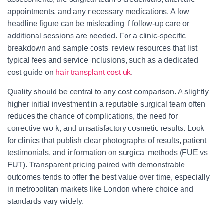
appointments, and any necessary medications. A low
headline figure can be misleading if follow-up care or
additional sessions are needed. For a clinic-specific
breakdown and sample costs, review resources that list
typical fees and service inclusions, such as a dedicated
cost guide on
hair transplant cost uk
.
Quality should be central to any cost comparison. A slightly
higher initial investment in a reputable surgical team often
reduces the chance of complications, the need for
corrective work, and unsatisfactory cosmetic results. Look
for clinics that publish clear photographs of results, patient
testimonials, and information on surgical methods (FUE vs
FUT). Transparent pricing paired with demonstrable
outcomes tends to offer the best value over time, especially
in metropolitan markets like London where choice and
standards vary widely.