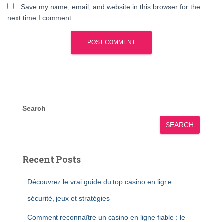
Save my name, email, and website in this browser for the
next time I comment.
Search
SEARCH
Recent Posts
Découvrez le vrai guide du top casino en ligne :
sécurité, jeux et stratégies
Comment reconnaître un casino en ligne fiable : le