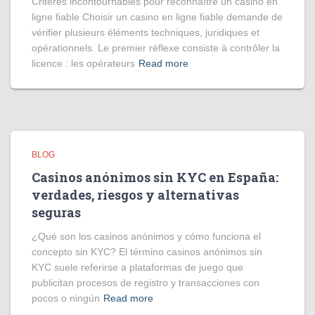
Critères incontournables pour reconnaître un casino en
ligne fiable Choisir un casino en ligne fiable demande de
vérifier plusieurs éléments techniques, juridiques et
opérationnels. Le premier réflexe consiste à contrôler la
licence : les opérateurs
Read more
BLOG
Casinos anónimos sin KYC en España:
verdades, riesgos y alternativas
seguras
¿Qué son los casinos anónimos y cómo funciona el
concepto sin KYC? El término casinos anónimos sin
KYC suele referirse a plataformas de juego que
publicitan procesos de registro y transacciones con
pocos o ningún
Read more