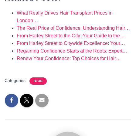
What Really Drives Hair Transplant Prices in
London…
The Real Price of Confidence: Understanding Hair…
From Harley Street to the City: Your Guide to the…
From Harley Street to Citywide Excellence: Your…
Regaining Confidence Starts at the Roots: Expert…
Renew Your Confidence: Top Choices for Hair…
Categories:
BLOG