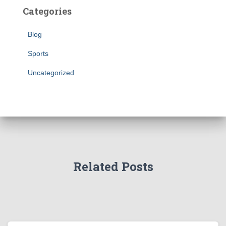
Categories
Blog
Sports
Uncategorized
Related Posts