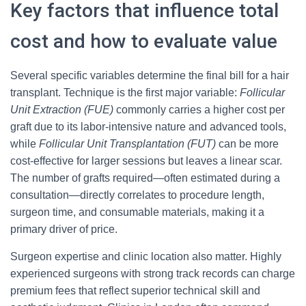
Key factors that influence total
cost and how to evaluate value
Several specific variables determine the final bill for a hair
transplant. Technique is the first major variable:
Follicular
Unit Extraction (FUE)
commonly carries a higher cost per
graft due to its labor-intensive nature and advanced tools,
while
Follicular Unit Transplantation (FUT)
can be more
cost-effective for larger sessions but leaves a linear scar.
The number of grafts required—often estimated during a
consultation—directly correlates to procedure length,
surgeon time, and consumable materials, making it a
primary driver of price.
Surgeon expertise and clinic location also matter. Highly
experienced surgeons with strong track records can charge
premium fees that reflect superior technical skill and