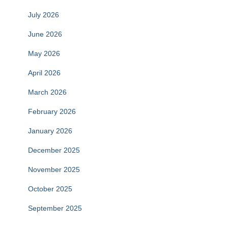
July 2026
June 2026
May 2026
April 2026
March 2026
February 2026
January 2026
December 2025
November 2025
October 2025
September 2025