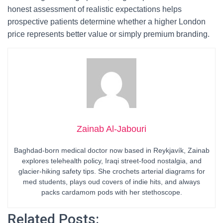
honest assessment of realistic expectations helps
prospective patients determine whether a higher London
price represents better value or simply premium branding.
Zainab Al-Jabouri
Baghdad-born medical doctor now based in Reykjavík, Zainab
explores telehealth policy, Iraqi street-food nostalgia, and
glacier-hiking safety tips. She crochets arterial diagrams for
med students, plays oud covers of indie hits, and always
packs cardamom pods with her stethoscope.
Related Posts: