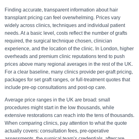
Finding accurate, transparent information about hair
transplant pricing can feel overwhelming. Prices vary
widely across clinics, techniques and individual patient
needs. At a basic level, costs reflect the number of grafts
required, the surgical technique chosen, clinician
experience, and the location of the clinic. In London, higher
overheads and premium clinic reputations tend to push
prices above many regional averages in the rest of the UK.
For a clear baseline, many clinics provide per-graft pricing,
packages for set graft ranges, or full-treatment quotes that
include pre-op consultations and post-op care.
Average price ranges in the UK are broad: small
procedures might start in the low thousands, while
extensive restorations can reach into the tens of thousands.
When comparing clinics, pay attention to what the quote
actually covers: consultation fees, pre-operative
assessments, the surgical team’s credentials, aftercare