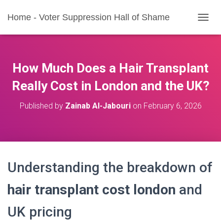
Home - Voter Suppression Hall of Shame
T
O
G
G
L
How Much Does a Hair Transplant
E
N
Really Cost in London and the UK?
A
V
Published by
Zainab Al-Jabouri
on
February 6, 2026
I
G
A
T
I
O
Understanding the breakdown of
N
hair transplant cost london
and
UK pricing