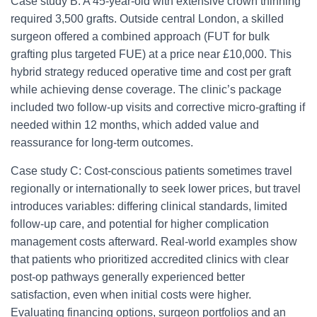
Case study B: A 45-year-old with extensive crown thinning
required 3,500 grafts. Outside central London, a skilled
surgeon offered a combined approach (FUT for bulk
grafting plus targeted FUE) at a price near £10,000. This
hybrid strategy reduced operative time and cost per graft
while achieving dense coverage. The clinic’s package
included two follow-up visits and corrective micro-grafting if
needed within 12 months, which added value and
reassurance for long-term outcomes.
Case study C: Cost-conscious patients sometimes travel
regionally or internationally to seek lower prices, but travel
introduces variables: differing clinical standards, limited
follow-up care, and potential for higher complication
management costs afterward. Real-world examples show
that patients who prioritized accredited clinics with clear
post-op pathways generally experienced better
satisfaction, even when initial costs were higher.
Evaluating financing options, surgeon portfolios and an