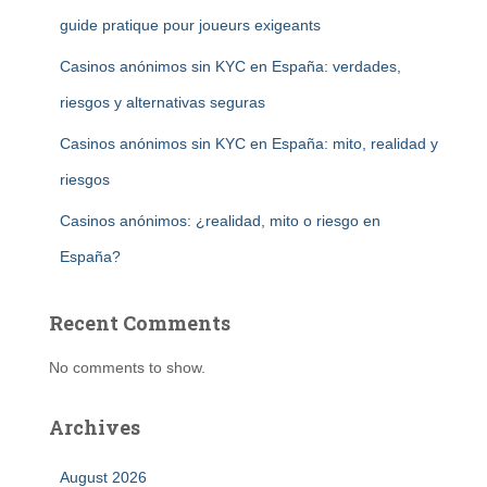
guide pratique pour joueurs exigeants
Casinos anónimos sin KYC en España: verdades,
riesgos y alternativas seguras
Casinos anónimos sin KYC en España: mito, realidad y
riesgos
Casinos anónimos: ¿realidad, mito o riesgo en
España?
Recent Comments
No comments to show.
Archives
August 2026