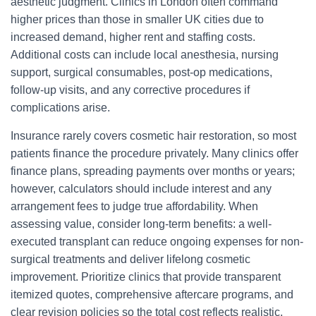
aesthetic judgment. Clinics in London often command
higher prices than those in smaller UK cities due to
increased demand, higher rent and staffing costs.
Additional costs can include local anesthesia, nursing
support, surgical consumables, post-op medications,
follow-up visits, and any corrective procedures if
complications arise.
Insurance rarely covers cosmetic hair restoration, so most
patients finance the procedure privately. Many clinics offer
finance plans, spreading payments over months or years;
however, calculators should include interest and any
arrangement fees to judge true affordability. When
assessing value, consider long-term benefits: a well-
executed transplant can reduce ongoing expenses for non-
surgical treatments and deliver lifelong cosmetic
improvement. Prioritize clinics that provide transparent
itemized quotes, comprehensive aftercare programs, and
clear revision policies so the total cost reflects realistic,