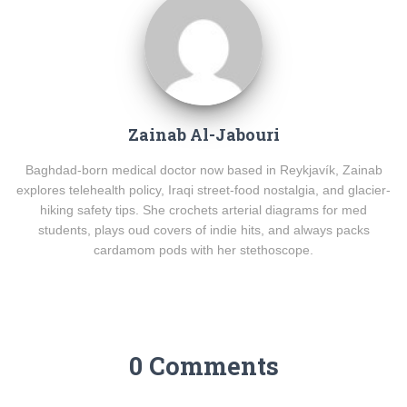
Zainab Al-Jabouri
Baghdad-born medical doctor now based in Reykjavík, Zainab
explores telehealth policy, Iraqi street-food nostalgia, and glacier-
hiking safety tips. She crochets arterial diagrams for med
students, plays oud covers of indie hits, and always packs
cardamom pods with her stethoscope.
0 Comments