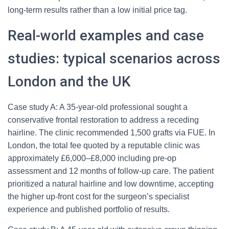
long-term results rather than a low initial price tag.
Real-world examples and case
studies: typical scenarios across
London and the UK
Case study A: A 35-year-old professional sought a
conservative frontal restoration to address a receding
hairline. The clinic recommended 1,500 grafts via FUE. In
London, the total fee quoted by a reputable clinic was
approximately £6,000–£8,000 including pre-op
assessment and 12 months of follow-up care. The patient
prioritized a natural hairline and low downtime, accepting
the higher up-front cost for the surgeon’s specialist
experience and published portfolio of results.