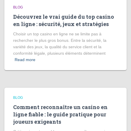
BLOG
Découvrez le vrai guide du top casino
en ligne : sécurité, jeux et stratégies
Choisir un top casino en ligne ne se limite pas à
rechercher le plus gros bonus. Entre la sécurité, la
variété des jeux, la qualité du service client et la
conformité légale, plusieurs éléments déterminent
Read more
BLOG
Comment reconnaître un casino en
ligne fiable : le guide pratique pour
joueurs exigeants