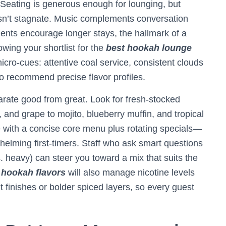
Seating is generous enough for lounging, but
sn’t stagnate. Music complements conversation
ments encourage longer stays, the hallmark of a
wing your shortlist for the
best hookah lounge
micro-cues: attentive coal service, consistent clouds
to recommend precise flavor profiles.
parate good from great. Look for fresh-stocked
 and grape to mojito, blueberry muffin, and tropical
 with a concise core menu plus rotating specials—
helming first-timers. Staff who ask smart questions
vs. heavy) can steer you toward a mix that suits the
 hookah flavors
will also manage nicotine levels
 finishes or bolder spiced layers, so every guest