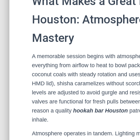
What Makes a Great 
Houston: Atmosphere,
Mastery
A memorable session begins with atmosphere,
everything from airflow to heat to bowl pa
coconut coals with steady rotation and uses
HMD lid), shisha caramelizes without scor
levels are adjusted to avoid gurgle and resi
valves are functional for fresh pulls betwee
reason a quality
hookah bar Houston
patro
inhale.
Atmosphere operates in tandem. Lighting