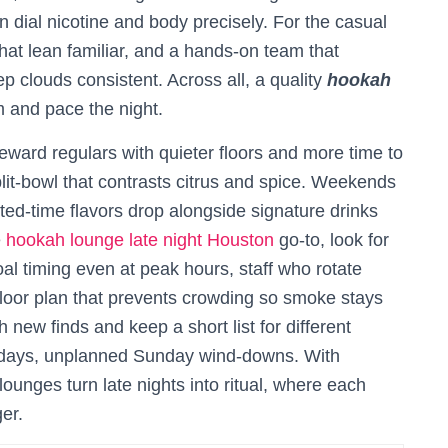
ial nicotine and body precisely. For the casual
 that lean familiar, and a hands-on team that
p clouds consistent. Across all, a quality
hookah
m and pace the night.
eward regulars with quieter floors and more time to
it-bowl that contrasts citrus and spice. Weekends
ed-time flavors drop alongside signature drinks
e
hookah lounge late night Houston
go-to, look for
oal timing even at peak hours, staff who rotate
floor plan that prevents crowding so smoke stays
 new finds and keep a short list for different
idays, unplanned Sunday wind-downs. With
 lounges turn late nights into ritual, where each
ger.