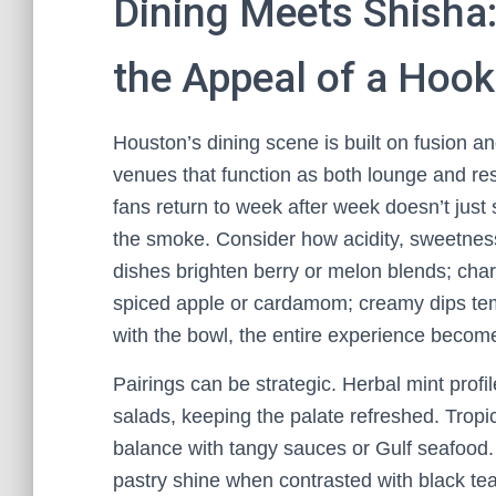
Dining Meets Shisha:
the Appeal of a Hoo
Houston’s dining scene is built on fusion a
venues that function as both lounge and re
fans return to week after week doesn’t just
the smoke. Consider how acidity, sweetness
dishes brighten berry or melon blends; char
spiced apple or cardamom; creamy dips te
with the bowl, the entire experience beco
Pairings can be strategic. Herbal mint profile
salads, keeping the palate refreshed. Tropi
balance with tangy sauces or Gulf seafood.
pastry shine when contrasted with black tea