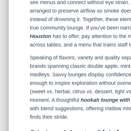
see menus and connect without eye strain. 
arranged to preserve airflow so smoke doe
instead of drowning it. Together, these ele
true community lounge. If you’ve been narro
Houston
has to offer, pay attention to the 
across tables, and a menu that trains staff 
Speaking of flavors, variety and quality se
brands spanning classic double apple, mint,
medleys. Savvy lounges display confidence
enough to inspire exploration without overw
(sweet vs. herbal, citrus vs. dessert, light 
moment. A thoughtful
hookah lounge with
with blend suggestions, offering mellow mint
finds their stride.