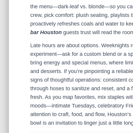
the menu—dark-leaf vs. blonde—so you can d
crew, pick comfort: plush seating, playlists
proactively refreshes coals and water to kee
bar Houston
guests trust will read the roo
Late hours are about options. Weeknights r
experiment—ask for a custom blend or a spl
bring energy and special menus, where limit
and desserts. If you’re pinpointing a reliabl
signs of thoughtful operations: consistent c
through hoses to sanitize and reset, and a 
fresh. As you map favorites, mix staples with
moods—intimate Tuesdays, celebratory Fr
attention to craft, food, and flow, Houston’s
bowl is an invitation to linger just a little lon