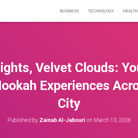
BUSINESS
TECHNOLOGY
HEALTH
ghts, Velvet Clouds: Yo
ookah Experiences Acro
City
Published by
Zainab Al-Jabouri
on
March 13, 2026