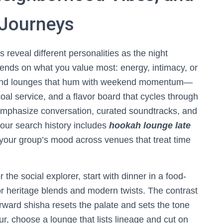
 Journeys
reveal different personalities as the night
pends on what you value most: energy, intimacy, or
’ll find lounges that hum with weekend momentum—
al service, and a flavor board that cycles through
s emphasize conversation, curated soundtracks, and
your search history includes
hookah lounge late
 your group’s mood across venues that treat time
the social explorer, start with dinner in a food-
or heritage blends and modern twists. The contrast
orward shisha resets the palate and sets the tone
r, choose a lounge that lists lineage and cut on