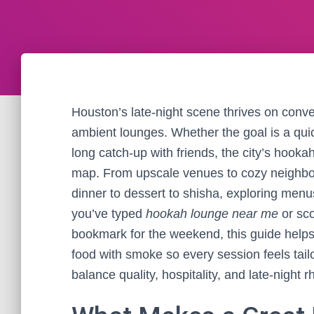
Houston’s late-night scene thrives on conve
ambient lounges. Whether the goal is a quic
long catch-up with friends, the city’s hook
map. From upscale venues to cozy neighb
dinner to dessert to shisha, exploring menus
you’ve typed
hookah lounge near me
or sco
bookmark for the weekend, this guide helps 
food with smoke so every session feels tail
balance quality, hospitality, and late-night