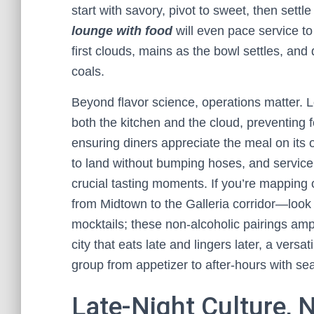
start with savory, pivot to sweet, then settl
lounge with food
will even pace service to
first clouds, mains as the bowl settles, and
coals.
Beyond flavor science, operations matter. Lo
both the kitchen and the cloud, preventin
ensuring diners appreciate the meal on its 
to land without bumping hoses, and service
crucial tasting moments. If you’re mapping 
from Midtown to the Galleria corridor—look f
mocktails; these non-alcoholic pairings ampl
city that eats late and lingers later, a versat
group from appetizer to after-hours with sea
Late-Night Culture, 