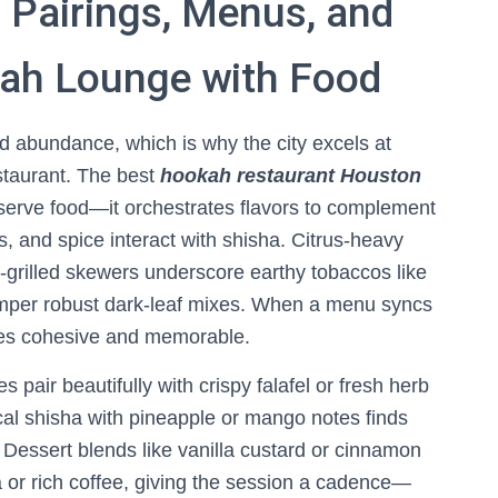
 Pairings, Menus, and
kah Lounge with Food
nd abundance, which is why the city excels at
staurant. The best
hookah restaurant Houston
 serve food—it orchestrates flavors to complement
, and spice interact with shisha. Citrus-heavy
-grilled skewers underscore earthy tobaccos like
mper robust dark-leaf mixes. When a menu syncs
mes cohesive and memorable.
s pair beautifully with crispy falafel or fresh herb
cal shisha with pineapple or mango notes finds
 Dessert blends like vanilla custard or cinnamon
 or rich coffee, giving the session a cadence—