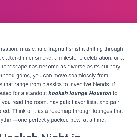
rsation, music, and fragrant shisha drifting through
k after-dinner smoke, a milestone celebration, or a
ah landscape has become as diverse as its culinary
orhood gems, you can move seamlessly from
 that range from classics to inventive blends. If
uted for a standout
hookah lounge Houston
to
you read the room, navigate flavor lists, and pair
ored. Think of it as a roadmap through lounges that
 rhythm—one perfectly packed bowl at a time.