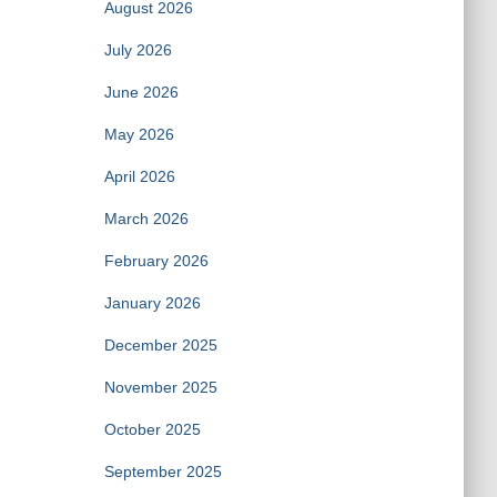
August 2026
July 2026
June 2026
May 2026
April 2026
March 2026
February 2026
January 2026
December 2025
November 2025
October 2025
September 2025