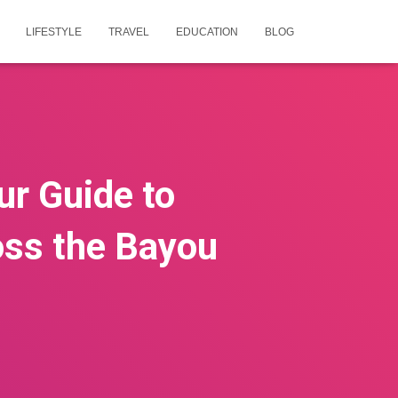
LIFESTYLE
TRAVEL
EDUCATION
BLOG
ur Guide to
ss the Bayou