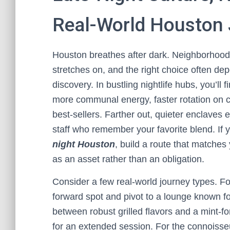
Real-World Houston
Houston breathes after dark. Neighborhoods 
stretches on, and the right choice often de
discovery. In bustling nightlife hubs, you
more communal energy, faster rotation on co
best-sellers. Farther out, quieter enclave
staff who remember your favorite blend. If 
night Houston
, build a route that matches
as an asset rather than an obligation.
Consider a few real-world journey types. For 
forward spot and pivot to a lounge known f
between robust grilled flavors and a mint-f
for an extended session. For the connoisseu