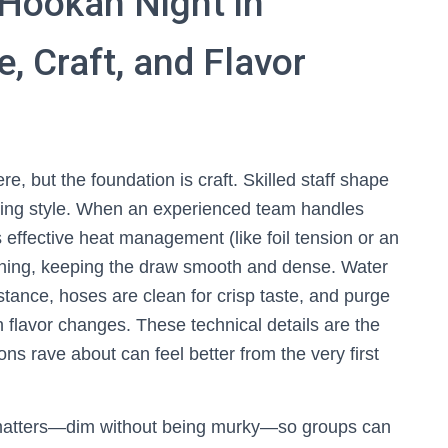
Hookah Night in
 Craft, and Flavor
 but the foundation is craft. Skilled staff shape
cking style. When an experienced team handles
 effective heat management (like foil tension or an
ching, keeping the draw smooth and dense. Water
stance, hoses are clean for crisp taste, and purge
n flavor changes. These technical details are the
ns rave about can feel better from the very first
 matters—dim without being murky—so groups can