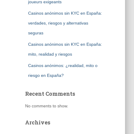
joueurs exigeants
Casinos anónimos sin KYC en España:
verdades, riesgos y alternativas
seguras
Casinos anónimos sin KYC en España:
mito, realidad y riesgos
Casinos anónimos: ¿realidad, mito o
riesgo en España?
Recent Comments
No comments to show.
Archives