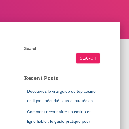
Search
SEARCH
Recent Posts
Découvrez le vrai guide du top casino
en ligne : sécurité, jeux et stratégies
Comment reconnaître un casino en
ligne fiable : le guide pratique pour