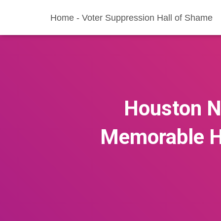
Home - Voter Suppression Hall of Shame
Houston Ni
Memorable H