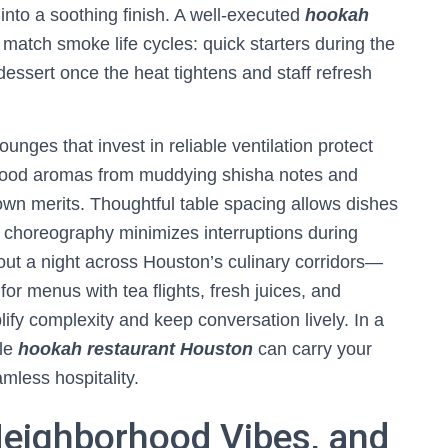
e into a soothing finish. A well-executed
hookah
 match smoke life cycles: quick starters during the
 dessert once the heat tightens and staff refresh
unges that invest in reliable ventilation protect
g food aromas from muddying shisha notes and
own merits. Thoughtful table spacing allows dishes
 choreography minimizes interruptions during
out a night across Houston’s culinary corridors—
or menus with tea flights, fresh juices, and
ify complexity and keep conversation lively. In a
ile
hookah restaurant Houston
can carry your
mless hospitality.
Neighborhood Vibes, and