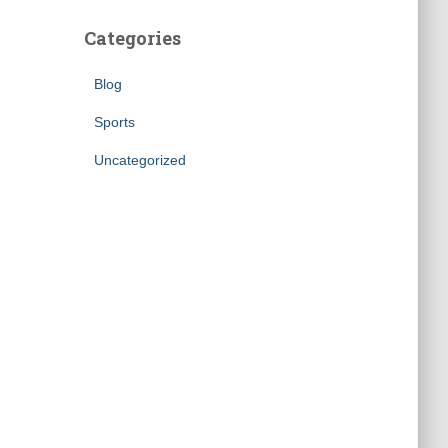
Categories
Blog
Sports
Uncategorized