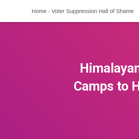
Home - Voter Suppression Hall of Shame
Himalayan
Camps to H