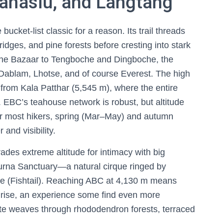
anaslu, and Langtang
bucket-list classic for a reason. Its trail threads
idges, and pine forests before cresting into stark
che Bazaar to Tengboche and Dingboche, the
Dablam, Lhotse, and of course Everest. The high
 from Kala Patthar (5,545 m), where the entire
. EBC’s teahouse network is robust, but altitude
For most hikers, spring (Mar–May) and autumn
and visibility.
ades extreme altitude for intimacy with big
purna Sanctuary—a natural cirque ringed by
e (Fishtail). Reaching ABC at 4,130 m means
nrise, an experience some find even more
e weaves through rhododendron forests, terraced