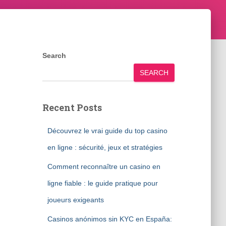
Search
SEARCH
Recent Posts
Découvrez le vrai guide du top casino
en ligne : sécurité, jeux et stratégies
Comment reconnaître un casino en
ligne fiable : le guide pratique pour
joueurs exigeants
Casinos anónimos sin KYC en España: