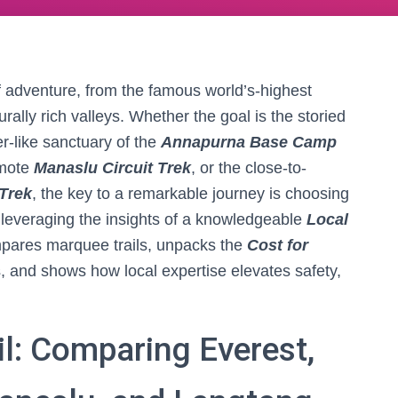
of adventure, from the famous world’s-highest
rally rich valleys. Whether the goal is the storied
r-like sanctuary of the
Annapurna Base Camp
emote
Manaslu Circuit Trek
, or the close-to-
Trek
, the key to a remarkable journey is choosing
nd leveraging the insights of a knowledgeable
Local
mpares marquee trails, unpacks the
Cost for
, and shows how local expertise elevates safety,
il: Comparing Everest,