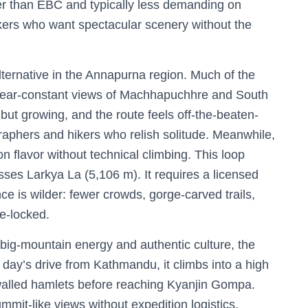
orter than EBC and typically less demanding on
ekkers who want spectacular scenery without the
lternative in the Annapurna region. Much of the
, near-constant views of Machhapuchhre and South
ut growing, and the route feels off-the-beaten-
phers and hikers who relish solitude. Meanwhile,
on flavor without technical climbing. This loop
sses Larkya La (5,106 m). It requires a licensed
ce is wilder: fewer crowds, gorge-carved trails,
me-locked.
t big-mountain energy and authentic culture, the
 day’s drive from Kathmandu, it climbs into a high
-walled hamlets before reaching Kyanjin Gompa.
ummit-like views without expedition logistics.