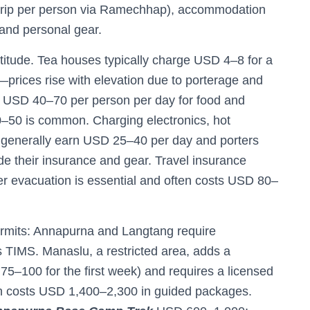
 trip per person via Ramechhap), accommodation
and personal gear.
ltitude. Tea houses typically charge USD 4–8 for a
prices rise with elevation due to porterage and
t USD 40–70 per person per day for food and
–50 is common. Charging electronics, hot
s generally earn USD 25–40 per day and porters
de their insurance and gear. Travel insurance
ter evacuation is essential and often costs USD 80–
ermits: Annapurna and Langtang require
s TIMS. Manaslu, a restricted area, adds a
5–100 for the first week) and requires a licensed
n costs USD 1,400–2,300 in guided packages.