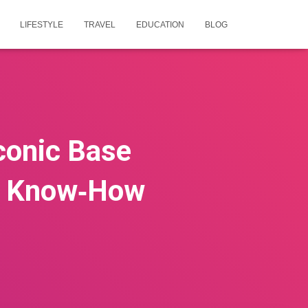
LIFESTYLE
TRAVEL
EDUCATION
BLOG
conic Base
al Know‑How