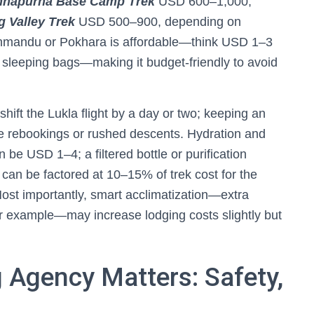
nnapurna Base Camp Trek
USD 600–1,000;
 Valley Trek
USD 500–900, depending on
athmandu or Pokhara is affordable—think USD 1–3
r sleeping bags—making it budget-friendly to avoid
hift the Lukla flight by a day or two; keeping an
ive rebookings or rushed descents. Hydration and
n be USD 1–4; a filtered bottle or purification
 can be factored at 10–15% of trek cost for the
Most importantly, smart acclimatization—extra
 example—may increase lodging costs slightly but
 Agency Matters: Safety,