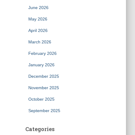
June 2026
May 2026
April 2026
March 2026
February 2026
January 2026
December 2025
November 2025
October 2025
September 2025
Categories