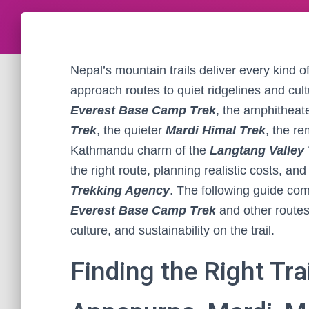
Nepal’s mountain trails deliver every kind 
approach routes to quiet ridgelines and cultu
Everest Base Camp Trek
, the amphitheate
Trek
, the quieter
Mardi Himal Trek
, the r
Kathmandu charm of the
Langtang Valley 
the right route, planning realistic costs, a
Trekking Agency
. The following guide co
Everest Base Camp Trek
and other routes
culture, and sustainability on the trail.
Finding the Right Tra