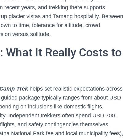
n recent years, and trekking there supports
e-up glacier vistas and Tamang hospitality. Between
own to time, tolerance for altitude, crowd
sion versus solitude.
 What It Really Costs to
 Camp Trek
helps set realistic expectations across
n guided package typically ranges from about USD
ding on inclusions like domestic flights,
ity. Independent trekkers often spend USD 700–
 flights, and safety contingencies themselves.
tha National Park fee and local municipality fees),