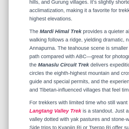
hills, and Gurung villages. It’s slightly sh
acclimatization, making it a favorite for tr
highest elevations.
The
Mardi Himal Trek
provides a quieter a
walking follows a ridge, yielding dramatic
Annapurna. The teahouse scene is smaller b
path compared with ABC—great for photogra
the
Manaslu Circuit Trek
delivers expediti
circles the eighth-highest mountain and cro
guide and special permits, and the experien
and Tibetan-influenced villages that feel ti
For trekkers with limited time who still wan
Langtang Valley Trek
is a standout. Just a
valley dotted with yak pastures and stone
Side trips to Kyanjin Ri or Tsergo Ri offer s