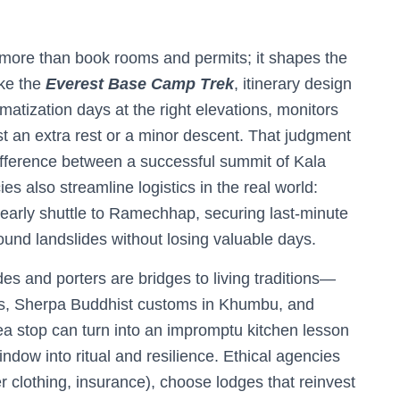
ore than book rooms and permits; it shapes the
ike the
Everest Base Camp Trek
, itinerary design
limatization days at the right elevations, monitors
 an extra rest or a minor descent. That judgment
fference between a successful summit of Kala
s also streamline logistics in the real world:
n early shuttle to Ramechhap, securing last-minute
und landslides without losing valuable days.
ides and porters are bridges to living traditions—
lls, Sherpa Buddhist customs in Khumbu, and
tea stop can turn into an impromptu kitchen lesson
ndow into ritual and resilience. Ethical agencies
per clothing, insurance), choose lodges that reinvest