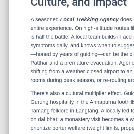
Culture, and Impact
A seasoned
Local Trekking Agency
does m
entire experience. On high-altitude routes l
is half the battle. A local team builds in acc
symptoms daily, and knows when to suggest
—honed by years of guiding—can be the di
Patthar and a premature evacuation. Agencie
shifting from a weather-closed airport to a
rooms during peak season, or re-routing aro
There’s also a cultural multiplier effect. Gu
Gurung hospitality in the Annapurna foothi
Tamang folklore in Langtang. A locally led 
on dal bhat; a monastery visit becomes a wi
prioritize porter welfare (weight limits, pro