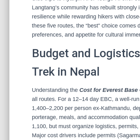
Langtang’s community has rebuilt strongly i
resilience while rewarding hikers with clos
these five routes, the “best” choice comes d
preferences, and appetite for cultural immer
Budget and Logistics:
Trek in Nepal
Understanding the
Cost for Everest Base
all routes. For a 12–14 day EBC, a well-ru
1,400–2,200 per person ex-Kathmandu, depen
porterage, meals, and accommodation qual
1,100, but must organize logistics, permits,
Major cost drivers include permits (Sagarma