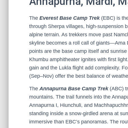
Annapurna, Mardi, M
The
Everest Base Camp Trek
(EBC) is the 
through Sherpa villages, high-suspension br
alpine terrain. As trekkers move past Nam
skyline becomes a roll call of giants—Ama 
points are the base camp itself and sunrise
Khumbu amphitheater ignites with first light
gain and the Lukla flight add complexity. 
(Sep–Nov) offer the best balance of weather 
The
Annapurna Base Camp Trek
(ABC) tr
mountains. The trail funnels into the Anna
Annapurna I, Hiunchuli, and Machhapuchhr
standing inside a snow-girdled arena at su
immersive than EBC’s panoramas. The rout