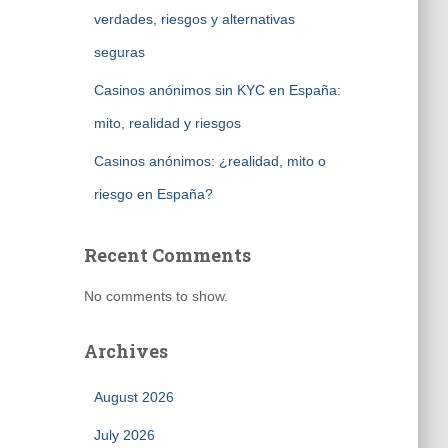
verdades, riesgos y alternativas
seguras
Casinos anónimos sin KYC en España:
mito, realidad y riesgos
Casinos anónimos: ¿realidad, mito o
riesgo en España?
Recent Comments
No comments to show.
Archives
August 2026
July 2026