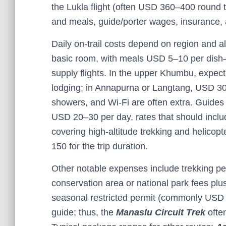
the Lukla flight (often USD 360–400 round
and meals, guide/porter wages, insurance, 
Daily on-trail costs depend on region and a
basic room, with meals USD 5–10 per dish—
supply flights. In the upper Khumbu, expec
lodging; in Annapurna or Langtang, USD 30
showers, and Wi-Fi are often extra. Guide
USD 20–30 per day, rates that should inclu
covering high-altitude trekking and helicop
150 for the trip duration.
Other notable expenses include trekking p
conservation area or national park fees plu
seasonal restricted permit (commonly USD 7
guide; thus, the
Manaslu Circuit Trek
ofte