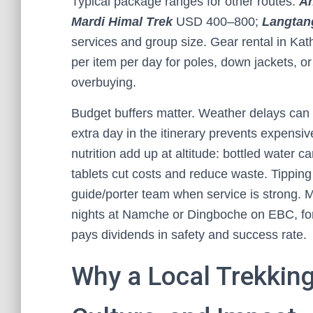
Typical package ranges for other routes:
A
Mardi Himal Trek
USD 400–800;
Langtang
services and group size. Gear rental in K
per item per day for poles, down jackets, o
overbuying.
Budget buffers matter. Weather delays can s
extra day in the itinerary prevents expens
nutrition add up at altitude: bottled water ca
tablets cut costs and reduce waste. Tipping
guide/porter team when service is strong. 
nights at Namche or Dingboche on EBC, for
pays dividends in safety and success rate.
Why a Local Trekking