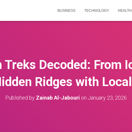
BUSINESS
TECHNOLOGY
HEALTH
 Treks Decoded: From I
idden Ridges with Loc
Published by
Zainab Al-Jabouri
on
January 23, 2026