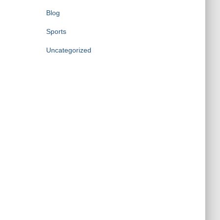
Blog
Sports
Uncategorized