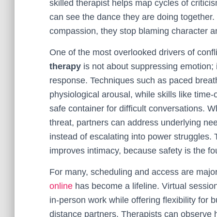
skilled therapist helps map cycles of criti
can see the dance they are doing together.
compassion, they stop blaming character an
One of the most overlooked drivers of conf
therapy
is not about suppressing emotion; 
response. Techniques such as paced breath
physiological arousal, while skills like time
safe container for difficult conversations. 
threat, partners can address underlying 
instead of escalating into power struggles. 
improves intimacy, because safety is the fou
For many, scheduling and access are major 
online
has become a lifeline. Virtual sess
in-person work while offering flexibility fo
distance partners. Therapists can observe h