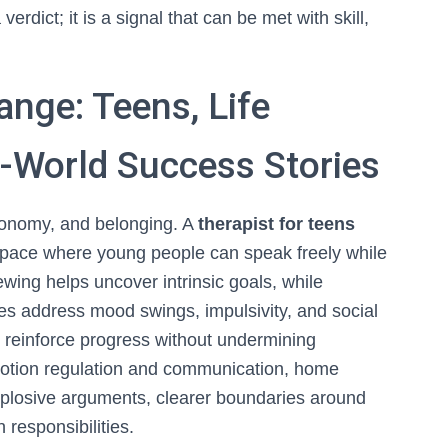
verdict; it is a signal that can be met with skill,
nge: Teens, Life
l-World Success Stories
utonomy, and belonging. A
therapist for teens
a space where young people can speak freely while
iewing helps uncover intrinsic goals, while
gies address mood swings, impulsivity, and social
to reinforce progress without undermining
 emotion regulation and communication, home
plosive arguments, clearer boundaries around
 responsibilities.