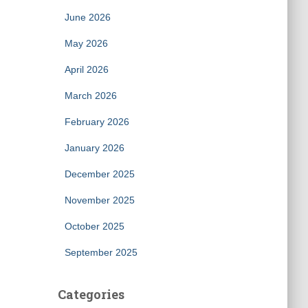
June 2026
May 2026
April 2026
March 2026
February 2026
January 2026
December 2025
November 2025
October 2025
September 2025
Categories