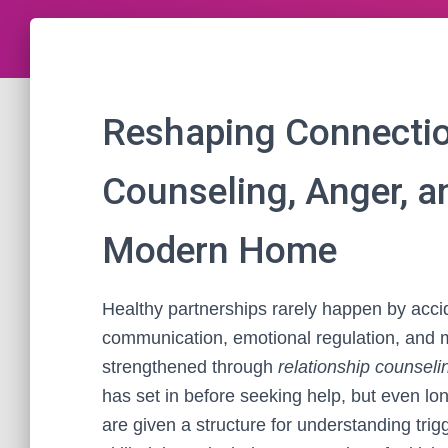
Reshaping Connectio
Counseling, Anger, 
Modern Home
Healthy partnerships rarely happen by acci
communication, emotional regulation, and 
strengthened through
relationship counseli
has set in before seeking help, but even lo
are given a structure for understanding trigg