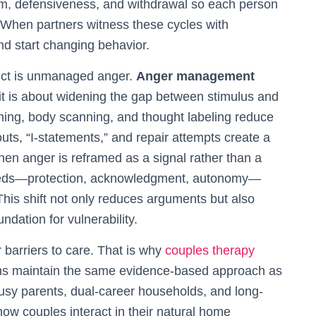
cism, defensiveness, and withdrawal so each person
 When partners witness these cycles with
d start changing behavior.
lict is unmanaged anger.
Anger management
it is about widening the gap between stimulus and
ing, body scanning, and thought labeling reduce
-outs, “I-statements,” and repair attempts create a
When anger is reframed as a signal rather than a
needs—protection, acknowledgment, autonomy—
This shift not only reduces arguments but also
ndation for vulnerability.
barriers to care. That is why
couples therapy
ions maintain the same evidence-based approach as
r busy parents, dual-career households, and long-
ow couples interact in their natural home