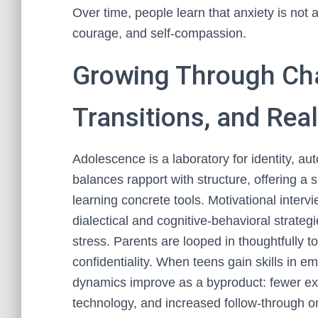
Over time, people learn that anxiety is not a 
courage, and self-compassion.
Growing Through Cha
Transitions, and Rea
Adolescence is a laboratory for identity, a
balances rapport with structure, offering 
learning concrete tools. Motivational interv
dialectical and cognitive-behavioral strate
stress. Parents are looped in thoughtfully 
confidentiality. When teens gain skills in
dynamics improve as a byproduct: fewer ex
technology, and increased follow-through on