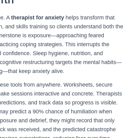
ce. A
therapist for anxiety
helps transform that
and skills training so clients understand both the
ornerstone is exposure—approaching feared
racticing coping strategies. This interrupts the
l confidence. Sleep hygiene, nutrition, and
cognitive restructuring targets the mental habits—
ng—that keep anxiety alive.
these tools from anywhere. Worksheets, secure
ke sessions interactive and concrete. Therapists
predictions, and track data so progress is visible.
may predict a 90% chance of humiliation when
posure and debrief, they might record that only
ck was received, and the predicted catastrophe