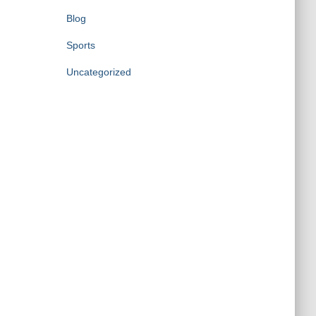
Blog
Sports
Uncategorized