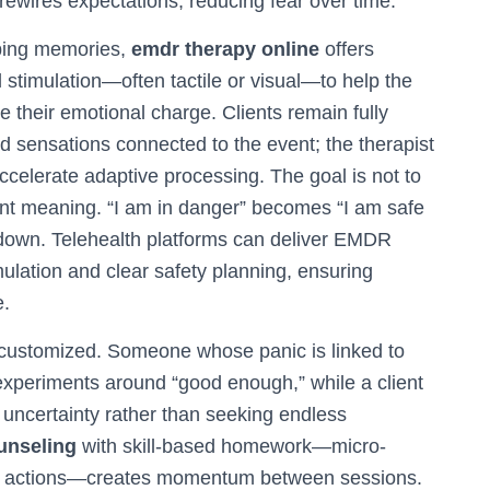
rewires expectations, reducing fear over time.
rbing memories,
emdr therapy online
offers
stimulation—often tactile or visual—to help the
 their emotional charge. Clients remain fully
d sensations connected to the event; the therapist
 accelerate adaptive processing. The goal is not to
ient meaning. “I am in danger” becomes “I am safe
down. Telehealth platforms can deliver EMDR
stimulation and clear safety planning, ensuring
e.
 customized. Someone whose panic is linked to
experiments around “good enough,” while a client
g uncertainty rather than seeking endless
unseling
with skill-based homework—micro-
en actions—creates momentum between sessions.