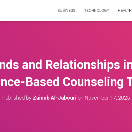
BUSINESS
TECHNOLOGY
HEALTH
nds and Relationships in 
ence-Based Counseling 
Published by
Zainab Al-Jabouri
on
November 17, 2025