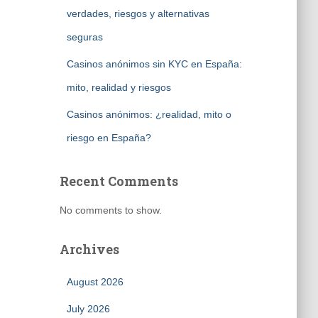
verdades, riesgos y alternativas
seguras
Casinos anónimos sin KYC en España:
mito, realidad y riesgos
Casinos anónimos: ¿realidad, mito o
riesgo en España?
Recent Comments
No comments to show.
Archives
August 2026
July 2026