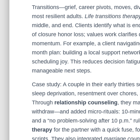
Transitions—grief, career pivots, moves, 
most resilient adults.
Life transitions therap
middle, and end. Clients identify what is e
of closure honor loss; values work clarifies 
momentum. For example, a client navigatin
month plan: building a local support network
scheduling joy. This reduces decision fatigu
manageable next steps.
Case study: A couple in their early thirties
sleep deprivation, resentment over chores,
Through
relationship counseling
, they m
withdraw—and added micro-rituals: 10-minut
and a “no problem-solving after 10 p.m.” ru
therapy
for the partner with a quick fuse, 
scripts. They also integrated
marriage couns