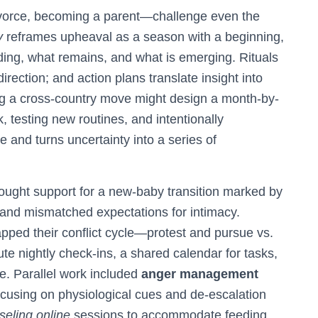
divorce, becoming a parent—challenge even the
y
reframes upheaval as a season with a beginning,
nding, what remains, and what is emerging. Rituals
direction; and action plans translate insight into
g a cross-country move might design a month-by-
, testing new routines, and intentionally
e and turns uncertainty into a series of
 sought support for a new-baby transition marked by
 and mismatched expectations for intimacy.
apped their conflict cycle—protest and pursue vs.
e nightly check-ins, a shared calendar for tasks,
le. Parallel work included
anger management
focusing on physiological cues and de-escalation
eling online
sessions to accommodate feeding