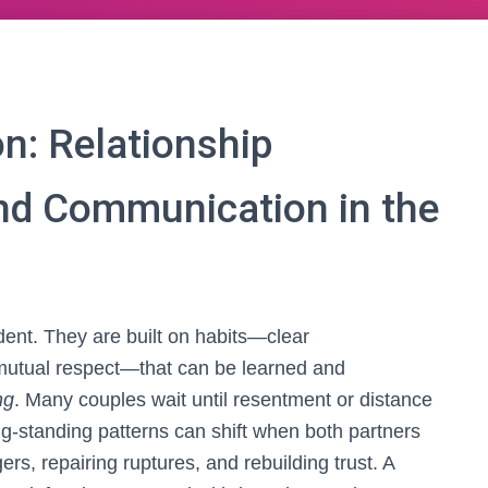
n: Relationship
and Communication in the
dent. They are built on habits—clear
mutual respect—that can be learned and
ng
. Many couples wait until resentment or distance
ng-standing patterns can shift when both partners
ers, repairing ruptures, and rebuilding trust. A