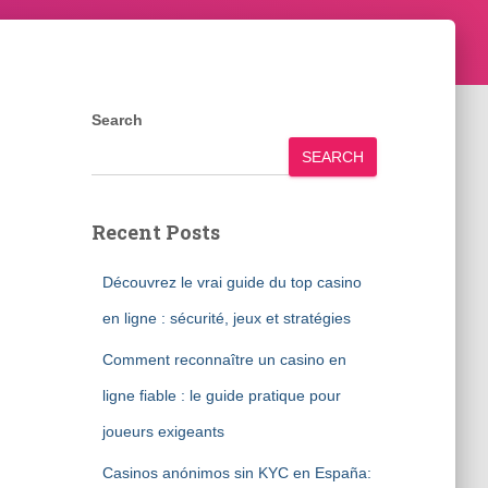
Search
SEARCH
Recent Posts
Découvrez le vrai guide du top casino
en ligne : sécurité, jeux et stratégies
Comment reconnaître un casino en
ligne fiable : le guide pratique pour
joueurs exigeants
Casinos anónimos sin KYC en España: