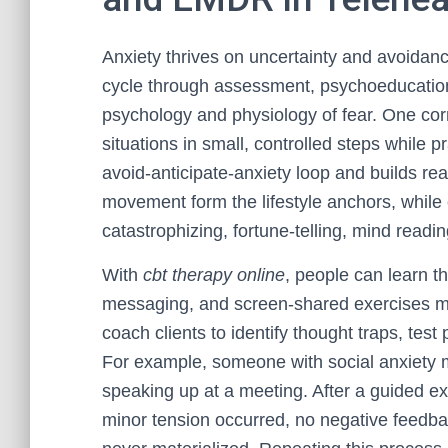
Anxiety thrives on uncertainty and avoidan
cycle through assessment, psychoeducation, 
psychology and physiology of fear. One c
situations in small, controlled steps while p
avoid-anticipate-anxiety loop and builds rea
movement form the lifestyle anchors, while 
catastrophizing, fortune-telling, mind readi
With
cbt therapy online
, people can learn 
messaging, and screen-shared exercises ma
coach clients to identify thought traps, test 
For example, someone with social anxiety 
speaking up at a meeting. After a guided ex
minor tension occurred, no negative feedba