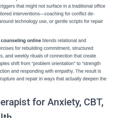
iggers that might not surface in a traditional office
ailored interventions—coaching for conflict de-
around technology use, or gentle scripts for repair
 counseling online
blends relational and
ercises for rebuilding commitment, structured
ts, and weekly rituals of connection that create
es shift from “problem orientation” to “strength
nection and responding with empathy. The result is
to rupture and repair in ways that actually deepen the
erapist for Anxiety, CBT,
lth