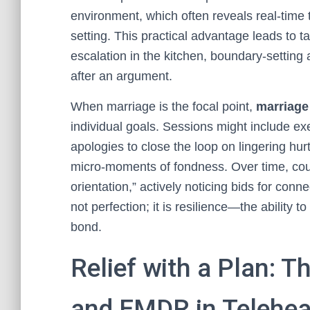
environment, which often reveals real-time tr
setting. This practical advantage leads to t
escalation in the kitchen, boundary-setting 
after an argument.
When marriage is the focal point,
marriage
individual goals. Sessions might include ex
apologies to close the loop on lingering hur
micro-moments of fondness. Over time, coupl
orientation,” actively noticing bids for con
not perfection; it is resilience—the ability 
bond.
Relief with a Plan: Th
and EMDR in Telehea