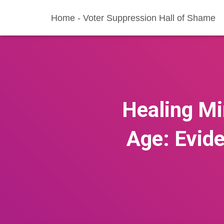
Home - Voter Suppression Hall of Shame
Healing Mi
Age: Evid