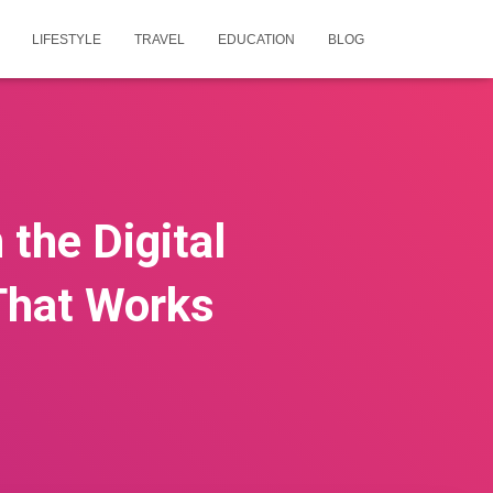
LIFESTYLE
TRAVEL
EDUCATION
BLOG
the Digital
That Works