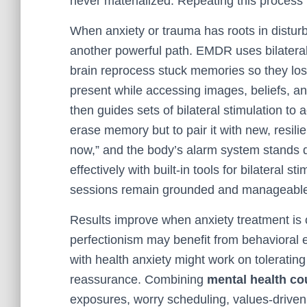
never materialized. Repeating this process 
When anxiety or trauma has roots in distu
another powerful path. EMDR uses bilateral 
brain reprocess stuck memories so they lose
present while accessing images, beliefs, an
then guides sets of bilateral stimulation to
erase memory but to pair it with new, resil
now,” and the body’s alarm system stands 
effectively with built-in tools for bilateral 
sessions remain grounded and manageabl
Results improve when anxiety treatment is
perfectionism may benefit from behavioral 
with health anxiety might work on toleratin
reassurance. Combining
mental health co
exposures, worry scheduling, values-driv