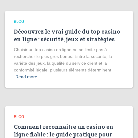
BLOG
Découvrez le vrai guide du top casino
en ligne : sécurité, jeux et stratégies
Choisir un top casino en ligne ne se limite pas à
rechercher le plus gros bonus. Entre la sécurité, la
variété des jeux, la qualité du service client et la
conformité légale, plusieurs éléments déterminent
Read more
BLOG
Comment reconnaître un casino en
ligne fiable : le guide pratique pour