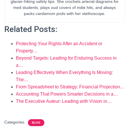
glacier-hiking safety tips. She crochets arterial diagrams for
med students, plays oud covers of indie hits, and always
packs cardamom pods with her stethoscope.
Related Posts:
Protecting Your Rights After an Accident or
Property…
Beyond Targets: Leading for Enduring Success in
a…
Leading Effectively When Everything Is Moving:
The…
From Spreadsheet to Strategy: Financial Projection…
Accounting That Powers Smarter Decisions in a…
The Executive Auteur: Leading with Vision in…
Categories:
BLOG