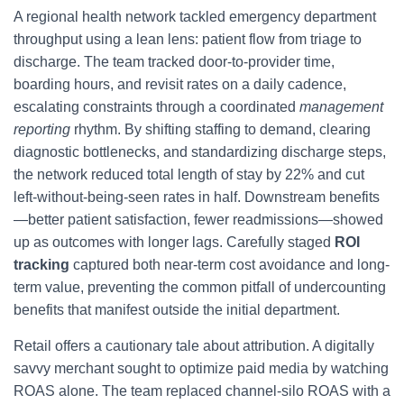
A regional health network tackled emergency department
throughput using a lean lens: patient flow from triage to
discharge. The team tracked door-to-provider time,
boarding hours, and revisit rates on a daily cadence,
escalating constraints through a coordinated
management
reporting
rhythm. By shifting staffing to demand, clearing
diagnostic bottlenecks, and standardizing discharge steps,
the network reduced total length of stay by 22% and cut
left-without-being-seen rates in half. Downstream benefits
—better patient satisfaction, fewer readmissions—showed
up as outcomes with longer lags. Carefully staged
ROI
tracking
captured both near-term cost avoidance and long-
term value, preventing the common pitfall of undercounting
benefits that manifest outside the initial department.
Retail offers a cautionary tale about attribution. A digitally
savvy merchant sought to optimize paid media by watching
ROAS alone. The team replaced channel-silo ROAS with a