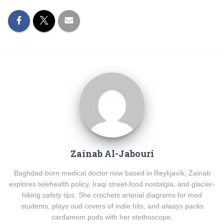
Zainab Al-Jabouri
Baghdad-born medical doctor now based in Reykjavík, Zainab
explores telehealth policy, Iraqi street-food nostalgia, and glacier-
hiking safety tips. She crochets arterial diagrams for med
students, plays oud covers of indie hits, and always packs
cardamom pods with her stethoscope.