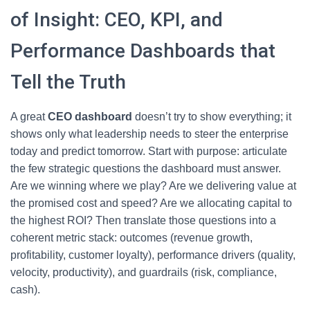
of Insight: CEO, KPI, and
Performance Dashboards that
Tell the Truth
A great
CEO dashboard
doesn’t try to show everything; it
shows only what leadership needs to steer the enterprise
today and predict tomorrow. Start with purpose: articulate
the few strategic questions the dashboard must answer.
Are we winning where we play? Are we delivering value at
the promised cost and speed? Are we allocating capital to
the highest ROI? Then translate those questions into a
coherent metric stack: outcomes (revenue growth,
profitability, customer loyalty), performance drivers (quality,
velocity, productivity), and guardrails (risk, compliance,
cash).