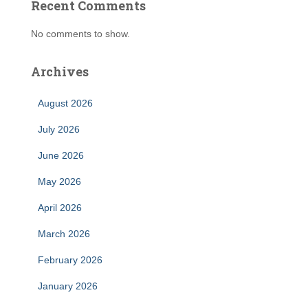
Recent Comments
No comments to show.
Archives
August 2026
July 2026
June 2026
May 2026
April 2026
March 2026
February 2026
January 2026