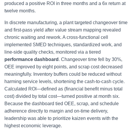
produced a positive ROI in three months and a 6x return at
twelve months.
In discrete manufacturing, a plant targeted changeover time
and first-pass yield after value stream mapping revealed
chronic waiting and rework. A cross-functional cell
implemented SMED techniques, standardized work, and
line-side quality checks, monitored via a tiered
performance dashboard
. Changeover time fell by 30%,
OEE improved by eight points, and scrap cost decreased
meaningfully. Inventory buffers could be reduced without
harming service levels, shortening the cash-to-cash cycle.
Calculated ROI—defined as (financial benefit minus total
cost) divided by total cost—turned positive at month six.
Because the dashboard tied OEE, scrap, and schedule
adherence directly to margin and on-time delivery,
leadership was able to prioritize kaizen events with the
highest economic leverage.