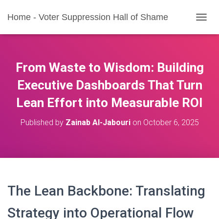
Home - Voter Suppression Hall of Shame
T
O
G
G
L
From Waste to Wisdom: Building
E
N
Executive Dashboards That Turn
A
Lean Effort into Measurable ROI
V
I
G
Published by
Zainab Al-Jabouri
on
October 6, 2025
A
T
I
O
N
The Lean Backbone: Translating
Strategy into Operational Flow