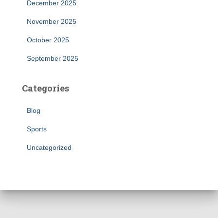
December 2025
November 2025
October 2025
September 2025
Categories
Blog
Sports
Uncategorized