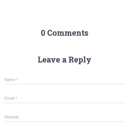
0 Comments
Leave a Reply
Name
*
Email
*
Website