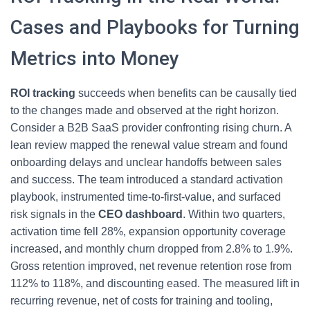
Cases and Playbooks for Turning
Metrics into Money
ROI tracking
succeeds when benefits can be causally tied
to the changes made and observed at the right horizon.
Consider a B2B SaaS provider confronting rising churn. A
lean review mapped the renewal value stream and found
onboarding delays and unclear handoffs between sales
and success. The team introduced a standard activation
playbook, instrumented time-to-first-value, and surfaced
risk signals in the
CEO dashboard
. Within two quarters,
activation time fell 28%, expansion opportunity coverage
increased, and monthly churn dropped from 2.8% to 1.9%.
Gross retention improved, net revenue retention rose from
112% to 118%, and discounting eased. The measured lift in
recurring revenue, net of costs for training and tooling,