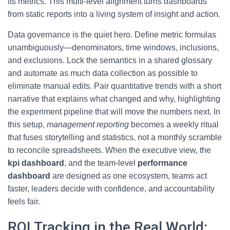
its metrics. This multi-level alignment turns dashboards
from static reports into a living system of insight and action.
Data governance is the quiet hero. Define metric formulas
unambiguously—denominators, time windows, inclusions,
and exclusions. Lock the semantics in a shared glossary
and automate as much data collection as possible to
eliminate manual edits. Pair quantitative trends with a short
narrative that explains what changed and why, highlighting
the experiment pipeline that will move the numbers next. In
this setup,
management reporting
becomes a weekly ritual
that fuses storytelling and statistics, not a monthly scramble
to reconcile spreadsheets. When the executive view, the
kpi dashboard
, and the team-level
performance
dashboard
are designed as one ecosystem, teams act
faster, leaders decide with confidence, and accountability
feels fair.
ROI Tracking in the Real World: