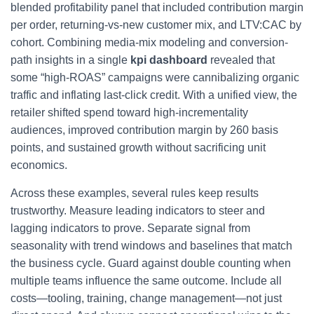
blended profitability panel that included contribution margin
per order, returning-vs-new customer mix, and LTV:CAC by
cohort. Combining media-mix modeling and conversion-
path insights in a single
kpi dashboard
revealed that
some “high-ROAS” campaigns were cannibalizing organic
traffic and inflating last-click credit. With a unified view, the
retailer shifted spend toward high-incrementality
audiences, improved contribution margin by 260 basis
points, and sustained growth without sacrificing unit
economics.
Across these examples, several rules keep results
trustworthy. Measure leading indicators to steer and
lagging indicators to prove. Separate signal from
seasonality with trend windows and baselines that match
the business cycle. Guard against double counting when
multiple teams influence the same outcome. Include all
costs—tooling, training, change management—not just