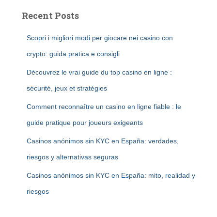
Recent Posts
Scopri i migliori modi per giocare nei casino con
crypto: guida pratica e consigli
Découvrez le vrai guide du top casino en ligne :
sécurité, jeux et stratégies
Comment reconnaître un casino en ligne fiable : le
guide pratique pour joueurs exigeants
Casinos anónimos sin KYC en España: verdades,
riesgos y alternativas seguras
Casinos anónimos sin KYC en España: mito, realidad y
riesgos