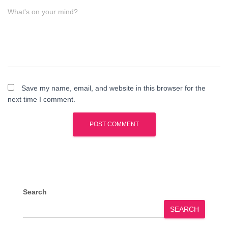
What's on your mind?
Save my name, email, and website in this browser for the
next time I comment.
Search
SEARCH