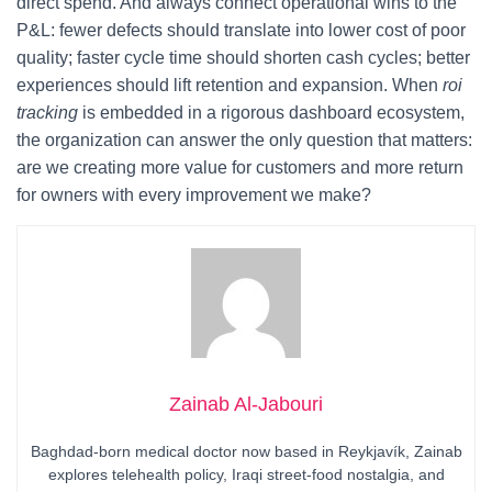
direct spend. And always connect operational wins to the
P&L: fewer defects should translate into lower cost of poor
quality; faster cycle time should shorten cash cycles; better
experiences should lift retention and expansion. When
roi
tracking
is embedded in a rigorous dashboard ecosystem,
the organization can answer the only question that matters:
are we creating more value for customers and more return
for owners with every improvement we make?
Zainab Al-Jabouri
Baghdad-born medical doctor now based in Reykjavík, Zainab
explores telehealth policy, Iraqi street-food nostalgia, and