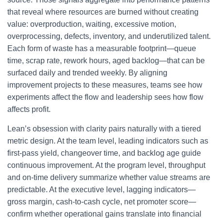
that reveal where resources are burned without creating
value: overproduction, waiting, excessive motion,
overprocessing, defects, inventory, and underutilized talent.
Each form of waste has a measurable footprint—queue
time, scrap rate, rework hours, aged backlog—that can be
surfaced daily and trended weekly. By aligning
improvement projects to these measures, teams see how
experiments affect the flow and leadership sees how flow
affects profit.
Lean’s obsession with clarity pairs naturally with a tiered
metric design. At the team level, leading indicators such as
first-pass yield, changeover time, and backlog age guide
continuous improvement. At the program level, throughput
and on-time delivery summarize whether value streams are
predictable. At the executive level, lagging indicators—
gross margin, cash-to-cash cycle, net promoter score—
confirm whether operational gains translate into financial