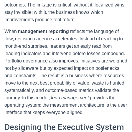
outcomes. The linkage is critical: without it, localized wins
stay invisible; with it, the business knows which
improvements produce real return.
When
management reporting
reflects the language of
flow, decision cadence accelerates. Instead of reacting to
month-end surprises, leaders get an early read from
leading indicators and intervene before losses compound.
Portfolio governance also improves. Initiatives are weighed
not by slideware but by expected impact on bottlenecks
and constraints. The result is a business where resources
move to the next best probability of value, waste is hunted
systematically, and outcome-based metrics validate the
journey. In this model,
lean management
provides the
operating system; the measurement architecture is the user
interface that keeps everyone aligned.
Designing the Executive System