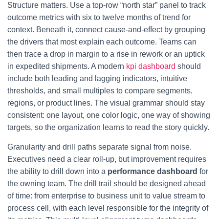
Structure matters. Use a top-row “north star” panel to track
outcome metrics with six to twelve months of trend for
context. Beneath it, connect cause-and-effect by grouping
the drivers that most explain each outcome. Teams can
then trace a drop in margin to a rise in rework or an uptick
in expedited shipments. A modern
kpi dashboard
should
include both leading and lagging indicators, intuitive
thresholds, and small multiples to compare segments,
regions, or product lines. The visual grammar should stay
consistent: one layout, one color logic, one way of showing
targets, so the organization learns to read the story quickly.
Granularity and drill paths separate signal from noise.
Executives need a clear roll-up, but improvement requires
the ability to drill down into a
performance dashboard
for
the owning team. The drill trail should be designed ahead
of time: from enterprise to business unit to value stream to
process cell, with each level responsible for the integrity of