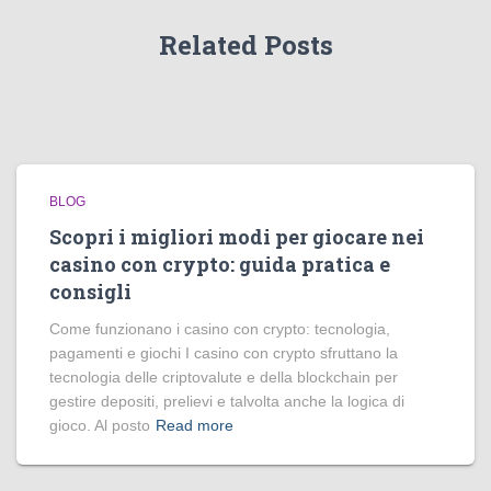
Related Posts
BLOG
Scopri i migliori modi per giocare nei
casino con crypto: guida pratica e
consigli
Come funzionano i casino con crypto: tecnologia,
pagamenti e giochi I casino con crypto sfruttano la
tecnologia delle criptovalute e della blockchain per
gestire depositi, prelievi e talvolta anche la logica di
gioco. Al posto
Read more