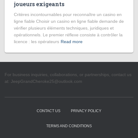
joueurs exigeants
Critères incontournables pour reconnaître un casino en
ligne fiable Choisir un casino en ligne fiable demande de
vérifier plusieurs éléments techniques, juridiques et
opérationnels. Le premier réflexe consiste à contrôler la
licence : les opérateurs
Read more
For business inquiries, collaborations, or partnerships, contact us
at:
JeepGrandCheroke25@outlook.com
CONTACT US
PRIVACY POLICY
TERMS AND CONDITIONS