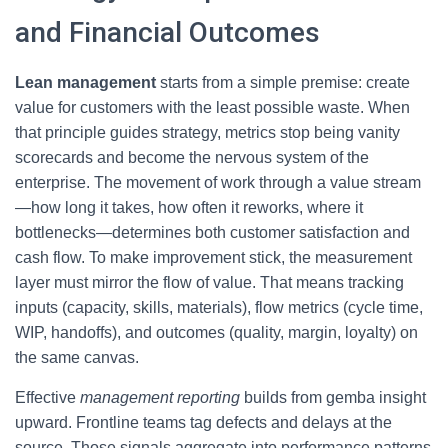
and Financial Outcomes
Lean management
starts from a simple premise: create
value for customers with the least possible waste. When
that principle guides strategy, metrics stop being vanity
scorecards and become the nervous system of the
enterprise. The movement of work through a value stream
—how long it takes, how often it reworks, where it
bottlenecks—determines both customer satisfaction and
cash flow. To make improvement stick, the measurement
layer must mirror the flow of value. That means tracking
inputs (capacity, skills, materials), flow metrics (cycle time,
WIP, handoffs), and outcomes (quality, margin, loyalty) on
the same canvas.
Effective
management reporting
builds from gemba insight
upward. Frontline teams tag defects and delays at the
source. Those signals aggregate into performance patterns