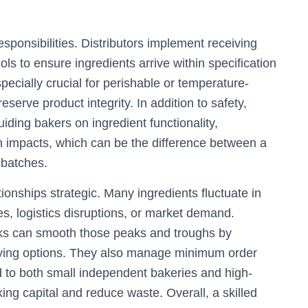
responsibilities. Distributors implement receiving
ols to ensure ingredients arrive within specification
pecially crucial for perishable or temperature-
eserve product integrity. In addition to safety,
uiding bakers on ingredient functionality,
 impacts, which can be the difference between a
 batches.
ionships strategic. Many ingredients fluctuate in
les, logistics disruptions, or market demand.
orks can smooth those peaks and troughs by
buying options. They also manage minimum order
d to both small independent bakeries and high-
ing capital and reduce waste. Overall, a skilled