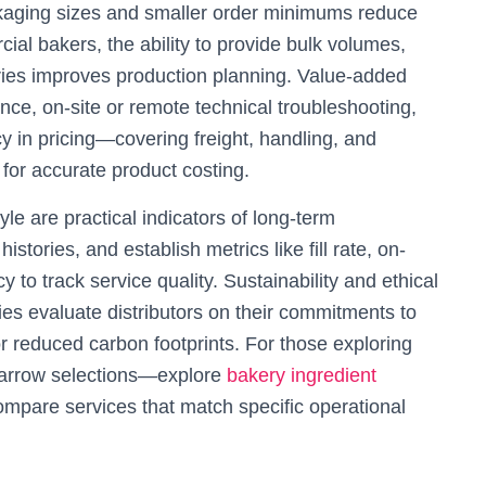
ackaging sizes and smaller order minimums reduce
ial bakers, the ability to provide bulk volumes,
eries improves production planning. Value-added
nce, on-site or remote technical troubleshooting,
cy in pricing—covering freight, handling, and
or accurate product costing.
e are practical indicators of long-term
stories, and establish metrics like fill rate, on-
 to track service quality. Sustainability and ethical
ies evaluate distributors on their commitments to
r reduced carbon footprints. For those exploring
 narrow selections—explore
bakery ingredient
ompare services that match specific operational