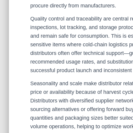
procure directly from manufacturers.
Quality control and traceability are central 
inspections, lot tracking, and storage protoc
and remain safe for consumption. This is es
sensitive items where cold-chain logistics pr
distributors often offer technical support—g
recommended usage rates, and substitution
successful product launch and inconsistent
Seasonality and scale make distributor relat
price or availability because of harvest cyc
Distributors with diversified supplier netw
sourcing alternatives or offering forward 
quantities and packaging sizes better suite
volume operations, helping to optimize work