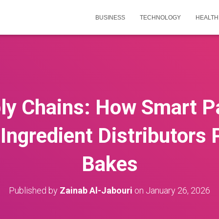
BUSINESS
TECHNOLOGY
HEALTH
ly Chains: How Smart P
Ingredient Distributors
Bakes
Published by
Zainab Al-Jabouri
on
January 26, 2026