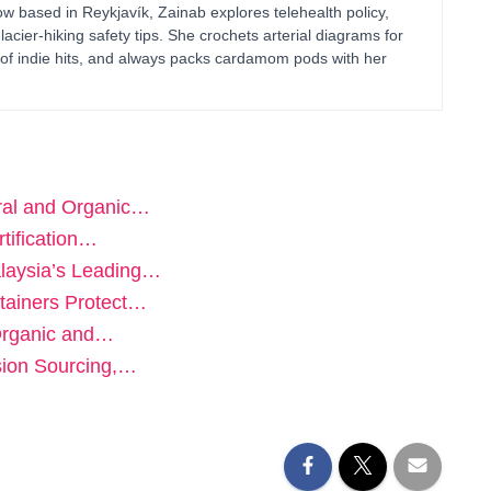
 based in Reykjavík, Zainab explores telehealth policy,
glacier-hiking safety tips. She crochets arterial diagrams for
of indie hits, and always packs cardamom pods with her
ural and Organic…
tification…
laysia’s Leading…
tainers Protect…
Organic and…
sion Sourcing,…