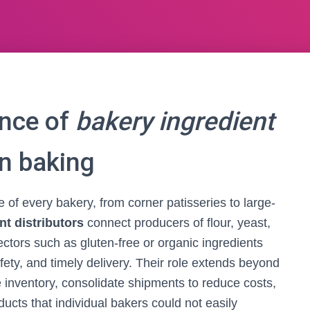
ance of
bakery ingredient
n baking
 of every bakery, from corner patisseries to large-
nt distributors
connect producers of flour, yeast,
sectors such as gluten-free or organic ingredients
ety, and timely delivery. Their role extends beyond
e inventory, consolidate shipments to reduce costs,
ucts that individual bakers could not easily