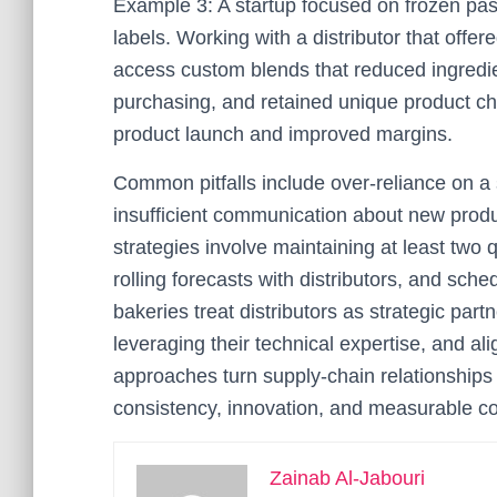
Example 3: A startup focused on frozen pas
labels. Working with a distributor that offe
access custom blends that reduced ingredie
purchasing, and retained unique product cha
product launch and improved margins.
Common pitfalls include over-reliance on a 
insufficient communication about new prod
strategies involve maintaining at least two q
rolling forecasts with distributors, and sc
bakeries treat distributors as strategic pa
leveraging their technical expertise, and al
approaches turn supply-chain relationships 
consistency, innovation, and measurable cos
Zainab Al-Jabouri