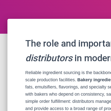
The role and import
distributors
in moder
Reliable ingredient sourcing is the backbone
scale production facilities.
Bakery ingredie
fats, emulsifiers, flavorings, and specialty 
with bakers who depend on consistency, saf
simple order fulfillment: distributors manag
and provide access to a broad range of prod