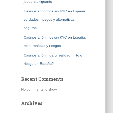
joueurs exigeants
Casinos anónimos sin KYC en España:
verdades, riesgos y alternativas
seguras
Casinos anónimos sin KYC en España:
mito, realidad y riesgos
Casinos anónimos: ¿realidad, mito o
riesgo en España?
Recent Comments
No comments to show.
Archives