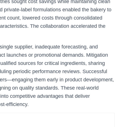
tries sought cost savings while maintaining clean
red private-label formulations enabled the bakery to
nt count, lowered costs through consolidated
racteristics. The collaboration accelerated the
single supplier, inadequate forecasting, and
uct launches or promotional demands. Mitigation
ualified sources for critical ingredients, sharing
heduling periodic performance reviews. Successful
rtners—engaging them early in product development,
igning on quality standards. These real-world
into competitive advantages that deliver
t-efficiency.