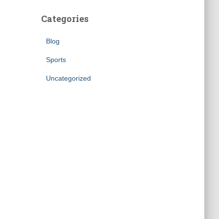
Categories
Blog
Sports
Uncategorized