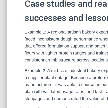
Case studies and rea
successes and lesso
Example 1: A regional artisan bakery expan
faced inconsistent dough performance when s
that offered formulation support and batch t
flours with tighter protein ranges and traine
consistent crumb structure across location
Example 2: A mid-size industrial bakery ex
a supplier plant outage. Because a preferred
manufacturers, it was able to source an equi
plan with validated usage rates, and fast-t
stoppages and demonstrated the value of d