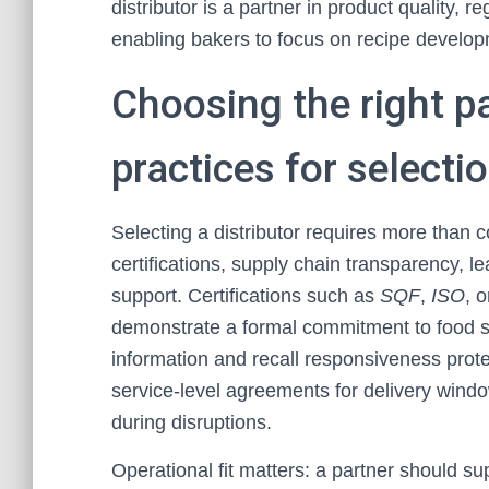
distributor is a partner in product quality, 
enabling bakers to focus on recipe develo
Choosing the right pa
practices for selecti
Selecting a distributor requires more than co
certifications, supply chain transparency, l
support. Certifications such as
SQF
,
ISO
, 
demonstrate a formal commitment to food saf
information and recall responsiveness prot
service-level agreements for delivery windo
during disruptions.
Operational fit matters: a partner should su