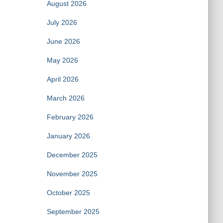
August 2026
July 2026
June 2026
May 2026
April 2026
March 2026
February 2026
January 2026
December 2025
November 2025
October 2025
September 2025