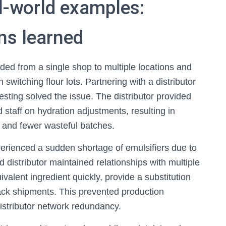
l-world examples:
ns learned
ded from a single shop to multiple locations and
witching flour lots. Partnering with a distributor
esting solved the issue. The distributor provided
d staff on hydration adjustments, resulting in
s and fewer wasteful batches.
perienced a sudden shortage of emulsifiers due to
 distributor maintained relationships with multiple
valent ingredient quickly, provide a substitution
rack shipments. This prevented production
istributor network redundancy.