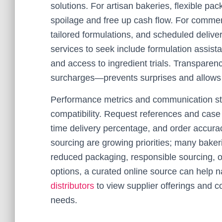
solutions. For artisan bakeries, flexible p
spoilage and free up cash flow. For commerc
tailored formulations, and scheduled deliv
services to seek include formulation assista
and access to ingredient trials. Transparen
surcharges—prevents surprises and allows f
Performance metrics and communication styl
compatibility. Request references and case hi
time delivery percentage, and order accuracy
sourcing are growing priorities; many baker
reduced packaging, responsible sourcing, o
options, a curated online source can help
distributors
to view supplier offerings and c
needs.