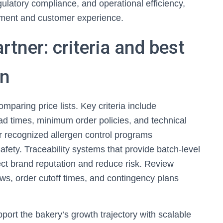
regulatory compliance, and operational efficiency,
pment and customer experience.
rtner: criteria and best
on
mparing price lists. Key criteria include
ead times, minimum order policies, and technical
or recognized allergen control programs
ety. Traceability systems that provide batch-level
ect brand reputation and reduce risk. Review
ws, order cutoff times, and contingency plans
pport the bakery’s growth trajectory with scalable