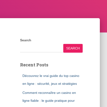
Search
SEARCH
Recent Posts
Découvrez le vrai guide du top casino
en ligne : sécurité, jeux et stratégies
Comment reconnaître un casino en
ligne fiable : le guide pratique pour