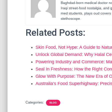
Baghdad-born medical doctor now
Iraqi street-food nostalgia, and 
med students, plays oud covers 
stethoscope.
Related Posts:
Skin Food, Not Hype: A Guide to Nat
Unlock Global Demand: Why Halal Cer
Powering Industry and Commerce: Ma
Seal In Freshness: How the Right Con
Glow With Purpose: The New Era of 
Australia’s Food Superhighway: Preci
Categories:
BLOG