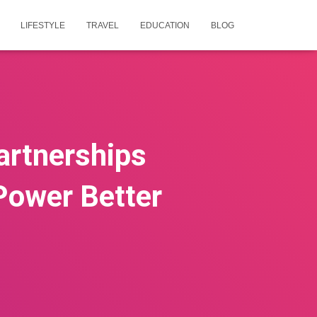
LIFESTYLE
TRAVEL
EDUCATION
BLOG
artnerships
 Power Better