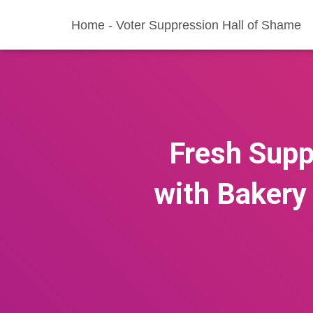
Home - Voter Suppression Hall of Shame
Fresh Supp
with Bakery 