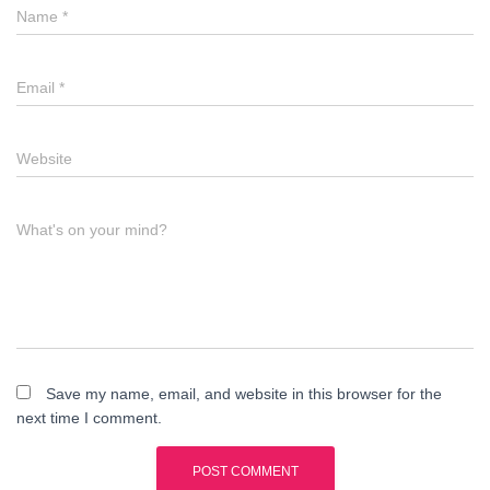
Name
*
Email
*
Website
What's on your mind?
Save my name, email, and website in this browser for the
next time I comment.