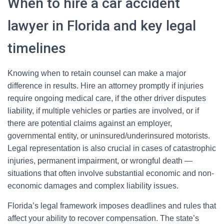
When to hire a car accident
lawyer in Florida and key legal
timelines
Knowing when to retain counsel can make a major
difference in results. Hire an attorney promptly if injuries
require ongoing medical care, if the other driver disputes
liability, if multiple vehicles or parties are involved, or if
there are potential claims against an employer,
governmental entity, or uninsured/underinsured motorists.
Legal representation is also crucial in cases of catastrophic
injuries, permanent impairment, or wrongful death —
situations that often involve substantial economic and non-
economic damages and complex liability issues.
Florida’s legal framework imposes deadlines and rules that
affect your ability to recover compensation. The state’s