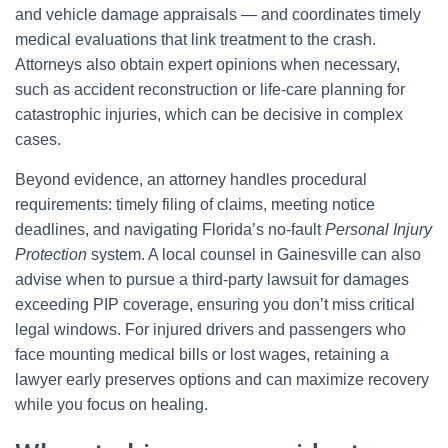
and vehicle damage appraisals — and coordinates timely
medical evaluations that link treatment to the crash.
Attorneys also obtain expert opinions when necessary,
such as accident reconstruction or life-care planning for
catastrophic injuries, which can be decisive in complex
cases.
Beyond evidence, an attorney handles procedural
requirements: timely filing of claims, meeting notice
deadlines, and navigating Florida’s no-fault
Personal Injury
Protection
system. A local counsel in Gainesville can also
advise when to pursue a third-party lawsuit for damages
exceeding PIP coverage, ensuring you don’t miss critical
legal windows. For injured drivers and passengers who
face mounting medical bills or lost wages, retaining a
lawyer early preserves options and can maximize recovery
while you focus on healing.