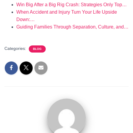
Win Big After a Big Rig Crash: Strategies Only Top…
When Accident and Injury Turn Your Life Upside
Down:…
Guiding Families Through Separation, Culture, and…
Categories:
BLOG