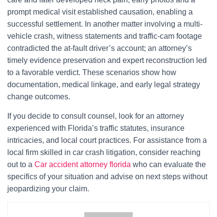
prompt medical visit established causation, enabling a
successful settlement. In another matter involving a multi-
vehicle crash, witness statements and traffic-cam footage
contradicted the at-fault driver’s account; an attorney’s
timely evidence preservation and expert reconstruction led
to a favorable verdict. These scenarios show how
documentation, medical linkage, and early legal strategy
change outcomes.
If you decide to consult counsel, look for an attorney
experienced with Florida’s traffic statutes, insurance
intricacies, and local court practices. For assistance from a
local firm skilled in car crash litigation, consider reaching
out to a
Car accident attorney florida
who can evaluate the
specifics of your situation and advise on next steps without
jeopardizing your claim.