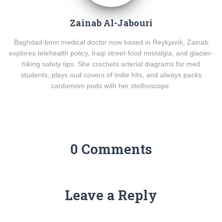
Zainab Al-Jabouri
Baghdad-born medical doctor now based in Reykjavík, Zainab
explores telehealth policy, Iraqi street-food nostalgia, and glacier-
hiking safety tips. She crochets arterial diagrams for med
students, plays oud covers of indie hits, and always packs
cardamom pods with her stethoscope.
0 Comments
Leave a Reply