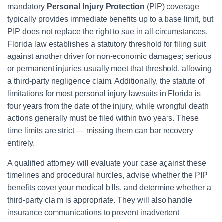
mandatory
Personal Injury Protection
(PIP) coverage
typically provides immediate benefits up to a base limit, but
PIP does not replace the right to sue in all circumstances.
Florida law establishes a statutory threshold for filing suit
against another driver for non-economic damages; serious
or permanent injuries usually meet that threshold, allowing
a third-party negligence claim. Additionally, the statute of
limitations for most personal injury lawsuits in Florida is
four years from the date of the injury, while wrongful death
actions generally must be filed within two years. These
time limits are strict — missing them can bar recovery
entirely.
A qualified attorney will evaluate your case against these
timelines and procedural hurdles, advise whether the PIP
benefits cover your medical bills, and determine whether a
third-party claim is appropriate. They will also handle
insurance communications to prevent inadvertent