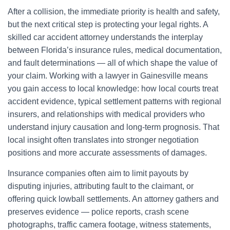
After a collision, the immediate priority is health and safety,
but the next critical step is protecting your legal rights. A
skilled car accident attorney understands the interplay
between Florida’s insurance rules, medical documentation,
and fault determinations — all of which shape the value of
your claim. Working with a lawyer in Gainesville means
you gain access to local knowledge: how local courts treat
accident evidence, typical settlement patterns with regional
insurers, and relationships with medical providers who
understand injury causation and long-term prognosis. That
local insight often translates into stronger negotiation
positions and more accurate assessments of damages.
Insurance companies often aim to limit payouts by
disputing injuries, attributing fault to the claimant, or
offering quick lowball settlements. An attorney gathers and
preserves evidence — police reports, crash scene
photographs, traffic camera footage, witness statements,