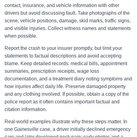
contact, insurance, and vehicle information with other
drivers but avoid discussing fault. Take photographs of the
scene, vehicle positions, damage, skid marks, traffic signs,
and visible injuries. Collect witness names and statements
when possible.
Report the crash to your insurer promptly, but limit your
statements to factual descriptions and avoid accepting
blame. Keep detailed records: medical bills, appointment
summaries, prescription receipts, wage loss
documentation, and a treatment diary noting symptoms and
how injuries affect daily life. Preserve damaged property
and any clothing involved. If possible, obtain a copy of the
police report as it often contains important factual and
citation information.
Real-world examples illustrate why these steps matter. In
one Gainesville case, a driver initially declined emergency
care and later developed neck pain; early photos and a