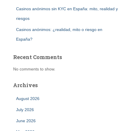
Casinos anónimos sin KYC en España: mito, realidad y
riesgos
Casinos anónimos: ¿realidad, mito o riesgo en
España?
Recent Comments
No comments to show.
Archives
August 2026
July 2026
June 2026