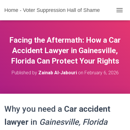
Home - Voter Suppression Hall of Shame
T
O
G
G
L
Facing the Aftermath: How a Car
E
N
Accident Lawyer in Gainesville,
A
Florida Can Protect Your Rights
V
I
G
Published by
Zainab Al-Jabouri
on
February 6, 2026
A
T
I
O
N
Why you need a
Car accident
lawyer
in
Gainesville, Florida