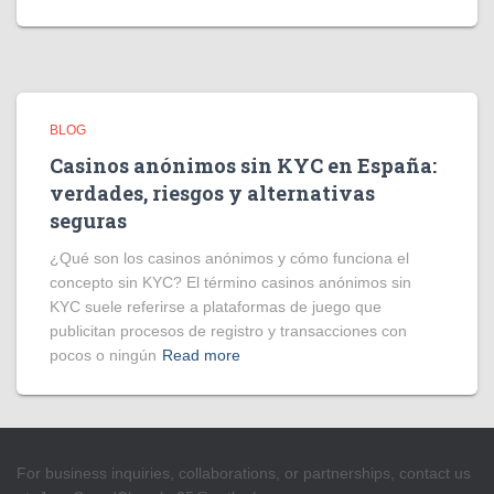
BLOG
Casinos anónimos sin KYC en España:
verdades, riesgos y alternativas
seguras
¿Qué son los casinos anónimos y cómo funciona el
concepto sin KYC? El término casinos anónimos sin
KYC suele referirse a plataformas de juego que
publicitan procesos de registro y transacciones con
pocos o ningún
Read more
For business inquiries, collaborations, or partnerships, contact us