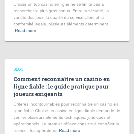
Choisir un top casino en ligne ne se limite pas à
rechercher le plus gros bonus. Entre la sécurité, la
variété des jeux, la qualité du service client et la
conformité légale, plusieurs éléments déterminent
Read more
BLOG
Comment reconnaître un casino en
ligne fiable : le guide pratique pour
joueurs exigeants
Critères incontournables pour reconnaître un casino en
ligne fiable Choisir un casino en ligne fiable demande de
vérifier plusieurs éléments techniques, juridiques et
opérationnels. Le premier réflexe consiste à contrôler la
licence : les opérateurs
Read more