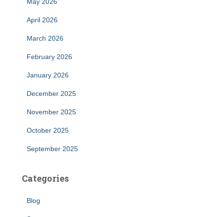
May 2026
April 2026
March 2026
February 2026
January 2026
December 2025
November 2025
October 2025
September 2025
Categories
Blog