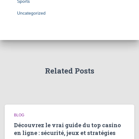
Sports
Uncategorized
Related Posts
BLOG
Découvrez le vrai guide du top casino
en ligne : sécurité, jeux et stratégies