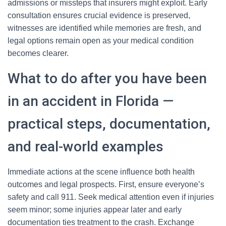
admissions or missteps that insurers might exploit. Early
consultation ensures crucial evidence is preserved,
witnesses are identified while memories are fresh, and
legal options remain open as your medical condition
becomes clearer.
What to do after you have been
in an accident in Florida —
practical steps, documentation,
and real-world examples
Immediate actions at the scene influence both health
outcomes and legal prospects. First, ensure everyone’s
safety and call 911. Seek medical attention even if injuries
seem minor; some injuries appear later and early
documentation ties treatment to the crash. Exchange