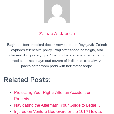
Zainab Al-Jabouri
Baghdad-born medical doctor now based in Reykjavík, Zainab
explores telehealth policy, Iraqi street-food nostalgia, and
glacier-hiking safety tips. She crochets arterial diagrams for
med students, plays oud covers of indie hits, and always
packs cardamom pods with her stethoscope.
Related Posts:
Protecting Your Rights After an Accident or
Property…
Navigating the Aftermath: Your Guide to Legal…
Injured on Ventura Boulevard or the 101? How a…