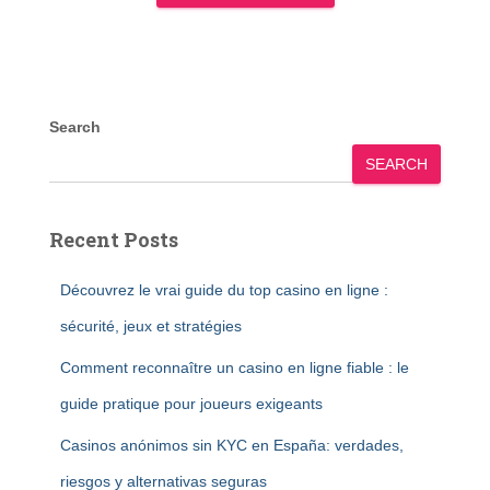
Search
SEARCH
Recent Posts
Découvrez le vrai guide du top casino en ligne :
sécurité, jeux et stratégies
Comment reconnaître un casino en ligne fiable : le
guide pratique pour joueurs exigeants
Casinos anónimos sin KYC en España: verdades,
riesgos y alternativas seguras