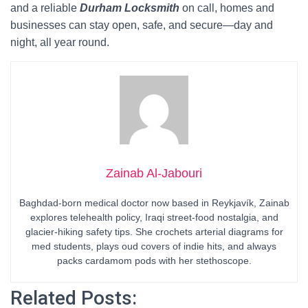
and a reliable
Durham Locksmith
on call, homes and
businesses can stay open, safe, and secure—day and
night, all year round.
Zainab Al-Jabouri
Baghdad-born medical doctor now based in Reykjavík, Zainab
explores telehealth policy, Iraqi street-food nostalgia, and
glacier-hiking safety tips. She crochets arterial diagrams for
med students, plays oud covers of indie hits, and always
packs cardamom pods with her stethoscope.
Related Posts: