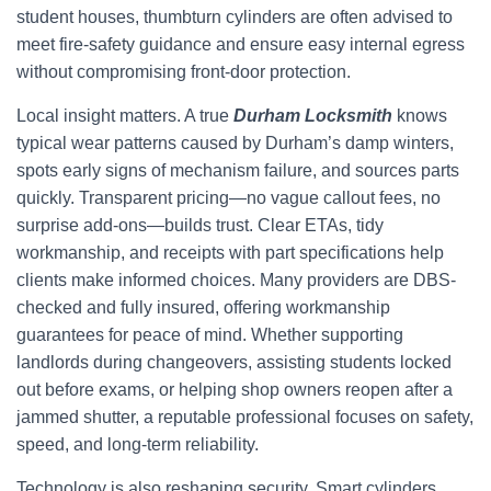
student houses, thumbturn cylinders are often advised to
meet fire-safety guidance and ensure easy internal egress
without compromising front-door protection.
Local insight matters. A true
Durham Locksmith
knows
typical wear patterns caused by Durham’s damp winters,
spots early signs of mechanism failure, and sources parts
quickly. Transparent pricing—no vague callout fees, no
surprise add-ons—builds trust. Clear ETAs, tidy
workmanship, and receipts with part specifications help
clients make informed choices. Many providers are DBS-
checked and fully insured, offering workmanship
guarantees for peace of mind. Whether supporting
landlords during changeovers, assisting students locked
out before exams, or helping shop owners reopen after a
jammed shutter, a reputable professional focuses on safety,
speed, and long-term reliability.
Technology is also reshaping security. Smart cylinders,