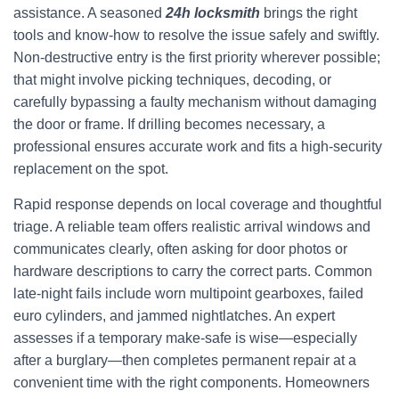
assistance. A seasoned
24h locksmith
brings the right
tools and know-how to resolve the issue safely and swiftly.
Non-destructive entry is the first priority wherever possible;
that might involve picking techniques, decoding, or
carefully bypassing a faulty mechanism without damaging
the door or frame. If drilling becomes necessary, a
professional ensures accurate work and fits a high-security
replacement on the spot.
Rapid response depends on local coverage and thoughtful
triage. A reliable team offers realistic arrival windows and
communicates clearly, often asking for door photos or
hardware descriptions to carry the correct parts. Common
late-night fails include worn multipoint gearboxes, failed
euro cylinders, and jammed nightlatches. An expert
assesses if a temporary make-safe is wise—especially
after a burglary—then completes permanent repair at a
convenient time with the right components. Homeowners