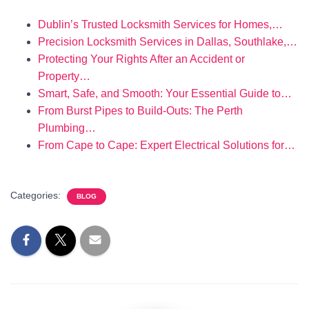
Dublin’s Trusted Locksmith Services for Homes,…
Precision Locksmith Services in Dallas, Southlake,…
Protecting Your Rights After an Accident or
Property…
Smart, Safe, and Smooth: Your Essential Guide to…
From Burst Pipes to Build-Outs: The Perth
Plumbing…
From Cape to Cape: Expert Electrical Solutions for…
Categories:
BLOG