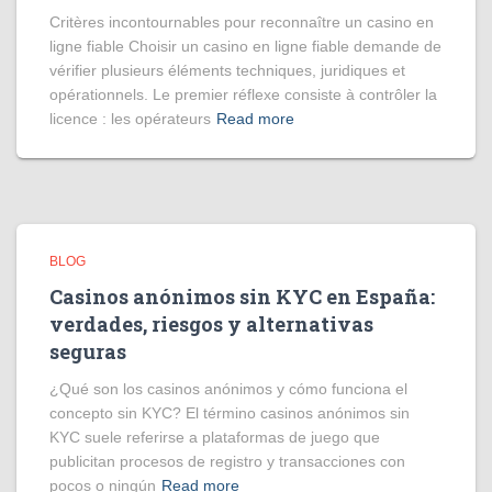
Critères incontournables pour reconnaître un casino en
ligne fiable Choisir un casino en ligne fiable demande de
vérifier plusieurs éléments techniques, juridiques et
opérationnels. Le premier réflexe consiste à contrôler la
licence : les opérateurs
Read more
BLOG
Casinos anónimos sin KYC en España:
verdades, riesgos y alternativas
seguras
¿Qué son los casinos anónimos y cómo funciona el
concepto sin KYC? El término casinos anónimos sin
KYC suele referirse a plataformas de juego que
publicitan procesos de registro y transacciones con
pocos o ningún
Read more