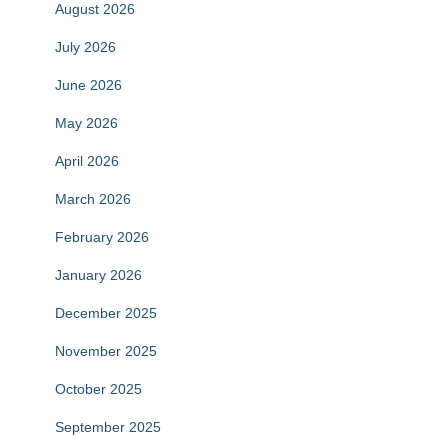
August 2026
July 2026
June 2026
May 2026
April 2026
March 2026
February 2026
January 2026
December 2025
November 2025
October 2025
September 2025