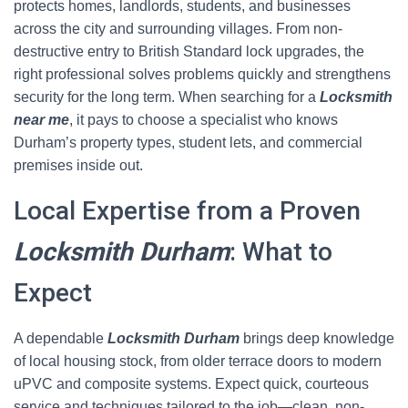
protects homes, landlords, students, and businesses
across the city and surrounding villages. From non-
destructive entry to British Standard lock upgrades, the
right professional solves problems quickly and strengthens
security for the long term. When searching for a
Locksmith
near me
, it pays to choose a specialist who knows
Durham’s property types, student lets, and commercial
premises inside out.
Local Expertise from a Proven
Locksmith Durham
: What to
Expect
A dependable
Locksmith Durham
brings deep knowledge
of local housing stock, from older terrace doors to modern
uPVC and composite systems. Expect quick, courteous
service and techniques tailored to the job—clean, non-