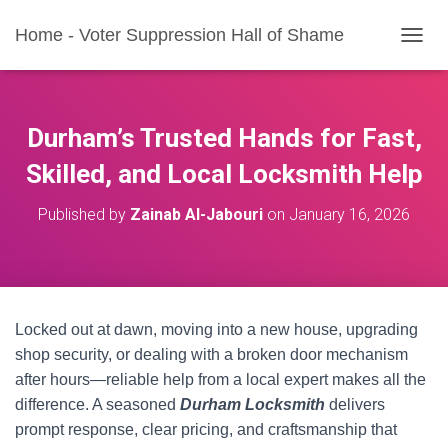
Home - Voter Suppression Hall of Shame
T
O
G
G
L
Durham’s Trusted Hands for Fast,
E
N
Skilled, and Local Locksmith Help
A
V
Published by
Zainab Al-Jabouri
on
January 16, 2026
I
G
A
T
I
O
Locked out at dawn, moving into a new house, upgrading
N
shop security, or dealing with a broken door mechanism
after hours—reliable help from a local expert makes all the
difference. A seasoned
Durham Locksmith
delivers
prompt response, clear pricing, and craftsmanship that