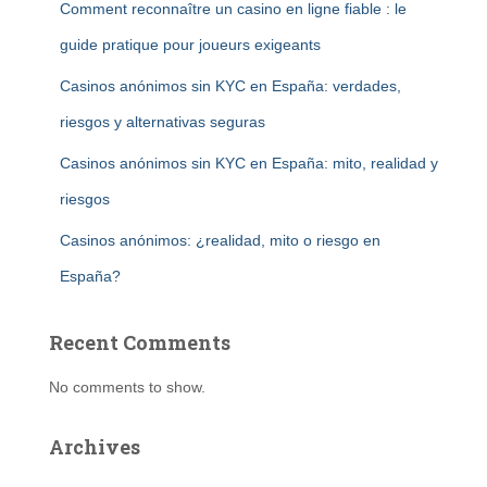
Comment reconnaître un casino en ligne fiable : le
guide pratique pour joueurs exigeants
Casinos anónimos sin KYC en España: verdades,
riesgos y alternativas seguras
Casinos anónimos sin KYC en España: mito, realidad y
riesgos
Casinos anónimos: ¿realidad, mito o riesgo en
España?
Recent Comments
No comments to show.
Archives