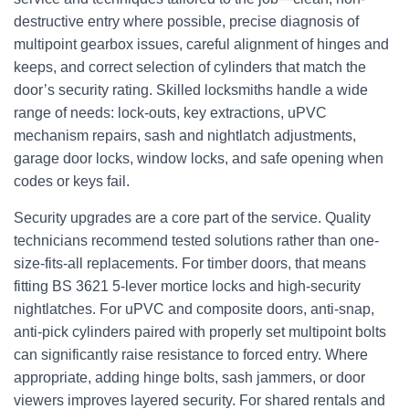
destructive entry where possible, precise diagnosis of
multipoint gearbox issues, careful alignment of hinges and
keeps, and correct selection of cylinders that match the
door’s security rating. Skilled locksmiths handle a wide
range of needs: lock-outs, key extractions, uPVC
mechanism repairs, sash and nightlatch adjustments,
garage door locks, window locks, and safe opening when
codes or keys fail.
Security upgrades are a core part of the service. Quality
technicians recommend tested solutions rather than one-
size-fits-all replacements. For timber doors, that means
fitting BS 3621 5-lever mortice locks and high‑security
nightlatches. For uPVC and composite doors, anti‑snap,
anti‑pick cylinders paired with properly set multipoint bolts
can significantly raise resistance to forced entry. Where
appropriate, adding hinge bolts, sash jammers, or door
viewers improves layered security. For shared rentals and