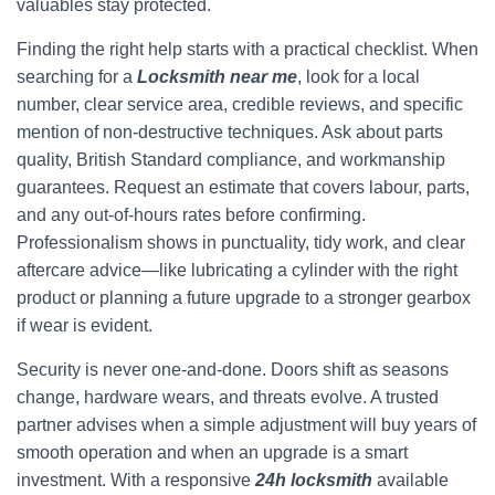
valuables stay protected.
Finding the right help starts with a practical checklist. When
searching for a
Locksmith near me
, look for a local
number, clear service area, credible reviews, and specific
mention of non-destructive techniques. Ask about parts
quality, British Standard compliance, and workmanship
guarantees. Request an estimate that covers labour, parts,
and any out-of-hours rates before confirming.
Professionalism shows in punctuality, tidy work, and clear
aftercare advice—like lubricating a cylinder with the right
product or planning a future upgrade to a stronger gearbox
if wear is evident.
Security is never one-and-done. Doors shift as seasons
change, hardware wears, and threats evolve. A trusted
partner advises when a simple adjustment will buy years of
smooth operation and when an upgrade is a smart
investment. With a responsive
24h locksmith
available