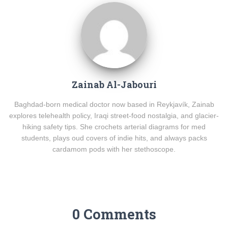
Zainab Al-Jabouri
Baghdad-born medical doctor now based in Reykjavík, Zainab
explores telehealth policy, Iraqi street-food nostalgia, and glacier-
hiking safety tips. She crochets arterial diagrams for med
students, plays oud covers of indie hits, and always packs
cardamom pods with her stethoscope.
0 Comments