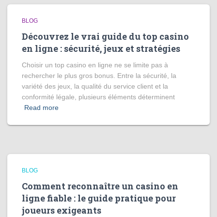
BLOG
Découvrez le vrai guide du top casino
en ligne : sécurité, jeux et stratégies
Choisir un top casino en ligne ne se limite pas à
rechercher le plus gros bonus. Entre la sécurité, la
variété des jeux, la qualité du service client et la
conformité légale, plusieurs éléments déterminent
Read more
BLOG
Comment reconnaître un casino en
ligne fiable : le guide pratique pour
joueurs exigeants