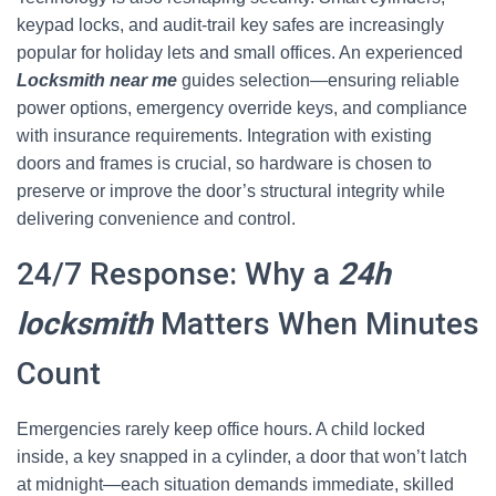
keypad locks, and audit-trail key safes are increasingly
popular for holiday lets and small offices. An experienced
Locksmith near me
guides selection—ensuring reliable
power options, emergency override keys, and compliance
with insurance requirements. Integration with existing
doors and frames is crucial, so hardware is chosen to
preserve or improve the door’s structural integrity while
delivering convenience and control.
24/7 Response: Why a
24h
locksmith
Matters When Minutes
Count
Emergencies rarely keep office hours. A child locked
inside, a key snapped in a cylinder, a door that won’t latch
at midnight—each situation demands immediate, skilled