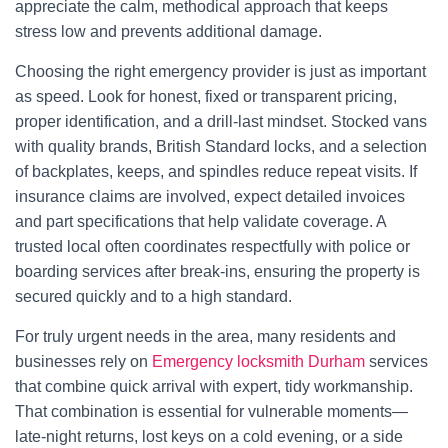
appreciate the calm, methodical approach that keeps
stress low and prevents additional damage.
Choosing the right emergency provider is just as important
as speed. Look for honest, fixed or transparent pricing,
proper identification, and a drill-last mindset. Stocked vans
with quality brands, British Standard locks, and a selection
of backplates, keeps, and spindles reduce repeat visits. If
insurance claims are involved, expect detailed invoices
and part specifications that help validate coverage. A
trusted local often coordinates respectfully with police or
boarding services after break-ins, ensuring the property is
secured quickly and to a high standard.
For truly urgent needs in the area, many residents and
businesses rely on
Emergency locksmith Durham
services
that combine quick arrival with expert, tidy workmanship.
That combination is essential for vulnerable moments—
late-night returns, lost keys on a cold evening, or a side