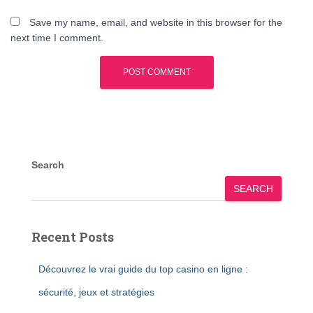
Save my name, email, and website in this browser for the
next time I comment.
Search
SEARCH
Recent Posts
Découvrez le vrai guide du top casino en ligne :
sécurité, jeux et stratégies