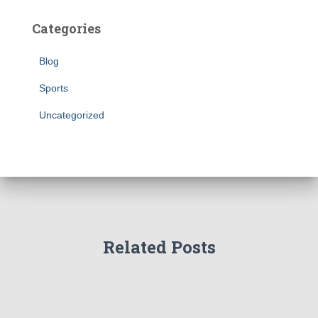
Categories
Blog
Sports
Uncategorized
Related Posts