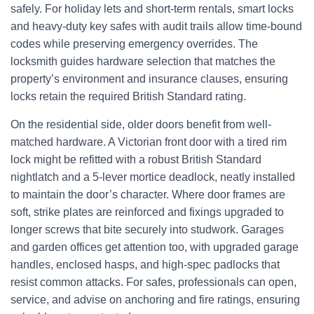
safely. For holiday lets and short-term rentals, smart locks
and heavy-duty key safes with audit trails allow time-bound
codes while preserving emergency overrides. The
locksmith guides hardware selection that matches the
property’s environment and insurance clauses, ensuring
locks retain the required British Standard rating.
On the residential side, older doors benefit from well-
matched hardware. A Victorian front door with a tired rim
lock might be refitted with a robust British Standard
nightlatch and a 5‑lever mortice deadlock, neatly installed
to maintain the door’s character. Where door frames are
soft, strike plates are reinforced and fixings upgraded to
longer screws that bite securely into studwork. Garages
and garden offices get attention too, with upgraded garage
handles, enclosed hasps, and high-spec padlocks that
resist common attacks. For safes, professionals can open,
service, and advise on anchoring and fire ratings, ensuring