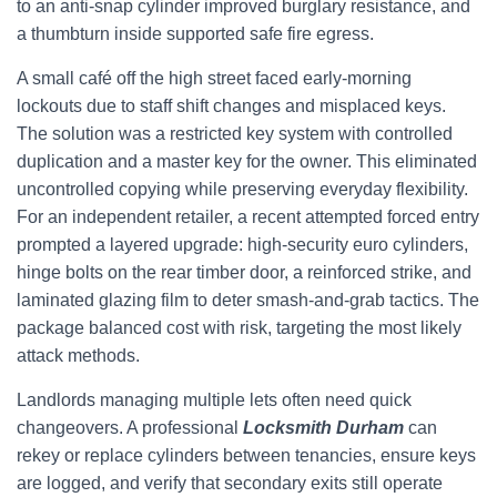
to an anti‑snap cylinder improved burglary resistance, and
a thumbturn inside supported safe fire egress.
A small café off the high street faced early-morning
lockouts due to staff shift changes and misplaced keys.
The solution was a restricted key system with controlled
duplication and a master key for the owner. This eliminated
uncontrolled copying while preserving everyday flexibility.
For an independent retailer, a recent attempted forced entry
prompted a layered upgrade: high-security euro cylinders,
hinge bolts on the rear timber door, a reinforced strike, and
laminated glazing film to deter smash-and-grab tactics. The
package balanced cost with risk, targeting the most likely
attack methods.
Landlords managing multiple lets often need quick
changeovers. A professional
Locksmith Durham
can
rekey or replace cylinders between tenancies, ensure keys
are logged, and verify that secondary exits still operate