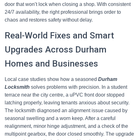
door that won’t lock when closing a shop. With consistent
24/7 availability, the right professional brings order to
chaos and restores safety without delay.
Real-World Fixes and Smart
Upgrades Across Durham
Homes and Businesses
Local case studies show how a seasoned
Durham
Locksmith
solves problems with precision. In a student
terrace near the city centre, a uPVC front door stopped
latching properly, leaving tenants anxious about security.
The locksmith diagnosed an alignment issue caused by
seasonal swelling and a worn keep. After a careful
realignment, minor hinge adjustment, and a check of the
multipoint gearbox, the door closed smoothly. The upgrade