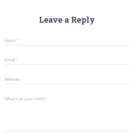
Leave a Reply
Name
*
Email
*
Website
What's on your mind?