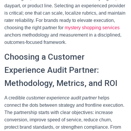
daypart, or product line. Selecting an experienced provider
is critical; one that can scale, localize rubrics, and maintain
rater reliability. For brands ready to elevate execution,
choosing the right partner for
mystery shopping services
anchors methodology and measurement in a disciplined,
outcomes-focused framework.
Choosing a Customer
Experience Audit Partner:
Methodology, Metrics, and ROI
A credible
customer experience audit partner
helps
connect the dots between strategy and frontline execution.
The partnership starts with clear objectives: increase
conversion, improve speed of service, reduce churn,
protect brand standards, or strengthen compliance. From