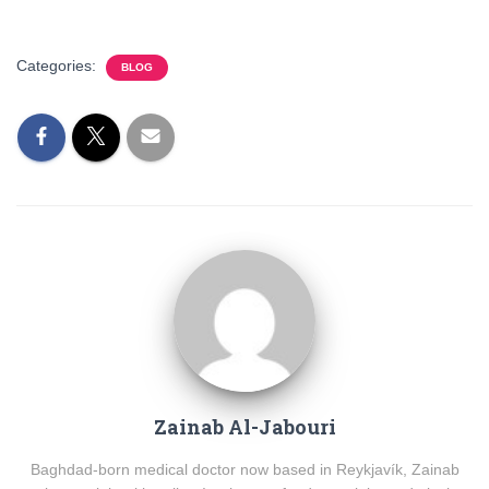
Categories:
BLOG
Zainab Al-Jabouri
Baghdad-born medical doctor now based in Reykjavík, Zainab