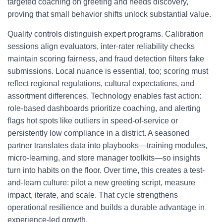
targeted coaching on greeting and needs discovery,
proving that small behavior shifts unlock substantial value.
Quality controls distinguish expert programs. Calibration
sessions align evaluators, inter-rater reliability checks
maintain scoring fairness, and fraud detection filters fake
submissions. Local nuance is essential, too; scoring must
reflect regional regulations, cultural expectations, and
assortment differences. Technology enables fast action:
role-based dashboards prioritize coaching, and alerting
flags hot spots like outliers in speed-of-service or
persistently low compliance in a district. A seasoned
partner translates data into playbooks—training modules,
micro-learning, and store manager toolkits—so insights
turn into habits on the floor. Over time, this creates a test-
and-learn culture: pilot a new greeting script, measure
impact, iterate, and scale. That cycle strengthens
operational resilience and builds a durable advantage in
experience-led growth.