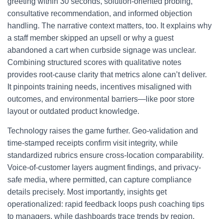
greeting within 30 seconds, solution-oriented probing,
consultative recommendation, and informed objection
handling. The narrative context matters, too. It explains why
a staff member skipped an upsell or why a guest
abandoned a cart when curbside signage was unclear.
Combining structured scores with qualitative notes
provides root-cause clarity that metrics alone can’t deliver.
It pinpoints training needs, incentives misaligned with
outcomes, and environmental barriers—like poor store
layout or outdated product knowledge.
Technology raises the game further. Geo-validation and
time-stamped receipts confirm visit integrity, while
standardized rubrics ensure cross-location comparability.
Voice-of-customer layers augment findings, and privacy-
safe media, where permitted, can capture compliance
details precisely. Most importantly, insights get
operationalized: rapid feedback loops push coaching tips
to managers, while dashboards trace trends by region,