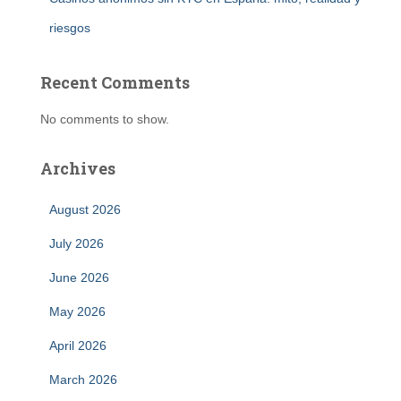
riesgos
Recent Comments
No comments to show.
Archives
August 2026
July 2026
June 2026
May 2026
April 2026
March 2026