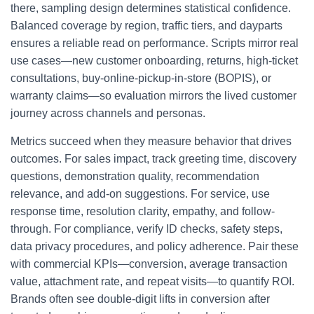
there, sampling design determines statistical confidence.
Balanced coverage by region, traffic tiers, and dayparts
ensures a reliable read on performance. Scripts mirror real
use cases—new customer onboarding, returns, high-ticket
consultations, buy-online-pickup-in-store (BOPIS), or
warranty claims—so evaluation mirrors the lived customer
journey across channels and personas.
Metrics succeed when they measure behavior that drives
outcomes. For sales impact, track greeting time, discovery
questions, demonstration quality, recommendation
relevance, and add-on suggestions. For service, use
response time, resolution clarity, empathy, and follow-
through. For compliance, verify ID checks, safety steps,
data privacy procedures, and policy adherence. Pair these
with commercial KPIs—conversion, average transaction
value, attachment rate, and repeat visits—to quantify ROI.
Brands often see double-digit lifts in conversion after