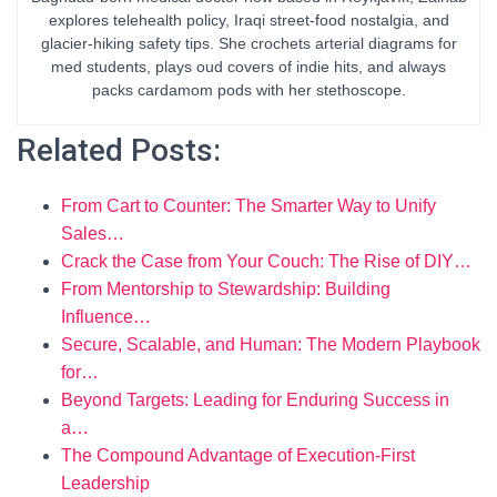
explores telehealth policy, Iraqi street-food nostalgia, and
glacier-hiking safety tips. She crochets arterial diagrams for
med students, plays oud covers of indie hits, and always
packs cardamom pods with her stethoscope.
Related Posts:
From Cart to Counter: The Smarter Way to Unify
Sales…
Crack the Case from Your Couch: The Rise of DIY…
From Mentorship to Stewardship: Building
Influence…
Secure, Scalable, and Human: The Modern Playbook
for…
Beyond Targets: Leading for Enduring Success in
a…
The Compound Advantage of Execution-First
Leadership