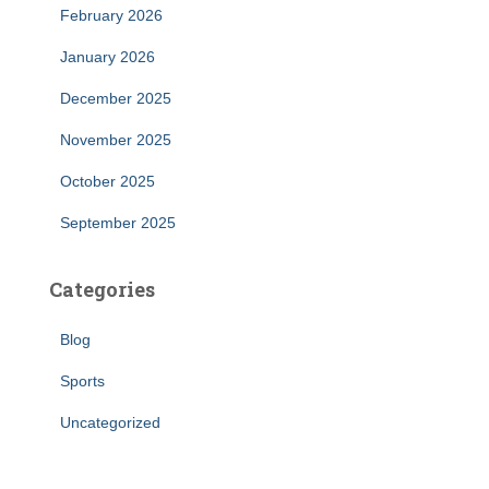
February 2026
January 2026
December 2025
November 2025
October 2025
September 2025
Categories
Blog
Sports
Uncategorized