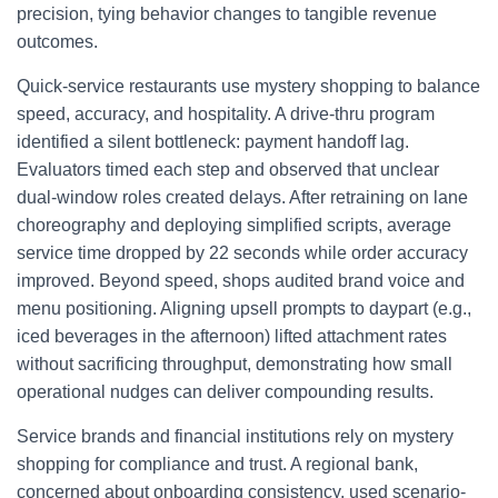
precision, tying behavior changes to tangible revenue
outcomes.
Quick-service restaurants use mystery shopping to balance
speed, accuracy, and hospitality. A drive-thru program
identified a silent bottleneck: payment handoff lag.
Evaluators timed each step and observed that unclear
dual-window roles created delays. After retraining on lane
choreography and deploying simplified scripts, average
service time dropped by 22 seconds while order accuracy
improved. Beyond speed, shops audited brand voice and
menu positioning. Aligning upsell prompts to daypart (e.g.,
iced beverages in the afternoon) lifted attachment rates
without sacrificing throughput, demonstrating how small
operational nudges can deliver compounding results.
Service brands and financial institutions rely on mystery
shopping for compliance and trust. A regional bank,
concerned about onboarding consistency, used scenario-