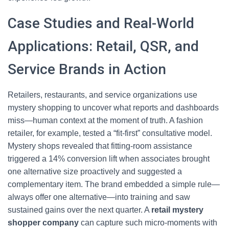
Case Studies and Real-World
Applications: Retail, QSR, and
Service Brands in Action
Retailers, restaurants, and service organizations use
mystery shopping to uncover what reports and dashboards
miss—human context at the moment of truth. A fashion
retailer, for example, tested a “fit-first” consultative model.
Mystery shops revealed that fitting-room assistance
triggered a 14% conversion lift when associates brought
one alternative size proactively and suggested a
complementary item. The brand embedded a simple rule—
always offer one alternative—into training and saw
sustained gains over the next quarter. A
retail mystery
shopper company
can capture such micro-moments with