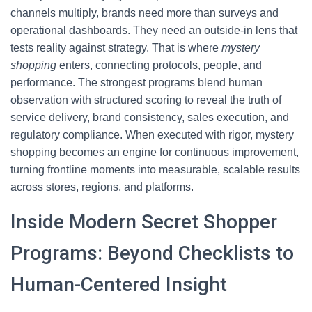
channels multiply, brands need more than surveys and
operational dashboards. They need an outside-in lens that
tests reality against strategy. That is where
mystery
shopping
enters, connecting protocols, people, and
performance. The strongest programs blend human
observation with structured scoring to reveal the truth of
service delivery, brand consistency, sales execution, and
regulatory compliance. When executed with rigor, mystery
shopping becomes an engine for continuous improvement,
turning frontline moments into measurable, scalable results
across stores, regions, and platforms.
Inside Modern Secret Shopper
Programs: Beyond Checklists to
Human-Centered Insight