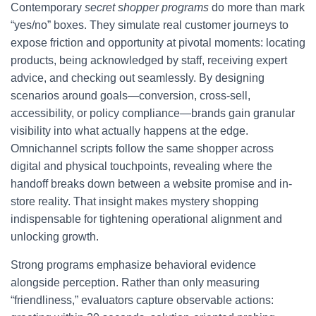
Contemporary
secret shopper programs
do more than mark
“yes/no” boxes. They simulate real customer journeys to
expose friction and opportunity at pivotal moments: locating
products, being acknowledged by staff, receiving expert
advice, and checking out seamlessly. By designing
scenarios around goals—conversion, cross-sell,
accessibility, or policy compliance—brands gain granular
visibility into what actually happens at the edge.
Omnichannel scripts follow the same shopper across
digital and physical touchpoints, revealing where the
handoff breaks down between a website promise and in-
store reality. That insight makes mystery shopping
indispensable for tightening operational alignment and
unlocking growth.
Strong programs emphasize behavioral evidence
alongside perception. Rather than only measuring
“friendliness,” evaluators capture observable actions: