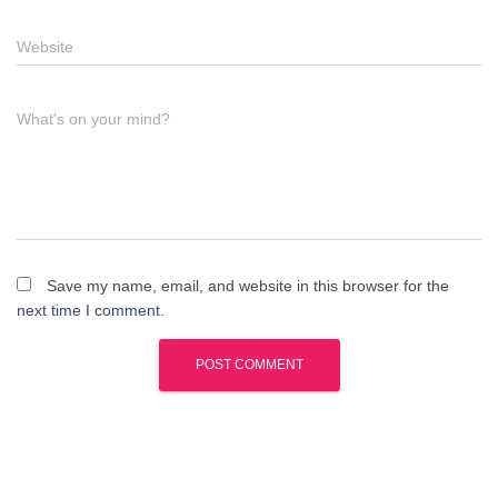
Website
What's on your mind?
Save my name, email, and website in this browser for the
next time I comment.