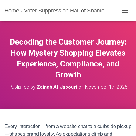
Home - Voter Suppression Hall of Shame
T
O
G
G
L
Decoding the Customer Journey:
E
N
How Mystery Shopping Elevates
A
Experience, Compliance, and
V
I
Growth
G
A
T
Published by
Zainab Al-Jabouri
on
November 17, 2025
I
O
N
Every interaction—from a website chat to a curbside pickup
—shapes brand loyalty. As expectations climb and