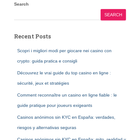
Search
SEARCH
Recent Posts
Scopri i migliori modi per giocare nei casino con
crypto: guida pratica e consigli
Découvrez le vrai guide du top casino en ligne :
sécurité, jeux et stratégies
Comment reconnaître un casino en ligne fiable : le
guide pratique pour joueurs exigeants
Casinos anónimos sin KYC en España: verdades,
riesgos y alternativas seguras
Casinos anónimos sin KYC en España: mito, realidad y