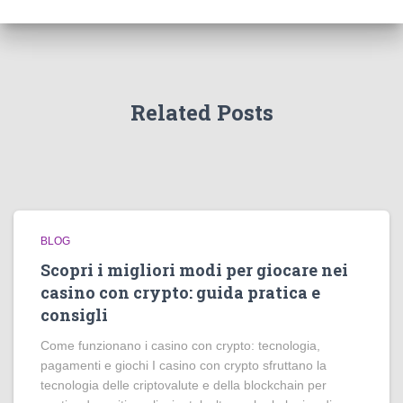
Related Posts
BLOG
Scopri i migliori modi per giocare nei
casino con crypto: guida pratica e
consigli
Come funzionano i casino con crypto: tecnologia,
pagamenti e giochi I casino con crypto sfruttano la
tecnologia delle criptovalute e della blockchain per