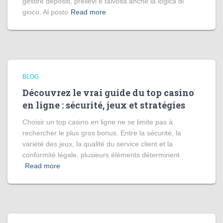
gestire depositi, prelievi e talvolta anche la logica di
gioco. Al posto
Read more
BLOG
Découvrez le vrai guide du top casino
en ligne : sécurité, jeux et stratégies
Choisir un top casino en ligne ne se limite pas à
rechercher le plus gros bonus. Entre la sécurité, la
variété des jeux, la qualité du service client et la
conformité légale, plusieurs éléments déterminent
Read more