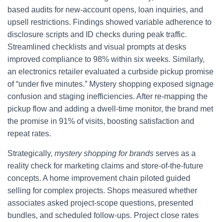
based audits for new-account opens, loan inquiries, and
upsell restrictions. Findings showed variable adherence to
disclosure scripts and ID checks during peak traffic.
Streamlined checklists and visual prompts at desks
improved compliance to 98% within six weeks. Similarly,
an electronics retailer evaluated a curbside pickup promise
of “under five minutes.” Mystery shopping exposed signage
confusion and staging inefficiencies. After re-mapping the
pickup flow and adding a dwell-time monitor, the brand met
the promise in 91% of visits, boosting satisfaction and
repeat rates.
Strategically,
mystery shopping for brands
serves as a
reality check for marketing claims and store-of-the-future
concepts. A home improvement chain piloted guided
selling for complex projects. Shops measured whether
associates asked project-scope questions, presented
bundles, and scheduled follow-ups. Project close rates