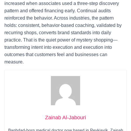
increased when associates used a three-step discovery
pattern and offered financing early. Continual audits
reinforced the behavior. Across industries, the pattern
holds: consistent, behavior-based coaching, validated by
recurring shops, converts brand standards into daily
practice. That is the quiet power of mystery shopping—
transforming intent into execution and execution into
outcomes that customers feel and businesses can
measure.
Zainab Al-Jabouri
Baghdad-born medical doctor now based in Reykjavík, Zainab