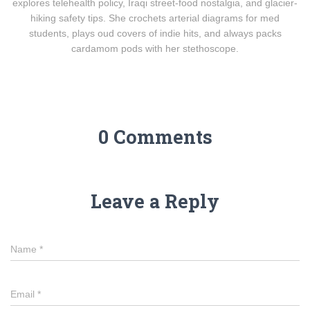
explores telehealth policy, Iraqi street-food nostalgia, and glacier-
hiking safety tips. She crochets arterial diagrams for med
students, plays oud covers of indie hits, and always packs
cardamom pods with her stethoscope.
0 Comments
Leave a Reply
Name
*
Email
*