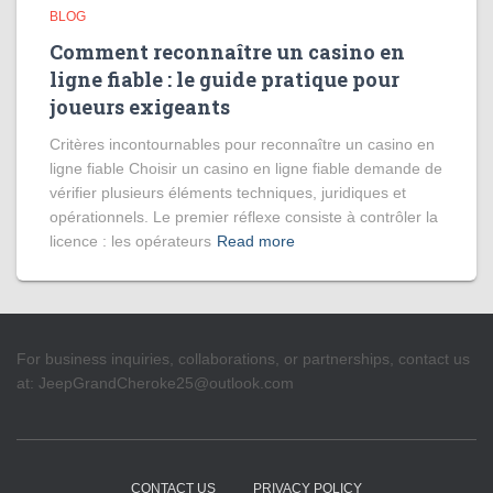
BLOG
Comment reconnaître un casino en
ligne fiable : le guide pratique pour
joueurs exigeants
Critères incontournables pour reconnaître un casino en
ligne fiable Choisir un casino en ligne fiable demande de
vérifier plusieurs éléments techniques, juridiques et
opérationnels. Le premier réflexe consiste à contrôler la
licence : les opérateurs
Read more
For business inquiries, collaborations, or partnerships, contact us
at:
JeepGrandCheroke25@outlook.com
CONTACT US
PRIVACY POLICY