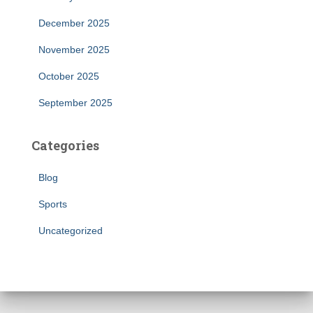
December 2025
November 2025
October 2025
September 2025
Categories
Blog
Sports
Uncategorized