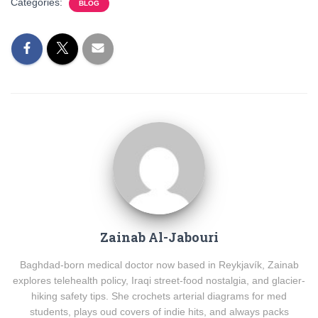
Categories:
BLOG
Zainab Al-Jabouri
Baghdad-born medical doctor now based in Reykjavík, Zainab
explores telehealth policy, Iraqi street-food nostalgia, and glacier-
hiking safety tips. She crochets arterial diagrams for med
students, plays oud covers of indie hits, and always packs