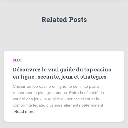
Related Posts
BLOG
Découvrez le vrai guide du top casino
en ligne : sécurité, jeux et stratégies
Choisir un top casino en ligne ne se limite pas à
rechercher le plus gros bonus. Entre la sécurité, la
variété des jeux, la qualité du service client et la
conformité légale, plusieurs éléments déterminent
Read more