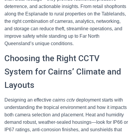
deterrence, and actionable insights. From retail shopfronts
along the Esplanade to rural properties on the Tablelands,
the right combination of cameras, analytics, networking,
and storage can reduce theft, streamline operations, and
improve safety while standing up to Far North
Queensland’s unique conditions.
Choosing the Right CCTV
System for Cairns’ Climate and
Layouts
Designing an effective
cairns cctv
deployment starts with
understanding the tropical environment and how it impacts
both camera selection and placement. Heat and humidity
demand robust, weather-sealed housings—look for IP66 or
IP67 ratings, anti-corrosion finishes, and sunshields that