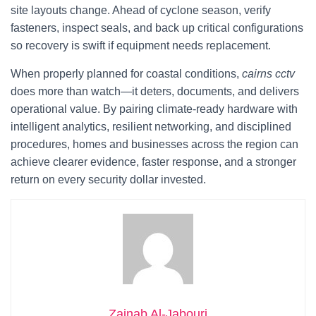
site layouts change. Ahead of cyclone season, verify
fasteners, inspect seals, and back up critical configurations
so recovery is swift if equipment needs replacement.
When properly planned for coastal conditions,
cairns cctv
does more than watch—it deters, documents, and delivers
operational value. By pairing climate-ready hardware with
intelligent analytics, resilient networking, and disciplined
procedures, homes and businesses across the region can
achieve clearer evidence, faster response, and a stronger
return on every security dollar invested.
Zainab Al-Jabouri