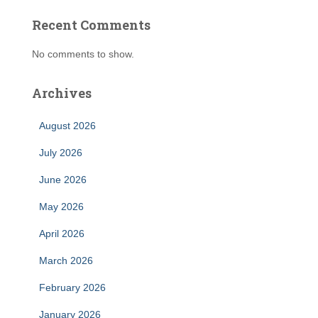
Recent Comments
No comments to show.
Archives
August 2026
July 2026
June 2026
May 2026
April 2026
March 2026
February 2026
January 2026