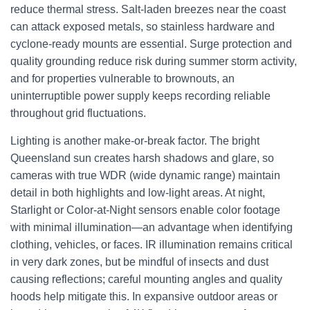
reduce thermal stress. Salt-laden breezes near the coast
can attack exposed metals, so stainless hardware and
cyclone-ready mounts are essential. Surge protection and
quality grounding reduce risk during summer storm activity,
and for properties vulnerable to brownouts, an
uninterruptible power supply keeps recording reliable
throughout grid fluctuations.
Lighting is another make-or-break factor. The bright
Queensland sun creates harsh shadows and glare, so
cameras with true WDR (wide dynamic range) maintain
detail in both highlights and low-light areas. At night,
Starlight or Color-at-Night sensors enable color footage
with minimal illumination—an advantage when identifying
clothing, vehicles, or faces. IR illumination remains critical
in very dark zones, but be mindful of insects and dust
causing reflections; careful mounting angles and quality
hoods help mitigate this. In expansive outdoor areas or