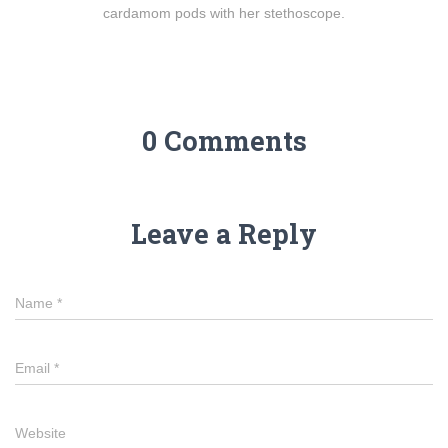
cardamom pods with her stethoscope.
0 Comments
Leave a Reply
Name
*
Email
*
Website