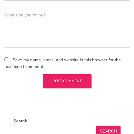
What's on your mind?
Save my name, email, and website in this browser for the
next time I comment.
Search
SEARCH