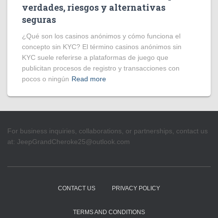
verdades, riesgos y alternativas
seguras
¿Qué son los casinos anónimos y cómo funciona el
concepto sin KYC? El término casinos anónimos sin
KYC suele referirse a plataformas de juego que
publicitan procesos de registro y transacciones con
pocos o ningún
Read more
For business inquiries, collaborations, or partnerships, contact us
at:
JeepGrandCheroke25@outlook.com
CONTACT US
PRIVACY POLICY
TERMS AND CONDITIONS