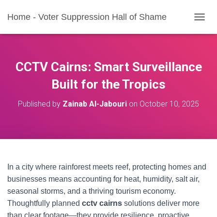
Home - Voter Suppression Hall of Shame
T
O
G
G
L
CCTV Cairns: Smart Surveillance
E
N
Built for the Tropics
A
V
Published by
Zainab Al-Jabouri
on
October 10, 2025
I
G
A
T
I
O
N
In a city where rainforest meets reef, protecting homes and
businesses means accounting for heat, humidity, salt air,
seasonal storms, and a thriving tourism economy.
Thoughtfully planned
cctv cairns
solutions deliver more
than clear footage—they provide resilience, proactive