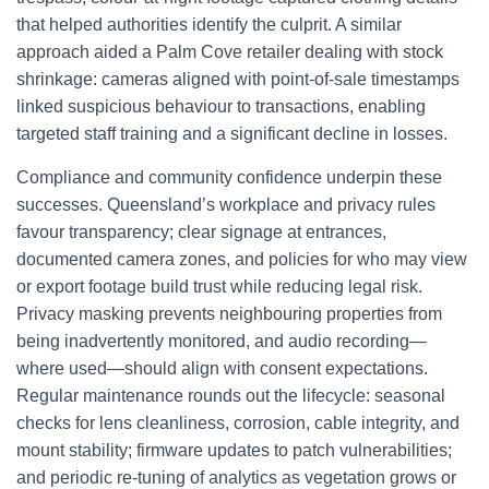
that helped authorities identify the culprit. A similar
approach aided a Palm Cove retailer dealing with stock
shrinkage: cameras aligned with point-of-sale timestamps
linked suspicious behaviour to transactions, enabling
targeted staff training and a significant decline in losses.
Compliance and community confidence underpin these
successes. Queensland’s workplace and privacy rules
favour transparency; clear signage at entrances,
documented camera zones, and policies for who may view
or export footage build trust while reducing legal risk.
Privacy masking prevents neighbouring properties from
being inadvertently monitored, and audio recording—
where used—should align with consent expectations.
Regular maintenance rounds out the lifecycle: seasonal
checks for lens cleanliness, corrosion, cable integrity, and
mount stability; firmware updates to patch vulnerabilities;
and periodic re-tuning of analytics as vegetation grows or