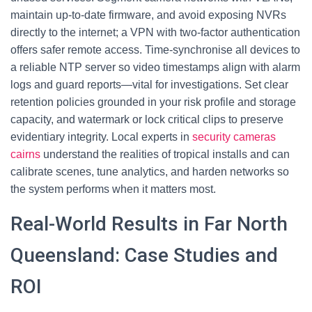
maintain up-to-date firmware, and avoid exposing NVRs
directly to the internet; a VPN with two-factor authentication
offers safer remote access. Time-synchronise all devices to
a reliable NTP server so video timestamps align with alarm
logs and guard reports—vital for investigations. Set clear
retention policies grounded in your risk profile and storage
capacity, and watermark or lock critical clips to preserve
evidentiary integrity. Local experts in
security cameras
cairns
understand the realities of tropical installs and can
calibrate scenes, tune analytics, and harden networks so
the system performs when it matters most.
Real-World Results in Far North
Queensland: Case Studies and
ROI