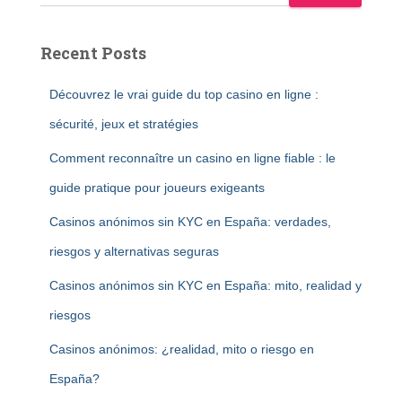
Recent Posts
Découvrez le vrai guide du top casino en ligne :
sécurité, jeux et stratégies
Comment reconnaître un casino en ligne fiable : le
guide pratique pour joueurs exigeants
Casinos anónimos sin KYC en España: verdades,
riesgos y alternativas seguras
Casinos anónimos sin KYC en España: mito, realidad y
riesgos
Casinos anónimos: ¿realidad, mito o riesgo en
España?