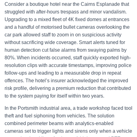
Consider a boutique hotel near the Cairns Esplanade that
struggled with after-hours trespass and minor vandalism.
Upgrading to a mixed fleet of 4K fixed domes at entrances
and a handful of motorised bullet cameras overlooking the
car park allowed staff to zoom in on suspicious activity
without sacrificing wide coverage. Smart alerts tuned for
human detection cut false alarms from swaying palms by
80%. When incidents occurred, staff quickly exported high-
resolution clips with accurate timestamps, improving police
follow-ups and leading to a measurable drop in repeat
offences. The hotel’s insurer acknowledged the improved
risk profile, delivering a premium reduction that contributed
to the system paying for itself within two years.
In the Portsmith industrial area, a trade workshop faced tool
theft and fuel siphoning from vehicles. The solution
combined perimeter beams with analytics-enabled
cameras set to trigger lights and sirens only when a vehicle