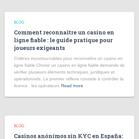
BLOG
Comment reconnaître un casino en
ligne fiable : le guide pratique pour
joueurs exigeants
Critères incontournables pour reconnaître un casino en
ligne fiable Choisir un casino en ligne fiable demande de
vérifier plusieurs éléments techniques, juridiques et
opérationnels. Le premier réflexe consiste à contrôler la
licence : les opérateurs
Read more
BLOG
Casinos anónimos sin KYC en España: