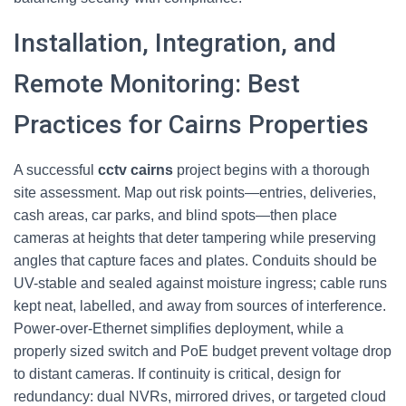
Installation, Integration, and
Remote Monitoring: Best
Practices for Cairns Properties
A successful
cctv cairns
project begins with a thorough
site assessment. Map out risk points—entries, deliveries,
cash areas, car parks, and blind spots—then place
cameras at heights that deter tampering while preserving
angles that capture faces and plates. Conduits should be
UV-stable and sealed against moisture ingress; cable runs
kept neat, labelled, and away from sources of interference.
Power-over-Ethernet simplifies deployment, while a
properly sized switch and PoE budget prevent voltage drop
to distant cameras. If continuity is critical, design for
redundancy: dual NVRs, mirrored drives, or targeted cloud