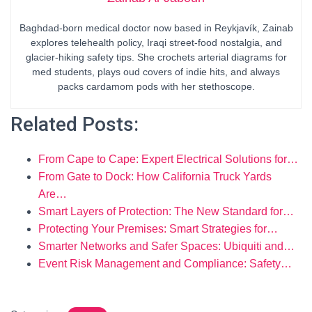
Baghdad-born medical doctor now based in Reykjavík, Zainab
explores telehealth policy, Iraqi street-food nostalgia, and
glacier-hiking safety tips. She crochets arterial diagrams for
med students, plays oud covers of indie hits, and always
packs cardamom pods with her stethoscope.
Related Posts:
From Cape to Cape: Expert Electrical Solutions for…
From Gate to Dock: How California Truck Yards
Are…
Smart Layers of Protection: The New Standard for…
Protecting Your Premises: Smart Strategies for…
Smarter Networks and Safer Spaces: Ubiquiti and…
Event Risk Management and Compliance: Safety…