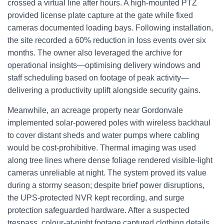
crossed a virtual line after hours. A high-mounted PTZ
provided license plate capture at the gate while fixed
cameras documented loading bays. Following installation,
the site recorded a 60% reduction in loss events over six
months. The owner also leveraged the archive for
operational insights—optimising delivery windows and
staff scheduling based on footage of peak activity—
delivering a productivity uplift alongside security gains.
Meanwhile, an acreage property near Gordonvale
implemented solar-powered poles with wireless backhaul
to cover distant sheds and water pumps where cabling
would be cost-prohibitive. Thermal imaging was used
along tree lines where dense foliage rendered visible-light
cameras unreliable at night. The system proved its value
during a stormy season; despite brief power disruptions,
the UPS-protected NVR kept recording, and surge
protection safeguarded hardware. After a suspected
trespass, colour-at-night footage captured clothing details