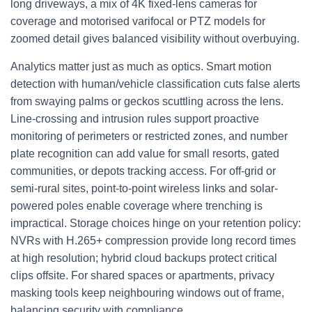
long driveways, a mix of 4K fixed-lens cameras for
coverage and motorised varifocal or PTZ models for
zoomed detail gives balanced visibility without overbuying.
Analytics matter just as much as optics. Smart motion
detection with human/vehicle classification cuts false alerts
from swaying palms or geckos scuttling across the lens.
Line-crossing and intrusion rules support proactive
monitoring of perimeters or restricted zones, and number
plate recognition can add value for small resorts, gated
communities, or depots tracking access. For off-grid or
semi-rural sites, point-to-point wireless links and solar-
powered poles enable coverage where trenching is
impractical. Storage choices hinge on your retention policy:
NVRs with H.265+ compression provide long record times
at high resolution; hybrid cloud backups protect critical
clips offsite. For shared spaces or apartments, privacy
masking tools keep neighbouring windows out of frame,
balancing security with compliance.