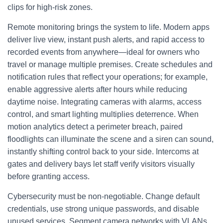
clips for high-risk zones.
Remote monitoring brings the system to life. Modern apps
deliver live view, instant push alerts, and rapid access to
recorded events from anywhere—ideal for owners who
travel or manage multiple premises. Create schedules and
notification rules that reflect your operations; for example,
enable aggressive alerts after hours while reducing
daytime noise. Integrating cameras with alarms, access
control, and smart lighting multiplies deterrence. When
motion analytics detect a perimeter breach, paired
floodlights can illuminate the scene and a siren can sound,
instantly shifting control back to your side. Intercoms at
gates and delivery bays let staff verify visitors visually
before granting access.
Cybersecurity must be non-negotiable. Change default
credentials, use strong unique passwords, and disable
unused services. Segment camera networks with VLANs,