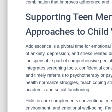
combination that improves adherence and l
Supporting Teen Ment
Approaches to Child
Adolescence is a pivotal time for emotiona
of anxiety, depression, and stress-related
indispensable part of comprehensive pediatr
integrates screening tools, confidential co
and timely referrals to psychotherapy or psy
health normalize struggles, teach coping st
academic and social functioning.
Holistic care complements conventional me
environment, and emotional well-being. Fam