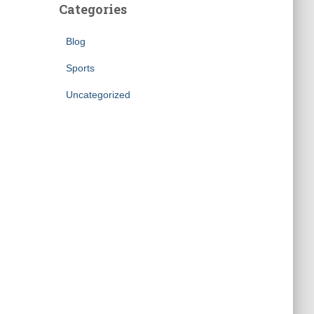
Categories
Blog
Sports
Uncategorized