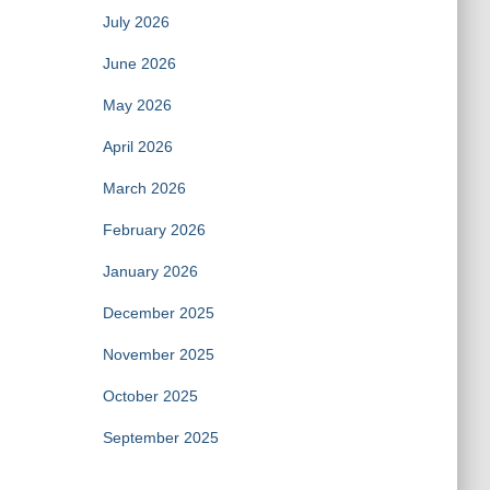
July 2026
June 2026
May 2026
April 2026
March 2026
February 2026
January 2026
December 2025
November 2025
October 2025
September 2025