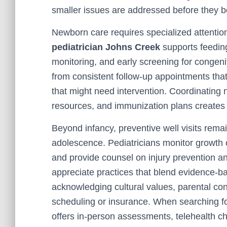
smaller issues are addressed before they 
Newborn care requires specialized attention
pediatrician Johns Creek
supports feedin
monitoring, and early screening for congeni
from consistent follow-up appointments tha
that might need intervention. Coordinating 
resources, and immunization plans creates 
Beyond infancy, preventive well visits rema
adolescence. Pediatricians monitor growth cu
and provide counsel on injury prevention 
appreciate practices that blend evidence-b
acknowledging cultural values, parental con
scheduling or insurance. When searching for
offers in-person assessments, telehealth 