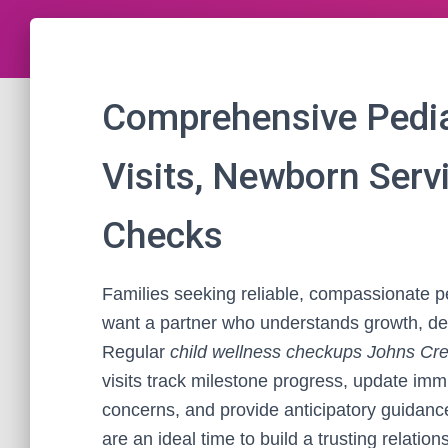
Comprehensive Pediat
Visits, Newborn Serv
Checks
Families seeking reliable, compassionate p
want a partner who understands growth, de
Regular
child wellness checkups Johns Cr
visits track milestone progress, update imm
concerns, and provide anticipatory guidance f
are an ideal time to build a trusting relatio