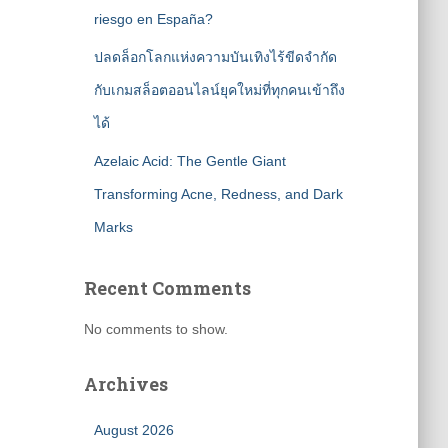
riesgo en España?
ปลดล็อกโลกแห่งความบันเทิงไร้ขีดจำกัด
กับเกมสล็อตออนไลน์ยุคใหม่ที่ทุกคนเข้าถึง
ได้
Azelaic Acid: The Gentle Giant
Transforming Acne, Redness, and Dark
Marks
Recent Comments
No comments to show.
Archives
August 2026