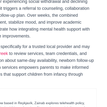
 experiencing social withdrawal and declining
t triggers a referral to counseling, collaboration
 follow-up plan. Over weeks, the combined
ment, stabilize mood, and improve academic
rate how integrating mental health support with
le improvements.
ecifically for a trusted local provider and may
reek
to review services, team credentials, and
on about same-day availability, newborn follow-up
lth services empowers parents to make informed
ps that support children from infancy through
 based in Reykjavík, Zainab explores telehealth policy,