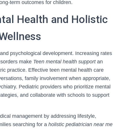
ong-term outcomes for children.
al Health and Holistic
 Wellness
l and psychological development. Increasing rates
 disorders make
Teen mental health support
an
ic practice. Effective teen mental health care
nversations, family involvement when appropriate,
chiatry. Pediatric providers who prioritize mental
rategies, and collaborate with schools to support
dical management by addressing lifestyle,
ilies searching for a
holistic pediatrician near me