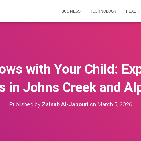
BUSINESS
TECHNOLOGY
HEALTH
ows with Your Child: Exp
s in Johns Creek and Al
Published by
Zainab Al-Jabouri
on
March 5, 2026