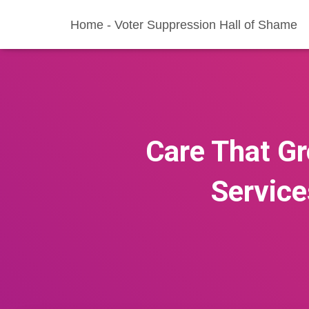
Home - Voter Suppression Hall of Shame
Care That Gr
Service