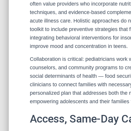
often value providers who incorporate nutri
techniques, and evidence-based complemen
acute illness care. Holistic approaches do 
toolkit to include preventive strategies that
integrating behavioral interventions for in
improve mood and concentration in teens.
Collaboration is critical: pediatricians work
counselors, and community programs to cre
social determinants of health — food securi
clinicians to connect families with necessar
personalized plan that addresses both the m
empowering adolescents and their families 
Access, Same-Day Ca