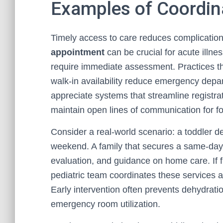
Examples of Coordina
Timely access to care reduces complication
appointment
can be crucial for acute illne
require immediate assessment. Practices that
walk-in availability reduce emergency depar
appreciate systems that streamline registrat
maintain open lines of communication for f
Consider a real-world scenario: a toddler d
weekend. A family that secures a same-day 
evaluation, and guidance on home care. If fu
pediatric team coordinates these services a
Early intervention often prevents dehydrat
emergency room utilization.