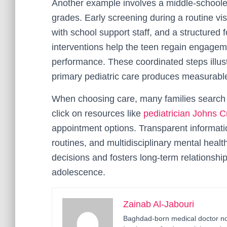
Another example involves a middle-schooler
grades. Early screening during a routine visi
with school support staff, and a structured
interventions help the teen regain engage
performance. These coordinated steps illust
primary pediatric care produces measurab
When choosing care, many families search sp
click on resources like
pediatrician Johns C
appointment options. Transparent informati
routines, and multidisciplinary mental hea
decisions and fosters long-term relationshi
adolescence.
Zainab Al-Jabouri
Baghdad-born medical doctor now