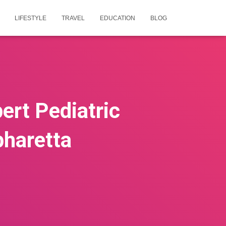
LIFESTYLE
TRAVEL
EDUCATION
BLOG
ert Pediatric
pharetta