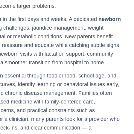
become larger problems.
 in the first days and weeks. A dedicated
newborn
g challenges, jaundice management, weight
tal or metabolic conditions. New parents benefit
t reassure and educate while catching subtle signs
newborn visits with lactation support, community
a smoother transition from hospital to home.
in essential through toddlerhood, school age, and
rves, identify learning or behavioral issues early,
and chronic disease management. Families often
ased medicine with family-centered care,
cerns, and practical constraints such as
 a clinician, many parents look for a provider who
check-ins, and clear communication — a