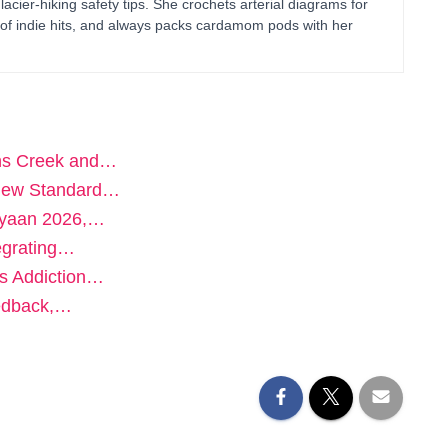
glacier-hiking safety tips. She crochets arterial diagrams for
of indie hits, and always packs cardamom pods with her
hns Creek and…
e New Standard…
iyaan 2026,…
egrating…
ts Addiction…
eedback,…