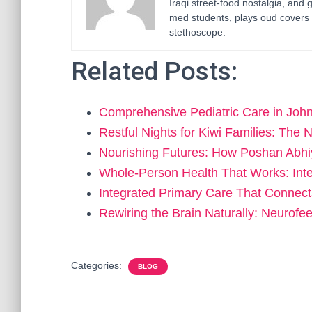
Iraqi street-food nostalgia, and 
med students, plays oud covers 
stethoscope.
Related Posts:
Comprehensive Pediatric Care in Jo
Restful Nights for Kiwi Families: Th
Nourishing Futures: How Poshan Abh
Whole-Person Health That Works: Int
Integrated Primary Care That Connec
Rewiring the Brain Naturally: Neurof
Categories:
BLOG