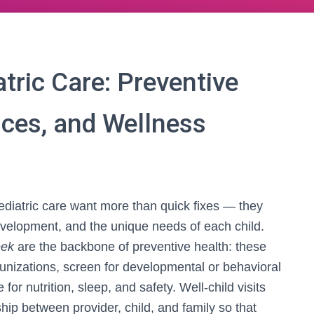
ric Care: Preventive
ices, and Wellness
ediatric care want more than quick fixes — they
velopment, and the unique needs of each child.
eek
are the backbone of preventive health: these
unizations, screen for developmental or behavioral
or nutrition, sleep, and safety. Well-child visits
nship between provider, child, and family so that