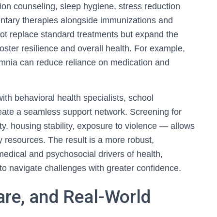
tion counseling, sleep hygiene, stress reduction
tary therapies alongside immunizations and
not replace standard treatments but expand the
 foster resilience and overall health. For example,
somnia can reduce reliance on medication and
 with behavioral health specialists, school
ate a seamless support network. Screening for
ty, housing stability, exposure to violence — allows
y resources. The result is a more robust,
edical and psychosocial drivers of health,
to navigate challenges with greater confidence.
re, and Real-World