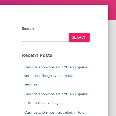
Search
SEARCH
Recent Posts
Casinos anónimos sin KYC en España:
verdades, riesgos y alternativas
seguras
Casinos anónimos sin KYC en España:
mito, realidad y riesgos
Casinos anónimos: ¿realidad, mito o