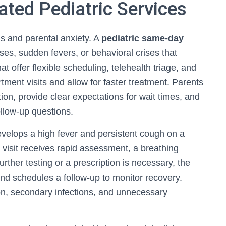
ted Pediatric Services
s and parental anxiety. A
pediatric same‑day
sses, sudden fevers, or behavioral crises that
 offer flexible scheduling, telehealth triage, and
tment visits and allow for faster treatment. Parents
ion, provide clear expectations for wait times, and
ollow-up questions.
evelops a high fever and persistent cough on a
visit receives rapid assessment, a breathing
rther testing or a prescription is necessary, the
nd schedules a follow-up to monitor recovery.
ion, secondary infections, and unnecessary