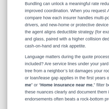
Bundling can unlock a meaningful rate re
improved coordination. When you request
compare how each insurer handles multi‑poli
drivers, and new‑home or protective devic
the agent aligns deductible strategy (for 
and glass, paired with a higher collision de
cash‑on‑hand and risk appetite.
Language matters during the quote process.
included? Are service lines under your yard 
tree from a neighbor’s lot damages your ro
or loan/lease gap applies in the first years 
me
” or “
Home insurance near me
,” filter
these nuances clearly and document them in
endorsements often beats a rock‑bottom prem