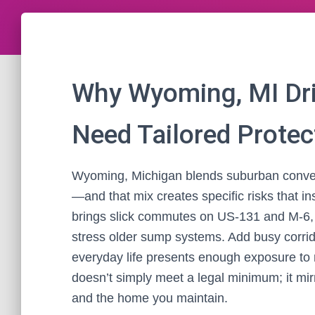
Why Wyoming, MI Dr
Need Tailored Protec
Wyoming, Michigan blends suburban conven
—and that mix creates specific risks that in
brings slick commutes on US‑131 and M‑6, 
stress older sump systems. Add busy corrid
everyday life presents enough exposure to m
doesn’t simply meet a legal minimum; it mir
and the home you maintain.