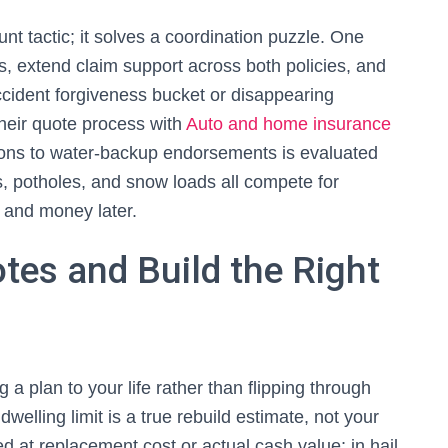
unt tactic; it solves a coordination puzzle. One
, extend claim support across both policies, and
cident forgiveness bucket or disappearing
heir quote process with
Auto and home insurance
ions to water‑backup endorsements is evaluated
s, potholes, and snow loads all compete for
w and money later.
es and Build the Right
 a plan to your life rather than flipping through
dwelling limit is a true rebuild estimate, not your
d at replacement cost or actual cash value; in hail