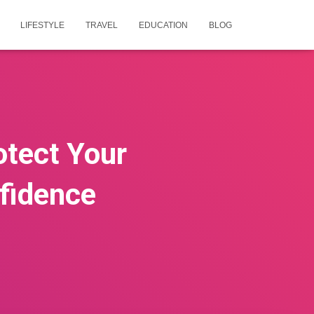
LIFESTYLE
TRAVEL
EDUCATION
BLOG
otect Your
fidence