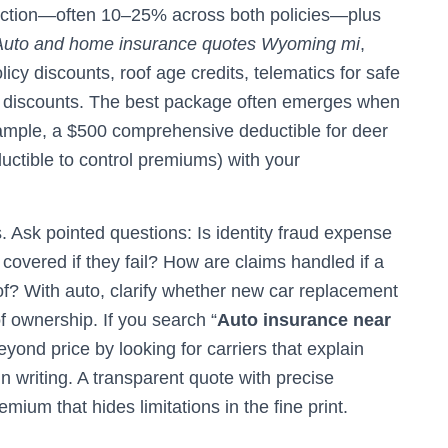
duction—often 10–25% across both policies—plus
Auto and home insurance quotes Wyoming mi
,
cy discounts, roof age credits, telematics for safe
e discounts. The best package often emerges when
example, a $500 comprehensive deductible for deer
ductible to control premiums) with your
 Ask pointed questions: Is identity fraud expense
covered if they fail? How are claims handled if a
of? With auto, clarify whether new car replacement
of ownership. If you search “
Auto insurance near
 beyond price by looking for carriers that explain
 writing. A transparent quote with precise
ium that hides limitations in the fine print.