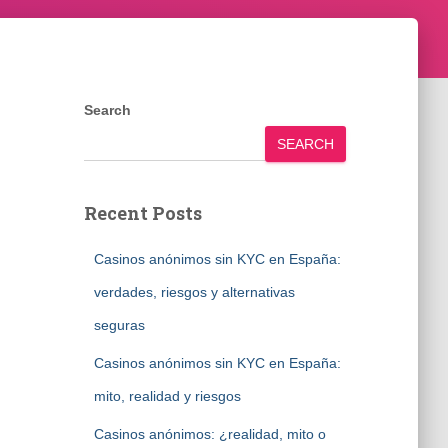
Search
SEARCH
Recent Posts
Casinos anónimos sin KYC en España:
verdades, riesgos y alternativas
seguras
Casinos anónimos sin KYC en España:
mito, realidad y riesgos
Casinos anónimos: ¿realidad, mito o