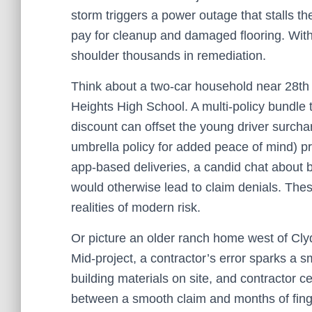
storm triggers a power outage that stalls
pay for cleanup and damaged flooring. Wi
shoulder thousands in remediation.
Think about a two‑car household near 28th S
Heights High School. A multi‑policy bundle t
discount can offset the young driver surcharg
umbrella policy for added peace of mind) pro
app‑based deliveries, a candid chat about
would otherwise lead to claim denials. The
realities of modern risk.
Or picture an older ranch home west of Cl
Mid‑project, a contractor’s error sparks a sm
building materials on site, and contractor c
between a smooth claim and months of fing