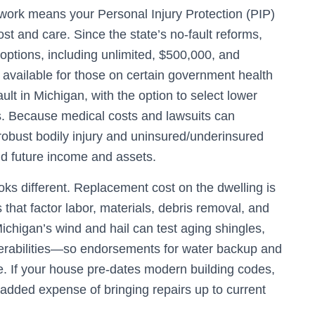
ework means your Personal Injury Protection (PIP)
st and care. Since the state’s no‑fault reforms,
ptions, including unlimited, $500,000, and
s available for those on certain government health
ault in Michigan, with the option to select lower
sks. Because medical costs and lawsuits can
 robust bodily injury and uninsured/underinsured
eld future income and assets.
ks different. Replacement cost on the dwelling is
 that factor labor, materials, debris removal, and
chigan’s wind and hail can test aging shingles,
rabilities—so endorsements for water backup and
 If your house pre‑dates modern building codes,
added expense of bringing repairs up to current