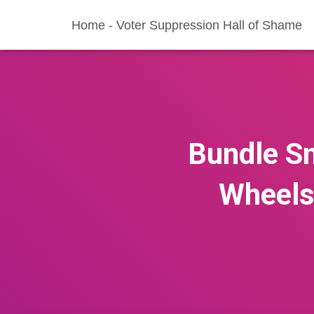
Home - Voter Suppression Hall of Shame
Bundle Sm
Wheels