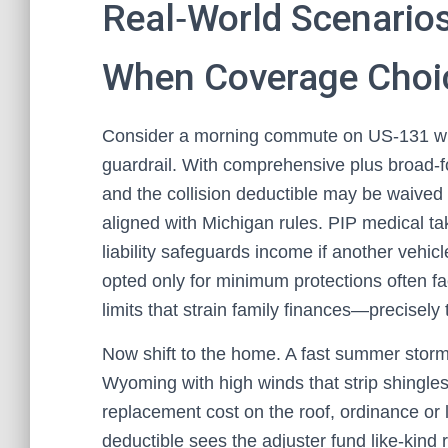
Real‑World Scenario
When Coverage Choi
Consider a morning commute on US‑131 wher
guardrail. With comprehensive plus broad‑fo
and the collision deductible may be waived if
aligned with Michigan rules. PIP medical tak
liability safeguards income if another vehic
opted only for minimum protections often fa
limits that strain family finances—precisely
Now shift to the home. A fast summer storm
Wyoming with high winds that strip shingles
replacement cost on the roof, ordinance or
deductible sees the adjuster fund like‑kind