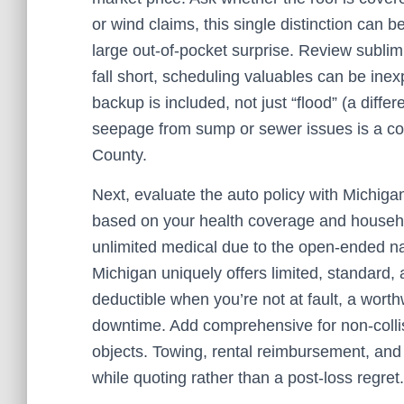
or wind claims, this single distinction can 
large out‑of‑pocket surprise. Review sublimi
fall short, scheduling valuables can be inex
backup is included, not just “flood” (a diff
seepage from sump or sewer issues is a c
County.
Next, evaluate the auto policy with Michiga
based on your health coverage and household
unlimited medical due to the open‑ended natu
Michigan uniquely offers limited, standard
deductible when you’re not at fault, a wort
downtime. Add comprehensive for non‑collisi
objects. Towing, rental reimbursement, an
while quoting rather than a post‑loss regret.