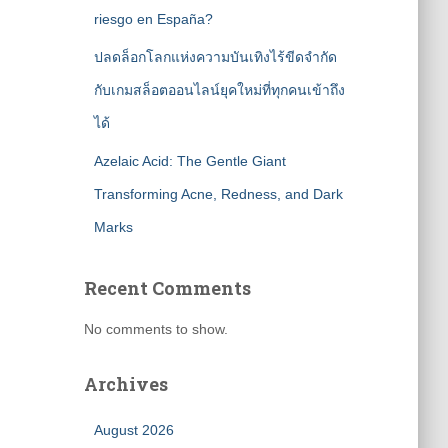
riesgo en España?
ปลดล็อกโลกแห่งความบันเทิงไร้ขีดจำกัด
กับเกมสล็อตออนไลน์ยุคใหม่ที่ทุกคนเข้าถึง
ได้
Azelaic Acid: The Gentle Giant
Transforming Acne, Redness, and Dark
Marks
Recent Comments
No comments to show.
Archives
August 2026