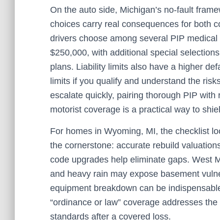
On the auto side, Michigan’s no‑fault fram
choices carry real consequences for both co
drivers choose among several PIP medical o
$250,000, with additional special selection
plans. Liability limits also have a higher def
limits if you qualify and understand the ri
escalate quickly, pairing thorough PIP with
motorist coverage is a practical way to shi
For homes in Wyoming, MI, the checklist loo
the cornerstone: accurate rebuild valuations
code upgrades help eliminate gaps. West Mi
and heavy rain may expose basement vulne
equipment breakdown can be indispensable.
“ordinance or law” coverage addresses the 
standards after a covered loss.