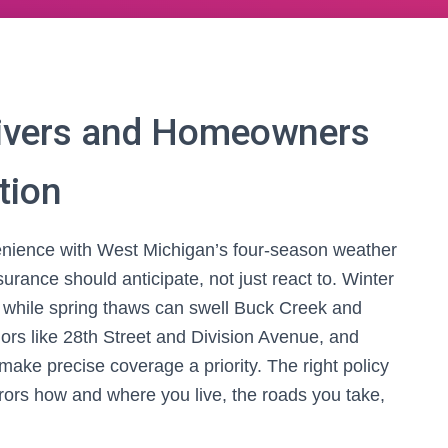
ivers and Homeowners
tion
ience with West Michigan’s four-season weather
surance should anticipate, not just react to. Winter
while spring thaws can swell Buck Creek and
ors like 28th Street and Division Avenue, and
ake precise coverage a priority. The right policy
rors how and where you live, the roads you take,