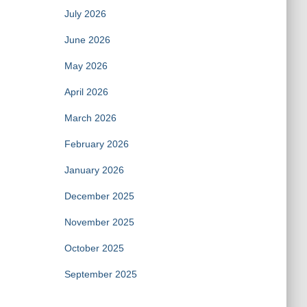
July 2026
June 2026
May 2026
April 2026
March 2026
February 2026
January 2026
December 2025
November 2025
October 2025
September 2025