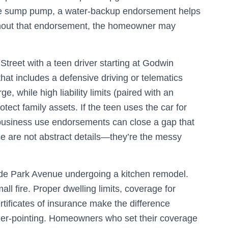
 the sump pump, a water‑backup endorsement helps
thout that endorsement, the homeowner may
treet with a teen driver starting at Godwin
hat includes a defensive driving or telematics
e, while high liability limits (paired with an
tect family assets. If the teen uses the car for
 business use endorsements can close a gap that
se are not abstract details—they’re the messy
yde Park Avenue undergoing a kitchen remodel.
all fire. Proper dwelling limits, coverage for
ertificates of insurance make the difference
er‑pointing. Homeowners who set their coverage