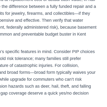
be the difference between a fully funded repair and a
ts for jewelry, firearms, and collectibles—if they
pensive and effective. Then verify that water
erent, federally administered risk), because basement
ommon and preventable budget buster in Kent
n’s specific features in mind. Consider PIP choices
 risk tolerance; many families still prefer
re of catastrophic injuries. For collision,
, and broad forms—broad form typically waives your
hwhile upgrade for commuters who can’t risk
on hazards such as deer, hail, theft, and falling
d gap coverage deserve a quick yes/no decision