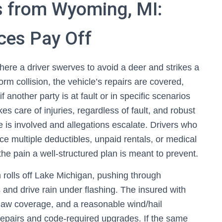
s from Wyoming, MI:
ces Pay Off
e a driver swerves to avoid a deer and strikes a
rm collision, the vehicle’s repairs are covered,
 another party is at fault or in specific scenarios
es care of injuries, regardless of fault, and robust
le is involved and allegations escalate. Drivers who
ce multiple deductibles, unpaid rentals, or medical
 the pain a well‑structured plan is meant to prevent.
 rolls off Lake Michigan, pushing through
 and drive rain under flashing. The insured with
 law coverage, and a reasonable wind/hail
 repairs and code‑required upgrades. If the same