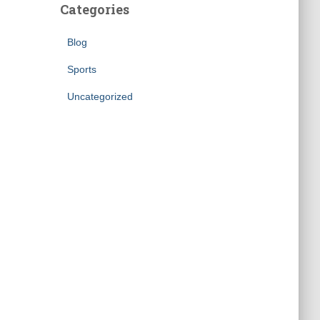
Categories
Blog
Sports
Uncategorized