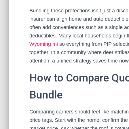
Bundling these protections isn’t just a disco
insurer can align home and auto deductibles
often add conveniences such as a single ac
deductibles. Many local households begin t
Wyoming mi
so everything from PIP select
together. In a community where deer strike
attention, a unified strategy saves time no
How to Compare Quot
Bundle
Comparing carriers should feel like matching
price tags. Start with the home: confirm the 
market price. Ask whether the roof is covere