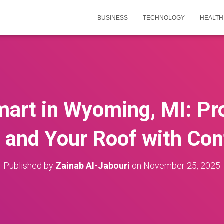
BUSINESS
TECHNOLOGY
HEALTH
art in Wyoming, MI: Pr
 and Your Roof with Con
Published by
Zainab Al-Jabouri
on
November 25, 2025